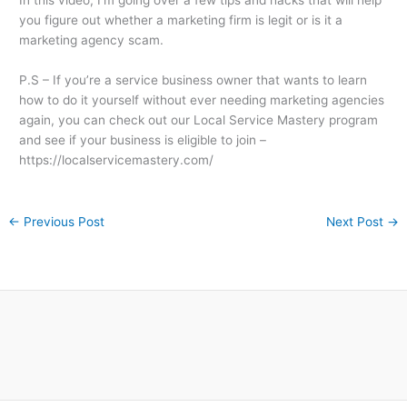
In this video, I’m going over a few tips and hacks that will help
you figure out whether a marketing firm is legit or is it a
marketing agency scam.
P.S – If you’re a service business owner that wants to learn
how to do it yourself without ever needing marketing agencies
again, you can check out our Local Service Mastery program
and see if your business is eligible to join –
https://localservicemastery.com/
←
Previous Post
Next Post
→