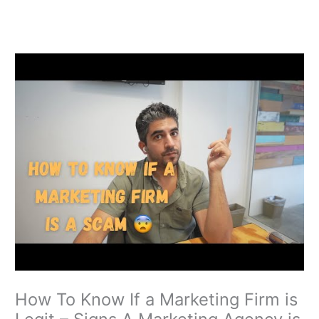
Skip
to
content
How To Know If a Marketing Firm is