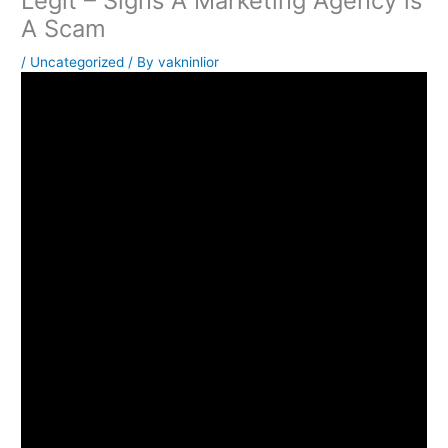
Legit – Signs A Marketing Agency is
A Scam
/
Uncategorized
/ By
vakninlior