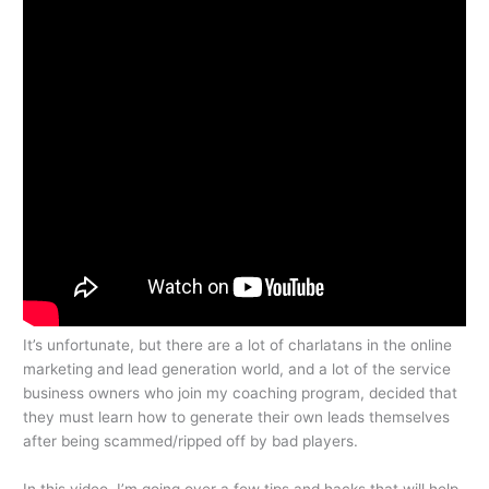
It’s unfortunate, but there are a lot of charlatans in the online
marketing and lead generation world, and a lot of the service
business owners who join my coaching program, decided that
they must learn how to generate their own leads themselves
after being scammed/ripped off by bad players.