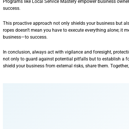
Programs like Local Service Mastery empower business owners 
success.
This proactive approach not only shields your business but als
ropes doesn’t mean you have to execute everything alone; it
business—to success.
In conclusion, always act with vigilance and foresight, protect
not only to guard against potential pitfalls but to establish a
shield your business from external risks, share them. Together