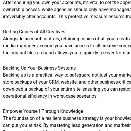
After ensuring you own your accounts, it’s vital to set the ap
ownership access, while agencies should only have managerial 
irreversibly alter accounts. This protective measure ensures th
Getting Copies of All Creatives
Alongside account controls, retaining copies of all your creati
media managers, ensure you have access to all creative content 
the original files on hand allows you to quickly recover from a
Backing Up Your Business Systems
Backing up is a practical way to safeguard not just your marke
store backups of your CRM, website, and other business-critica
download a backup of your entire site, ensuring you can resto
operational efficiency in worst-case scenarios.
Empower Yourself Through Knowledge
The foundation of a resilient business strategy is your knowle
can put you at risk. By mastering lead generation and marketing