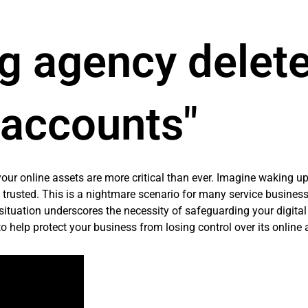
g agency delete
accounts"
 your online assets are more critical than ever. Imagine waking up
trusted. This is a nightmare scenario for many service business
 situation underscores the necessity of safeguarding your digita
to help protect your business from losing control over its online 