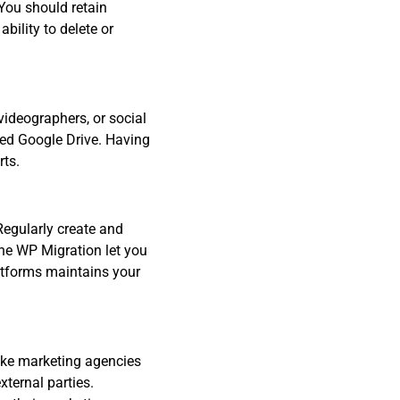
 You should retain
ility to delete or
videographers, or social
ared Google Drive. Having
rts.
Regularly create and
One WP Migration let you
atforms maintains your
like marketing agencies
xternal parties.