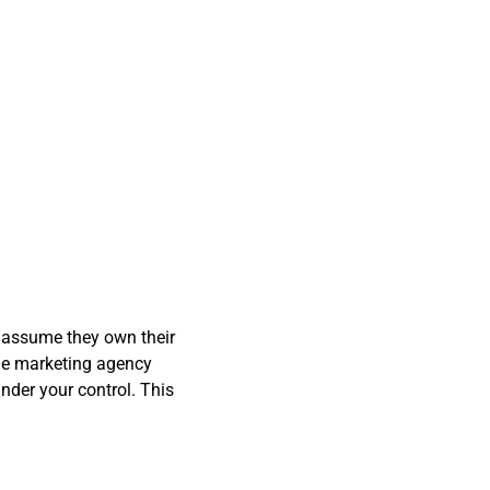
y assume they own their
the marketing agency
nder your control. This