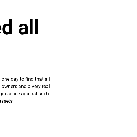
d all
 one day to find that all
 owners and a very real
l presence against such
assets.