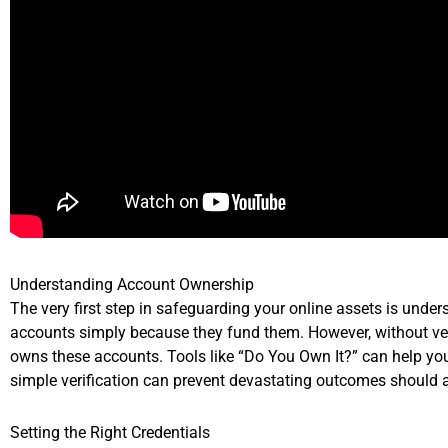
Understanding Account Ownership
The very first step in safeguarding your online assets is un
accounts simply because they fund them. However, without veri
owns these accounts. Tools like “Do You Own It?” can help you 
simple verification can prevent devastating outcomes should 
Setting the Right Credentials