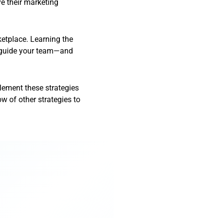
e their marketing
ketplace. Learning the
d guide your team—and
plement these strategies
ow of other strategies to