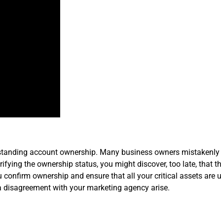
derstanding account ownership. Many business owners mistakenl
fying the ownership status, you might discover, too late, that 
confirm ownership and ensure that all your critical assets are u
a disagreement with your marketing agency arise.