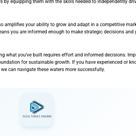
by equipping them with the skills needed to independently driv
o amplifies your ability to grow and adapt in a competitive mar
 means you are informed enough to make strategic decisions an
ing what you’ve built requires effort and informed decisions. Im
 foundation for sustainable growth. If you have experienced or kn
, we can navigate these waters more successfully.