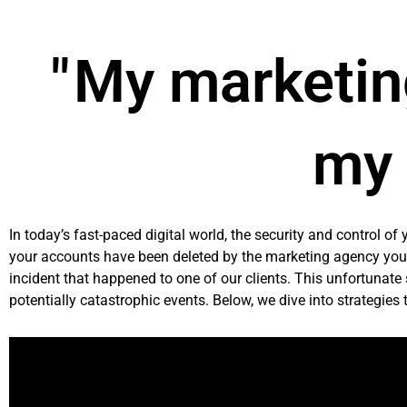
Skip
to
content
" My marketin
my 
In today’s fast-paced digital world, the security and control of
your accounts have been deleted by the marketing agency you 
incident that happened to one of our clients. This unfortunate
potentially catastrophic events. Below, we dive into strategies 