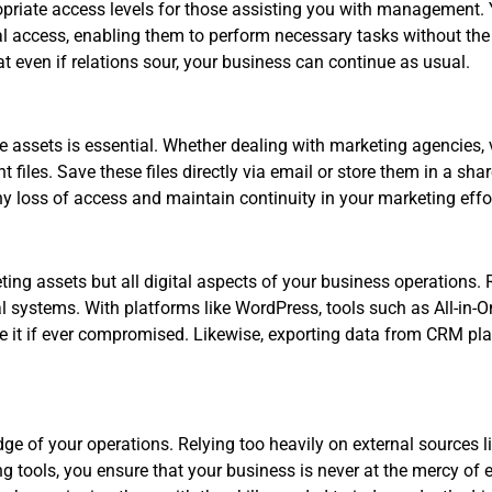
propriate access levels for those assisting you with management.
access, enabling them to perform necessary tasks without the ab
at even if relations sour, your business can continue as usual.
ve assets is essential. Whether dealing with marketing agencies, 
files. Save these files directly via email or store them in a sh
ny loss of access and maintain continuity in your marketing effo
ting assets but all digital aspects of your business operations. 
l systems. With platforms like WordPress, tools such as All-in-
re it if ever compromised. Likewise, exporting data from CRM pl
dge of your operations. Relying too heavily on external sources 
 tools, you ensure that your business is never at the mercy of e