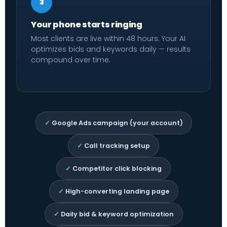
3
Your phone starts ringing
Most clients are live within 48 hours. Your AI
optimizes bids and keywords daily — results
compound over time.
✓
Google Ads campaign (your account)
✓
Call tracking setup
✓
Competitor click blocking
✓
High-converting landing page
✓
Daily bid & keyword optimization