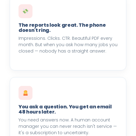
The reports look great. The phone
doesn't ring.
Impressions. Clicks. CTR. Beautiful PDF every
month. But when you ask how many jobs you
closed — nobody has a straight answer.
You ask a question. You get an email
48 hours later.
You need answers now. A human account
manager you can never reach isn't service —
it's a subscription to uncertainty.