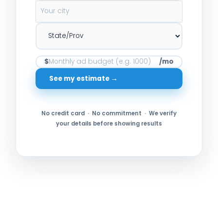
$
/mo
See my estimate →
No credit card · No commitment · We verify
your details before showing results