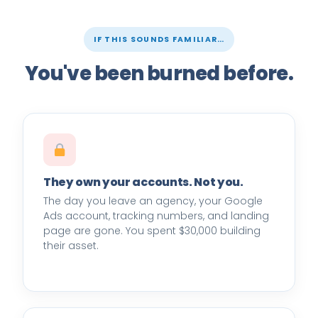
IF THIS SOUNDS FAMILIAR…
You've been burned before.
They own your accounts. Not you.
The day you leave an agency, your Google
Ads account, tracking numbers, and landing
page are gone. You spent $30,000 building
their asset.