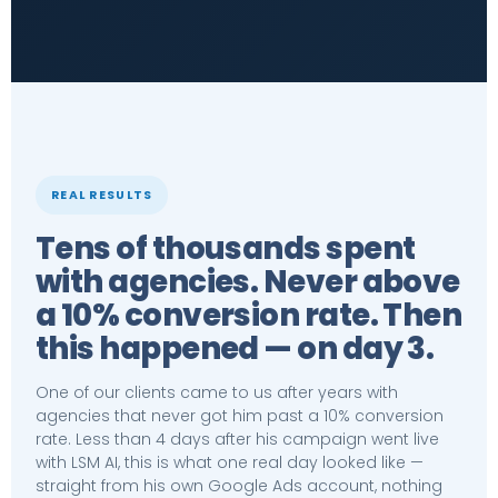
REAL RESULTS
Tens of thousands spent
with agencies. Never above
a 10% conversion rate. Then
this happened — on day 3.
One of our clients came to us after years with
agencies that never got him past a 10% conversion
rate. Less than 4 days after his campaign went live
with LSM AI, this is what one real day looked like —
straight from his own Google Ads account, nothing