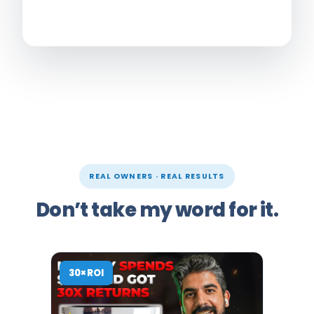
REAL OWNERS · REAL RESULTS
Don’t take my word for it.
30× ROI
10× RO