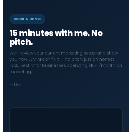
BOOK A DEMO
15 minutes with me. No
pitch.
We’ll review your current marketing setup and show
you how LSM AI can fix it — no pitch, just an honest
look. Best fit for businesses spending $10k+/month on
marketing.
— Lior