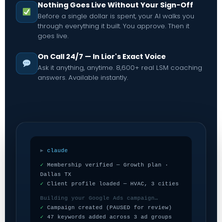
Nothing Goes Live Without Your Sign-Off
Before a single dollar is spent, your AI walks you
through everything it built. You approve. Then it
goes live.
On Call 24/7 — In Lior's Exact Voice
Ask it anything, anytime. 8,600+ real LSM coaching
answers. Available instantly.
►
claude
✓
Membership verified — Growth plan ·
Dallas TX
✓
Client profile loaded — HVAC, 3 cities
Building your Google Ads campaign…
✓
Campaign created (PAUSED for review)
✓
47 keywords added across 3 ad groups