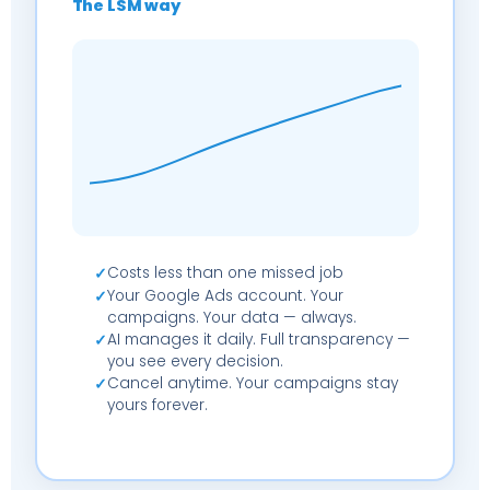
The LSM way
Costs less than one missed job
✓
Your Google Ads account. Your
✓
campaigns. Your data — always.
AI manages it daily. Full transparency —
✓
you see every decision.
Cancel anytime. Your campaigns stay
✓
yours forever.