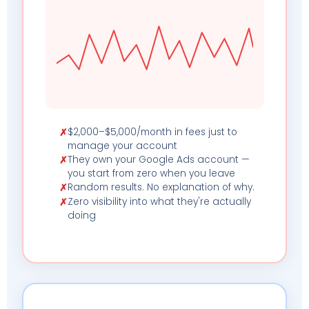
$2,000–$5,000/month in fees just to
✗
manage your account
They own your Google Ads account —
✗
you start from zero when you leave
Random results. No explanation of why.
✗
Zero visibility into what they're actually
✗
doing