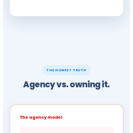
THE HONEST TRUTH
Agency vs. owning it.
The agency model