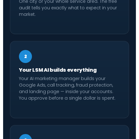
One city or your whole service area. The free
audit tells you exactly what to expect in your
market.
2
Your LSM AI builds everything
Your AI marketing manager builds your
Google Ads, call tracking, fraud protection,
and landing page — inside your accounts.
You approve before a single dollar is spent.