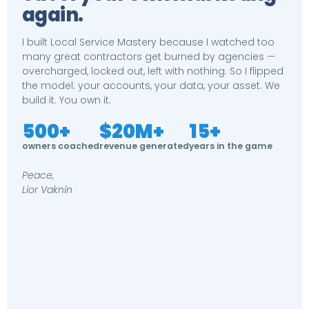
again.
I built Local Service Mastery because I watched too
many great contractors get burned by agencies —
overcharged, locked out, left with nothing. So I flipped
the model: your accounts, your data, your asset. We
build it. You own it.
500+
$20M+
15+
owners coached
revenue generated
years in the game
Peace,
Lior Vaknin