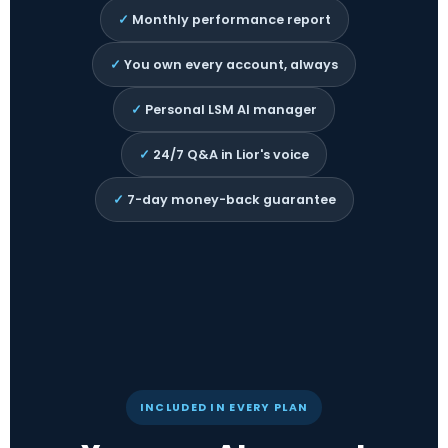
✓
Monthly performance report
✓
You own every account, always
✓
Personal LSM AI manager
✓
24/7 Q&A in Lior's voice
✓
7-day money-back guarantee
INCLUDED IN EVERY PLAN