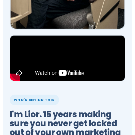
WHO'S BEHIND THIS
I'm Lior. 15 years making
sure you never get locked
out of your own marketing