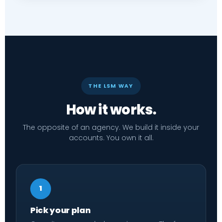
THE LSM WAY
How it works.
The opposite of an agency. We build it inside your
accounts. You own it all.
1
Pick your plan