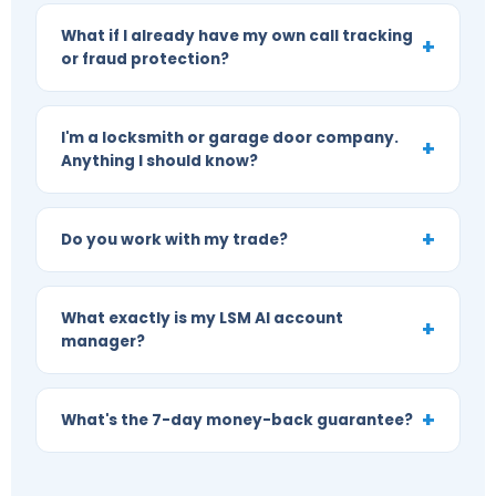
What if I already have my own call tracking
or fraud protection?
I'm a locksmith or garage door company.
Anything I should know?
Do you work with my trade?
What exactly is my LSM AI account
manager?
What's the 7-day money-back guarantee?