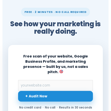
FREE · 2 MINUTES · NO CALL REQUIRED
See how your marketing is
really doing.
Free scan of your website, Google
Business Profile, and marketing
presence — built by us, not a sales
pitch.
✦ Audit Now
No credit card · No call · Results in 30 seconds