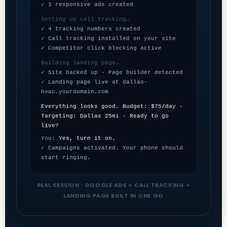
✓
3 responsive ads created
Setting up call tracking…
✓
4 tracking numbers created
✓
Call tracking installed on your site
✓
Competitor click blocking active
Building landing page…
✓
Site backed up · Page builder detected
✓
Landing page live at dallas-
hvac.yourdomain.com
Everything looks good. Budget: $75/day ·
Targeting: Dallas 25mi · Ready to go
live?
You:
Yes, turn it on.
✓
Campaigns activated. Your phone should
start ringing.
REAL SESSION · GOOGLE ADS + CALL TRACKING +
LANDING PAGE BUILT IN ONE GO