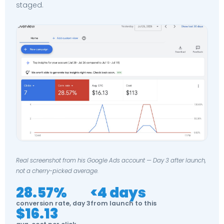
staged.
Real screenshot from his Google Ads account — Day 3 after launch,
not a cherry-picked average.
28.57%
<4 days
conversion rate, day 3
from launch to this
$16.13