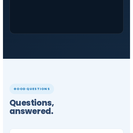
GOOD QUESTIONS
Questions,
answered.