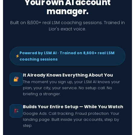
Your own AI account
manager.
Built on 8,600+ real LSM coaching sessions. Trained in
Lior's exact voice.
Powered by LSM AI · Trained on 8,600+ real LSM
coaching sessions
It Already Knows Everything About You
The moment you sign up, your LSM AI knows your
plan, your city, your service. No setup call. No
briefing a stranger.
Builds Your Entire Setup — While You Watch
Google Ads. Call tracking. Fraud protection. Your
landing page. Built inside your accounts, step by
step.