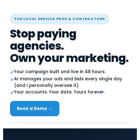
FOR LOCAL SERVICE PROS & CONTRACTORS
Stop paying
agencies.
Own your marketing.
Your campaign built and live in 48 hours.
✓
AI manages your ads and bids every single day
✓
(and I personally oversee it).
Your accounts. Your data. Yours forever.
✓
Book a Demo →