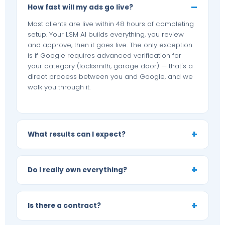
How fast will my ads go live?
Most clients are live within 48 hours of completing
setup. Your LSM AI builds everything, you review
and approve, then it goes live. The only exception
is if Google requires advanced verification for
your category (locksmith, garage door) — that's a
direct process between you and Google, and we
walk you through it.
What results can I expect?
Do I really own everything?
Is there a contract?