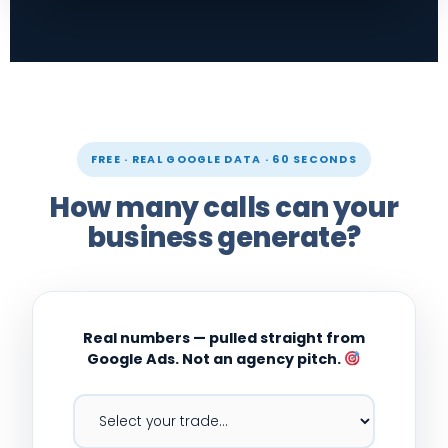
FREE · REAL GOOGLE DATA · 60 SECONDS
How many calls can your
business generate?
Real numbers — pulled straight from
Google Ads. Not an agency pitch.