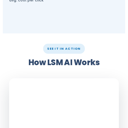
avg. cost per click
SEE IT IN ACTION
How LSM AI Works