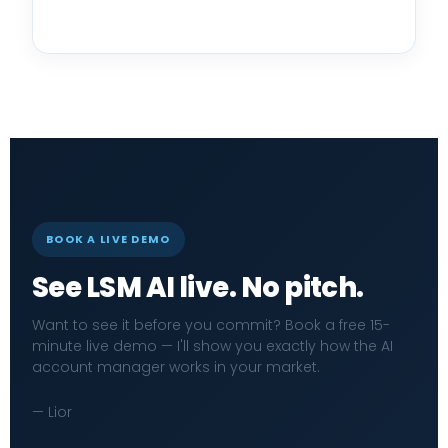
BOOK A LIVE DEMO
See LSM AI live. No pitch.
Want to see it before you commit? Book a free 15-
minute live demo — I'll show you exactly how the AI
account manager works in your market.
— Lior