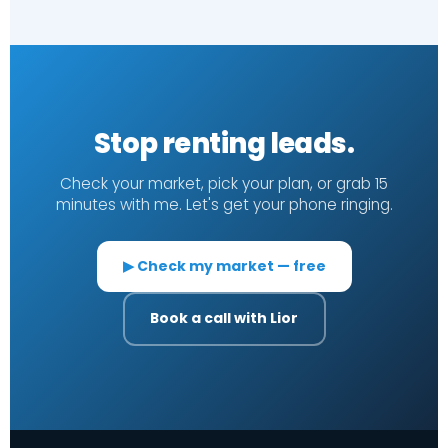
Stop renting leads.
Check your market, pick your plan, or grab 15
minutes with me. Let's get your phone ringing.
▶ Check my market — free
Book a call with Lior