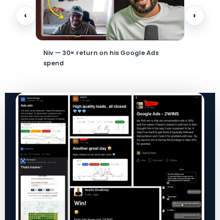
‹
›
ouse
Niv — 30× return on his Google Ads
HVAC own
spend
month