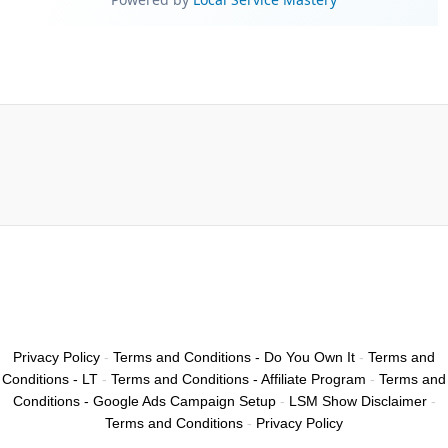
Privacy Policy
-
Terms and Conditions - Do You Own It
-
Terms and
Conditions - LT
-
Terms and Conditions - Affiliate Program
-
Terms and
Conditions - Google Ads Campaign Setup
-
LSM Show Disclaimer
-
Terms and Conditions
-
Privacy Policy