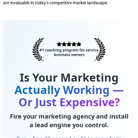
are invaluable in today’s competitive market landscape.