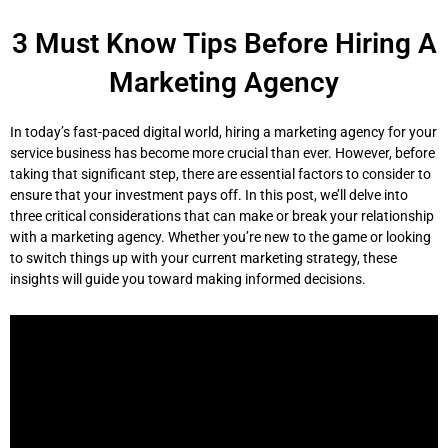
Skip
to
3 Must Know Tips Before Hiring A
content
Marketing Agency
In today’s fast-paced digital world, hiring a marketing agency for your
service business has become more crucial than ever. However, before
taking that significant step, there are essential factors to consider to
ensure that your investment pays off. In this post, we’ll delve into
three critical considerations that can make or break your relationship
with a marketing agency. Whether you’re new to the game or looking
to switch things up with your current marketing strategy, these
insights will guide you toward making informed decisions.