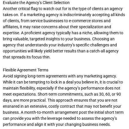
Evaluate the Agency’s Client Selection
Another critical flag to watch out for is the type of clients an agency
takes on. If a marketing agency is indiscriminately accepting all kinds
of clients, from service businesses to e-commerce stores and
affiliates, it may raise concerns about their specialization and
expertise. A proficient agency typically has a niche, allowing them to
bring valuable, targeted insights to your business. Choosing an
agency that understands your industry’s specific challenges and
opportunities will likely yield better results than a catch-all agency
that spreads its focus thin.
Flexible Agreement Terms
Avoid signing long-term agreements with any marketing agency.
While it can be tempting to lock in a deal you believe in, it is crucial to
maintain flexibility, especially if the agency’s performance does not
meet expectations. Short-term commitments, such as 30, 60, or 90
days, are more practical. This approach ensures that you are not
ensnared in an extensive, costly contract that may not benefit your
business. A month-to-month arrangement post the initial short term
can provide you with the leverage needed to assess the agency’s
performance and align it with your changing business needs.