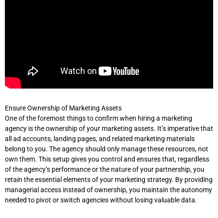
Ensure Ownership of Marketing Assets
One of the foremost things to confirm when hiring a marketing
agency is the ownership of your marketing assets. It’s imperative that
all ad accounts, landing pages, and related marketing materials
belong to you. The agency should only manage these resources, not
own them. This setup gives you control and ensures that, regardless
of the agency’s performance or the nature of your partnership, you
retain the essential elements of your marketing strategy. By providing
managerial access instead of ownership, you maintain the autonomy
needed to pivot or switch agencies without losing valuable data.