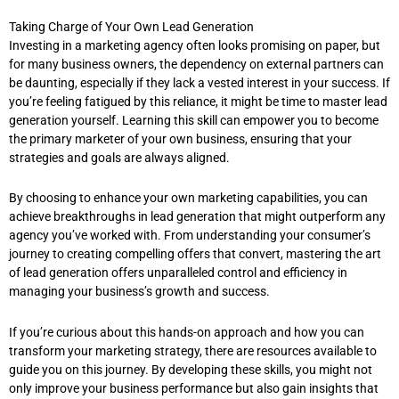
Taking Charge of Your Own Lead Generation
Investing in a marketing agency often looks promising on paper, but
for many business owners, the dependency on external partners can
be daunting, especially if they lack a vested interest in your success. If
you’re feeling fatigued by this reliance, it might be time to master lead
generation yourself. Learning this skill can empower you to become
the primary marketer of your own business, ensuring that your
strategies and goals are always aligned.
By choosing to enhance your own marketing capabilities, you can
achieve breakthroughs in lead generation that might outperform any
agency you’ve worked with. From understanding your consumer’s
journey to creating compelling offers that convert, mastering the art
of lead generation offers unparalleled control and efficiency in
managing your business’s growth and success.
If you’re curious about this hands-on approach and how you can
transform your marketing strategy, there are resources available to
guide you on this journey. By developing these skills, you might not
only improve your business performance but also gain insights that