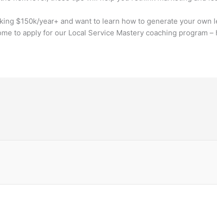
aking $150k/year+ and want to learn how to generate your own l
me to apply for our Local Service Mastery coaching program – 