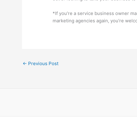
*If you’re a service business owner m
marketing agencies again, you’re welco
←
Previous Post