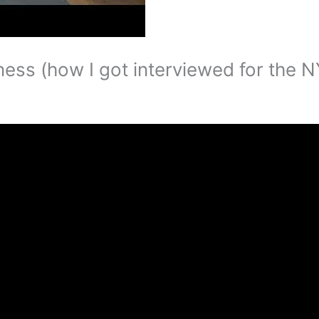
ness (how I got interviewed for the 