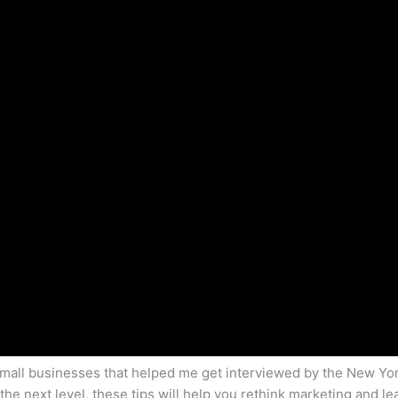
r small businesses that helped me get interviewed by the New Yo
 the next level, these tips will help you rethink marketing and l