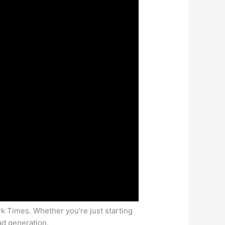
rk Times. Whether you’re just starting
ead generation.