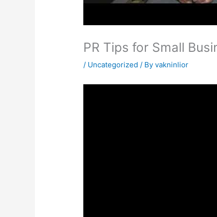
PR Tips for Small Busi
/
Uncategorized
/ By
vakninlior