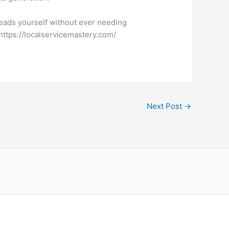
eads yourself without ever needing
https://localservicemastery.com/
Next Post
→