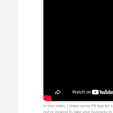
In this video, I share some PR tips fo
out or looking to take your business to