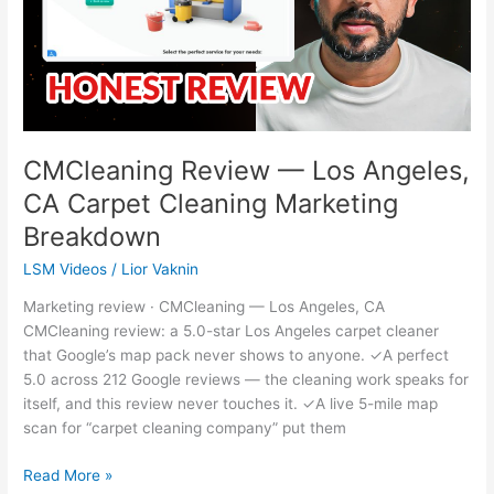
CA
Carpet
Cleaning
Marketing
Breakdown
CMCleaning Review — Los Angeles,
CA Carpet Cleaning Marketing
Breakdown
LSM Videos
/
Lior Vaknin
Marketing review · CMCleaning — Los Angeles, CA
CMCleaning review: a 5.0-star Los Angeles carpet cleaner
that Google’s map pack never shows to anyone. ✓A perfect
5.0 across 212 Google reviews — the cleaning work speaks for
itself, and this review never touches it. ✓A live 5-mile map
scan for “carpet cleaning company” put them
Read More »