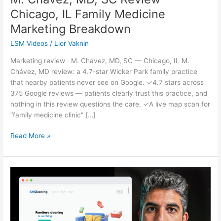
Chicago, IL Family Medicine
Marketing Breakdown
LSM Videos
/
Lior Vaknin
Marketing review · M. Chávez, MD, SC — Chicago, IL M.
Chávez, MD review: a 4.7-star Wicker Park family practice
that nearby patients never see on Google. ✓4.7 stars across
375 Google reviews — patients clearly trust this practice, and
nothing in this review questions the care. ✓A live map scan for
“family medicine clinic” […]
Read More »
CMCleaning
Review
—
Los
Angeles,