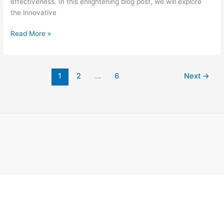
effectiveness. In this enlightening blog post, we will explore
the innovative
Read More »
1
2
…
6
Next
→