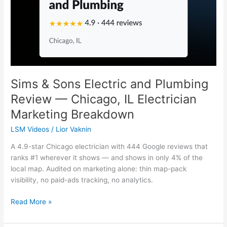
and
Plumbing
Review
—
Chicago,
IL
Electrician
Marketing
Sims & Sons Electric and Plumbing
Breakdown
Review — Chicago, IL Electrician
Marketing Breakdown
LSM Videos
/
Lior Vaknin
A 4.9-star Chicago electrician with 444 Google reviews that
ranks #1 wherever it shows — and shows in only 4% of the
local map. Audited on marketing alone: thin map-pack
visibility, no paid-ads tracking, no analytics.
Read More »