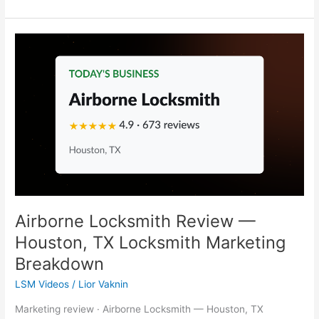
Airborne
Locksmith
Review
—
Houston,
TX
Locksmith
Marketing
Breakdown
Airborne Locksmith Review —
Houston, TX Locksmith Marketing
Breakdown
LSM Videos
/
Lior Vaknin
Marketing review · Airborne Locksmith — Houston, TX