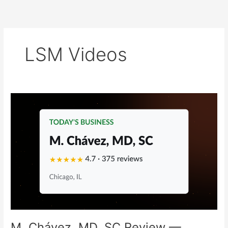
Skip
to
content
LSM Videos
M.
Chávez,
MD,
SC
Review
—
Chicago,
IL
Family
Medicine
Marketing
Breakdown
M. Chávez, MD, SC Review —