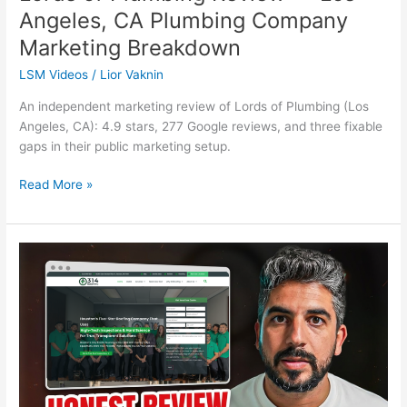
Angeles, CA Plumbing Company
Marketing Breakdown
LSM Videos
/
Lior Vaknin
An independent marketing review of Lords of Plumbing (Los
Angeles, CA): 4.9 stars, 277 Google reviews, and three fixable
gaps in their public marketing setup.
Read More »
314
Roofing
Solutions
Review
—
Houston,
TX
Roofing