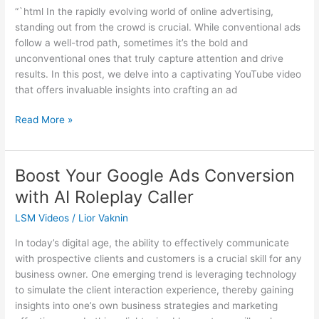
Skyrocket
“`html In the rapidly evolving world of online advertising,
Your
standing out from the crowd is crucial. While conventional ads
Lead
follow a well-trod path, sometimes it’s the bold and
Generation
unconventional ones that truly capture attention and drive
results. In this post, we delve into a captivating YouTube video
that offers invaluable insights into crafting an ad
Read More »
Boost Your Google Ads Conversion
Boost
Your
with AI Roleplay Caller
Google
LSM Videos
/
Lior Vaknin
Ads
Conversion
In today’s digital age, the ability to effectively communicate
with
with prospective clients and customers is a crucial skill for any
AI
business owner. One emerging trend is leveraging technology
Roleplay
to simulate the client interaction experience, thereby gaining
Caller
insights into one’s own business strategies and marketing