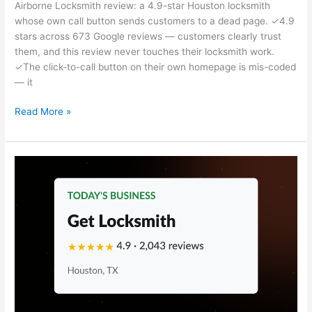
Airborne Locksmith review: a 4.9-star Houston locksmith
whose own call button sends customers to a dead page. ✓4.9
stars across 673 Google reviews — customers clearly trust
them, and this review never touches their locksmith work.
✓The click-to-call button on their own homepage is mis-coded
— it
Read More »
Get
Locksmith
Review
—
Houston,
TX
Locksmith
Marketing
Breakdown