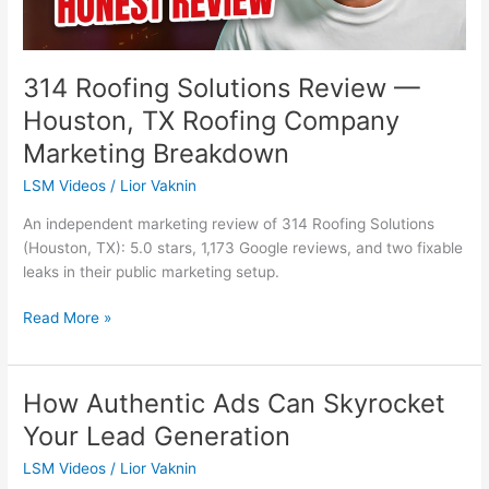
Company
Marketing
Breakdown
314 Roofing Solutions Review —
Houston, TX Roofing Company
Marketing Breakdown
LSM Videos
/
Lior Vaknin
An independent marketing review of 314 Roofing Solutions
(Houston, TX): 5.0 stars, 1,173 Google reviews, and two fixable
leaks in their public marketing setup.
Read More »
How Authentic Ads Can Skyrocket
How
Authentic
Your Lead Generation
Ads
LSM Videos
/
Lior Vaknin
Can