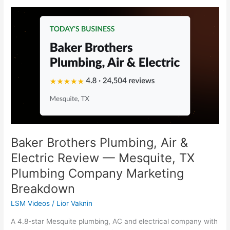
Baker
Brothers
Plumbing,
Air
&
Electric
Review
—
Mesquite,
TX
Plumbing
Company
Baker Brothers Plumbing, Air &
Marketing
Electric Review — Mesquite, TX
Breakdown
Plumbing Company Marketing
Breakdown
LSM Videos
/
Lior Vaknin
A 4.8-star Mesquite plumbing, AC and electrical company with