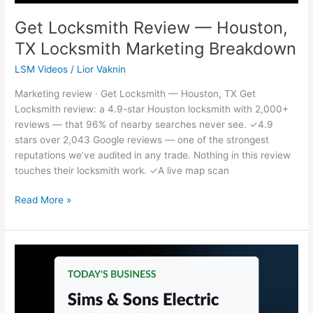
Get Locksmith Review — Houston,
TX Locksmith Marketing Breakdown
LSM Videos
/
Lior Vaknin
Marketing review · Get Locksmith — Houston, TX Get
Locksmith review: a 4.9-star Houston locksmith with 2,000+
reviews — that 96% of nearby searches never see. ✓4.9
stars over 2,043 Google reviews — one of the strongest
reputations we’ve audited in any trade. Nothing in this review
touches their locksmith work. ✓A live map scan
Read More »
Sims
&
Sons
Electric