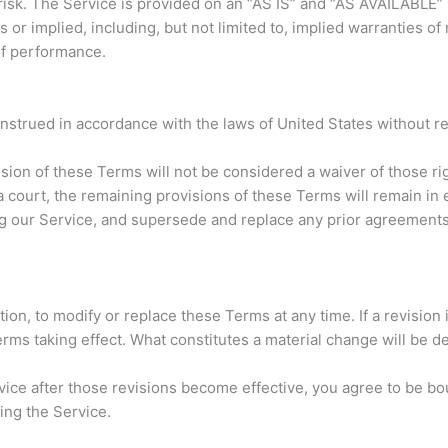
 risk. The Service is provided on an “AS IS” and “AS AVAILABLE”
or implied, including, but not limited to, implied warranties of m
of performance.
trued in accordance with the laws of United States without rega
ision of these Terms will not be considered a waiver of those rig
a court, the remaining provisions of these Terms will remain in
g our Service, and supersede and replace any prior agreement
tion, to modify or replace these Terms at any time. If a revision i
erms taking effect. What constitutes a material change will be d
vice after those revisions become effective, you agree to be bo
ing the Service.