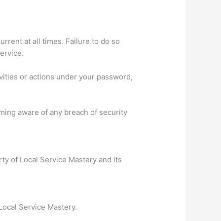
rent at all times. Failure to do so
ervice.
vities or actions under your password,
ming aware of any breach of security
rty of Local Service Mastery and its
 Local Service Mastery.