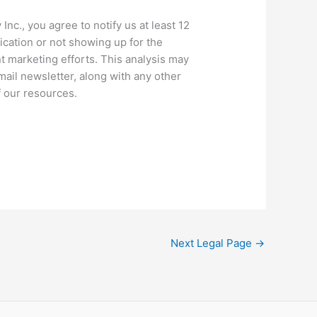
c., you agree to notify us at least 12
ication or not showing up for the
t marketing efforts. This analysis may
mail newsletter, along with any other
f our resources.
Next Legal Page
→