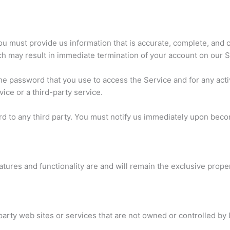
 must provide us information that is accurate, complete, and cur
ch may result in immediate termination of your account on our S
he password that you use to access the Service and for any acti
ice or a third-party service.
d to any third party. You must notify us immediately upon beco
eatures and functionality are and will remain the exclusive prope
party web sites or services that are not owned or controlled by