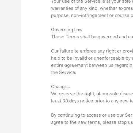
Your use of the Service is at your sole
warranties of any kind, whether express 
purpose, non-infringement or course 
Governing Law
These Terms shall be governed and cons
Our failure to enforce any right or prov
held to be invalid or unenforceable by 
entire agreement between us regardin
the Service.
Changes
We reserve the right, at our sole discre
least 30 days notice prior to any new t
By continuing to access or use our Ser
agree to the new terms, please stop us