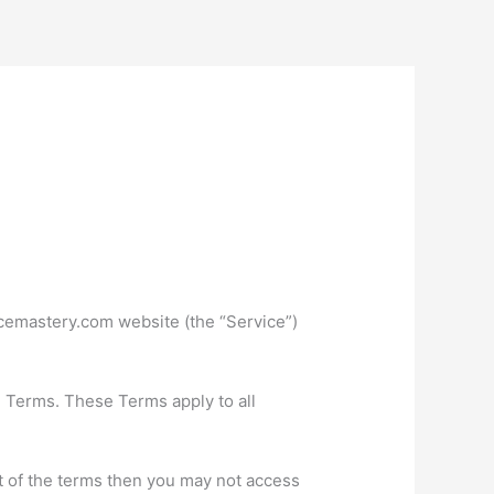
icemastery.com website (the “Service”)
e Terms. These Terms apply to all
t of the terms then you may not access