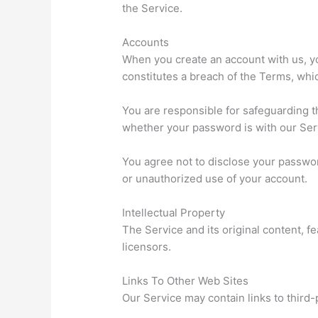
the Service.
Accounts
When you create an account with us, you
constitutes a breach of the Terms, whi
You are responsible for safeguarding t
whether your password is with our Serv
You agree not to disclose your passwor
or unauthorized use of your account.
Intellectual Property
The Service and its original content, f
licensors.
Links To Other Web Sites
Our Service may contain links to third-