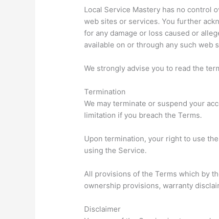
Local Service Mastery has no control ov
web sites or services. You further ackn
for any damage or loss caused or alleg
available on or through any such web si
We strongly advise you to read the term
Termination
We may terminate or suspend your accoun
limitation if you breach the Terms.
Upon termination, your right to use th
using the Service.
All provisions of the Terms which by the
ownership provisions, warranty disclaime
Disclaimer