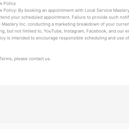
w Policy
olicy: By booking an appointment with Local Service Mastery In
ttend your scheduled appointment. Failure to provide such notif
ce Mastery Inc. conducting a marketing breakdown of your curren
ng, but not limited to, YouTube, Instagram, Facebook, and our e
licy is intended to encourage responsible scheduling and use o
Terms, please contact us.