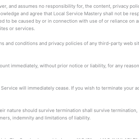
er, and assumes no responsibility for, the content, privacy polic
owledge and agree that Local Service Mastery shall not be respons
ed to be caused by or in connection with use of or reliance on 
tes or services.
s and conditions and privacy policies of any third-party web site
t immediately, without prior notice or liability, for any reaso
e Service will immediately cease. If you wish to terminate your 
ir nature should survive termination shall survive termination, i
rs, indemnity and limitations of liability.