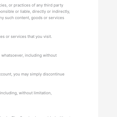
ies, or practices of any third party
ible or liable, directly or indirectly,
any such content, goods or services
s or services that you visit.
n whatsoever, including without
account, you may simply discontinue
ncluding, without limitation,