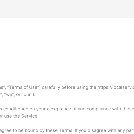
”, “Terms of Use”) carefully before using the https://localserv
, “we”, or “our”).
is conditioned on your acceptance of and compliance with thes
or use the Service.
agree to be bound by these Terms. If you disagree with any par