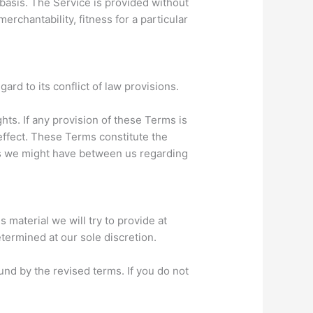
 basis. The Service is provided without
erchantability, fitness for a particular
rd to its conflict of law provisions.
hts. If any provision of these Terms is
 effect. These Terms constitute the
s we might have between us regarding
s material we will try to provide at
etermined at our sole discretion.
und by the revised terms. If you do not