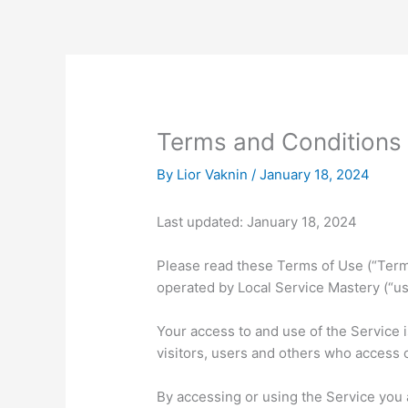
Skip
to
content
Terms and Conditions
By
Lior Vaknin
/
January 18, 2024
Last updated: January 18, 2024
Please read these Terms of Use (“Terms
operated by Local Service Mastery (“us”
Your access to and use of the Service 
visitors, users and others who access 
By accessing or using the Service you 