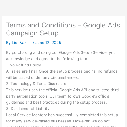
Skip
to
content
Terms and Conditions – Google Ads
Campaign Setup
By
Lior Vaknin
/
June 12, 2025
By purchasing and using our Google Ads Setup Service, you
acknowledge and agree to the following terms:
1. No Refund Policy
All sales are final. Once the setup process begins, no refunds
will be issued under any circumstances.
2. Technology & Tools Disclosure
This service uses the official Google Ads API and trusted third-
party automation tools. Our team follows Google’s official
guidelines and best practices during the setup process.
3. Disclaimer of Liability
Local Service Mastery has successfully completed this setup
for many service-based businesses. However, we do not