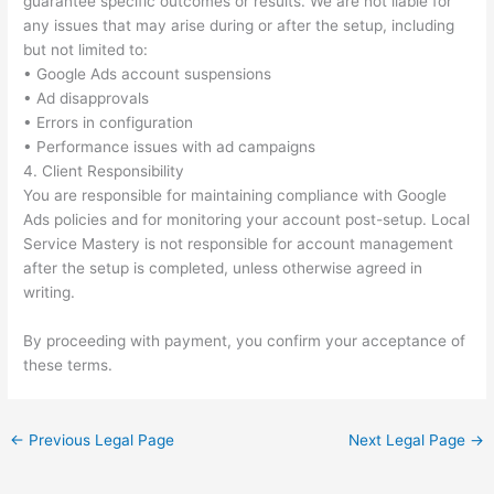
guarantee specific outcomes or results. We are not liable for
any issues that may arise during or after the setup, including
but not limited to:
• Google Ads account suspensions
• Ad disapprovals
• Errors in configuration
• Performance issues with ad campaigns
4. Client Responsibility
You are responsible for maintaining compliance with Google
Ads policies and for monitoring your account post-setup. Local
Service Mastery is not responsible for account management
after the setup is completed, unless otherwise agreed in
writing.
By proceeding with payment, you confirm your acceptance of
these terms.
←
Previous Legal Page
Next Legal Page
→