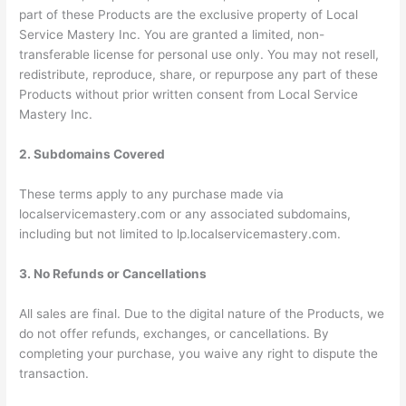
part of these Products are the exclusive property of Local
Service Mastery Inc. You are granted a limited, non-
transferable license for personal use only. You may not resell,
redistribute, reproduce, share, or repurpose any part of these
Products without prior written consent from Local Service
Mastery Inc.
2. Subdomains Covered
These terms apply to any purchase made via
localservicemastery.com
or any associated subdomains,
including but not limited to
lp.localservicemastery.com
.
3. No Refunds or Cancellations
All sales are final. Due to the digital nature of the Products, we
do not offer refunds, exchanges, or cancellations. By
completing your purchase, you waive any right to dispute the
transaction.