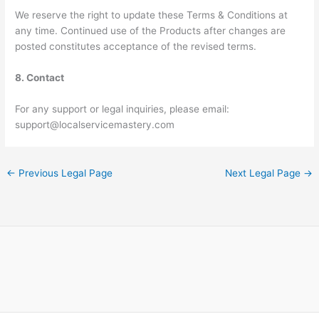
We reserve the right to update these Terms & Conditions at
any time. Continued use of the Products after changes are
posted constitutes acceptance of the revised terms.
8. Contact
For any support or legal inquiries, please email:
support@localservicemastery.com
←
Previous Legal Page
Next Legal Page
→