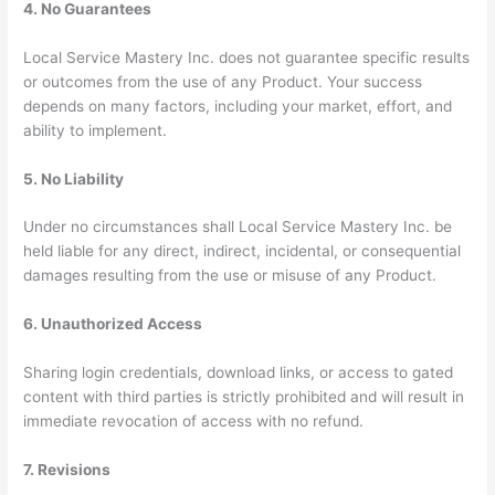
4. No Guarantees
Local Service Mastery Inc. does not guarantee specific results
or outcomes from the use of any Product. Your success
depends on many factors, including your market, effort, and
ability to implement.
5. No Liability
Under no circumstances shall Local Service Mastery Inc. be
held liable for any direct, indirect, incidental, or consequential
damages resulting from the use or misuse of any Product.
6. Unauthorized Access
Sharing login credentials, download links, or access to gated
content with third parties is strictly prohibited and will result in
immediate revocation of access with no refund.
7. Revisions