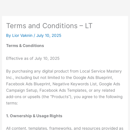
Skip
to
content
Terms and Conditions – LT
By
Lior Vaknin
/
July 10, 2025
Terms & Conditions
Effective as of July 10, 2025
By purchasing any digital product from Local Service Mastery
Inc., including but not limited to the Google Ads Blueprint,
Facebook Ads Blueprint, Negative Keywords List, Google Ads
Campaign Setup, Facebook Ads Templates, or any related
add-ons or upsells (the “Products”), you agree to the following
terms:
1. Ownership & Usage Rights
All content, templates, frameworks, and resources provided as