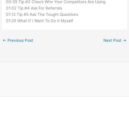
00:35 Tip #3 Check Who Your Competitors Are Using
01:02 Tip #4 Ask For Referrals
01:12 Tip #5 Ask The Tought Questions
01:25 What If I Want To Do It Myself
←
Previous Post
Next Post
→