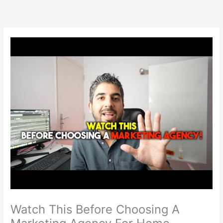
Skip
to
content
Watch This Before Choosing A