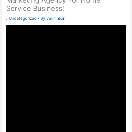
Marketing Agency For Home
Service Business!
/
Uncategorized
/ By
vakninlior