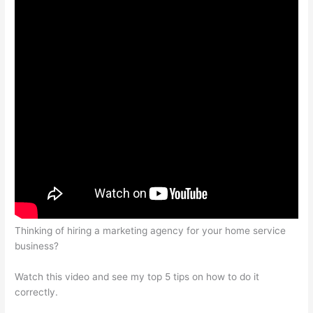
Thinking of hiring a marketing agency for your home service
business?
Watch this video and see my top 5 tips on how to do it
correctly.