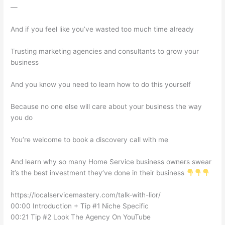
—
And if you feel like you’ve wasted too much time already
Trusting marketing agencies and consultants to grow your
business
And you know you need to learn how to do this yourself
Because no one else will care about your business the way
you do
You’re welcome to book a discovery call with me
And learn why so many Home Service business owners swear
it’s the best investment they’ve done in their business
https://localservicemastery.com/talk-with-lior/
00:00 Introduction + Tip #1 Niche Specific
00:21 Tip #2 Look The Agency On YouTube