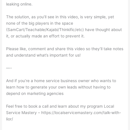
leaking online.
The solution, as you’ll see in this video, is very simple, yet
none of the big players in the space
(SamCart/Teachable/Kajabi/Thinkific/etc) have thought about
it, or actually made an effort to prevent it.
Please like, comment and share this video so they’ll take notes
and understand what’s important for us!
—-
And if you’re a home service business owner who wants to
learn how to generate your own leads without having to
depend on marketing agencies
Feel free to book a call and learn about my program Local
Service Mastery – https://localservicemastery.com/talk-with-
lior/