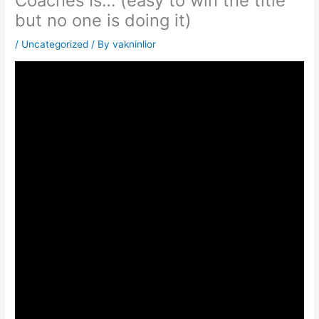
Coaches Is… (easy to win the title
but no one is doing it)
/
Uncategorized
/ By
vakninlior