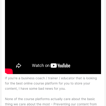
If you’re a business coach / trainer / educator that is looking
for the best online course platform for you to store your
content, I have some bad news for you.
None of the course platforms actually care about the basic
thing we care about the most – Preventing our content from