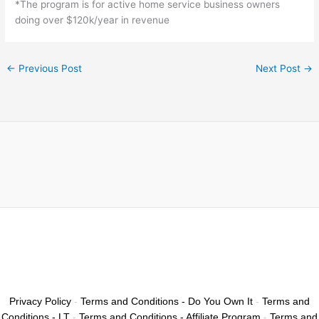
*The program is for active home service business owners
doing over $120k/year in revenue
←
Previous Post
Next Post
→
Privacy Policy
-
Terms and Conditions - Do You Own It
-
Terms and
Conditions - LT
-
Terms and Conditions - Affiliate Program
-
Terms and