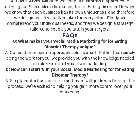
At Local Service Mastery, we adopt a customized approach to
offering our Social Media Marketing for for Eating Disorder Therapy.
We know that each business has its own uniqueness, and therefore,
we design an individualized plan for every client. Firstly, we
comprehend your individual needs, and then we design a strategy
tailored to enable you attain your targets.
FAQs
Q: What makes your Social Media Marketing for for Eating
Disorder Therapy unique?
A: Our customer-centric approach sets us apart. Rather than simply
doing the work for you, we provide you with the knowledge needed
to take control of your own marketing.
Q: How can I start with your Social Media Marketing for for Eating
Disorder Therapy?
A: Simply contact us and our expert team will guide you through the
process. We’re excited to helping you gain more control over your
marketing.