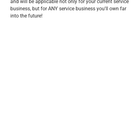
and will be applicable not only for your current service
business, but for ANY service business you'll own far
into the future!