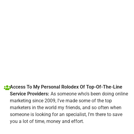
Access To My Personal Rolodex Of Top-Of-The-Line
Service Providers:
As someone who's been doing online
marketing since 2009, I've made some of the top
marketers in the world my friends, and so often when
someone is looking for an specialist, I'm there to save
you a lot of time, money and effort.