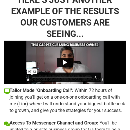
EXAMPLE OF THE RESULTS
OUR CUSTOMERS ARE
SEEING...
Tailor Made "Onboarding Call":
Within 72 hours of
joining you'll get on a one-on-one onboarding call with
me (Lior) where I will understand your biggest bottleneck
to growth, and give you the strategies for your success.
Access To Messenger Channel and Group:
You'll be
invited to a private business group that is there to help