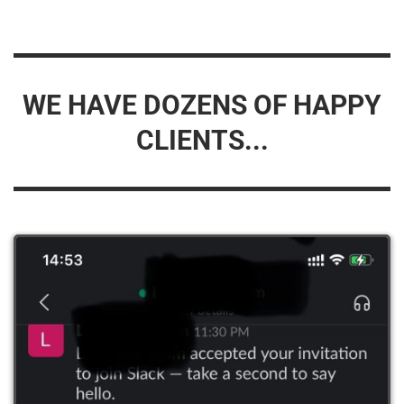
WE HAVE DOZENS OF HAPPY
CLIENTS...