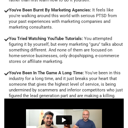
You've Been Burnt By Marketing Agencies:
It feels like
you're walking around this world with serious PTSD from
your past experiences with marketing companies and
marketing consultants.
You Tried Watching YouTube Tutorials:
You attempted
figuring it by yourself, but every marketing "guru" talks about
something different. And none of them are focused on
home-service businesses, only dropshipping, e-commerce
stores or affiliate marketing.
You've Been In The Game A Long Time:
You've been in this
industry for a long time, and it just breaks your heart that
someone that gives the highest level of service, is being
undermined by scammers and inferior competitors who just
figured the lead generation part and are making a killing.