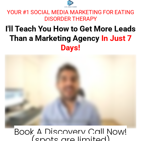
YOUR #1 SOCIAL MEDIA MARKETING FOR EATING
DISORDER THERAPY
I'll Teach You How to Get More Leads
Than a Marketing Agency
In Just 7
Days!
Book A Discovery Call Now!
(spots are limited)