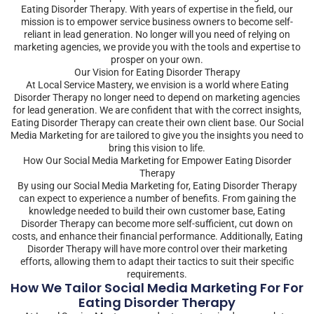
Eating Disorder Therapy. With years of expertise in the field, our
mission is to empower service business owners to become self-
reliant in lead generation. No longer will you need of relying on
marketing agencies, we provide you with the tools and expertise to
prosper on your own.
Our Vision for Eating Disorder Therapy
At Local Service Mastery, we envision is a world where Eating
Disorder Therapy no longer need to depend on marketing agencies
for lead generation. We are confident that with the correct insights,
Eating Disorder Therapy can create their own client base. Our Social
Media Marketing for are tailored to give you the insights you need to
bring this vision to life.
How Our Social Media Marketing for Empower Eating Disorder
Therapy
By using our Social Media Marketing for, Eating Disorder Therapy
can expect to experience a number of benefits. From gaining the
knowledge needed to build their own customer base, Eating
Disorder Therapy can become more self-sufficient, cut down on
costs, and enhance their financial performance. Additionally, Eating
Disorder Therapy will have more control over their marketing
efforts, allowing them to adapt their tactics to suit their specific
requirements.
How We Tailor Social Media Marketing For For
Eating Disorder Therapy