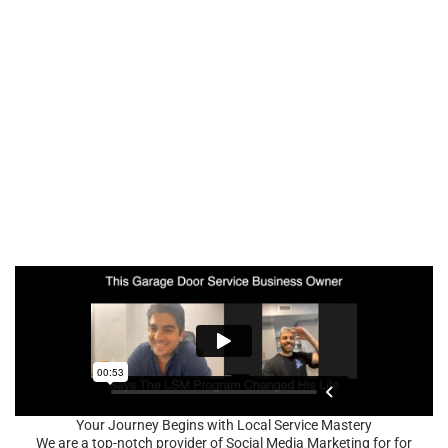
Your Journey Begins with Local Service Mastery
We are a top-notch provider of Social Media Marketing for for