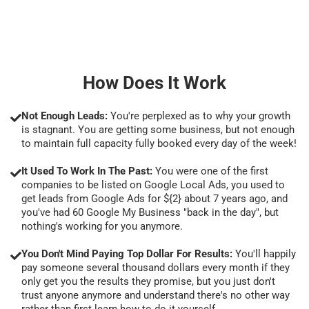
How Does It Work
Not Enough Leads:
You're perplexed as to why your growth
is stagnant. You are getting some business, but not enough
to maintain full capacity fully booked every day of the week!
It Used To Work In The Past:
You were one of the first
companies to be listed on Google Local Ads, you used to
get leads from Google Ads for ${2} about 7 years ago, and
you've had 60 Google My Business "back in the day", but
nothing's working for you anymore.
You Don't Mind Paying Top Dollar For Results:
You'll happily
pay someone several thousand dollars every month if they
only get you the results they promise, but you just don't
trust anyone anymore and understand there's no other way
rather than first learn how to do it yourself.