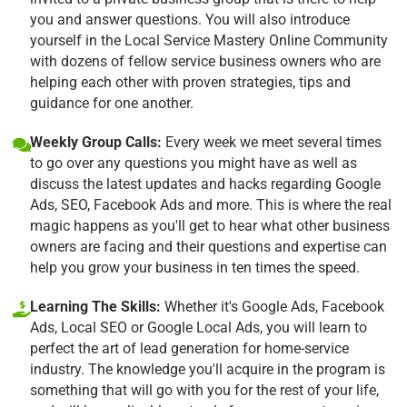
you and answer questions. You will also introduce
yourself in the Local Service Mastery Online Community
with dozens of fellow service business owners who are
helping each other with proven strategies, tips and
guidance for one another.
Weekly Group Calls:
Every week we meet several times
to go over any questions you might have as well as
discuss the latest updates and hacks regarding Google
Ads, SEO, Facebook Ads and more. This is where the real
magic happens as you'll get to hear what other business
owners are facing and their questions and expertise can
help you grow your business in ten times the speed.
Learning The Skills:
Whether it's Google Ads, Facebook
Ads, Local SEO or Google Local Ads, you will learn to
perfect the art of lead generation for home-service
industry. The knowledge you'll acquire in the program is
something that will go with you for the rest of your life,