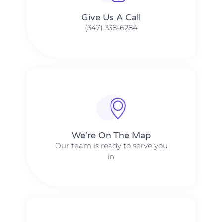
Give Us A Call​​
(347) 338-6284
We're On The Map​​
Our team is ready to serve you
in