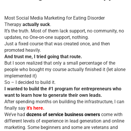
Most Social Media Marketing for Eating Disorder
Therapy
actually suck
.
It’s the truth. Most of them lack support, no community, no
updates, no One-on-one support, nothing.
Just a fixed course that was created once, and then
promoted heavily.
And trust me, I tried going that route.
But I soon realized that only a small percentage of the
people who bought my course actually finished it (let alone
implemented it)
So – I decided to build it.
I wanted to build the #1 program for entrepreneurs who
want to learn how to generate their own leads.
After spending months on building the infrastructure, I can
finally say
it’s here.
We’ve had
dozens of service business owners
come with
different levels of experience in lead generation and online
marketing. Some beginners and some are veterans and