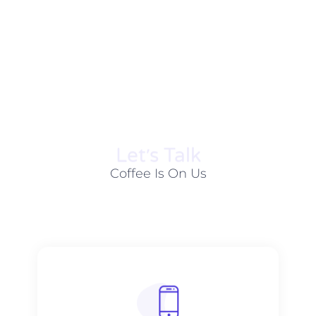
Let׳s Talk
Coffee Is On Us