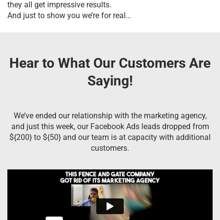
they all get impressive results.
And just to show you we’re for real…
Hear to What Our Customers Are
Saying!
We’ve ended our relationship with the marketing agency,
and just this week, our Facebook Ads leads dropped from
${200} to ${50} and our team is at capacity with additional
customers.