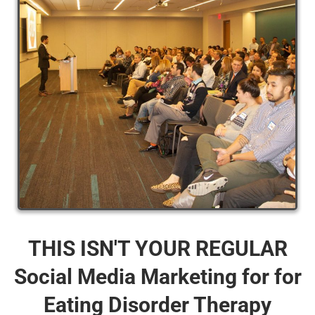
THIS ISN'T YOUR REGULAR
Social Media Marketing for for
Eating Disorder Therapy