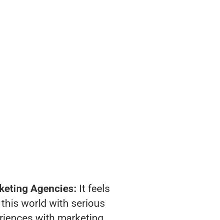
keting Agencies:
It feels
 this world with serious
riences with marketing