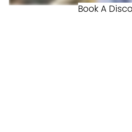
Book A Disco