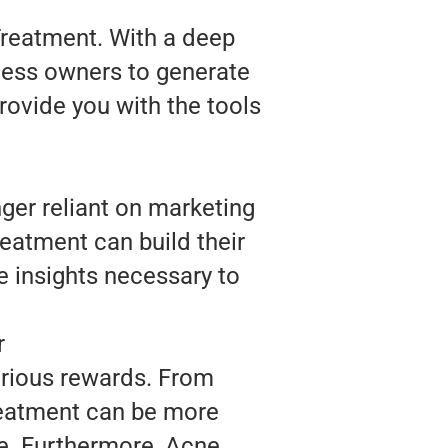
Treatment. With a deep
ness owners to generate
rovide you with the tools
ger reliant on marketing
reatment can build their
 insights necessary to
r
arious rewards. From
reatment can be more
ce. Furthermore, Acne