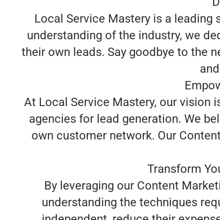
D
Local Service Mastery is a leading
understanding of the industry, we d
their own leads. Say goodbye to the n
and
Empowe
At Local Service Mastery, our vision 
agencies for lead generation. We beli
own customer network. Our Content M
Transform You
By leveraging our Content Market
understanding the techniques req
independent, reduce their expense