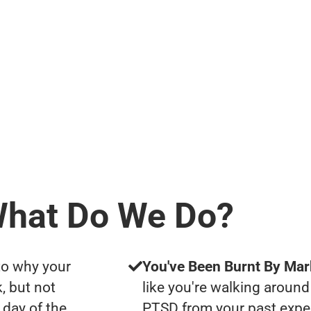
hat Do We Do?
to why your
You've Been Burnt By Mar
, but not
like you're walking around
day of the
PTSD from your past expe