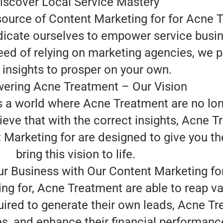
iscover Local Service Mastery
 source of Content Marketing for for Acne 
edicate ourselves to empower service busi
eed of relying on marketing agencies, we p
 insights to prosper on your own.
ring Acne Treatment – Our Vision
is a world where Acne Treatment are no lon
eve that with the correct insights, Acne T
arketing for are designed to give you the
bring this vision to life.
r Business with Our Content Marketing fo
ing for, Acne Treatment are able to reap v
uired to generate their own leads, Acne T
s, and enhance their financial performan