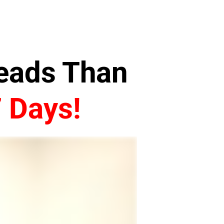
Leads Than
7 Days!