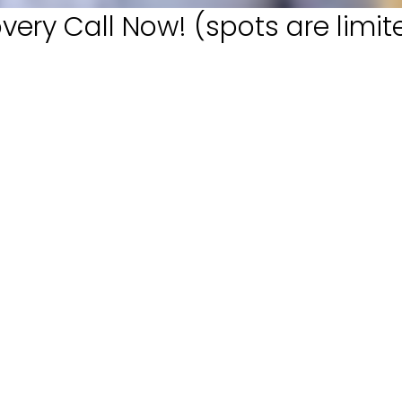
very Call Now! (spots are limit