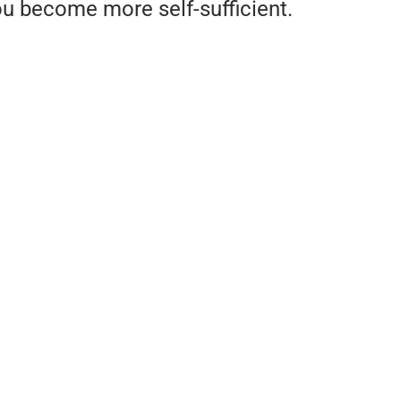
u become more self-sufficient.