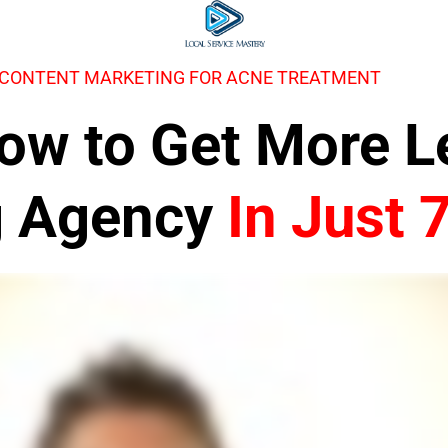
 CONTENT MARKETING FOR ACNE TREATMENT
 How to Get More 
g Agency
In Just 