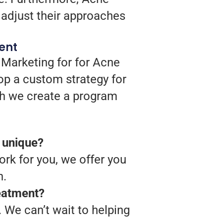
 adjust their approaches
ent
 Marketing for for Acne
op a custom strategy for
ich we create a program
 unique?
rk for you, we offer you
n.
reatment?
 We can’t wait to helping