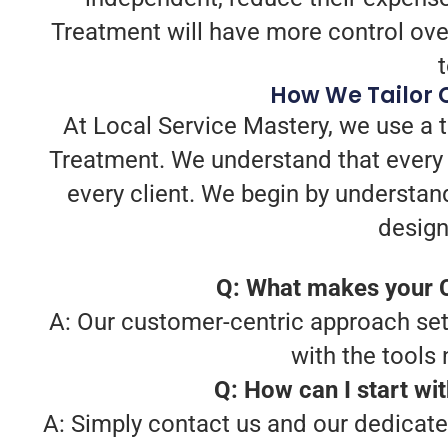
Treatment will have more control over
How We Tailor 
At Local Service Mastery, we use a 
Treatment. We understand that every 
every client. We begin by understan
design
Q: What makes your C
A: Our customer-centric approach sets
with the tools
Q: How can I start wi
A: Simply contact us and our dedicate