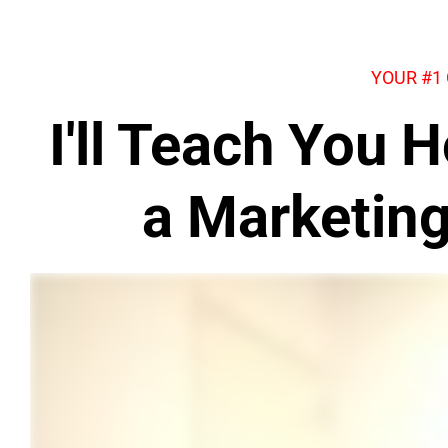
YOUR #1
I'll Teach You
a Marketin