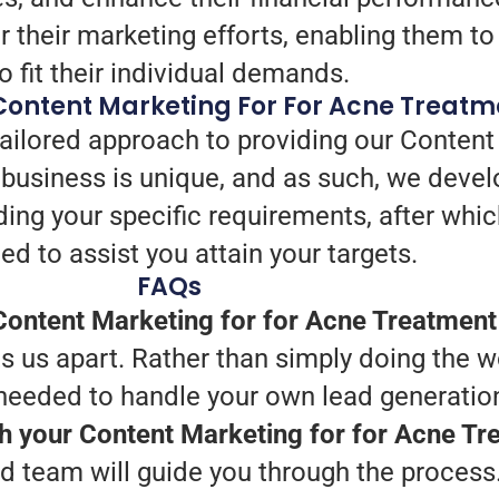
 their marketing efforts, enabling them to
to fit their individual demands.
Content Marketing For For Acne Treatm
tailored approach to providing our Content
business is unique, and as such, we devel
ding your specific requirements, after wh
ed to assist you attain your targets.
FAQs
ontent Marketing for for Acne Treatment
 us apart. Rather than simply doing the wo
 needed to handle your own lead generatio
th your Content Marketing for for Acne T
d team will guide you through the process.