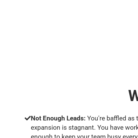
W
Not Enough Leads:
You're baffled as 
expansion is stagnant. You have work
enough to keep your team busy every 