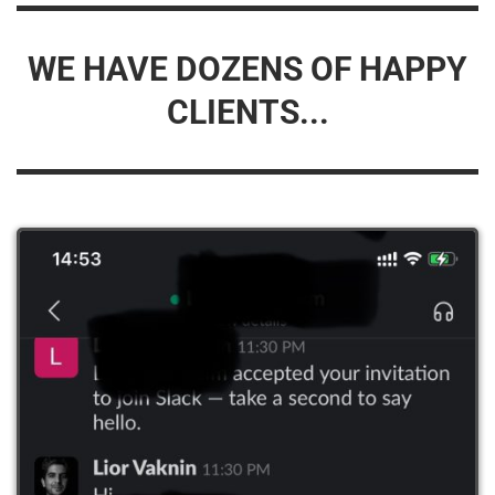
WE HAVE DOZENS OF HAPPY
CLIENTS...