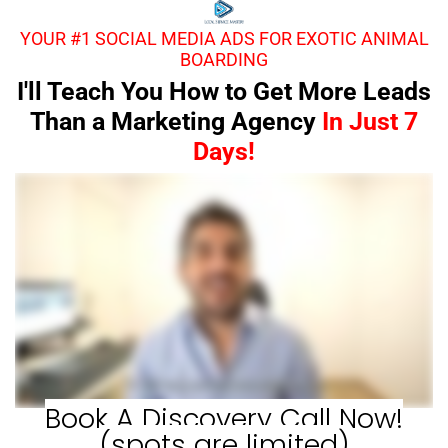
YOUR #1 SOCIAL MEDIA ADS FOR EXOTIC ANIMAL
BOARDING
I'll Teach You How to Get More Leads
Than a Marketing Agency
In Just 7
Days!
Book A Discovery Call Now!
(spots are limited)