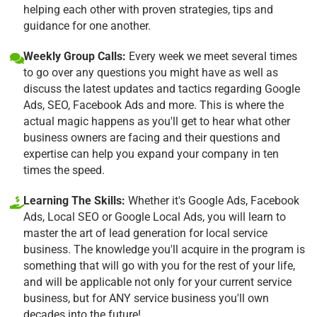
helping each other with proven strategies, tips and
guidance for one another.
Weekly Group Calls:
Every week we meet several times
to go over any questions you might have as well as
discuss the latest updates and tactics regarding Google
Ads, SEO, Facebook Ads and more. This is where the
actual magic happens as you'll get to hear what other
business owners are facing and their questions and
expertise can help you expand your company in ten
times the speed.
Learning The Skills:
Whether it's Google Ads, Facebook
Ads, Local SEO or Google Local Ads, you will learn to
master the art of lead generation for local service
business. The knowledge you'll acquire in the program is
something that will go with you for the rest of your life,
and will be applicable not only for your current service
business, but for ANY service business you'll own
decades into the future!