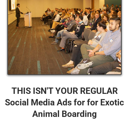
THIS ISN'T YOUR REGULAR
Social Media Ads for for Exotic
Animal Boarding