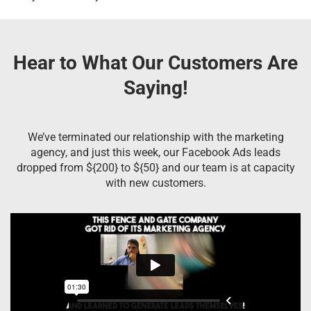
Hear to What Our Customers Are
Saying!
We’ve terminated our relationship with the marketing
agency, and just this week, our Facebook Ads leads
dropped from ${200} to ${50} and our team is at capacity
with new customers.