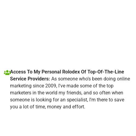
Access To My Personal Rolodex Of Top-Of-The-Line
Service Providers:
As someone who's been doing online
marketing since 2009, I've made some of the top
marketers in the world my friends, and so often when
someone is looking for an specialist, I'm there to save
you a lot of time, money and effort.