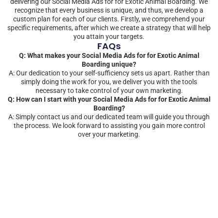
delivering our Social Media Ads for for Exotic Animal Boarding. We
recognize that every business is unique, and thus, we develop a
custom plan for each of our clients. Firstly, we comprehend your
specific requirements, after which we create a strategy that will help
you attain your targets.
FAQs
Q: What makes your Social Media Ads for for Exotic Animal
Boarding unique?
A: Our dedication to your self-sufficiency sets us apart. Rather than
simply doing the work for you, we deliver you with the tools
necessary to take control of your own marketing.
Q: How can I start with your Social Media Ads for for Exotic Animal
Boarding?
A: Simply contact us and our dedicated team will guide you through
the process. We look forward to assisting you gain more control
over your marketing.