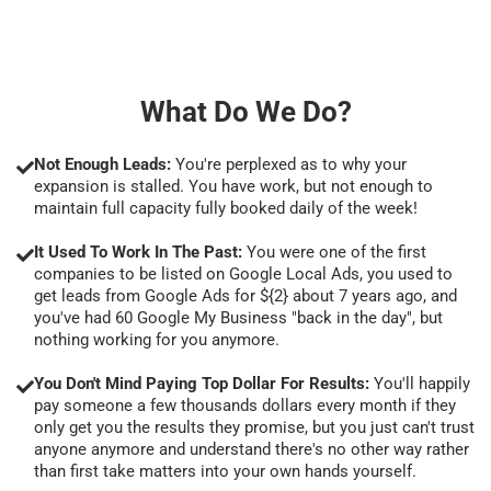
What Do We Do?
Not Enough Leads:
You're perplexed as to why your
expansion is stalled. You have work, but not enough to
maintain full capacity fully booked daily of the week!
It Used To Work In The Past:
You were one of the first
companies to be listed on Google Local Ads, you used to
get leads from Google Ads for ${2} about 7 years ago, and
you've had 60 Google My Business "back in the day", but
nothing working for you anymore.
You Don't Mind Paying Top Dollar For Results:
You'll happily
pay someone a few thousands dollars every month if they
only get you the results they promise, but you just can't trust
anyone anymore and understand there's no other way rather
than first take matters into your own hands yourself.