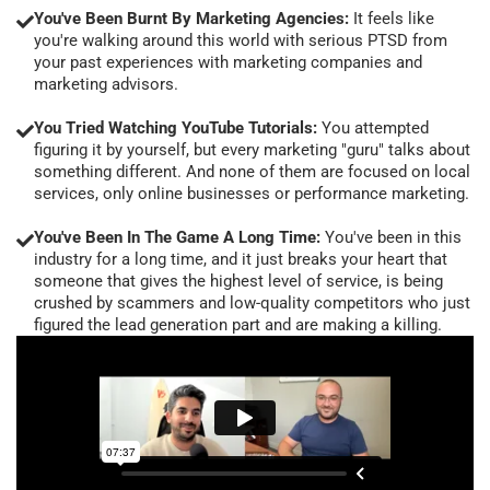
You've Been Burnt By Marketing Agencies:
It feels like
you're walking around this world with serious PTSD from
your past experiences with marketing companies and
marketing advisors.
You Tried Watching YouTube Tutorials:
You attempted
figuring it by yourself, but every marketing "guru" talks about
something different. And none of them are focused on local
services, only online businesses or performance marketing.
You've Been In The Game A Long Time:
You've been in this
industry for a long time, and it just breaks your heart that
someone that gives the highest level of service, is being
crushed by scammers and low-quality competitors who just
figured the lead generation part and are making a killing.