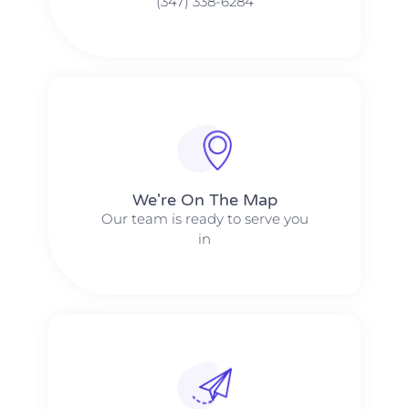
(347) 338-6284
We're On The Map​​
Our team is ready to serve you
in