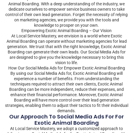
Animal Boarding. With a deep understanding of the industry, we
dedicate ourselves to empower service business owners to take
control of their own lead generation. Forget the necessity of relying
on marketing agencies, we provide you with the tools and
knowledge to prosper on your own.
Empowering Exotic Animal Boarding – Our Vision
At Local Service Mastery, we envision is a world where Exotic
Animal Boarding can operate without marketing agencies for lead
generation. We trust that with the right knowledge, Exotic Animal
Boarding can generate their own leads. Our Social Media Ads for
are designed to give you the knowledge necessary to bring this
vision to life.
How Our Social Media Ads for Empower Exotic Animal Boarding
By using our Social Media Ads for, Exotic Animal Boarding will
experience a number of benefits. From understanding the
techniques required to attract their own clients, Exotic Animal
Boarding can be more independent, reduce their expenses, and
enhance their financial performance. Moreover, Exotic Animal
Boarding will have more control over their lead generation
strategies, enabling them to adjust their tactics to fit their individual
demands.
Our Approach To Social Media Ads For For
Exotic Animal Boarding
At Local Service Mastery, we adopt a customized approach to