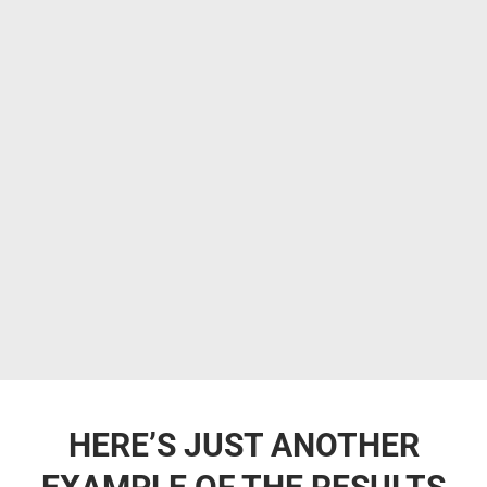
HERE’S JUST ANOTHER