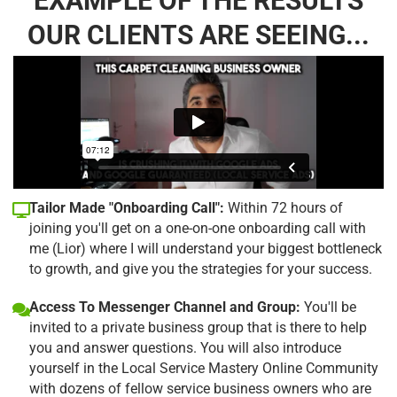
EXAMPLE OF THE RESULTS
OUR CLIENTS ARE SEEING...
Tailor Made "Onboarding Call":
Within 72 hours of
joining you'll get on a one-on-one onboarding call with
me (Lior) where I will understand your biggest bottleneck
to growth, and give you the strategies for your success.
Access To Messenger Channel and Group:
You'll be
invited to a private business group that is there to help
you and answer questions. You will also introduce
yourself in the Local Service Mastery Online Community
with dozens of fellow service business owners who are