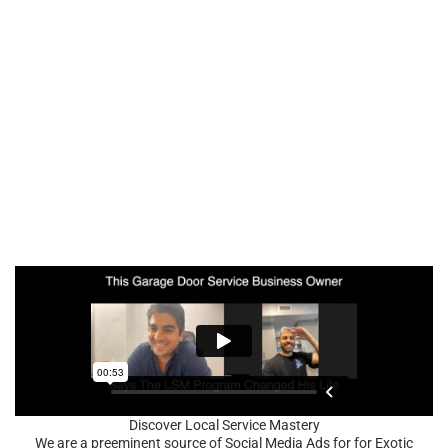
Discover Local Service Mastery
We are a preeminent source of Social Media Ads for for Exotic