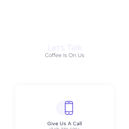
Let׳s Talk
Coffee Is On Us
Give Us A Call​​