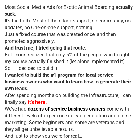
Most Social Media Ads for Exotic Animal Boarding
actually
suck
.
It’s the truth. Most of them lack support, no community, no
updates, no One-on-one support, nothing.
Just a fixed course that was created once, and then
promoted aggressively.
And trust me, I tried going that route.
But I soon realized that only 5% of the people who bought
my course actually finished it (let alone implemented it)
So – I decided to build it.
I wanted to build the #1 program for local service
business owners who want to learn how to generate their
own leads.
After spending months on building the infrastructure, I can
finally say
it’s here.
We’ve had
dozens of service business owners
come with
different levels of experience in lead generation and online
marketing. Some beginners and some are veterans and
they all get unbelievable results.
And just to show you we’re for real…