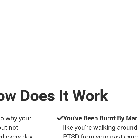
ow Does It Work
to why your
You've Been Burnt By Mar
but not
like you're walking around
d every day
PTSD from your past expe