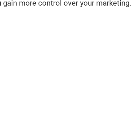
u gain more control over your marketing.