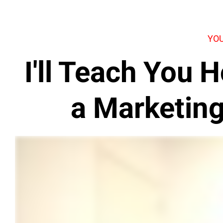
YOU
I'll Teach You
a Marketin