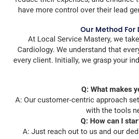
have more control over their lead gene
Our Method For D
At Local Service Mastery, we take
Cardiology. We understand that every
every client. Initially, we grasp your 
Q: What makes yo
A: Our customer-centric approach sets
with the tools 
Q: How can I star
A: Just reach out to us and our ded