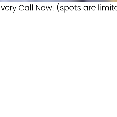
very Call Now! (spots are limit