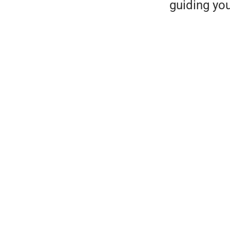
guiding yo