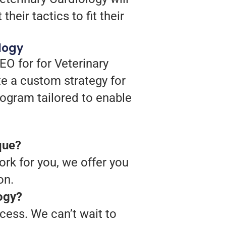
heir tactics to fit their
logy
EO for for Veterinary
te a custom strategy for
program tailored to enable
que?
rk for you, we offer you
on.
logy?
cess. We can’t wait to