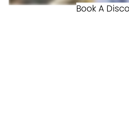
Book A Disco