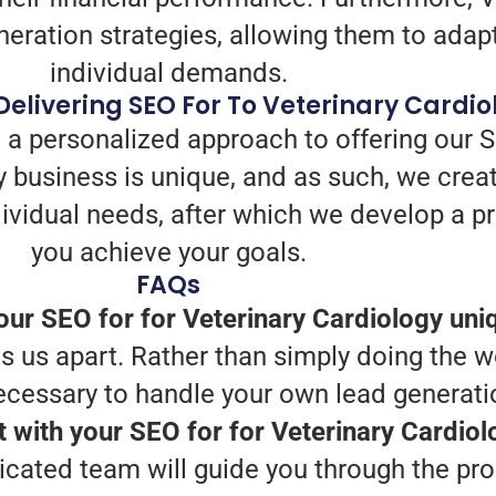
ration strategies, allowing them to adapt t
individual demands.
elivering SEO For To Veterinary Cardio
 a personalized approach to offering our S
 business is unique, and as such, we crea
individual needs, after which we develop a 
you achieve your goals.
FAQs
ur SEO for for Veterinary Cardiology uni
 us apart. Rather than simply doing the wo
necessary to handle your own lead generati
t with your SEO for for Veterinary Cardio
icated team will guide you through the pro