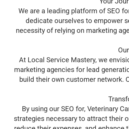
Your Jour
We are a leading platform of SEO for 
dedicate ourselves to empower se
necessity of relying on marketing age
Our
At Local Service Mastery, we envisio
marketing agencies for lead generatio
build their own customer network. Ou
Transf
By using our SEO for, Veterinary Ca
strategies necessary to attract their 
reduce their expenses, and enhance th