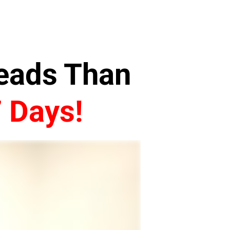
Leads Than
7 Days!