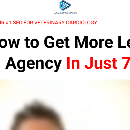
R #1 SEO FOR VETERINARY CARDIOLOGY
 How to Get More 
g Agency
In Just 