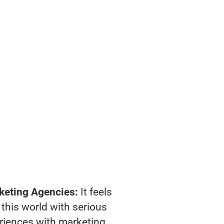
keting Agencies:
It feels
 this world with serious
riences with marketing