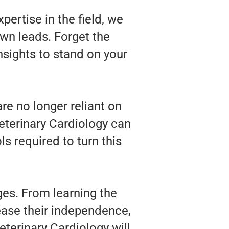
pertise in the field, we
wn leads. Forget the
nsights to stand on your
re no longer reliant on
Veterinary Cardiology can
s required to turn this
ges. From learning the
rease their independence,
terinary Cardiology will