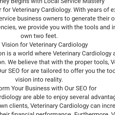
ney Begins with Local Service Mastery
for Veterinary Cardiology. With years of ex
rvice business owners to generate their o
ncies, we provide you with the tools and i
own two feet.
 Vision for Veterinary Cardiology
n is a world where Veterinary Cardiology a
n. We believe that with the proper tools, 
r SEO for are tailored to offer you the tool
vision into reality.
orm Your Business with Our SEO for
rdiology are able to enjoy several advanta
own clients, Veterinary Cardiology can inc
eir financial performance. Furthermore, Ve