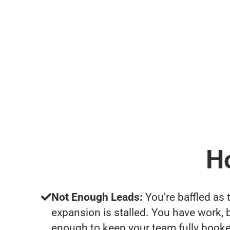
H
Not Enough Leads:
You're baffled as 
expansion is stalled. You have work, 
enough to keep your team fully booke