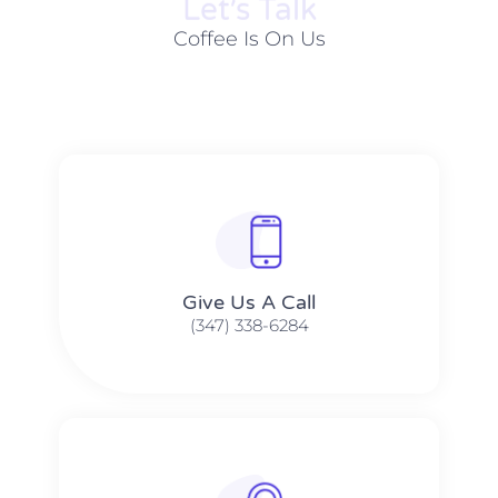
Let׳s Talk
Coffee Is On Us
Give Us A Call​​
(347) 338-6284