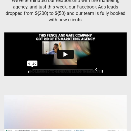
We’ve terminated our relationship with the marketing
agency, and just this week, our Facebook Ads leads
dropped from ${200} to ${50} and our team is fully booked
with new clients.