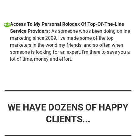
Access To My Personal Rolodex Of Top-Of-The-Line
Service Providers:
As someone who's been doing online
marketing since 2009, I've made some of the top
marketers in the world my friends, and so often when
someone is looking for an expert, I'm there to save you a
lot of time, money and effort.
WE HAVE DOZENS OF HAPPY
CLIENTS...