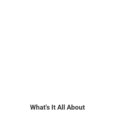
What's It All About