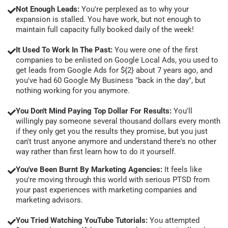
Not Enough Leads:
You're perplexed as to why your
expansion is stalled. You have work, but not enough to
maintain full capacity fully booked daily of the week!
It Used To Work In The Past:
You were one of the first
companies to be enlisted on Google Local Ads, you used to
get leads from Google Ads for ${2} about 7 years ago, and
you've had 60 Google My Business "back in the day", but
nothing working for you anymore.
You Don't Mind Paying Top Dollar For Results:
You'll
willingly pay someone several thousand dollars every month
if they only get you the results they promise, but you just
can't trust anyone anymore and understand there's no other
way rather than first learn how to do it yourself.
You've Been Burnt By Marketing Agencies:
It feels like
you're moving through this world with serious PTSD from
your past experiences with marketing companies and
marketing advisors.
You Tried Watching YouTube Tutorials:
You attempted