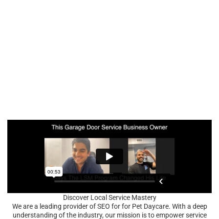
Discover Local Service Mastery
We are a leading provider of SEO for for Pet Daycare. With a deep
understanding of the industry, our mission is to empower service