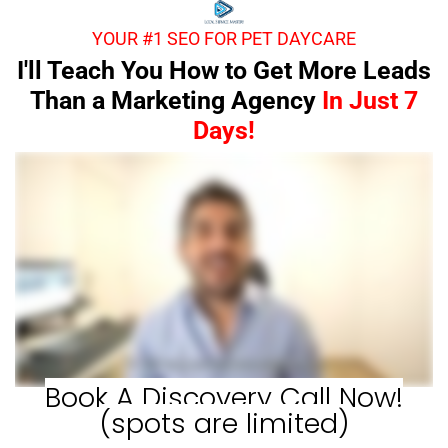
YOUR #1 SEO FOR PET DAYCARE
I'll Teach You How to Get More Leads
Than a Marketing Agency
In Just 7
Days!
Book A Discovery Call Now!
(spots are limited)