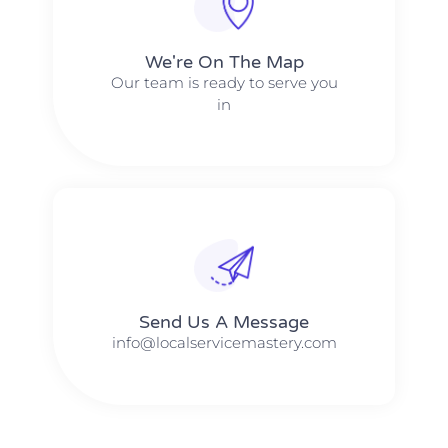
We're On The Map​​
Our team is ready to serve you
in
Send Us A Message​​
info@localservicemastery.com