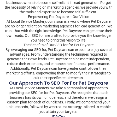
business owners to become self-reliant in lead generation. Forget
the necessity of relying on marketing agencies, we provide you with
the tools and expertise to become self-sufficient.
Empowering Pet Daycare – Our Vision
At Local Service Mastery, our vision is a world where Pet Daycare
are no longer reliant on marketing agencies for lead generation. We
trust that with the right knowledge, Pet Daycare can generate their
own leads. Our SEO for are crafted to provide you the knowledge
you need to bring this vision to life.
The Benefits of Our SEO for for Pet Daycare
By leveraging our SEO for, Pet Daycare can expect to enjoy several
advantages. From understanding the techniques required to
generate their own leads, Pet Daycare can be more independent,
reduce their expenses, and enhance their financial performance.
Additionally, Pet Daycare can have greater control over their
marketing efforts, empowering them to modify their strategies to
suit their specific requirements.
Our Approach To SEO For For Pet Daycare
At Local Service Mastery, we take a personalized approach to
providing our SEO for for Pet Daycare. We recognize that each
business has its own uniqueness, and therefore, we design a
custom plan for each of our clients. Firstly, we comprehend your
unique needs, followed by we create a strategy tailored to enable
you attain your targets.
FAQs