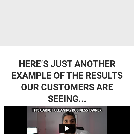
HERE’S JUST ANOTHER
EXAMPLE OF THE RESULTS
OUR CUSTOMERS ARE
SEEING...