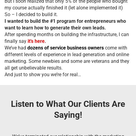
But I soon realized that only 5% of the people who bought
my course actually finished it (let alone implemented it)
So – I decided to build it.
I wanted to build the #1 program for entrepreneurs who
want to learn how to generate their own leads.
After spending months on building the infrastructure, I can
finally say
it’s here.
We’ve had
dozens of service business owners
come with
different levels of experience in lead generation and online
marketing. Some newbies and some are veterans and they
all get unbelievable results.
And just to show you we’re for real…
Listen to What Our Clients Are
Saying!