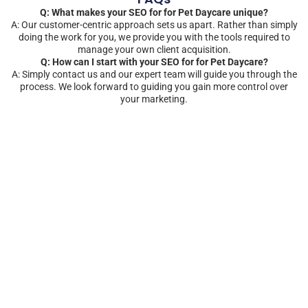
Q: What makes your SEO for for Pet Daycare unique?
A: Our customer-centric approach sets us apart. Rather than simply
doing the work for you, we provide you with the tools required to
manage your own client acquisition.
Q: How can I start with your SEO for for Pet Daycare?
A: Simply contact us and our expert team will guide you through the
process. We look forward to guiding you gain more control over
your marketing.