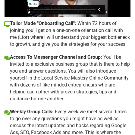
Tailor Made "Onboarding Call":
Within 72 hours of
joining you'll get on a one-on-one orientation call with
me (Lior) where I will understand your biggest bottleneck
to growth, and give you the strategies for your success.
Access To Messenger Channel and Group:
You'll be
invited to a exclusive business group that is there to help
you and answer questions. You will also introduce
yourself in the Local Service Mastery Online Community
with dozens of like-minded entrepreneurs who are
helping each other with proven strategies, tips and
guidance for one another.
Weekly Group Calls:
Every week we meet several times
to go over any questions you might have as well as
discuss the latest updates and hacks regarding Google
Ads, SEO, Facebook Ads and more. This is where the