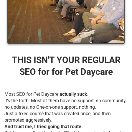
THIS ISN'T YOUR REGULAR
SEO for for Pet Daycare
Most SEO for Pet Daycare
actually suck
.
It’s the truth. Most of them have no support, no community,
no updates, no One-on-one support, nothing.
Just a fixed course that was created once, and then
promoted aggressively.
And trust me, I tried going that route.