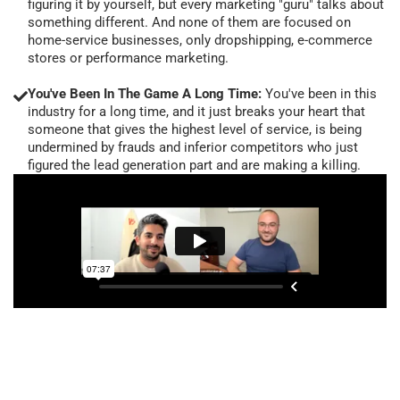
figuring it by yourself, but every marketing "guru" talks about
something different. And none of them are focused on
home-service businesses, only dropshipping, e-commerce
stores or performance marketing.
You've Been In The Game A Long Time:
You've been in this
industry for a long time, and it just breaks your heart that
someone that gives the highest level of service, is being
undermined by frauds and inferior competitors who just
figured the lead generation part and are making a killing.