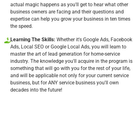
actual magic happens as you'll get to hear what other
business owners are facing and their questions and
expertise can help you grow your business in ten times
the speed.
Learning The Skills:
Whether it's Google Ads, Facebook
Ads, Local SEO or Google Local Ads, you will learn to
master the art of lead generation for home-service
industry. The knowledge you'll acquire in the program is
something that will go with you for the rest of your life,
and will be applicable not only for your current service
business, but for ANY service business you'll own
decades into the future!