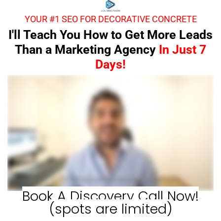
YOUR #1 SEO FOR DECORATIVE CONCRETE
I'll Teach You How to Get More Leads
Than a Marketing Agency
In Just 7
Days!
Book A Discovery Call Now!
(spots are limited)