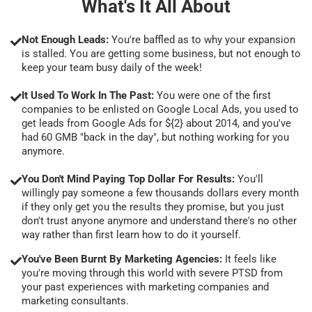
What's It All About
Not Enough Leads:
You're baffled as to why your expansion
is stalled. You are getting some business, but not enough to
keep your team busy daily of the week!
It Used To Work In The Past:
You were one of the first
companies to be enlisted on Google Local Ads, you used to
get leads from Google Ads for ${2} about 2014, and you've
had 60 GMB "back in the day", but nothing working for you
anymore.
You Don't Mind Paying Top Dollar For Results:
You'll
willingly pay someone a few thousands dollars every month
if they only get you the results they promise, but you just
don't trust anyone anymore and understand there's no other
way rather than first learn how to do it yourself.
You've Been Burnt By Marketing Agencies:
It feels like
you're moving through this world with severe PTSD from
your past experiences with marketing companies and
marketing consultants.