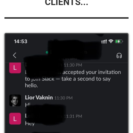
CLIENTS...