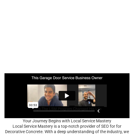
Your Journey Begins with Local Service Mastery
Local Service Mastery is a top-notch provider of SEO for for
Decorative Concrete. With a deep understanding of the industry, we