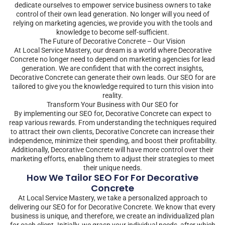
dedicate ourselves to empower service business owners to take
control of their own lead generation. No longer will you need of
relying on marketing agencies, we provide you with the tools and
knowledge to become self-sufficient.
The Future of Decorative Concrete – Our Vision
At Local Service Mastery, our dream is a world where Decorative
Concrete no longer need to depend on marketing agencies for lead
generation. We are confident that with the correct insights,
Decorative Concrete can generate their own leads. Our SEO for are
tailored to give you the knowledge required to turn this vision into
reality.
Transform Your Business with Our SEO for
By implementing our SEO for, Decorative Concrete can expect to
reap various rewards. From understanding the techniques required
to attract their own clients, Decorative Concrete can increase their
independence, minimize their spending, and boost their profitability.
Additionally, Decorative Concrete will have more control over their
marketing efforts, enabling them to adjust their strategies to meet
their unique needs.
How We Tailor SEO For For Decorative
Concrete
At Local Service Mastery, we take a personalized approach to
delivering our SEO for for Decorative Concrete. We know that every
business is unique, and therefore, we create an individualized plan
for each client. Initially, we grasp your individual needs, after which