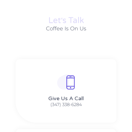
Let׳s Talk
Coffee Is On Us
Give Us A Call​​
(347) 338-6284