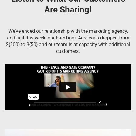
Are Sharing!
We’ve ended our relationship with the marketing agency,
and just this week, our Facebook Ads leads dropped from
${200} to ${50} and our team is at capacity with additional
customers.