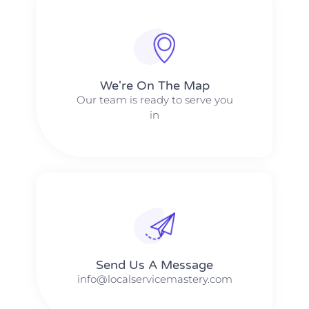
We're On The Map​​
Our team is ready to serve you
in
Send Us A Message​​
info@localservicemastery.com