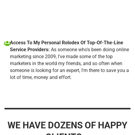
Access To My Personal Rolodex Of Top-Of-The-Line
Service Providers:
As someone who's been doing online
marketing since 2009, I've made some of the top
marketers in the world my friends, and so often when
someone is looking for an expert, I'm there to save you a
lot of time, money and effort.
WE HAVE DOZENS OF HAPPY