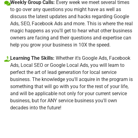
Weekly Group Calls:
Every week we meet several times
to go over any questions you might have as well as
discuss the latest updates and hacks regarding Google
Ads, SEO, Facebook Ads and more. This is where the real
magic happens as you'll get to hear what other business
owners are facing and their questions and expertise can
help you grow your business in 10X the speed.
Learning The Skills:
Whether it's Google Ads, Facebook
Ads, Local SEO or Google Local Ads, you will learn to
perfect the art of lead generation for local service
business. The knowledge you'll acquire in the program is
something that will go with you for the rest of your life,
and will be applicable not only for your current service
business, but for ANY service business you'll own
decades into the future!