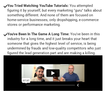
You Tried Watching YouTube Tutorials:
You attempted
figuring it by yourself, but every marketing "guru" talks about
something different. And none of them are focused on
home-service businesses, only dropshipping, e-commerce
stores or performance marketing.
You've Been In The Game A Long Time:
You've been in this
industry for a long time, and it just breaks your heart that
someone that gives the highest level of service, is being
undermined by frauds and low-quality competitors who just
figured the lead generation part and are making a killing.