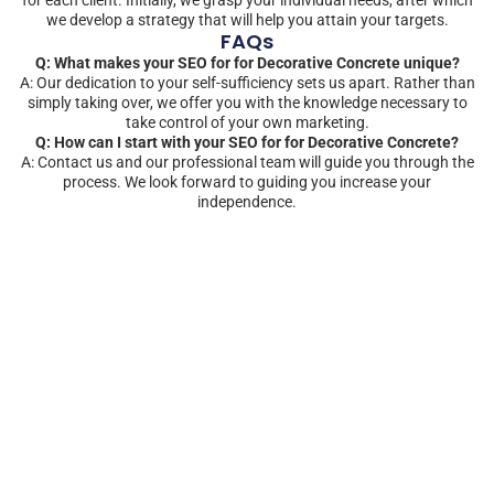
we develop a strategy that will help you attain your targets.
FAQs
Q: What makes your SEO for for Decorative Concrete unique?
A: Our dedication to your self-sufficiency sets us apart. Rather than
simply taking over, we offer you with the knowledge necessary to
take control of your own marketing.
Q: How can I start with your SEO for for Decorative Concrete?
A: Contact us and our professional team will guide you through the
process. We look forward to guiding you increase your
independence.