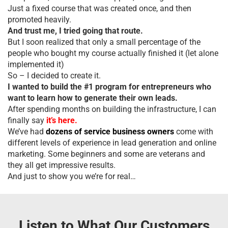
Just a fixed course that was created once, and then
promoted heavily.
And trust me, I tried going that route.
But I soon realized that only a small percentage of the
people who bought my course actually finished it (let alone
implemented it)
So – I decided to create it.
I wanted to build the #1 program for entrepreneurs who
want to learn how to generate their own leads.
After spending months on building the infrastructure, I can
finally say
it’s here.
We’ve had
dozens of service business owners
come with
different levels of experience in lead generation and online
marketing. Some beginners and some are veterans and
they all get impressive results.
And just to show you we’re for real…
Listen to What Our Customers