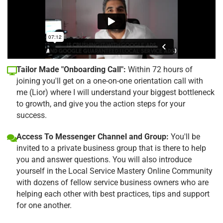
Tailor Made "Onboarding Call":
Within 72 hours of
joining you'll get on a one-on-one orientation call with
me (Lior) where I will understand your biggest bottleneck
to growth, and give you the action steps for your
success.
Access To Messenger Channel and Group:
You'll be
invited to a private business group that is there to help
you and answer questions. You will also introduce
yourself in the Local Service Mastery Online Community
with dozens of fellow service business owners who are
helping each other with best practices, tips and support
for one another.