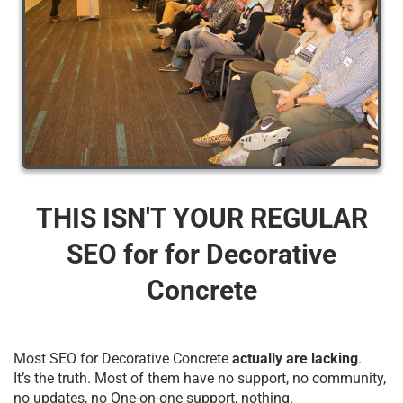
THIS ISN'T YOUR REGULAR
SEO for for Decorative
Concrete
Most SEO for Decorative Concrete
actually are lacking
.
It’s the truth. Most of them have no support, no community,
no updates, no One-on-one support, nothing.