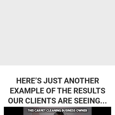
HERE’S JUST ANOTHER
EXAMPLE OF THE RESULTS
OUR CLIENTS ARE SEEING...