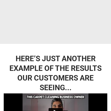
HERE’S JUST ANOTHER
EXAMPLE OF THE RESULTS
OUR CUSTOMERS ARE
SEEING...