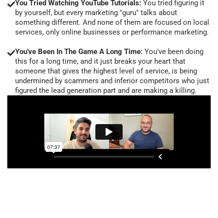
You Tried Watching YouTube Tutorials:
You tried figuring it
by yourself, but every marketing "guru" talks about
something different. And none of them are focused on local
services, only online businesses or performance marketing.
You've Been In The Game A Long Time:
You've been doing
this for a long time, and it just breaks your heart that
someone that gives the highest level of service, is being
undermined by scammers and inferior competitors who just
figured the lead generation part and are making a killing.