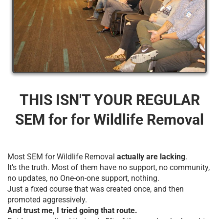
THIS ISN'T YOUR REGULAR
SEM for for Wildlife Removal
Most SEM for Wildlife Removal
actually are lacking
.
It’s the truth. Most of them have no support, no community,
no updates, no One-on-one support, nothing.
Just a fixed course that was created once, and then
promoted aggressively.
And trust me, I tried going that route.