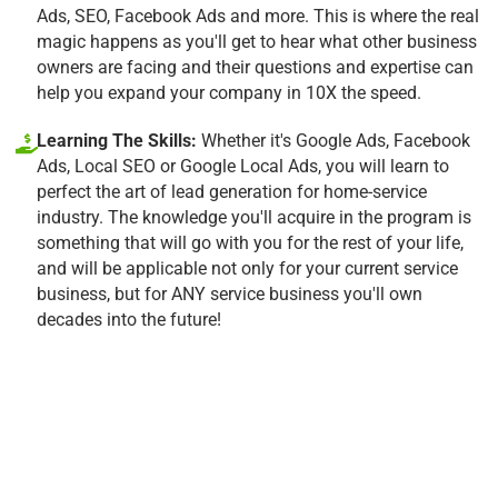
Ads, SEO, Facebook Ads and more. This is where the real
magic happens as you'll get to hear what other business
owners are facing and their questions and expertise can
help you expand your company in 10X the speed.
Learning The Skills:
Whether it's Google Ads, Facebook
Ads, Local SEO or Google Local Ads, you will learn to
perfect the art of lead generation for home-service
industry. The knowledge you'll acquire in the program is
something that will go with you for the rest of your life,
and will be applicable not only for your current service
business, but for ANY service business you'll own
decades into the future!