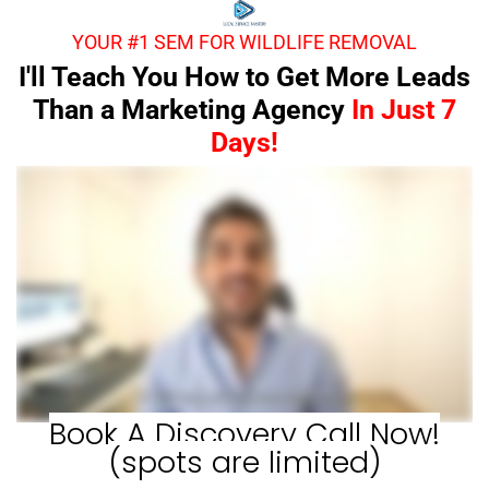
YOUR #1 SEM FOR WILDLIFE REMOVAL
I'll Teach You How to Get More Leads
Than a Marketing Agency
In Just 7
Days!
Book A Discovery Call Now!
(spots are limited)