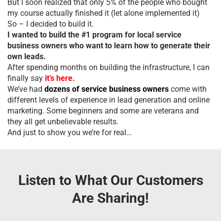
But I soon realized that only 5% of the people who bought
my course actually finished it (let alone implemented it)
So – I decided to build it.
I wanted to build the #1 program for local service
business owners who want to learn how to generate their
own leads.
After spending months on building the infrastructure, I can
finally say
it’s here.
We’ve had
dozens of service business owners
come with
different levels of experience in lead generation and online
marketing. Some beginners and some are veterans and
they all get unbelievable results.
And just to show you we’re for real…
Listen to What Our Customers
Are Sharing!