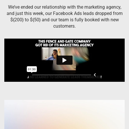
We’ve ended our relationship with the marketing agency,
and just this week, our Facebook Ads leads dropped from
${200} to ${50} and our team is fully booked with new
customers.