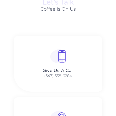
Let׳s Talk
Coffee Is On Us
Give Us A Call​​
(347) 338-6284