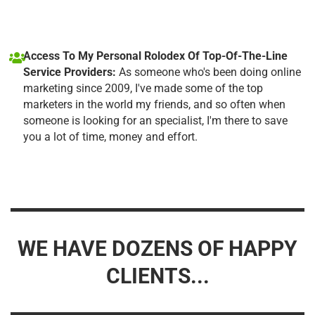
Access To My Personal Rolodex Of Top-Of-The-Line
Service Providers:
As someone who's been doing online
marketing since 2009, I've made some of the top
marketers in the world my friends, and so often when
someone is looking for an specialist, I'm there to save
you a lot of time, money and effort.
WE HAVE DOZENS OF HAPPY
CLIENTS...