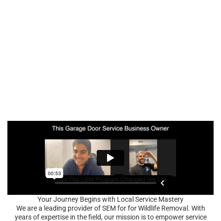
Your Journey Begins with Local Service Mastery
We are a leading provider of SEM for for Wildlife Removal. With
years of expertise in the field, our mission is to empower service