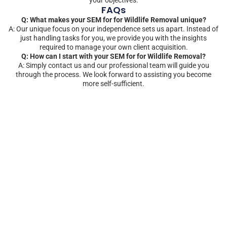
FAQs
Q: What makes your SEM for for Wildlife Removal unique?
A: Our unique focus on your independence sets us apart. Instead of
just handling tasks for you, we provide you with the insights
required to manage your own client acquisition.
Q: How can I start with your SEM for for Wildlife Removal?
A: Simply contact us and our professional team will guide you
through the process. We look forward to assisting you become
more self-sufficient.