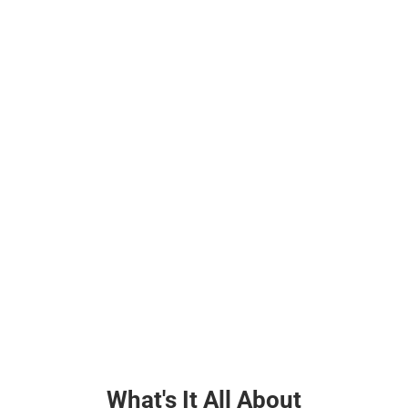
What's It All About