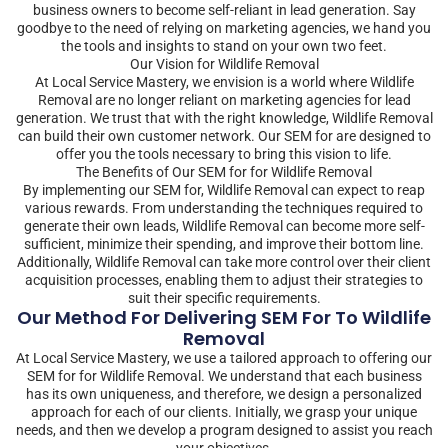
business owners to become self-reliant in lead generation. Say
goodbye to the need of relying on marketing agencies, we hand you
the tools and insights to stand on your own two feet.
Our Vision for Wildlife Removal
At Local Service Mastery, we envision is a world where Wildlife
Removal are no longer reliant on marketing agencies for lead
generation. We trust that with the right knowledge, Wildlife Removal
can build their own customer network. Our SEM for are designed to
offer you the tools necessary to bring this vision to life.
The Benefits of Our SEM for for Wildlife Removal
By implementing our SEM for, Wildlife Removal can expect to reap
various rewards. From understanding the techniques required to
generate their own leads, Wildlife Removal can become more self-
sufficient, minimize their spending, and improve their bottom line.
Additionally, Wildlife Removal can take more control over their client
acquisition processes, enabling them to adjust their strategies to
suit their specific requirements.
Our Method For Delivering SEM For To Wildlife
Removal
At Local Service Mastery, we use a tailored approach to offering our
SEM for for Wildlife Removal. We understand that each business
has its own uniqueness, and therefore, we design a personalized
approach for each of our clients. Initially, we grasp your unique
needs, and then we develop a program designed to assist you reach
your objectives.