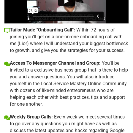
Tailor Made "Onboarding Call":
Within 72 hours of
joining you'll get on a one-on-one onboarding call with
me (Lior) where I will understand your biggest bottleneck
to growth, and give you the strategies for your success.
Access To Messenger Channel and Group:
You'll be
invited to a exclusive business group that is there to help
you and answer questions. You will also introduce
yourself in the Local Service Mastery Online Community
with dozens of like-minded entrepreneurs who are
helping each other with best practices, tips and support
for one another.
Weekly Group Calls:
Every week we meet several times
to go over any questions you might have as well as
discuss the latest updates and hacks regarding Google