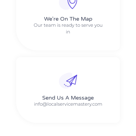
We're On The Map​​
Our team is ready to serve you
in
Send Us A Message​​
info@localservicemastery.com