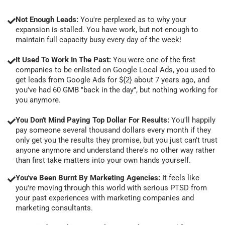
Not Enough Leads:
You're perplexed as to why your
expansion is stalled. You have work, but not enough to
maintain full capacity busy every day of the week!
It Used To Work In The Past:
You were one of the first
companies to be enlisted on Google Local Ads, you used to
get leads from Google Ads for ${2} about 7 years ago, and
you've had 60 GMB "back in the day", but nothing working for
you anymore.
You Don't Mind Paying Top Dollar For Results:
You'll happily
pay someone several thousand dollars every month if they
only get you the results they promise, but you just can't trust
anyone anymore and understand there's no other way rather
than first take matters into your own hands yourself.
You've Been Burnt By Marketing Agencies:
It feels like
you're moving through this world with serious PTSD from
your past experiences with marketing companies and
marketing consultants.