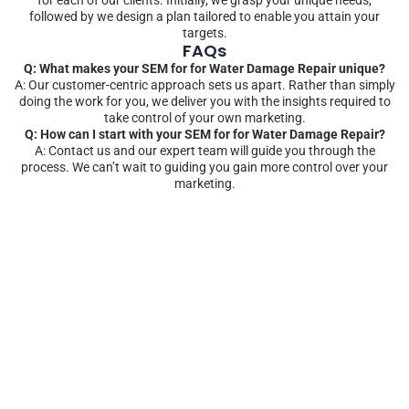
followed by we design a plan tailored to enable you attain your
targets.
FAQs
Q: What makes your SEM for for Water Damage Repair unique?
A: Our customer-centric approach sets us apart. Rather than simply
doing the work for you, we deliver you with the insights required to
take control of your own marketing.
Q: How can I start with your SEM for for Water Damage Repair?
A: Contact us and our expert team will guide you through the
process. We can’t wait to guiding you gain more control over your
marketing.