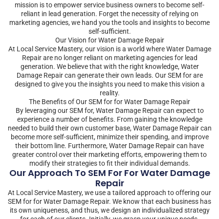
mission is to empower service business owners to become self-
reliant in lead generation. Forget the necessity of relying on
marketing agencies, we hand you the tools and insights to become
self-sufficient.
Our Vision for Water Damage Repair
At Local Service Mastery, our vision is a world where Water Damage
Repair are no longer reliant on marketing agencies for lead
generation. We believe that with the right knowledge, Water
Damage Repair can generate their own leads. Our SEM for are
designed to give you the insights you need to make this vision a
reality.
The Benefits of Our SEM for for Water Damage Repair
By leveraging our SEM for, Water Damage Repair can expect to
experience a number of benefits. From gaining the knowledge
needed to build their own customer base, Water Damage Repair can
become more self-sufficient, minimize their spending, and improve
their bottom line. Furthermore, Water Damage Repair can have
greater control over their marketing efforts, empowering them to
modify their strategies to fit their individual demands.
Our Approach To SEM For For Water Damage
Repair
At Local Service Mastery, we use a tailored approach to offering our
SEM for for Water Damage Repair. We know that each business has
its own uniqueness, and thus, we design an individualized strategy
for each of our clients. Initially, we grasp your unique needs,