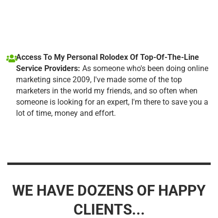
Access To My Personal Rolodex Of Top-Of-The-Line
Service Providers:
As someone who's been doing online
marketing since 2009, I've made some of the top
marketers in the world my friends, and so often when
someone is looking for an expert, I'm there to save you a
lot of time, money and effort.
WE HAVE DOZENS OF HAPPY
CLIENTS...