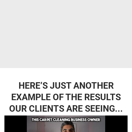
HERE’S JUST ANOTHER
EXAMPLE OF THE RESULTS
OUR CLIENTS ARE SEEING...