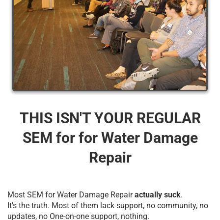
THIS ISN'T YOUR REGULAR
SEM for for Water Damage
Repair
Most SEM for Water Damage Repair
actually suck
.
It’s the truth. Most of them lack support, no community, no
updates, no One-on-one support, nothing.