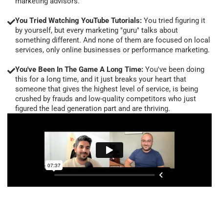
marketing advisors.
You Tried Watching YouTube Tutorials:
You tried figuring it
by yourself, but every marketing "guru" talks about
something different. And none of them are focused on local
services, only online businesses or performance marketing.
You've Been In The Game A Long Time:
You've been doing
this for a long time, and it just breaks your heart that
someone that gives the highest level of service, is being
crushed by frauds and low-quality competitors who just
figured the lead generation part and are thriving.