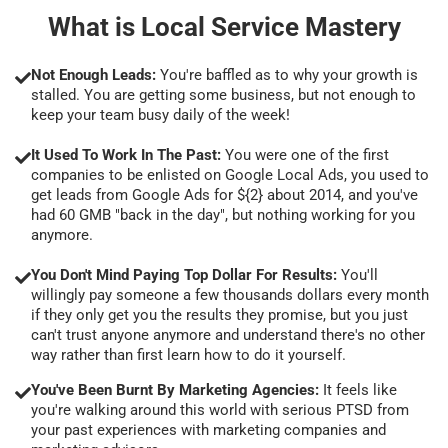
What is Local Service Mastery
Not Enough Leads:
You're baffled as to why your growth is
stalled. You are getting some business, but not enough to
keep your team busy daily of the week!
It Used To Work In The Past:
You were one of the first
companies to be enlisted on Google Local Ads, you used to
get leads from Google Ads for ${2} about 2014, and you've
had 60 GMB "back in the day", but nothing working for you
anymore.
You Don't Mind Paying Top Dollar For Results:
You'll
willingly pay someone a few thousands dollars every month
if they only get you the results they promise, but you just
can't trust anyone anymore and understand there's no other
way rather than first learn how to do it yourself.
You've Been Burnt By Marketing Agencies:
It feels like
you're walking around this world with serious PTSD from
your past experiences with marketing companies and