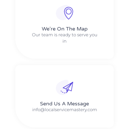
We're On The Map​​
Our team is ready to serve you
in
Send Us A Message​​
info@localservicemastery.com