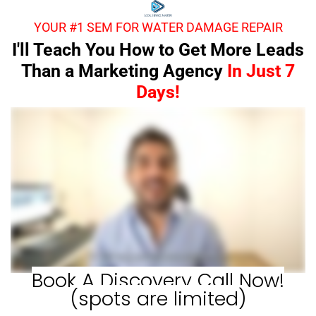
YOUR #1 SEM FOR WATER DAMAGE REPAIR
I'll Teach You How to Get More Leads
Than a Marketing Agency
In Just 7
Days!
Book A Discovery Call Now!
(spots are limited)