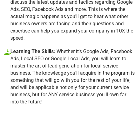
discuss the latest updates and tactics regarding Google
Ads, SEO, Facebook Ads and more. This is where the
actual magic happens as you'll get to hear what other
business owners are facing and their questions and
expertise can help you expand your company in 10X the
speed.
Learning The Skills:
Whether it's Google Ads, Facebook
Ads, Local SEO or Google Local Ads, you will learn to
master the art of lead generation for local service
business. The knowledge you'll acquire in the program is
something that will go with you for the rest of your life,
and will be applicable not only for your current service
business, but for ANY service business you'll own far
into the future!