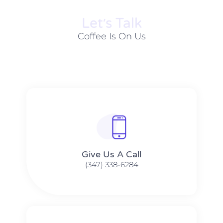
Let׳s Talk
Coffee Is On Us
Give Us A Call​​
(347) 338-6284