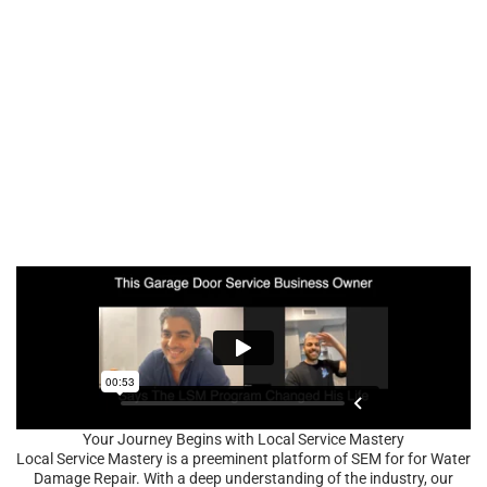
Your Journey Begins with Local Service Mastery
Local Service Mastery is a preeminent platform of SEM for for Water
Damage Repair. With a deep understanding of the industry, our