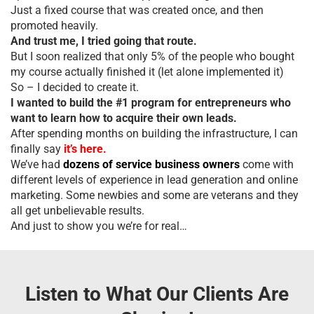
Just a fixed course that was created once, and then
promoted heavily.
And trust me, I tried going that route.
But I soon realized that only 5% of the people who bought
my course actually finished it (let alone implemented it)
So – I decided to create it.
I wanted to build the #1 program for entrepreneurs who
want to learn how to acquire their own leads.
After spending months on building the infrastructure, I can
finally say
it’s here.
We’ve had
dozens of service business owners
come with
different levels of experience in lead generation and online
marketing. Some newbies and some are veterans and they
all get unbelievable results.
And just to show you we’re for real…
Listen to What Our Clients Are