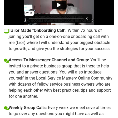
Tailor Made "Onboarding Call":
Within 72 hours of
joining you'll get on a one-on-one onboarding call with
me (Lior) where I will understand your biggest obstacle
to growth, and give you the strategies for your success.
Access To Messenger Channel and Group:
You'll be
invited to a private business group that is there to help
you and answer questions. You will also introduce
yourself in the Local Service Mastery Online Community
with dozens of fellow service business owners who are
helping each other with best practices, tips and support
for one another.
Weekly Group Calls:
Every week we meet several times
to go over any questions you might have as well as