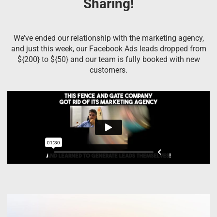
Sharing!
We’ve ended our relationship with the marketing agency,
and just this week, our Facebook Ads leads dropped from
${200} to ${50} and our team is fully booked with new
customers.