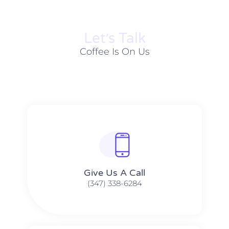
Let׳s Talk
Coffee Is On Us
Give Us A Call​​
(347) 338-6284