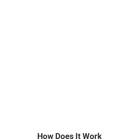
How Does It Work