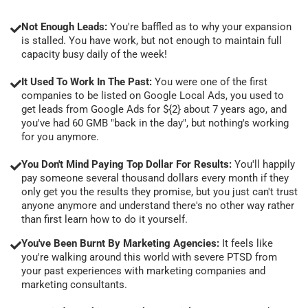
Not Enough Leads:
You're baffled as to why your expansion
is stalled. You have work, but not enough to maintain full
capacity busy daily of the week!
It Used To Work In The Past:
You were one of the first
companies to be listed on Google Local Ads, you used to
get leads from Google Ads for ${2} about 7 years ago, and
you've had 60 GMB "back in the day", but nothing's working
for you anymore.
You Don't Mind Paying Top Dollar For Results:
You'll happily
pay someone several thousand dollars every month if they
only get you the results they promise, but you just can't trust
anyone anymore and understand there's no other way rather
than first learn how to do it yourself.
You've Been Burnt By Marketing Agencies:
It feels like
you're walking around this world with severe PTSD from
your past experiences with marketing companies and
marketing consultants.