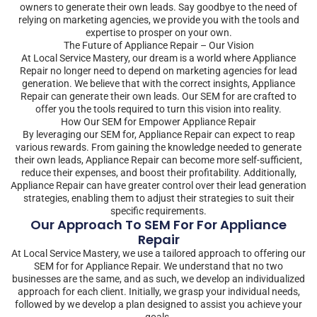
owners to generate their own leads. Say goodbye to the need of
relying on marketing agencies, we provide you with the tools and
expertise to prosper on your own.
The Future of Appliance Repair – Our Vision
At Local Service Mastery, our dream is a world where Appliance
Repair no longer need to depend on marketing agencies for lead
generation. We believe that with the correct insights, Appliance
Repair can generate their own leads. Our SEM for are crafted to
offer you the tools required to turn this vision into reality.
How Our SEM for Empower Appliance Repair
By leveraging our SEM for, Appliance Repair can expect to reap
various rewards. From gaining the knowledge needed to generate
their own leads, Appliance Repair can become more self-sufficient,
reduce their expenses, and boost their profitability. Additionally,
Appliance Repair can have greater control over their lead generation
strategies, enabling them to adjust their strategies to suit their
specific requirements.
Our Approach To SEM For For Appliance
Repair
At Local Service Mastery, we use a tailored approach to offering our
SEM for for Appliance Repair. We understand that no two
businesses are the same, and as such, we develop an individualized
approach for each client. Initially, we grasp your individual needs,
followed by we develop a plan designed to assist you achieve your
goals.