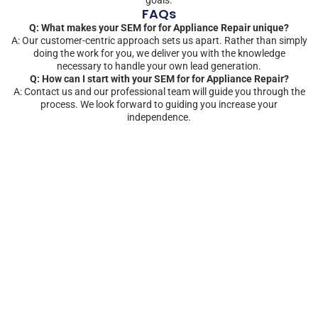
FAQs
Q: What makes your SEM for for Appliance Repair unique?
A: Our customer-centric approach sets us apart. Rather than simply
doing the work for you, we deliver you with the knowledge
necessary to handle your own lead generation.
Q: How can I start with your SEM for for Appliance Repair?
A: Contact us and our professional team will guide you through the
process. We look forward to guiding you increase your
independence.