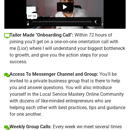
Tailor Made "Onboarding Call":
Within 72 hours of
joining you'll get on a one-on-one orientation call with
me (Lior) where I will understand your biggest bottleneck
to growth, and give you the action steps for your
success.
Access To Messenger Channel and Group:
You'll be
invited to a private business group that is there to help
you and answer questions. You will also introduce
yourself in the Local Service Mastery Online Community
with dozens of like-minded entrepreneurs who are
helping each other with best practices, tips and guidance
for one another.
Weekly Group Calls:
Every week we meet several times