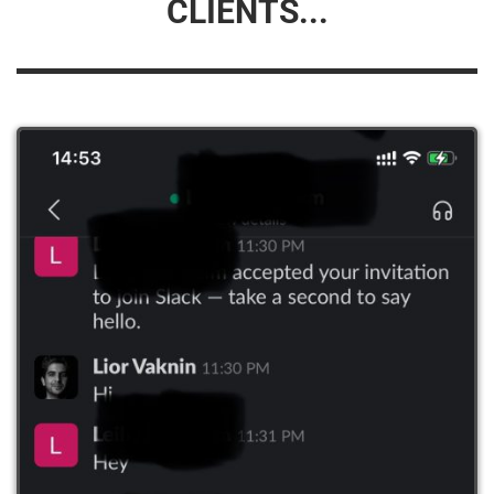
CLIENTS...