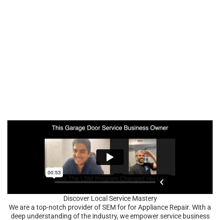
Discover Local Service Mastery
We are a top-notch provider of SEM for for Appliance Repair. With a
deep understanding of the industry, we empower service business