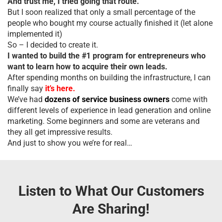
And trust me, I tried going that route.
But I soon realized that only a small percentage of the
people who bought my course actually finished it (let alone
implemented it)
So – I decided to create it.
I wanted to build the #1 program for entrepreneurs who
want to learn how to acquire their own leads.
After spending months on building the infrastructure, I can
finally say
it’s here.
We’ve had
dozens of service business owners
come with
different levels of experience in lead generation and online
marketing. Some beginners and some are veterans and
they all get impressive results.
And just to show you we’re for real…
Listen to What Our Customers
Are Sharing!