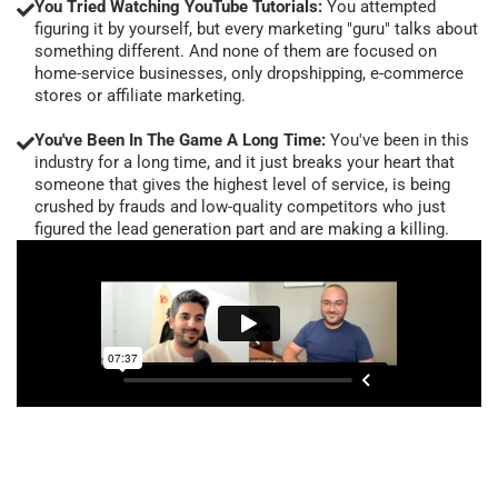
You Tried Watching YouTube Tutorials:
You attempted
figuring it by yourself, but every marketing "guru" talks about
something different. And none of them are focused on
home-service businesses, only dropshipping, e-commerce
stores or affiliate marketing.
You've Been In The Game A Long Time:
You've been in this
industry for a long time, and it just breaks your heart that
someone that gives the highest level of service, is being
crushed by frauds and low-quality competitors who just
figured the lead generation part and are making a killing.