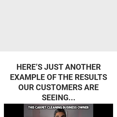
HERE’S JUST ANOTHER
EXAMPLE OF THE RESULTS
OUR CUSTOMERS ARE
SEEING...