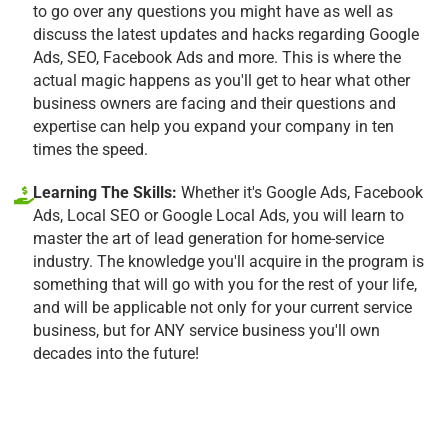
to go over any questions you might have as well as
discuss the latest updates and hacks regarding Google
Ads, SEO, Facebook Ads and more. This is where the
actual magic happens as you'll get to hear what other
business owners are facing and their questions and
expertise can help you expand your company in ten
times the speed.
Learning The Skills:
Whether it's Google Ads, Facebook
Ads, Local SEO or Google Local Ads, you will learn to
master the art of lead generation for home-service
industry. The knowledge you'll acquire in the program is
something that will go with you for the rest of your life,
and will be applicable not only for your current service
business, but for ANY service business you'll own
decades into the future!