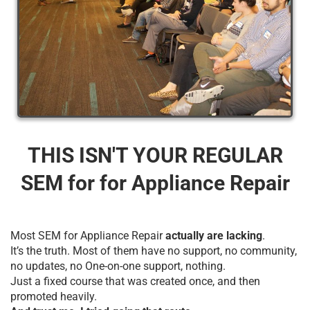
THIS ISN'T YOUR REGULAR
SEM for for Appliance Repair
Most SEM for Appliance Repair
actually are lacking
.
It’s the truth. Most of them have no support, no community,
no updates, no One-on-one support, nothing.
Just a fixed course that was created once, and then
promoted heavily.