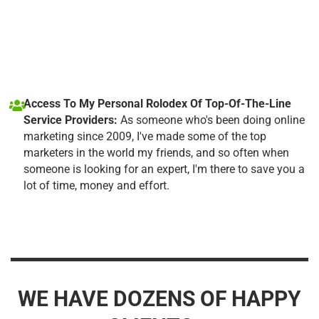
Access To My Personal Rolodex Of Top-Of-The-Line
Service Providers:
As someone who's been doing online
marketing since 2009, I've made some of the top
marketers in the world my friends, and so often when
someone is looking for an expert, I'm there to save you a
lot of time, money and effort.
WE HAVE DOZENS OF HAPPY