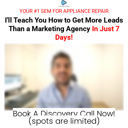
YOUR #1 SEM FOR APPLIANCE REPAIR
I'll Teach You How to Get More Leads
Than a Marketing Agency
In Just 7
Days!
Book A Discovery Call Now!
(spots are limited)