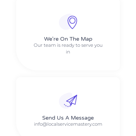
We're On The Map​​
Our team is ready to serve you
in
Send Us A Message​​
info@localservicemastery.com