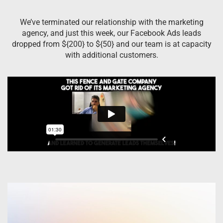
We’ve terminated our relationship with the marketing
agency, and just this week, our Facebook Ads leads
dropped from ${200} to ${50} and our team is at capacity
with additional customers.