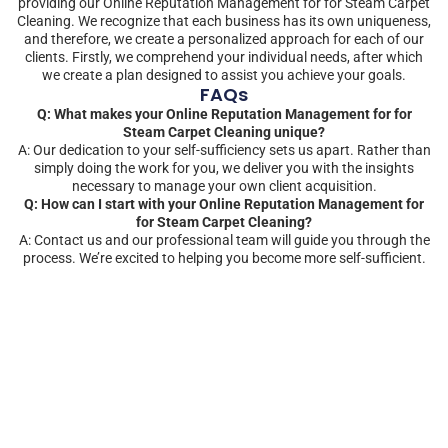
providing our Online Reputation Management for for Steam Carpet
Cleaning. We recognize that each business has its own uniqueness,
and therefore, we create a personalized approach for each of our
clients. Firstly, we comprehend your individual needs, after which
we create a plan designed to assist you achieve your goals.
FAQs
Q: What makes your Online Reputation Management for for
Steam Carpet Cleaning unique?
A: Our dedication to your self-sufficiency sets us apart. Rather than
simply doing the work for you, we deliver you with the insights
necessary to manage your own client acquisition.
Q: How can I start with your Online Reputation Management for
for Steam Carpet Cleaning?
A: Contact us and our professional team will guide you through the
process. We’re excited to helping you become more self-sufficient.