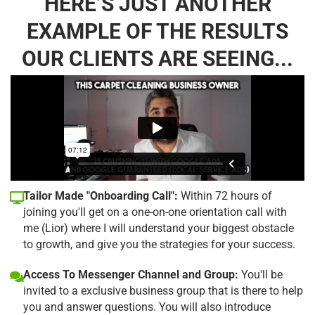
HERE’S JUST ANOTHER
EXAMPLE OF THE RESULTS
OUR CLIENTS ARE SEEING...
Tailor Made "Onboarding Call":
Within 72 hours of
joining you'll get on a one-on-one orientation call with
me (Lior) where I will understand your biggest obstacle
to growth, and give you the strategies for your success.
Access To Messenger Channel and Group:
You'll be
invited to a exclusive business group that is there to help
you and answer questions. You will also introduce