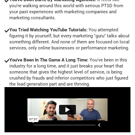
you're walking around this world with serious PTSD from
your past experiences with marketing companies and
marketing consultants.
You Tried Watching YouTube Tutorials:
You attempted
figuring it by yourself, but every marketing "guru" talks about
something different. And none of them are focused on local
services, only online businesses or performance marketing.
You've Been In The Game A Long Time:
You've been in this
industry for a long time, and it just breaks your heart that
someone that gives the highest level of service, is being
crushed by frauds and inferior competitors who just figured
the lead generation part and are thriving.