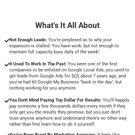
What's It All About
Not Enough Leads:
You're perplexed as to why your
expansion is stalled. You have work, but not enough to
maintain full capacity busy daily of the week!
It Used To Work In The Past:
You were one of the first
companies to be enlisted on Google Local Ads, you used to
get leads from Google Ads for ${2} about 7 years ago, and
you've had 60 Google My Business "back in the day", but
nothing working for you anymore.
You Don't Mind Paying Top Dollar For Results:
You'll happily
pay someone a few thousands dollars every month if they
only get you the results they promise, but you just don't
trust anyone anymore and understand there's no other way
rather than first learn how to do it yourself.
You've Been Burnt By Marketing Agencies:
It feels like