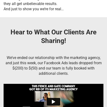
they all get unbelievable results.
And just to show you we’re for real…
Hear to What Our Clients Are
Sharing!
We’ve ended our relationship with the marketing agency,
and just this week, our Facebook Ads leads dropped from
${200} to ${50} and our team is fully booked with
additional clients.