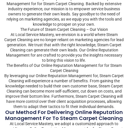
Management for for Steam Carpet Cleaning. Backed by extensive
industry experience, our mission is to empower service business
owners to generate their own leads. Say goodbye to the need of
relying on marketing agencies, as we equip you with the tools and
knowledge to prosper on your own.
The Future of Steam Carpet Cleaning – Our Vision
At Local Service Mastery, we envision is a world where Steam
Carpet Cleaning are no longer reliant on marketing agencies for lead
generation. We trust that with the right knowledge, Steam Carpet
Cleaning can generate their own leads. Our Online Reputation
Management for are crafted to provide you the insights necessary
to bring this vision to life.
The Benefits of Our Online Reputation Management for for Steam
Carpet Cleaning
By leveraging our Online Reputation Management for, Steam Carpet
Cleaning will experience a number of benefits. From gaining the
knowledge needed to build their own customer base, Steam Carpet
Cleaning can become more self-sufficient, cut down on costs, and
improve their bottom line. Furthermore, Steam Carpet Cleaning will
have more control over their client acquisition processes, allowing
them to adapt their tactics to fit their individual demands.
Our Method For Delivering Online Reputation
Management For To Steam Carpet Cleaning
At Local Service Mastery, we adopt a customized approach to