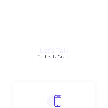
Let׳s Talk
Coffee Is On Us