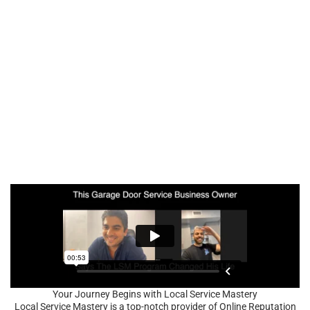
Your Journey Begins with Local Service Mastery
Local Service Mastery is a top-notch provider of Online Reputation