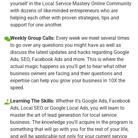
yourself in the Local Service Mastery Online Community
with dozens of like-minded entrepreneurs who are
helping each other with proven strategies, tips and
support for one another.
Weekly Group Calls:
Every week we meet several times
to go over any questions you might have as well as
discuss the latest updates and hacks regarding Google
Ads, SEO, Facebook Ads and more. This is where the
actual magic happens as you'll get to hear what other
business owners are facing and their questions and
expertise can help you grow your business in 10X the
speed.
Learning The Skills:
Whether it's Google Ads, Facebook
Ads, Local SEO or Google Local Ads, you will learn to
master the art of lead generation for local service
business. The knowledge you'll acquire in the program is
something that will go with you for the rest of your life,
and will be applicable not only for your current service