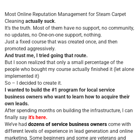
Most Online Reputation Management for Steam Carpet
Cleaning
actually suck
.
It’s the truth. Most of them have no support, no community,
no updates, no One-on-one support, nothing.
Just a fixed course that was created once, and then
promoted aggressively.
And trust me, I tried going that route.
But I soon realized that only a small percentage of the
people who bought my course actually finished it (let alone
implemented it)
So – I decided to create it.
I wanted to build the #1 program for local service
business owners who want to learn how to acquire their
own leads.
After spending months on building the infrastructure, I can
finally say
it’s here.
We’ve had
dozens of service business owners
come with
different levels of experience in lead generation and online
marketing. Some beginners and some are veterans and