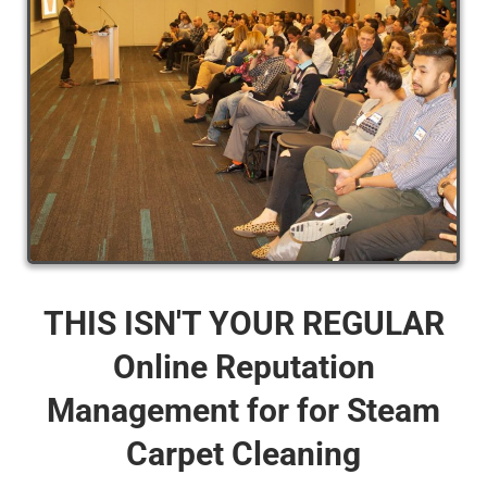
THIS ISN'T YOUR REGULAR
Online Reputation
Management for for Steam
Carpet Cleaning