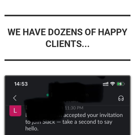
WE HAVE DOZENS OF HAPPY
CLIENTS...