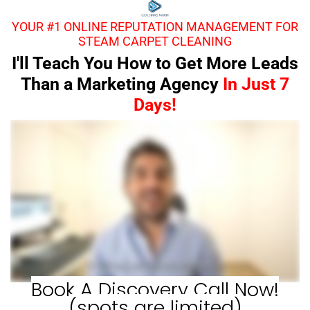
YOUR #1 ONLINE REPUTATION MANAGEMENT FOR
STEAM CARPET CLEANING
I'll Teach You How to Get More Leads
Than a Marketing Agency
In Just 7
Days!
Book A Discovery Call Now!
(spots are limited)