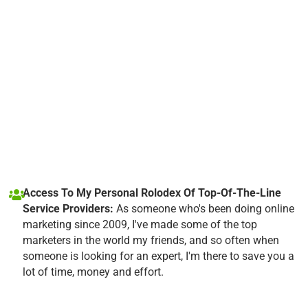
Access To My Personal Rolodex Of Top-Of-The-Line
Service Providers:
As someone who's been doing online
marketing since 2009, I've made some of the top
marketers in the world my friends, and so often when
someone is looking for an expert, I'm there to save you a
lot of time, money and effort.