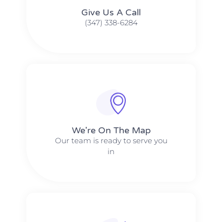
Give Us A Call​​
(347) 338-6284
We're On The Map​​
Our team is ready to serve you
in