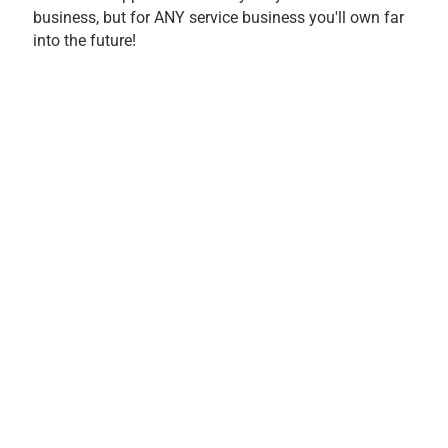
business, but for ANY service business you'll own far
into the future!