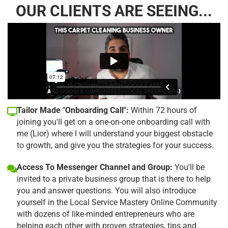
OUR CLIENTS ARE SEEING...
Tailor Made "Onboarding Call":
Within 72 hours of
joining you'll get on a one-on-one onboarding call with
me (Lior) where I will understand your biggest obstacle
to growth, and give you the strategies for your success.
Access To Messenger Channel and Group:
You'll be
invited to a private business group that is there to help
you and answer questions. You will also introduce
yourself in the Local Service Mastery Online Community
with dozens of like-minded entrepreneurs who are
helping each other with proven strategies, tips and