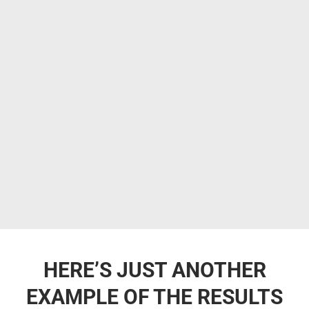
HERE’S JUST ANOTHER
EXAMPLE OF THE RESULTS