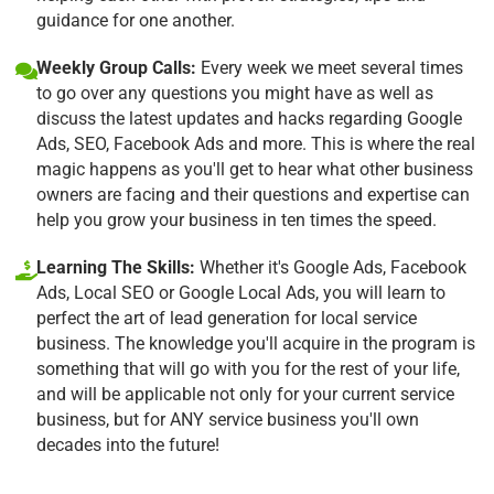
guidance for one another.
Weekly Group Calls:
Every week we meet several times
to go over any questions you might have as well as
discuss the latest updates and hacks regarding Google
Ads, SEO, Facebook Ads and more. This is where the real
magic happens as you'll get to hear what other business
owners are facing and their questions and expertise can
help you grow your business in ten times the speed.
Learning The Skills:
Whether it's Google Ads, Facebook
Ads, Local SEO or Google Local Ads, you will learn to
perfect the art of lead generation for local service
business. The knowledge you'll acquire in the program is
something that will go with you for the rest of your life,
and will be applicable not only for your current service
business, but for ANY service business you'll own
decades into the future!