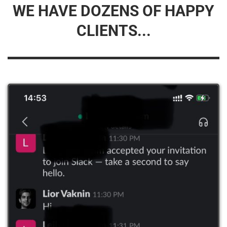
WE HAVE DOZENS OF HAPPY
CLIENTS...