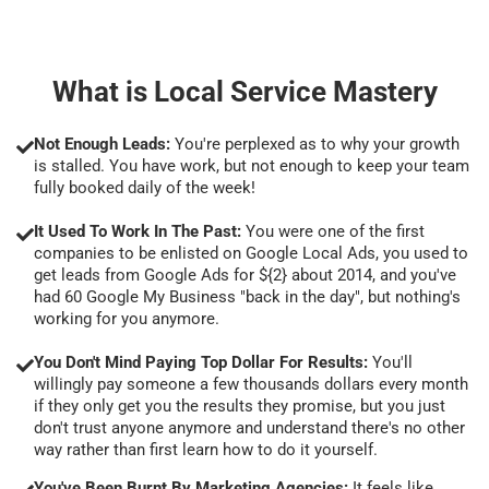
What is Local Service Mastery
Not Enough Leads:
You're perplexed as to why your growth
is stalled. You have work, but not enough to keep your team
fully booked daily of the week!
It Used To Work In The Past:
You were one of the first
companies to be enlisted on Google Local Ads, you used to
get leads from Google Ads for ${2} about 2014, and you've
had 60 Google My Business "back in the day", but nothing's
working for you anymore.
You Don't Mind Paying Top Dollar For Results:
You'll
willingly pay someone a few thousands dollars every month
if they only get you the results they promise, but you just
don't trust anyone anymore and understand there's no other
way rather than first learn how to do it yourself.
You've Been Burnt By Marketing Agencies:
It feels like