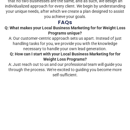
that no two businesses are the same, and as such, we design an
individualized approach for every client. We begin by understanding
your unique needs, after which we create a plan designed to assist
you achieve your goals.
FAQs
Q: What makes your Local Business Marketing for for Weight Loss
Programs unique?
A: Our customer-centric approach sets us apart. Instead of just
handling tasks for you, we provide you with the knowledge
necessary to handle your own lead generation.
Q: How can I start with your Local Business Marketing for for
Weight Loss Programs?
A: Just reach out to us and our professional team will guide you
through the process. We’re excited to guiding you become more
self-sufficient.