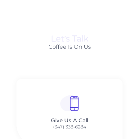
Let׳s Talk
Coffee Is On Us
Give Us A Call​​
(347) 338-6284