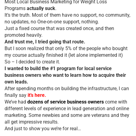
Most Local Business Marketing for Weight Loss
Programs
actually suck
.
It’s the truth. Most of them have no support, no community,
no updates, no One-on-one support, nothing.
Just a fixed course that was created once, and then
promoted heavily.
And trust me, I tried going that route.
But I soon realized that only 5% of the people who bought
my course actually finished it (let alone implemented it)
So – I decided to create it.
I wanted to build the #1 program for local service
business owners who want to learn how to acquire their
own leads.
After spending months on building the infrastructure, I can
finally say
it’s here.
We’ve had
dozens of service business owners
come with
different levels of experience in lead generation and online
marketing. Some newbies and some are veterans and they
all get impressive results.
And just to show you we’re for real…