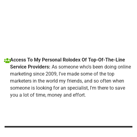
Access To My Personal Rolodex Of Top-Of-The-Line
Service Providers:
As someone who's been doing online
marketing since 2009, I've made some of the top
marketers in the world my friends, and so often when
someone is looking for an specialist, I'm there to save
you a lot of time, money and effort.