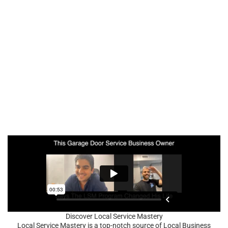
Discover Local Service Mastery
Local Service Mastery is a top-notch source of Local Business