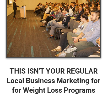
THIS ISN'T YOUR REGULAR
Local Business Marketing for
for Weight Loss Programs