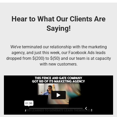
Hear to What Our Clients Are
Saying!
We’ve terminated our relationship with the marketing
agency, and just this week, our Facebook Ads leads
dropped from ${200} to ${50} and our team is at capacity
with new customers.