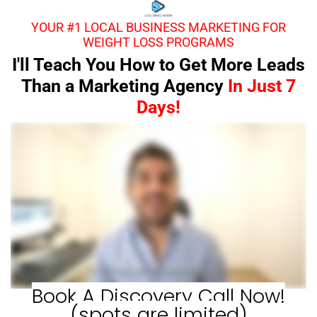
YOUR #1 LOCAL BUSINESS MARKETING FOR
WEIGHT LOSS PROGRAMS
I'll Teach You How to Get More Leads
Than a Marketing Agency
In Just 7
Days!
Book A Discovery Call Now!
(spots are limited)