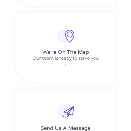
We're On The Map​​
Our team is ready to serve you
in
Send Us A Message​​