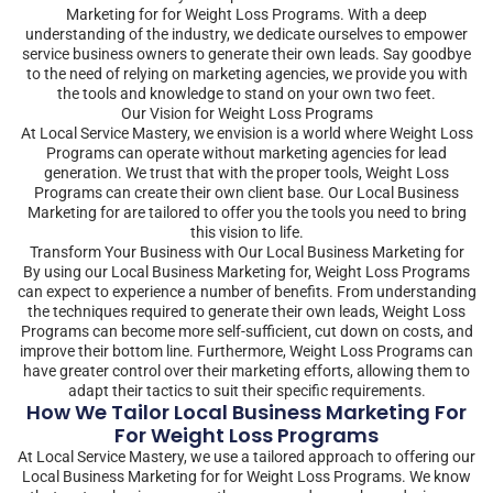
Marketing for for Weight Loss Programs. With a deep
understanding of the industry, we dedicate ourselves to empower
service business owners to generate their own leads. Say goodbye
to the need of relying on marketing agencies, we provide you with
the tools and knowledge to stand on your own two feet.
Our Vision for Weight Loss Programs
At Local Service Mastery, we envision is a world where Weight Loss
Programs can operate without marketing agencies for lead
generation. We trust that with the proper tools, Weight Loss
Programs can create their own client base. Our Local Business
Marketing for are tailored to offer you the tools you need to bring
this vision to life.
Transform Your Business with Our Local Business Marketing for
By using our Local Business Marketing for, Weight Loss Programs
can expect to experience a number of benefits. From understanding
the techniques required to generate their own leads, Weight Loss
Programs can become more self-sufficient, cut down on costs, and
improve their bottom line. Furthermore, Weight Loss Programs can
have greater control over their marketing efforts, allowing them to
adapt their tactics to suit their specific requirements.
How We Tailor Local Business Marketing For
For Weight Loss Programs
At Local Service Mastery, we use a tailored approach to offering our
Local Business Marketing for for Weight Loss Programs. We know