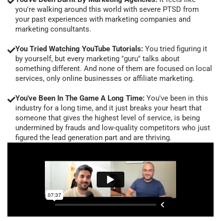
you're walking around this world with severe PTSD from
your past experiences with marketing companies and
marketing consultants.
You Tried Watching YouTube Tutorials:
You tried figuring it
by yourself, but every marketing "guru" talks about
something different. And none of them are focused on local
services, only online businesses or affiliate marketing.
You've Been In The Game A Long Time:
You've been in this
industry for a long time, and it just breaks your heart that
someone that gives the highest level of service, is being
undermined by frauds and low-quality competitors who just
figured the lead generation part and are thriving.