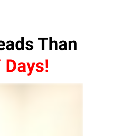
Leads Than
7 Days!