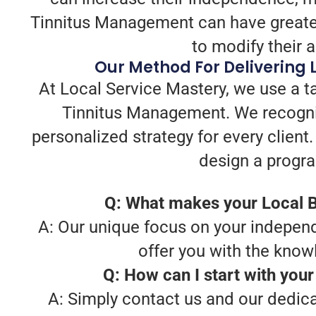
Tinnitus Management can have greater
to modify their 
Our Method For Delivering
At Local Service Mastery, we use a t
Tinnitus Management. We recogniz
personalized strategy for every client
design a progra
Q: What makes your Local B
A: Our unique focus on your independ
offer you with the know
Q: How can I start with you
A: Simply contact us and our dedica