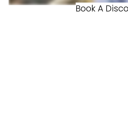
Book A Disco