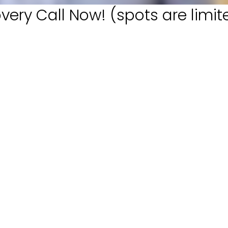
very Call Now! (spots are limit