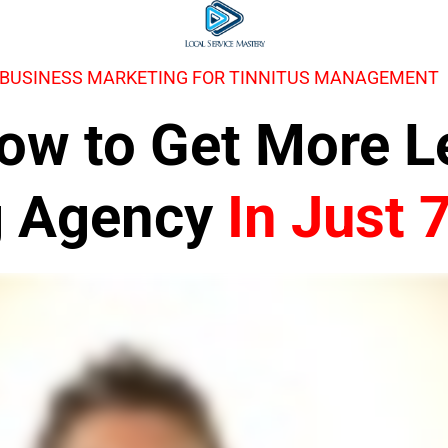
 BUSINESS MARKETING FOR TINNITUS MANAGEMENT
 How to Get More 
g Agency
In Just 