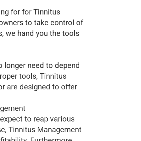
g for for Tinnitus
owners to take control of
s, we hand you the tools
o longer need to depend
oper tools, Tinnitus
r are designed to offer
.
agement
expect to reap various
ase, Tinnitus Management
itability. Furthermore,