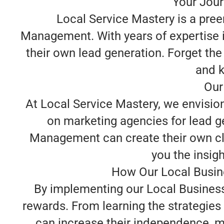
Your Jour
Local Service Mastery is a pree
Management. With years of expertise i
their own lead generation. Forget the
and k
Our
At Local Service Mastery, we envisi
on marketing agencies for lead ge
Management can create their own cli
you the insigh
How Our Local Busin
By implementing our Local Business
rewards. From learning the strategie
can increase their independence, min