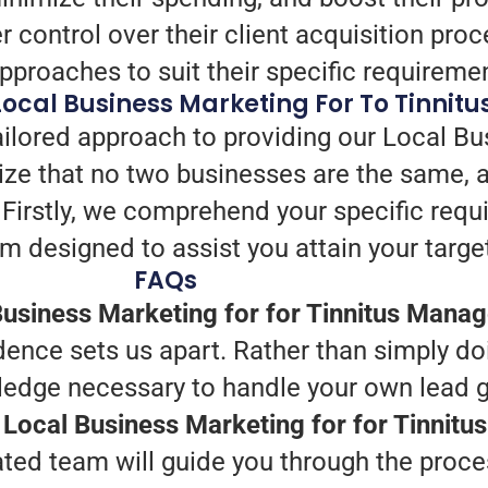
 control over their client acquisition pr
approaches to suit their specific requireme
 Local Business Marketing For To Tinn
ailored approach to providing our Local Bu
e that no two businesses are the same, a
. Firstly, we comprehend your specific req
m designed to assist you attain your targe
FAQs
usiness Marketing for for Tinnitus Mana
ence sets us apart. Rather than simply do
ledge necessary to handle your own lead g
r Local Business Marketing for for Tinni
ted team will guide you through the proce