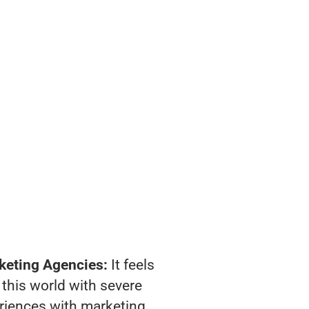
keting Agencies:
It feels
 this world with severe
riences with marketing