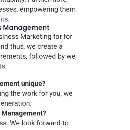
ocesses, empowering them
nts.
itus Management
siness Marketing for for
nd thus, we create a
uirements, followed by we
ts.
gement unique?
ing the work for you, we
eneration.
tus Management?
ss. We look forward to