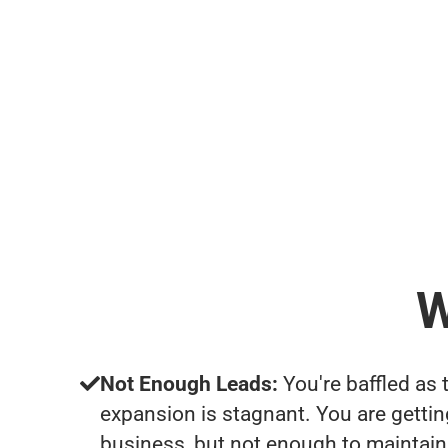
W
Not Enough Leads:
You're baffled as 
expansion is stagnant. You are getti
business, but not enough to maintain 