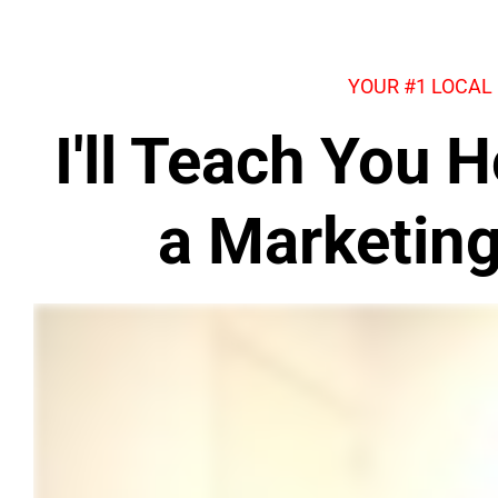
YOUR #1 LOCAL
I'll Teach You
a Marketin