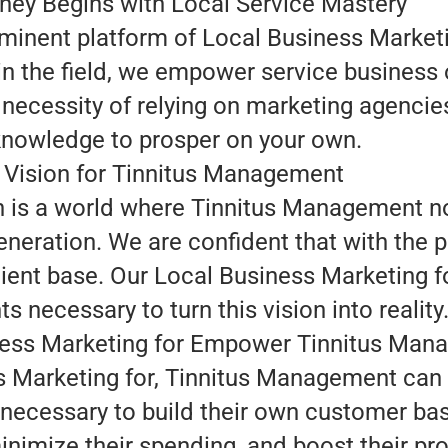
ney Begins with Local Service Mastery
minent platform of Local Business Marketin
n the field, we empower service business 
 necessity of relying on marketing agencie
nowledge to prosper on your own.
 Vision for Tinnitus Management
on is a world where Tinnitus Management n
neration. We are confident that with the pr
ent base. Our Local Business Marketing fo
ts necessary to turn this vision into reality
ess Marketing for Empower Tinnitus Man
 Marketing for, Tinnitus Management can 
s necessary to build their own customer b
imize their spending, and boost their prof