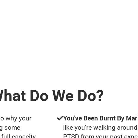
hat Do We Do?
to why your
You've Been Burnt By Mar
ng some
like you're walking around
full capacity
PTSD from your past expe