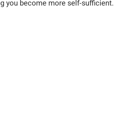
ng you become more self-sufficient.