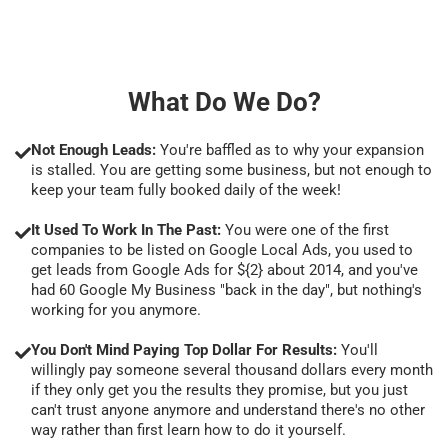
What Do We Do?
Not Enough Leads:
You're baffled as to why your expansion
is stalled. You are getting some business, but not enough to
keep your team fully booked daily of the week!
It Used To Work In The Past:
You were one of the first
companies to be listed on Google Local Ads, you used to
get leads from Google Ads for ${2} about 2014, and you've
had 60 Google My Business "back in the day", but nothing's
working for you anymore.
You Don't Mind Paying Top Dollar For Results:
You'll
willingly pay someone several thousand dollars every month
if they only get you the results they promise, but you just
can't trust anyone anymore and understand there's no other
way rather than first learn how to do it yourself.