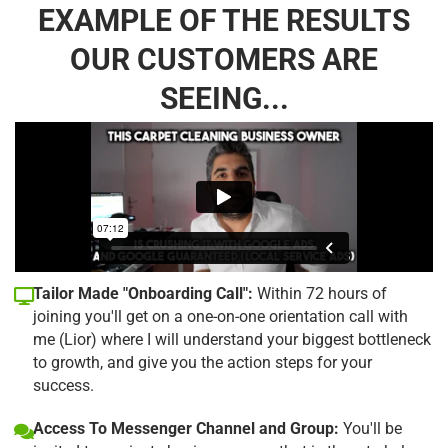
EXAMPLE OF THE RESULTS
OUR CUSTOMERS ARE
SEEING...
Tailor Made "Onboarding Call":
Within 72 hours of
joining you'll get on a one-on-one orientation call with
me (Lior) where I will understand your biggest bottleneck
to growth, and give you the action steps for your
success.
Access To Messenger Channel and Group:
You'll be