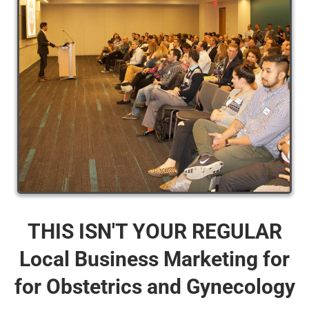
THIS ISN'T YOUR REGULAR
Local Business Marketing for
for Obstetrics and Gynecology