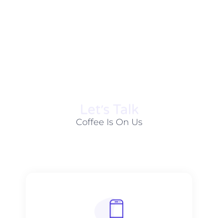
Let׳s Talk
Coffee Is On Us