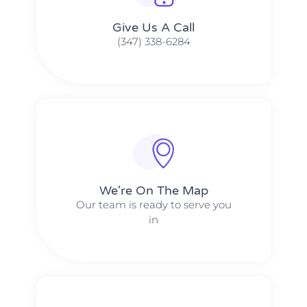
Give Us A Call​​
(347) 338-6284
We're On The Map​​
Our team is ready to serve you
in