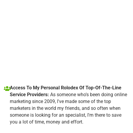
Access To My Personal Rolodex Of Top-Of-The-Line
Service Providers:
As someone who's been doing online
marketing since 2009, I've made some of the top
marketers in the world my friends, and so often when
someone is looking for an specialist, I'm there to save
you a lot of time, money and effort.