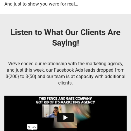
And just to show you we’re for real…
Listen to What Our Clients Are
Saying!
We’ve ended our relationship with the marketing agency,
and just this week, our Facebook Ads leads dropped from
${200} to ${50} and our team is at capacity with additional
clients.