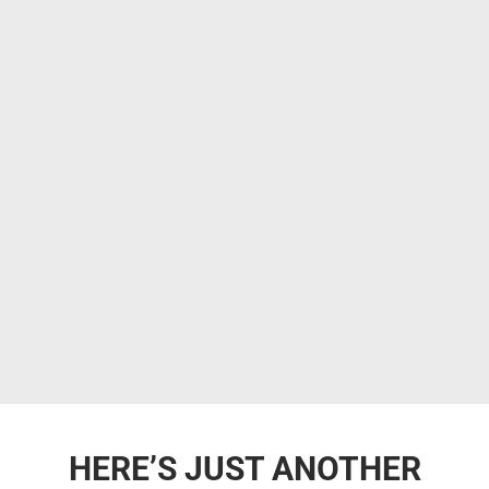
HERE’S JUST ANOTHER