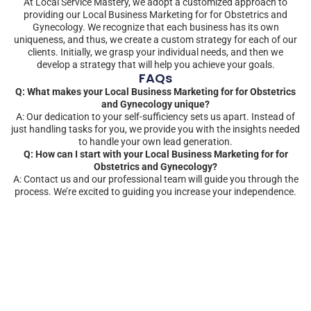
At Local Service Mastery, we adopt a customized approach to
providing our Local Business Marketing for for Obstetrics and
Gynecology. We recognize that each business has its own
uniqueness, and thus, we create a custom strategy for each of our
clients. Initially, we grasp your individual needs, and then we
develop a strategy that will help you achieve your goals.
FAQs
Q: What makes your Local Business Marketing for for Obstetrics
and Gynecology unique?
A: Our dedication to your self-sufficiency sets us apart. Instead of
just handling tasks for you, we provide you with the insights needed
to handle your own lead generation.
Q: How can I start with your Local Business Marketing for for
Obstetrics and Gynecology?
A: Contact us and our professional team will guide you through the
process. We’re excited to guiding you increase your independence.