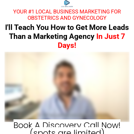
YOUR #1 LOCAL BUSINESS MARKETING FOR
OBSTETRICS AND GYNECOLOGY
I'll Teach You How to Get More Leads
Than a Marketing Agency
In Just 7
Days!
Book A Discovery Call Now!
(spots are limited)