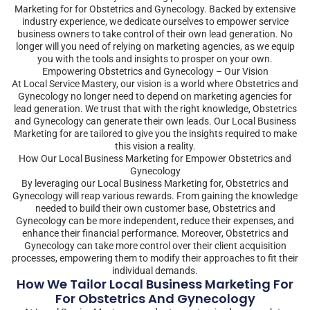
Marketing for for Obstetrics and Gynecology. Backed by extensive
industry experience, we dedicate ourselves to empower service
business owners to take control of their own lead generation. No
longer will you need of relying on marketing agencies, as we equip
you with the tools and insights to prosper on your own.
Empowering Obstetrics and Gynecology – Our Vision
At Local Service Mastery, our vision is a world where Obstetrics and
Gynecology no longer need to depend on marketing agencies for
lead generation. We trust that with the right knowledge, Obstetrics
and Gynecology can generate their own leads. Our Local Business
Marketing for are tailored to give you the insights required to make
this vision a reality.
How Our Local Business Marketing for Empower Obstetrics and
Gynecology
By leveraging our Local Business Marketing for, Obstetrics and
Gynecology will reap various rewards. From gaining the knowledge
needed to build their own customer base, Obstetrics and
Gynecology can be more independent, reduce their expenses, and
enhance their financial performance. Moreover, Obstetrics and
Gynecology can take more control over their client acquisition
processes, empowering them to modify their approaches to fit their
individual demands.
How We Tailor Local Business Marketing For
For Obstetrics And Gynecology