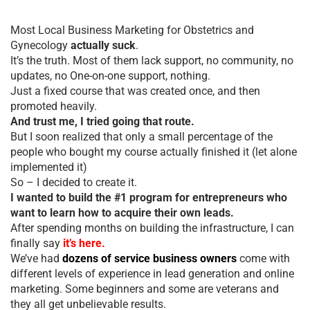
Most Local Business Marketing for Obstetrics and
Gynecology
actually suck
.
It’s the truth. Most of them lack support, no community, no
updates, no One-on-one support, nothing.
Just a fixed course that was created once, and then
promoted heavily.
And trust me, I tried going that route.
But I soon realized that only a small percentage of the
people who bought my course actually finished it (let alone
implemented it)
So – I decided to create it.
I wanted to build the #1 program for entrepreneurs who
want to learn how to acquire their own leads.
After spending months on building the infrastructure, I can
finally say
it’s here.
We’ve had
dozens of service business owners
come with
different levels of experience in lead generation and online
marketing. Some beginners and some are veterans and
they all get unbelievable results.