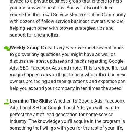
invited to a private business group that is there to help
you and answer questions. You will also introduce
yourself in the Local Service Mastery Online Community
with dozens of fellow service business owners who are
helping each other with proven strategies, tips and
support for one another.
Weekly Group Calls:
Every week we meet several times
to go over any questions you might have as well as
discuss the latest updates and hacks regarding Google
Ads, SEO, Facebook Ads and more. This is where the real
magic happens as you'll get to hear what other business
owners are facing and their questions and expertise can
help you expand your company in ten times the speed.
Learning The Skills:
Whether it's Google Ads, Facebook
Ads, Local SEO or Google Local Ads, you will learn to
perfect the art of lead generation for home-service
industry. The knowledge you'll acquire in the program is
something that will go with you for the rest of your life,