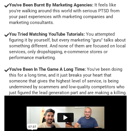
You've Been Burnt By Marketing Agencies:
It feels like
you're walking around this world with serious PTSD from
your past experiences with marketing companies and
marketing consultants.
You Tried Watching YouTube Tutorials:
You attempted
figuring it by yourself, but every marketing "guru" talks about
something different. And none of them are focused on local
services, only dropshipping, e-commerce stores or
performance marketing.
You've Been In The Game A Long Time:
You've been doing
this for a long time, and it just breaks your heart that
someone that gives the highest level of service, is being
undermined by scammers and low-quality competitors who
just figured the lead generation part and are making a killing.