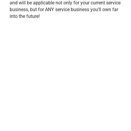
and will be applicable not only for your current service
business, but for ANY service business you'll own far
into the future!