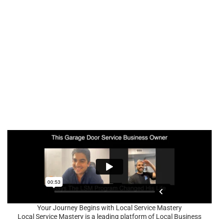
Your Journey Begins with Local Service Mastery
Local Service Mastery is a leading platform of Local Business