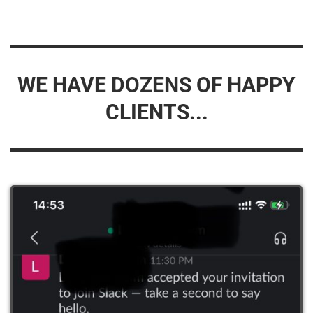
WE HAVE DOZENS OF HAPPY
CLIENTS...