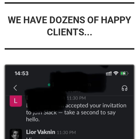
WE HAVE DOZENS OF HAPPY
CLIENTS...