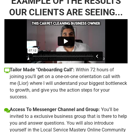
EXAMPLE OF THE RESULTS
OUR CLIENTS ARE SEEING...
Tailor Made "Onboarding Call":
Within 72 hours of
joining you'll get on a one-on-one orientation call with
me (Lior) where I will understand your biggest bottleneck
to growth, and give you the action steps for your
success.
Access To Messenger Channel and Group:
You'll be
invited to a exclusive business group that is there to help
you and answer questions. You will also introduce
yourself in the Local Service Mastery Online Community