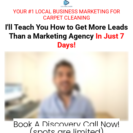
YOUR #1 LOCAL BUSINESS MARKETING FOR
CARPET CLEANING
I'll Teach You How to Get More Leads
Than a Marketing Agency
In Just 7
Days!
Book A Discovery Call Now!
(spots are limited)