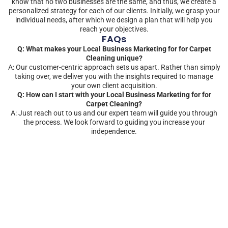
know that no two businesses are the same, and thus, we create a
personalized strategy for each of our clients. Initially, we grasp your
individual needs, after which we design a plan that will help you
reach your objectives.
FAQs
Q: What makes your Local Business Marketing for for Carpet
Cleaning unique?
A: Our customer-centric approach sets us apart. Rather than simply
taking over, we deliver you with the insights required to manage
your own client acquisition.
Q: How can I start with your Local Business Marketing for for
Carpet Cleaning?
A: Just reach out to us and our expert team will guide you through
the process. We look forward to guiding you increase your
independence.