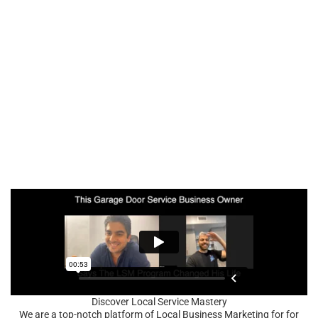
Discover Local Service Mastery
We are a top-notch platform of Local Business Marketing for for