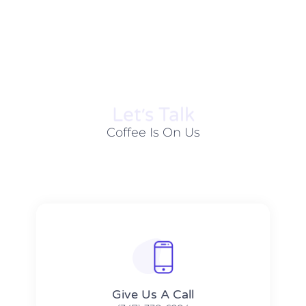
Let׳s Talk
Coffee Is On Us
Give Us A Call​​