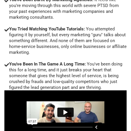
you're moving through this world with severe PTSD from
your past experiences with marketing companies and
marketing consultants.
You Tried Watching YouTube Tutorials:
You attempted
figuring it by yourself, but every marketing "guru" talks about
something different. And none of them are focused on
home-service businesses, only online businesses or affiliate
marketing.
You've Been In The Game A Long Time:
You've been doing
this for a long time, and it just breaks your heart that
someone that gives the highest level of service, is being
crushed by frauds and low-quality competitors who just
figured the lead generation part and are thriving.