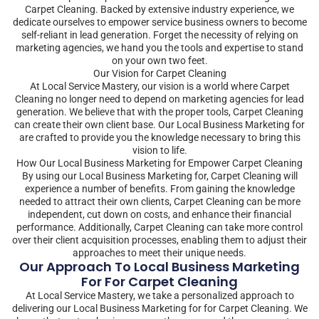
Carpet Cleaning. Backed by extensive industry experience, we
dedicate ourselves to empower service business owners to become
self-reliant in lead generation. Forget the necessity of relying on
marketing agencies, we hand you the tools and expertise to stand
on your own two feet.
Our Vision for Carpet Cleaning
At Local Service Mastery, our vision is a world where Carpet
Cleaning no longer need to depend on marketing agencies for lead
generation. We believe that with the proper tools, Carpet Cleaning
can create their own client base. Our Local Business Marketing for
are crafted to provide you the knowledge necessary to bring this
vision to life.
How Our Local Business Marketing for Empower Carpet Cleaning
By using our Local Business Marketing for, Carpet Cleaning will
experience a number of benefits. From gaining the knowledge
needed to attract their own clients, Carpet Cleaning can be more
independent, cut down on costs, and enhance their financial
performance. Additionally, Carpet Cleaning can take more control
over their client acquisition processes, enabling them to adjust their
approaches to meet their unique needs.
Our Approach To Local Business Marketing
For For Carpet Cleaning
At Local Service Mastery, we take a personalized approach to
delivering our Local Business Marketing for for Carpet Cleaning. We