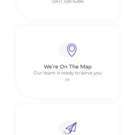
(347) 338-6284
We're On The Map​​
Our team is ready to serve you
in