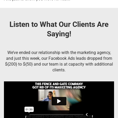
Listen to What Our Clients Are
Saying!
We’ve ended our relationship with the marketing agency,
and just this week, our Facebook Ads leads dropped from
${200} to ${50} and our team is at capacity with additional
clients.