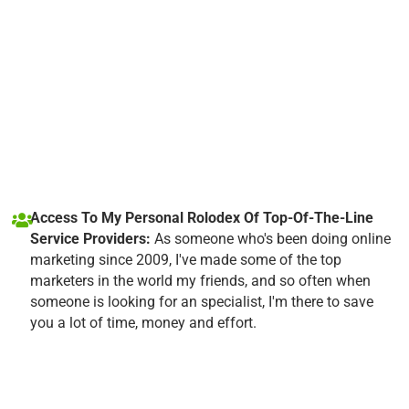
Access To My Personal Rolodex Of Top-Of-The-Line
Service Providers:
As someone who's been doing online
marketing since 2009, I've made some of the top
marketers in the world my friends, and so often when
someone is looking for an specialist, I'm there to save
you a lot of time, money and effort.