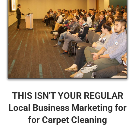
THIS ISN'T YOUR REGULAR
Local Business Marketing for
for Carpet Cleaning