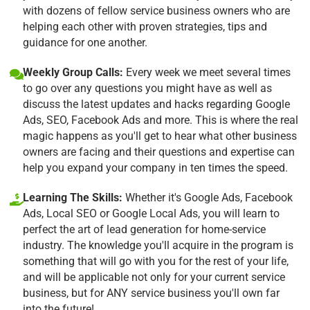
with dozens of fellow service business owners who are
helping each other with proven strategies, tips and
guidance for one another.
Weekly Group Calls:
Every week we meet several times
to go over any questions you might have as well as
discuss the latest updates and hacks regarding Google
Ads, SEO, Facebook Ads and more. This is where the real
magic happens as you'll get to hear what other business
owners are facing and their questions and expertise can
help you expand your company in ten times the speed.
Learning The Skills:
Whether it's Google Ads, Facebook
Ads, Local SEO or Google Local Ads, you will learn to
perfect the art of lead generation for home-service
industry. The knowledge you'll acquire in the program is
something that will go with you for the rest of your life,
and will be applicable not only for your current service
business, but for ANY service business you'll own far
into the future!