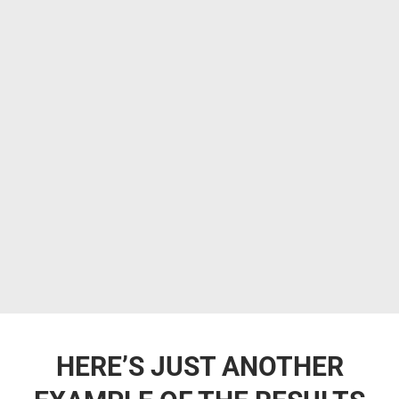
HERE’S JUST ANOTHER