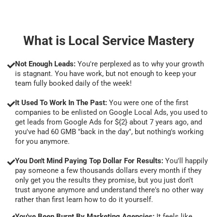
What is Local Service Mastery
Not Enough Leads:
You're perplexed as to why your growth
is stagnant. You have work, but not enough to keep your
team fully booked daily of the week!
It Used To Work In The Past:
You were one of the first
companies to be enlisted on Google Local Ads, you used to
get leads from Google Ads for ${2} about 7 years ago, and
you've had 60 GMB "back in the day", but nothing's working
for you anymore.
You Don't Mind Paying Top Dollar For Results:
You'll happily
pay someone a few thousands dollars every month if they
only get you the results they promise, but you just don't
trust anyone anymore and understand there's no other way
rather than first learn how to do it yourself.
You've Been Burnt By Marketing Agencies:
It feels like