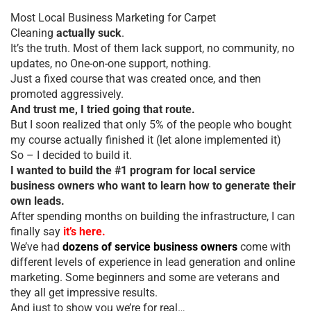
Most Local Business Marketing for Carpet
Cleaning
actually suck
.
It’s the truth. Most of them lack support, no community, no
updates, no One-on-one support, nothing.
Just a fixed course that was created once, and then
promoted aggressively.
And trust me, I tried going that route.
But I soon realized that only 5% of the people who bought
my course actually finished it (let alone implemented it)
So – I decided to build it.
I wanted to build the #1 program for local service
business owners who want to learn how to generate their
own leads.
After spending months on building the infrastructure, I can
finally say
it’s here.
We’ve had
dozens of service business owners
come with
different levels of experience in lead generation and online
marketing. Some beginners and some are veterans and
they all get impressive results.
And just to show you we’re for real…