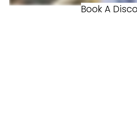
Book A Disco