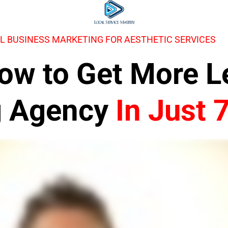
L BUSINESS MARKETING FOR AESTHETIC SERVICES
 How to Get More 
g Agency
In Just 