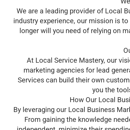
We
We are a leading provider of Local B
industry experience, our mission is t
longer will you need of relying on m
Ou
At Local Service Mastery, our visi
marketing agencies for lead genera
Services can build their own custome
you the tools
How Our Local Busi
By leveraging our Local Business Mark
From gaining the knowledge neede
independent, minimize their spending, 