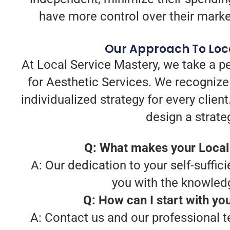
have more control over their marketi
Our Approach To Loca
At Local Service Mastery, we take a p
for Aesthetic Services. We recognize
individualized strategy for every clie
design a strate
Q: What makes your Local 
A: Our dedication to your self-suffici
you with the knowledg
Q: How can I start with yo
A: Contact us and our professional t