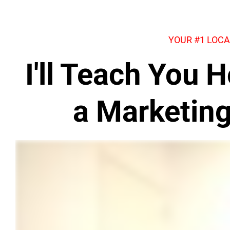
YOUR #1 LOCA
I'll Teach You
a Marketin