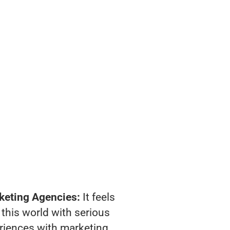
keting Agencies:
It feels
 this world with serious
riences with marketing