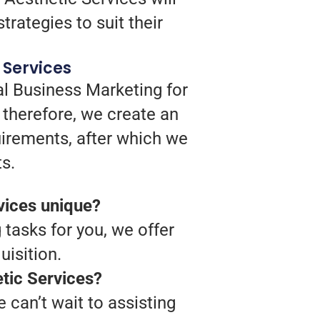
trategies to suit their
 Services
al Business Marketing for
 therefore, we create an
quirements, after which we
s.
vices unique?
 tasks for you, we offer
isition.
etic Services?
 can’t wait to assisting