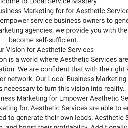
lcome to Local Service Mastery
usiness Marketing for for Aesthetic Servic
o empower service business owners to gene
arketing agencies, we provide you with the
become self-sufficient.
r Vision for Aesthetic Services
on is a world where Aesthetic Services are
tion. We are confident that with the right
r network. Our Local Business Marketing fo
 necessary to turn this vision into reality.
ness Marketing for Empower Aesthetic Se
eting for, Aesthetic Services are able to 
d to generate their own leads, Aesthetic 
and boost their profitability. Additionally