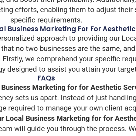
ng efforts, enabling them to adjust their s
specific requirements.
l Business Marketing For For Aesthetic
ersonalized approach to providing our Loc
 that no two businesses are the same, and
nt. Firstly, we comprehend your specific re
gy designed to assist you attain your target
FAQs
Business Marketing for for Aesthetic Ser
ency sets us apart. Instead of just handling
e required to manage your own client acqu
ur Local Business Marketing for for Aesth
eam will guide you through the process. We