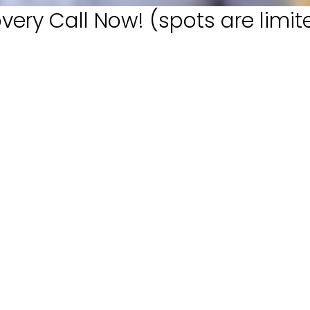
very Call Now! (spots are limit