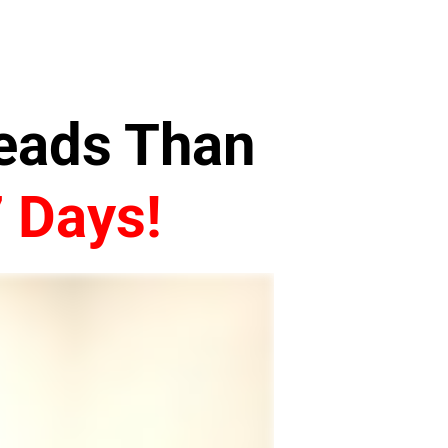
Leads Than
7 Days!