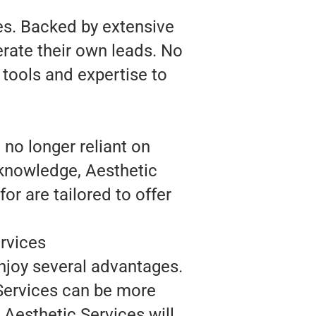
es. Backed by extensive
rate their own leads. No
 tools and expertise to
 no longer reliant on
 knowledge, Aesthetic
r are tailored to offer
rvices
enjoy several advantages.
Services can be more
, Aesthetic Services will