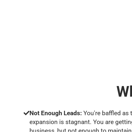
Wh
Not Enough Leads:
You're baffled as 
expansion is stagnant. You are getti
business, but not enough to maintain 