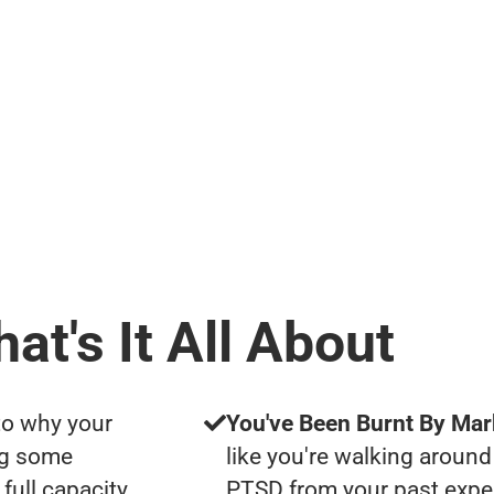
at's It All About
to why your
You've Been Burnt By Mar
ng some
like you're walking around
full capacity
PTSD from your past expe