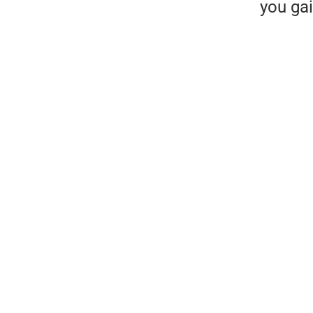
you gai