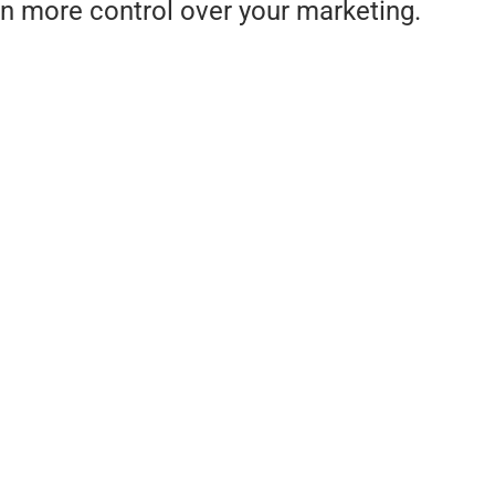
n more control over your marketing.