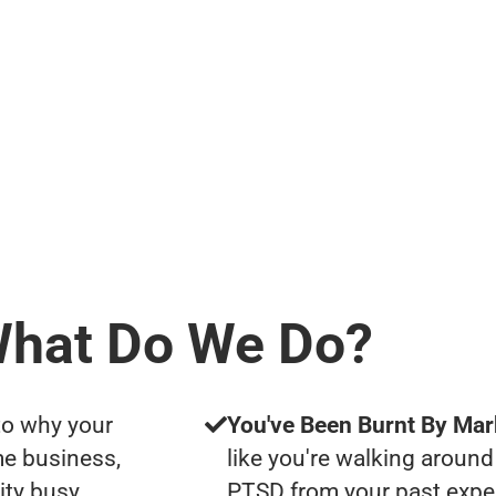
hat Do We Do?
to why your
You've Been Burnt By Mar
me business,
like you're walking around
ity busy
PTSD from your past expe