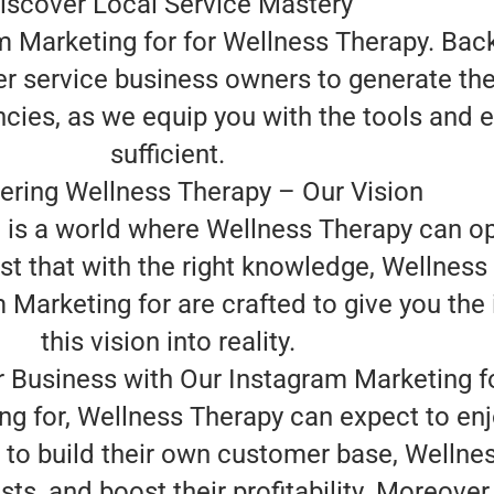
iscover Local Service Mastery
m Marketing for for Wellness Therapy. Bac
r service business owners to generate the
ncies, as we equip you with the tools and 
sufficient.
ring Wellness Therapy – Our Vision
n is a world where Wellness Therapy can o
st that with the right knowledge, Wellness 
arketing for are crafted to give you the 
this vision into reality.
 Business with Our Instagram Marketing f
ng for, Wellness Therapy can expect to en
to build their own customer base, Welln
sts, and boost their profitability. Moreove