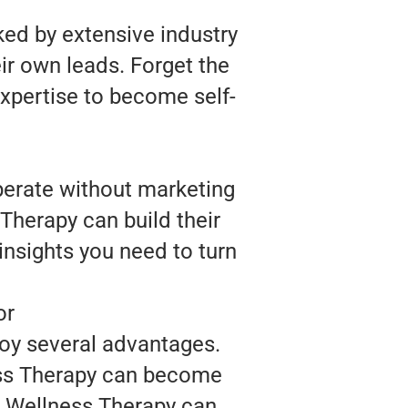
ked by extensive industry
ir own leads. Forget the
expertise to become self-
perate without marketing
Therapy can build their
insights you need to turn
or
joy several advantages.
ess Therapy can become
r, Wellness Therapy can