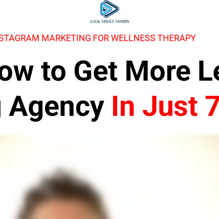
NSTAGRAM MARKETING FOR WELLNESS THERAPY
 How to Get More 
g Agency
In Just 