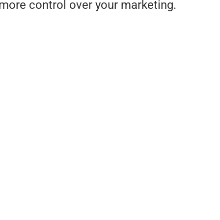
more control over your marketing.