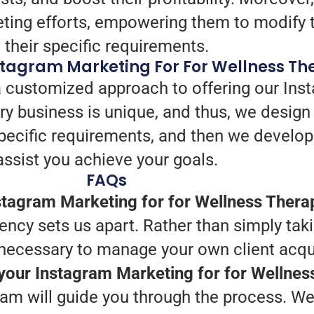
eting efforts, empowering them to modify t
their specific requirements.
stagram Marketing For For Wellness Th
 customized approach to offering our Inst
y business is unique, and thus, we design 
r specific requirements, and then we devel
assist you achieve your goals.
FAQs
tagram Marketing for for Wellness Thera
iency sets us apart. Rather than simply tak
necessary to manage your own client acqui
 your Instagram Marketing for for Wellne
am will guide you through the process. We 