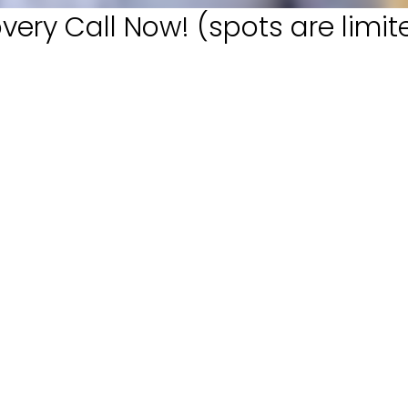
very Call Now! (spots are limit