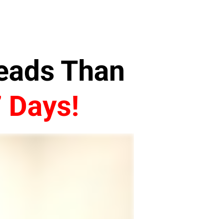
Leads Than
7 Days!