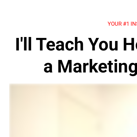
YOUR #1 I
I'll Teach You
a Marketin