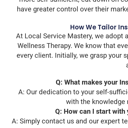
have greater control over their mark
How We Tailor In
At Local Service Mastery, we adopt a
Wellness Therapy. We know that ever
every client. Initially, we grasp you
Q: What makes your Ins
A: Our dedication to your self-suffic
with the knowledge 
Q: How can I start with
A: Simply contact us and our expert te