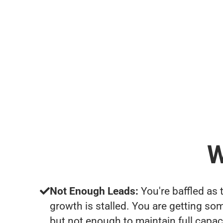
W
Not Enough Leads:
You're baffled as 
growth is stalled. You are getting so
but not enough to maintain full capac