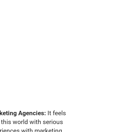
keting Agencies:
It feels
 this world with serious
riences with marketing