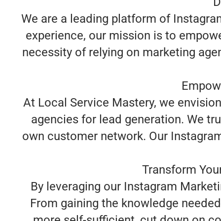
D
We are a leading platform of Instagra
experience, our mission is to empowe
necessity of relying on marketing age
Empowe
At Local Service Mastery, we envisio
agencies for lead generation. We tru
own customer network. Our Instagram M
Transform Your
By leveraging our Instagram Marketi
From gaining the knowledge needed 
more self-sufficient, cut down on co