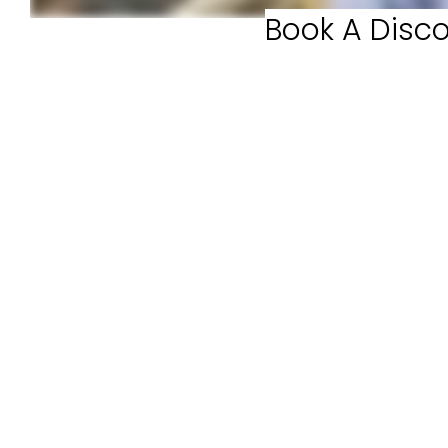
Book A Disco