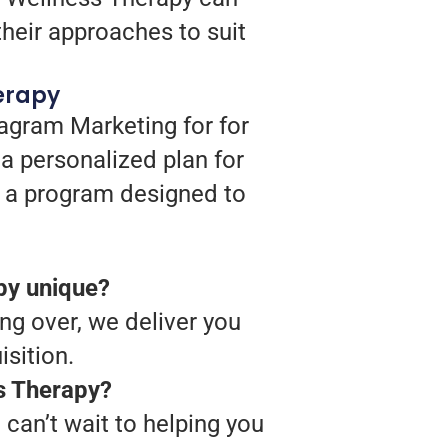
heir approaches to suit
erapy
agram Marketing for for
a personalized plan for
op a program designed to
py unique?
ing over, we deliver you
sition.
ss Therapy?
can’t wait to helping you