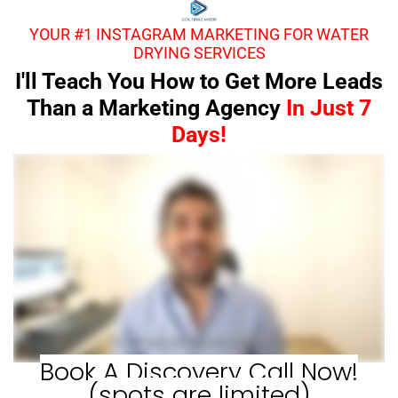
YOUR #1 INSTAGRAM MARKETING FOR WATER
DRYING SERVICES
I'll Teach You How to Get More Leads
Than a Marketing Agency
In Just 7
Days!
Book A Discovery Call Now!
(spots are limited)