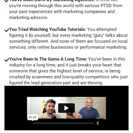
you're moving through this world with serious PTSD from
your past experiences with marketing companies and
marketing advisors.
You Tried Watching YouTube Tutorials:
You attempted
figuring it by yourself, but every marketing "guru" talks about
something different. And none of them are focused on local
services, only online businesses or performance marketing.
You've Been In The Game A Long Time:
You've been in this
industry for a long time, and it just breaks your heart that
someone that gives the highest level of service, is being
crushed by scammers and low-quality competitors who just
figured the lead generation part and are thriving.