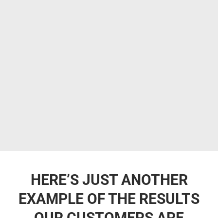
HERE’S JUST ANOTHER
EXAMPLE OF THE RESULTS
OUR CUSTOMERS ARE