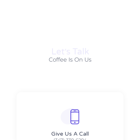
Let׳s Talk
Coffee Is On Us
Give Us A Call​​