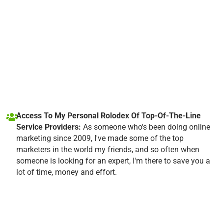
Access To My Personal Rolodex Of Top-Of-The-Line
Service Providers:
As someone who's been doing online
marketing since 2009, I've made some of the top
marketers in the world my friends, and so often when
someone is looking for an expert, I'm there to save you a
lot of time, money and effort.