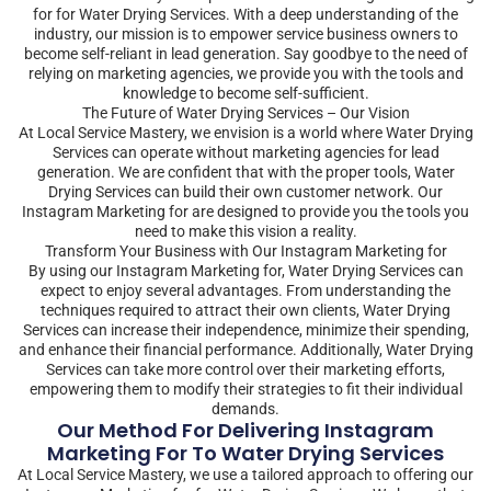
for for Water Drying Services. With a deep understanding of the
industry, our mission is to empower service business owners to
become self-reliant in lead generation. Say goodbye to the need of
relying on marketing agencies, we provide you with the tools and
knowledge to become self-sufficient.
The Future of Water Drying Services – Our Vision
At Local Service Mastery, we envision is a world where Water Drying
Services can operate without marketing agencies for lead
generation. We are confident that with the proper tools, Water
Drying Services can build their own customer network. Our
Instagram Marketing for are designed to provide you the tools you
need to make this vision a reality.
Transform Your Business with Our Instagram Marketing for
By using our Instagram Marketing for, Water Drying Services can
expect to enjoy several advantages. From understanding the
techniques required to attract their own clients, Water Drying
Services can increase their independence, minimize their spending,
and enhance their financial performance. Additionally, Water Drying
Services can take more control over their marketing efforts,
empowering them to modify their strategies to fit their individual
demands.
Our Method For Delivering Instagram
Marketing For To Water Drying Services
At Local Service Mastery, we use a tailored approach to offering our