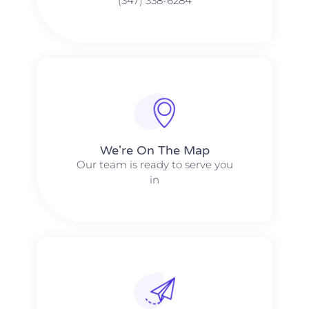
(347) 338-6284
We're On The Map​​
Our team is ready to serve you
in