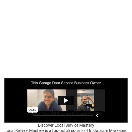
Discover Local Service Mastery
Local Service Mastery is a top-notch source of Instagram Marketing