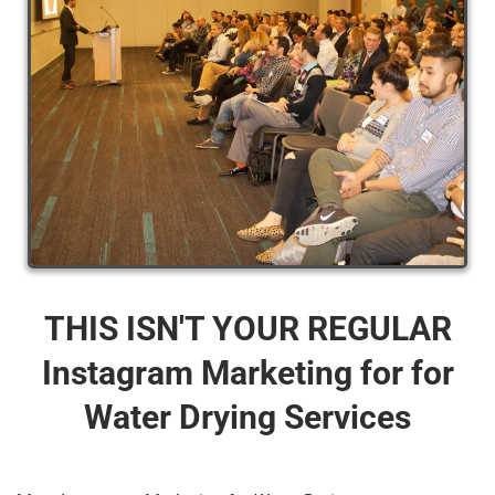
THIS ISN'T YOUR REGULAR
Instagram Marketing for for
Water Drying Services