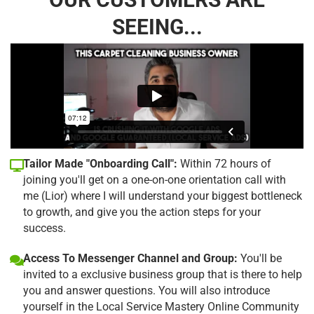
SEEING...
Tailor Made "Onboarding Call":
Within 72 hours of
joining you'll get on a one-on-one orientation call with
me (Lior) where I will understand your biggest bottleneck
to growth, and give you the action steps for your
success.
Access To Messenger Channel and Group:
You'll be
invited to a exclusive business group that is there to help
you and answer questions. You will also introduce
yourself in the Local Service Mastery Online Community