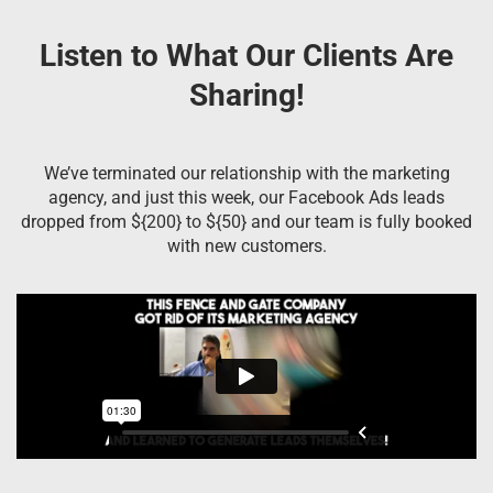
Listen to What Our Clients Are
Sharing!
We’ve terminated our relationship with the marketing
agency, and just this week, our Facebook Ads leads
dropped from ${200} to ${50} and our team is fully booked
with new customers.