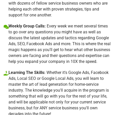
with dozens of fellow service business owners who are
helping each other with proven strategies, tips and
support for one another.
Weekly Group Calls:
Every week we meet several times
to go over any questions you might have as well as
discuss the latest updates and tactics regarding Google
Ads, SEO, Facebook Ads and more. This is where the real
magic happens as you'll get to hear what other business
owners are facing and their questions and expertise can
help you expand your company in 10X the speed.
Learning The Skills:
Whether it's Google Ads, Facebook
Ads, Local SEO or Google Local Ads, you will learn to
master the art of lead generation for home-service
industry. The knowledge you'll acquire in the program is
something that will go with you for the rest of your life,
and will be applicable not only for your current service
business, but for ANY service business you'll own
decades into the future!