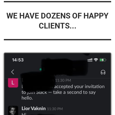
WE HAVE DOZENS OF HAPPY
CLIENTS...