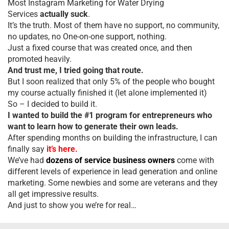
Most Instagram Marketing for Water Drying
Services
actually suck
.
It’s the truth. Most of them have no support, no community,
no updates, no One-on-one support, nothing.
Just a fixed course that was created once, and then
promoted heavily.
And trust me, I tried going that route.
But I soon realized that only 5% of the people who bought
my course actually finished it (let alone implemented it)
So – I decided to build it.
I wanted to build the #1 program for entrepreneurs who
want to learn how to generate their own leads.
After spending months on building the infrastructure, I can
finally say
it’s here.
We’ve had
dozens of service business owners
come with
different levels of experience in lead generation and online
marketing. Some newbies and some are veterans and they
all get impressive results.
And just to show you we’re for real…