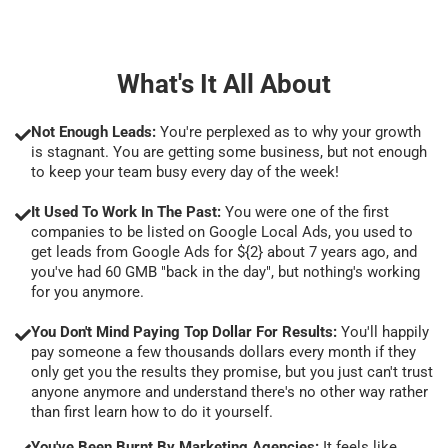
What's It All About
Not Enough Leads:
You're perplexed as to why your growth
is stagnant. You are getting some business, but not enough
to keep your team busy every day of the week!
It Used To Work In The Past:
You were one of the first
companies to be listed on Google Local Ads, you used to
get leads from Google Ads for ${2} about 7 years ago, and
you've had 60 GMB "back in the day", but nothing's working
for you anymore.
You Don't Mind Paying Top Dollar For Results:
You'll happily
pay someone a few thousands dollars every month if they
only get you the results they promise, but you just can't trust
anyone anymore and understand there's no other way rather
than first learn how to do it yourself.
You've Been Burnt By Marketing Agencies:
It feels like