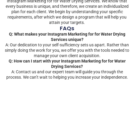
Instagram Marketing for for Water Drying Services. We know that
every business is unique, and therefore, we create an individualized
plan for each client. We begin by understanding your specific
requirements, after which we design a program that will help you
attain your targets.
FAQs
Q: What makes your Instagram Marketing for for Water Drying
Services unique?
A: Our dedication to your self-sufficiency sets us apart. Rather than
simply doing the work for you, we offer you with the tools needed to
manage your own client acquisition.
Q: How can I start with your Instagram Marketing for for Water
Drying Services?
A: Contact us and our expert team will guide you through the
process. We can’t wait to helping you increase your independence.