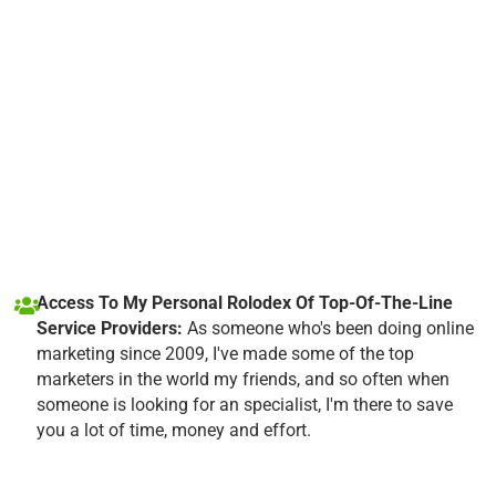
Access To My Personal Rolodex Of Top-Of-The-Line
Service Providers:
As someone who's been doing online
marketing since 2009, I've made some of the top
marketers in the world my friends, and so often when
someone is looking for an specialist, I'm there to save
you a lot of time, money and effort.