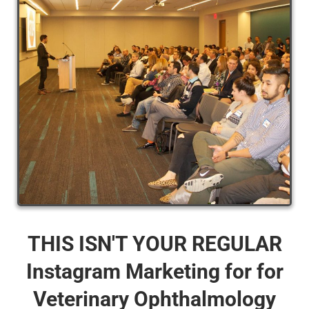
THIS ISN'T YOUR REGULAR
Instagram Marketing for for
Veterinary Ophthalmology