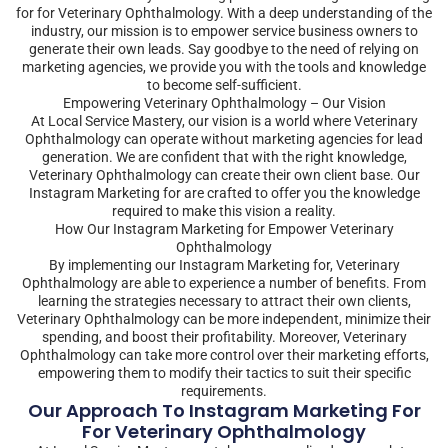
for for Veterinary Ophthalmology. With a deep understanding of the
industry, our mission is to empower service business owners to
generate their own leads. Say goodbye to the need of relying on
marketing agencies, we provide you with the tools and knowledge
to become self-sufficient.
Empowering Veterinary Ophthalmology – Our Vision
At Local Service Mastery, our vision is a world where Veterinary
Ophthalmology can operate without marketing agencies for lead
generation. We are confident that with the right knowledge,
Veterinary Ophthalmology can create their own client base. Our
Instagram Marketing for are crafted to offer you the knowledge
required to make this vision a reality.
How Our Instagram Marketing for Empower Veterinary
Ophthalmology
By implementing our Instagram Marketing for, Veterinary
Ophthalmology are able to experience a number of benefits. From
learning the strategies necessary to attract their own clients,
Veterinary Ophthalmology can be more independent, minimize their
spending, and boost their profitability. Moreover, Veterinary
Ophthalmology can take more control over their marketing efforts,
empowering them to modify their tactics to suit their specific
requirements.
Our Approach To Instagram Marketing For
For Veterinary Ophthalmology