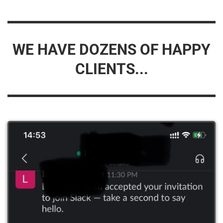
WE HAVE DOZENS OF HAPPY
CLIENTS...