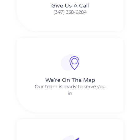
Give Us A Call​​
(347) 338-6284
We're On The Map​​
Our team is ready to serve you
in