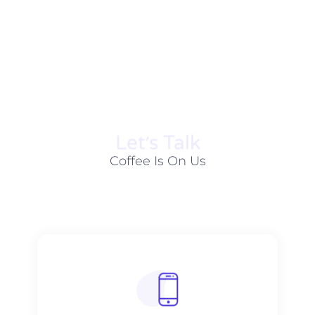
Let׳s Talk
Coffee Is On Us