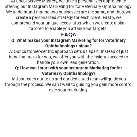
At Local Service Mastery, we take a personalized approach to
offering our Instagram Marketing for for Veterinary Ophthalmology.
We understand that no two businesses are the same, and thus, we
create a personalized strategy for each client. Firstly, we
comprehend your unique needs, after which we create a plan
tailored to enable you attain your targets.
FAQs
Q: What makes your Instagram Marketing for for Veterinary
Ophthalmology unique?
A: Our customer-centric approach sets us apart. Instead of just
handling tasks for you, we offer you with the insights needed to
handle your own lead generation.
Q: How can I start with your Instagram Marketing for for
Veterinary Ophthalmology?
A: Just reach out to us and our dedicated team will guide you
through the process. We can’t wait to guiding you gain more control
over your marketing.