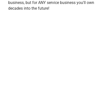
business, but for ANY service business you'll own
decades into the future!