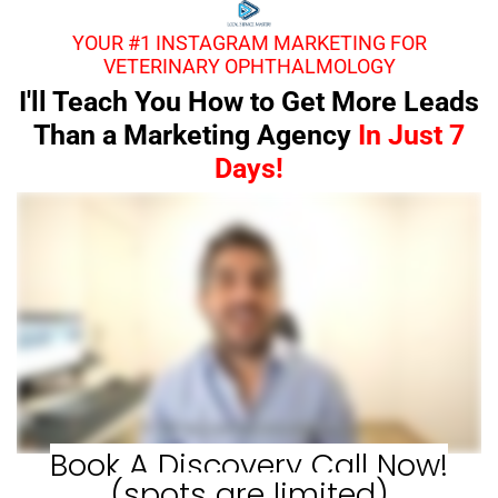
YOUR #1 INSTAGRAM MARKETING FOR
VETERINARY OPHTHALMOLOGY
I'll Teach You How to Get More Leads
Than a Marketing Agency
In Just 7
Days!
Book A Discovery Call Now!
(spots are limited)