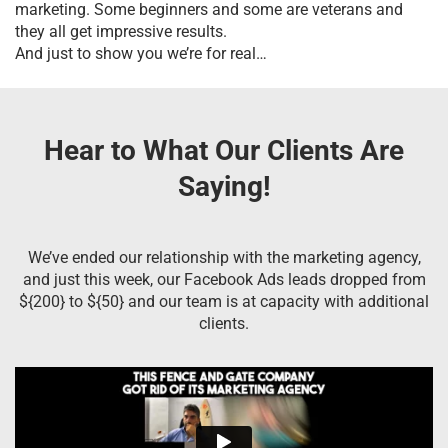
marketing. Some beginners and some are veterans and
they all get impressive results.
And just to show you we’re for real…
Hear to What Our Clients Are
Saying!
We’ve ended our relationship with the marketing agency,
and just this week, our Facebook Ads leads dropped from
${200} to ${50} and our team is at capacity with additional
clients.