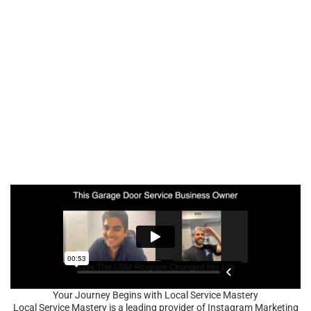
Your Journey Begins with Local Service Mastery
Local Service Mastery is a leading provider of Instagram Marketing