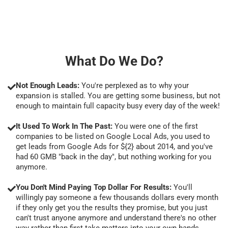
What Do We Do?
Not Enough Leads:
You're perplexed as to why your
expansion is stalled. You are getting some business, but not
enough to maintain full capacity busy every day of the week!
It Used To Work In The Past:
You were one of the first
companies to be listed on Google Local Ads, you used to
get leads from Google Ads for ${2} about 2014, and you've
had 60 GMB "back in the day", but nothing working for you
anymore.
You Don't Mind Paying Top Dollar For Results:
You'll
willingly pay someone a few thousands dollars every month
if they only get you the results they promise, but you just
can't trust anyone anymore and understand there's no other
way rather than first take matters into your own hands