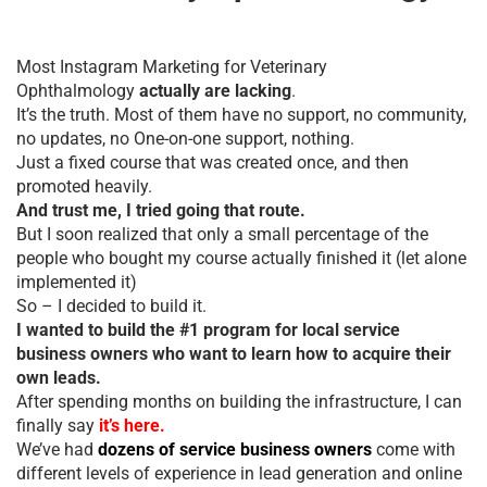
Most Instagram Marketing for Veterinary
Ophthalmology
actually are lacking
.
It’s the truth. Most of them have no support, no community,
no updates, no One-on-one support, nothing.
Just a fixed course that was created once, and then
promoted heavily.
And trust me, I tried going that route.
But I soon realized that only a small percentage of the
people who bought my course actually finished it (let alone
implemented it)
So – I decided to build it.
I wanted to build the #1 program for local service
business owners who want to learn how to acquire their
own leads.
After spending months on building the infrastructure, I can
finally say
it’s here.
We’ve had
dozens of service business owners
come with
different levels of experience in lead generation and online