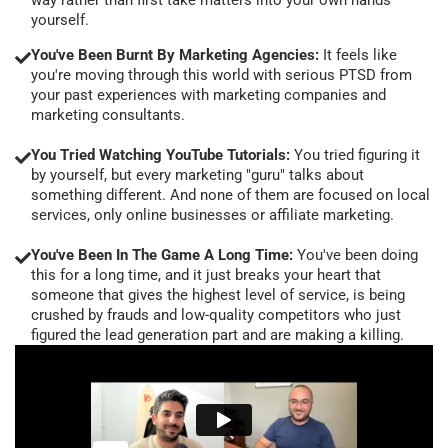
yourself.
You've Been Burnt By Marketing Agencies:
It feels like
you're moving through this world with serious PTSD from
your past experiences with marketing companies and
marketing consultants.
You Tried Watching YouTube Tutorials:
You tried figuring it
by yourself, but every marketing "guru" talks about
something different. And none of them are focused on local
services, only online businesses or affiliate marketing.
You've Been In The Game A Long Time:
You've been doing
this for a long time, and it just breaks your heart that
someone that gives the highest level of service, is being
crushed by frauds and low-quality competitors who just
figured the lead generation part and are making a killing.