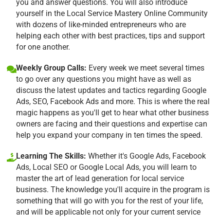
you and answer questions. You will also introduce
yourself in the Local Service Mastery Online Community
with dozens of like-minded entrepreneurs who are
helping each other with best practices, tips and support
for one another.
Weekly Group Calls:
Every week we meet several times
to go over any questions you might have as well as
discuss the latest updates and tactics regarding Google
Ads, SEO, Facebook Ads and more. This is where the real
magic happens as you'll get to hear what other business
owners are facing and their questions and expertise can
help you expand your company in ten times the speed.
Learning The Skills:
Whether it's Google Ads, Facebook
Ads, Local SEO or Google Local Ads, you will learn to
master the art of lead generation for local service
business. The knowledge you'll acquire in the program is
something that will go with you for the rest of your life,
and will be applicable not only for your current service