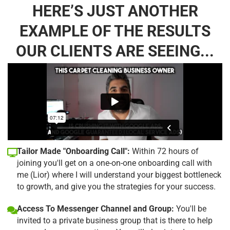
HERE’S JUST ANOTHER
EXAMPLE OF THE RESULTS
OUR CLIENTS ARE SEEING...
Tailor Made "Onboarding Call":
Within 72 hours of
joining you'll get on a one-on-one onboarding call with
me (Lior) where I will understand your biggest bottleneck
to growth, and give you the strategies for your success.
Access To Messenger Channel and Group:
You'll be
invited to a private business group that is there to help