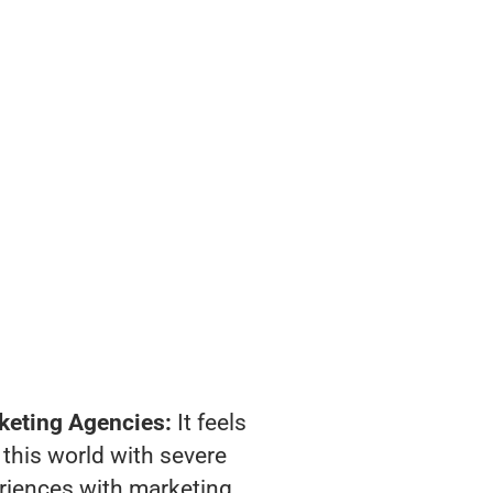
keting Agencies:
It feels
 this world with severe
riences with marketing