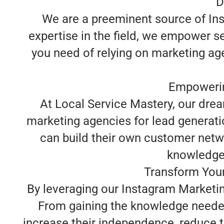
D
We are a preeminent source of Ins
expertise in the field, we empower s
you need of relying on marketing ag
Empowerin
At Local Service Mastery, our dre
marketing agencies for lead generati
can build their own customer netwo
knowledge y
Transform Your
By leveraging our Instagram Marketin
From gaining the knowledge needed
increase their independence, reduce t