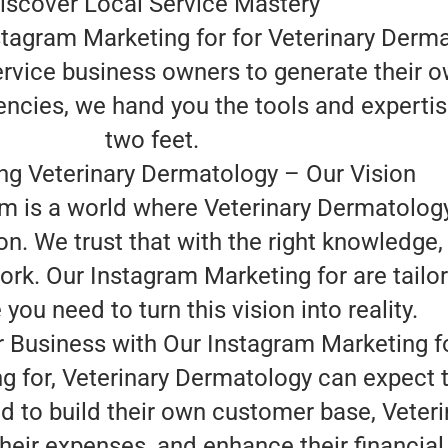
iscover Local Service Mastery
tagram Marketing for for Veterinary Derma
ervice business owners to generate their o
encies, we hand you the tools and experti
two feet.
g Veterinary Dermatology – Our Vision
am is a world where Veterinary Dermatolog
on. We trust that with the right knowledge
rk. Our Instagram Marketing for are tailor
ou need to turn this vision into reality.
 Business with Our Instagram Marketing f
g for, Veterinary Dermatology can expect 
 to build their own customer base, Veter
heir expenses, and enhance their financia