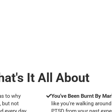
at's It All About
as to why
You've Been Burnt By Mar
, but not
like you're walking around
d every day
PTSD from your past expe