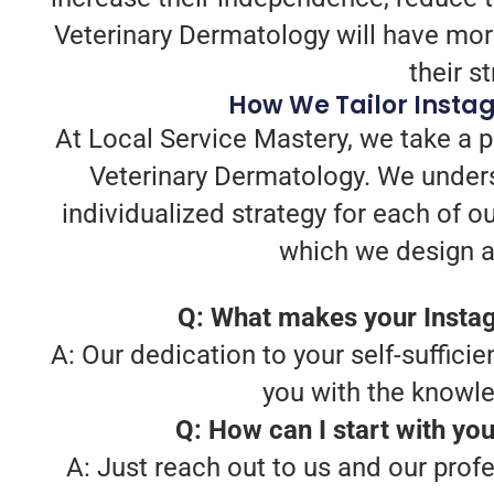
Veterinary Dermatology will have mor
their s
How We Tailor Insta
At Local Service Mastery, we take a 
Veterinary Dermatology. We unders
individualized strategy for each of o
which we design a 
Q: What makes your Instag
A: Our dedication to your self-sufficie
you with the knowl
Q: How can I start with yo
A: Just reach out to us and our prof