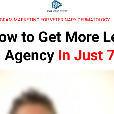
AGRAM MARKETING FOR VETERINARY DERMATOLOGY
 How to Get More 
g Agency
In Just 