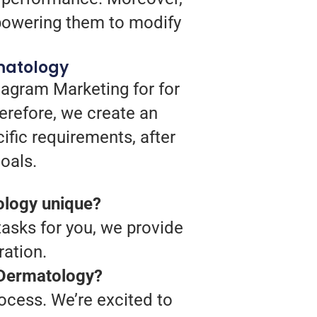
mpowering them to modify
matology
tagram Marketing for for
erefore, we create an
ific requirements, after
oals.
ology unique?
 tasks for you, we provide
ation.
y Dermatology?
rocess. We’re excited to