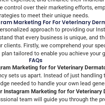
e control over their marketing efforts, e
trategies to meet their unique needs.
gram Marketing For For Veterinary Der
personalized approach to providing our Ins
tand that every business is unique, and th
ur clients. Firstly, we comprehend your spec
plan tailored to enable you achieve your g
FAQs
ram Marketing for for Veterinary Dermat
ncy sets us apart. Instead of just handling
edge needed to handle your own lead gener
ur Instagram Marketing for for Veterinar
essional team will guide you through the p