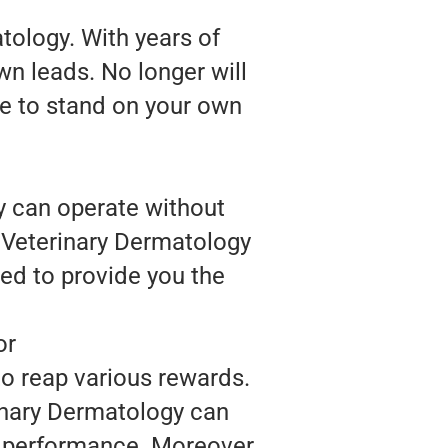
tology. With years of
wn leads. No longer will
se to stand on your own
y can operate without
, Veterinary Dermatology
ed to provide you the
or
to reap various rewards.
inary Dermatology can
l performance. Moreover,