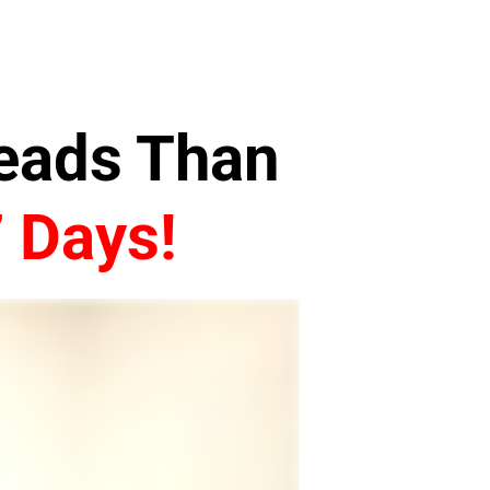
Leads Than
7 Days!