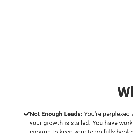
Wh
Not Enough Leads:
You're perplexed 
your growth is stalled. You have work
enough to keep your team fully booke