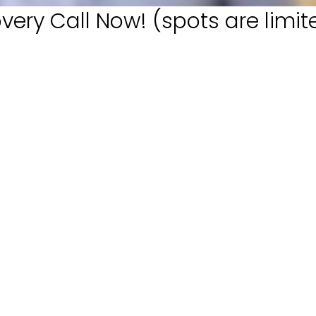
very Call Now! (spots are limit