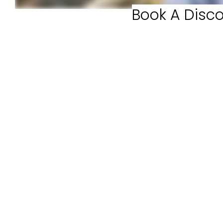
Book A Disco