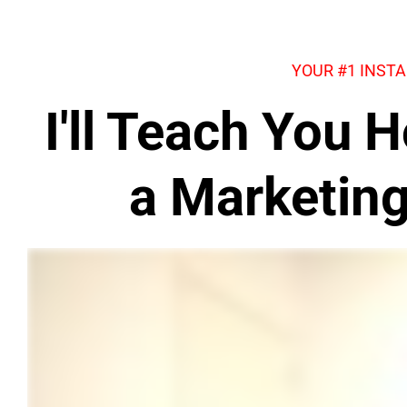
YOUR #1 INST
I'll Teach You
a Marketin