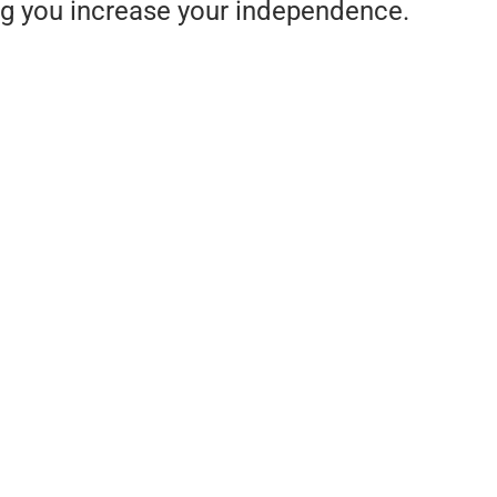
ng you increase your independence.