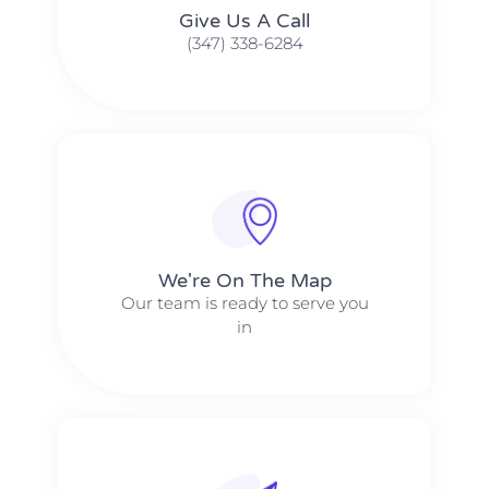
Give Us A Call​​
(347) 338-6284
We're On The Map​​
Our team is ready to serve you
in