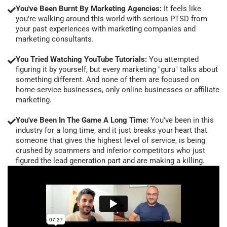
You've Been Burnt By Marketing Agencies:
It feels like
you're walking around this world with serious PTSD from
your past experiences with marketing companies and
marketing consultants.
You Tried Watching YouTube Tutorials:
You attempted
figuring it by yourself, but every marketing "guru" talks about
something different. And none of them are focused on
home-service businesses, only online businesses or affiliate
marketing.
You've Been In The Game A Long Time:
You've been in this
industry for a long time, and it just breaks your heart that
someone that gives the highest level of service, is being
crushed by scammers and inferior competitors who just
figured the lead generation part and are making a killing.