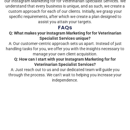
our Instagram Marketing for for Veterinarian Specialist Services. We
understand that every business is unique, and as such, we create a
custom approach for each of our clients. Initially, we grasp your
specific requirements, after which we create a plan designed to
assist you attain your targets.
FAQs
Q: What makes your Instagram Marketing for for Veterinarian
Specialist Services unique?
A: Our customer-centric approach sets us apart. Instead of just
handling tasks for you, we offer you with the insights necessary to
manage your own client acquisition.
Q: How can I start with your Instagram Marketing for for
Veterinarian Specialist Services?
A: Just reach out to us and our dedicated team will guide you
through the process. We can’t wait to helping you increase your
independence.