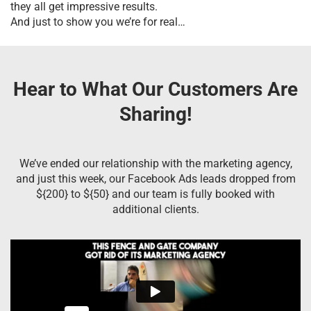
they all get impressive results.
And just to show you we’re for real…
Hear to What Our Customers Are
Sharing!
We’ve ended our relationship with the marketing agency,
and just this week, our Facebook Ads leads dropped from
${200} to ${50} and our team is fully booked with
additional clients.