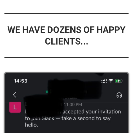
WE HAVE DOZENS OF HAPPY
CLIENTS...