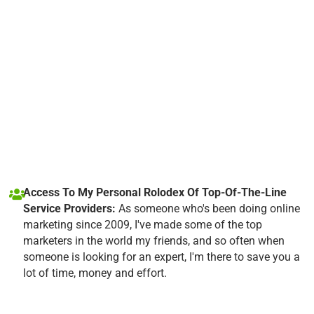
Access To My Personal Rolodex Of Top-Of-The-Line
Service Providers:
As someone who's been doing online
marketing since 2009, I've made some of the top
marketers in the world my friends, and so often when
someone is looking for an expert, I'm there to save you a
lot of time, money and effort.