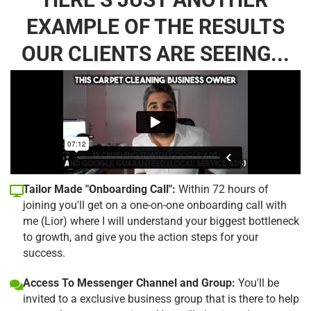
EXAMPLE OF THE RESULTS
OUR CLIENTS ARE SEEING...
Tailor Made "Onboarding Call":
Within 72 hours of
joining you'll get on a one-on-one onboarding call with
me (Lior) where I will understand your biggest bottleneck
to growth, and give you the action steps for your
success.
Access To Messenger Channel and Group:
You'll be
invited to a exclusive business group that is there to help