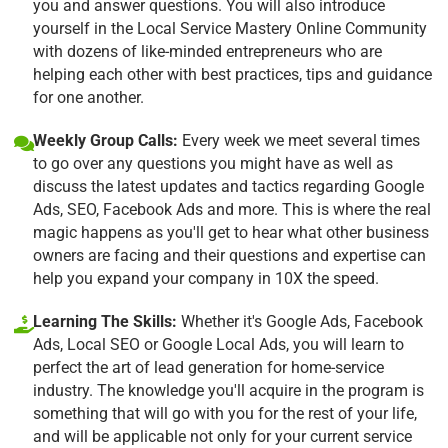
you and answer questions. You will also introduce
yourself in the Local Service Mastery Online Community
with dozens of like-minded entrepreneurs who are
helping each other with best practices, tips and guidance
for one another.
Weekly Group Calls:
Every week we meet several times
to go over any questions you might have as well as
discuss the latest updates and tactics regarding Google
Ads, SEO, Facebook Ads and more. This is where the real
magic happens as you'll get to hear what other business
owners are facing and their questions and expertise can
help you expand your company in 10X the speed.
Learning The Skills:
Whether it's Google Ads, Facebook
Ads, Local SEO or Google Local Ads, you will learn to
perfect the art of lead generation for home-service
industry. The knowledge you'll acquire in the program is
something that will go with you for the rest of your life,
and will be applicable not only for your current service