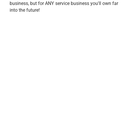
business, but for ANY service business you'll own far
into the future!