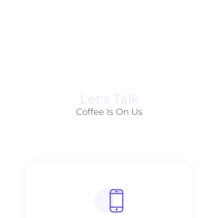
Let׳s Talk
Coffee Is On Us