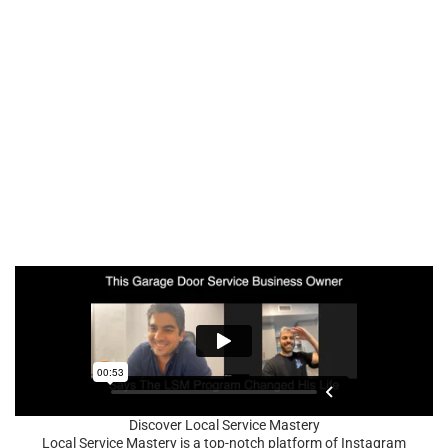
Discover Local Service Mastery
Local Service Mastery is a top-notch platform of Instagram