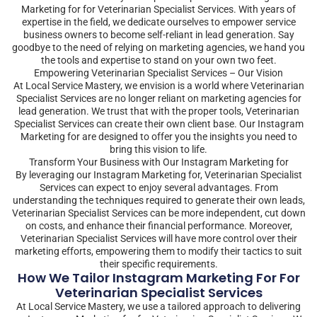
Marketing for for Veterinarian Specialist Services. With years of
expertise in the field, we dedicate ourselves to empower service
business owners to become self-reliant in lead generation. Say
goodbye to the need of relying on marketing agencies, we hand you
the tools and expertise to stand on your own two feet.
Empowering Veterinarian Specialist Services – Our Vision
At Local Service Mastery, we envision is a world where Veterinarian
Specialist Services are no longer reliant on marketing agencies for
lead generation. We trust that with the proper tools, Veterinarian
Specialist Services can create their own client base. Our Instagram
Marketing for are designed to offer you the insights you need to
bring this vision to life.
Transform Your Business with Our Instagram Marketing for
By leveraging our Instagram Marketing for, Veterinarian Specialist
Services can expect to enjoy several advantages. From
understanding the techniques required to generate their own leads,
Veterinarian Specialist Services can be more independent, cut down
on costs, and enhance their financial performance. Moreover,
Veterinarian Specialist Services will have more control over their
marketing efforts, empowering them to modify their tactics to suit
their specific requirements.
How We Tailor Instagram Marketing For For
Veterinarian Specialist Services
At Local Service Mastery, we use a tailored approach to delivering