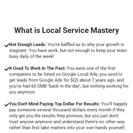
What is Local Service Mastery
Not Enough Leads:
You're baffled as to why your growth is
stagnant. You have work, but not enough to keep your team
busy daily of the week!
It Used To Work In The Past:
You were one of the first
companies to be listed on Google Local Ads, you used to
get leads from Google Ads for ${2} about 7 years ago, and
you've had 60 GMB "back in the day", but nothing working for
you anymore.
You Don't Mind Paying Top Dollar For Results:
You'll happily
pay someone several thousand dollars every month if they
only get you the results they promise, but you just don't
trust anyone anymore and understand there's no other way
rather than first take matters into your own hands yourself.