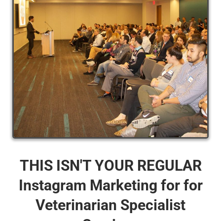
THIS ISN'T YOUR REGULAR
Instagram Marketing for for
Veterinarian Specialist