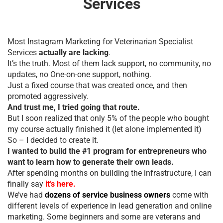
Services
Most Instagram Marketing for Veterinarian Specialist
Services
actually are lacking
.
It’s the truth. Most of them lack support, no community, no
updates, no One-on-one support, nothing.
Just a fixed course that was created once, and then
promoted aggressively.
And trust me, I tried going that route.
But I soon realized that only 5% of the people who bought
my course actually finished it (let alone implemented it)
So – I decided to create it.
I wanted to build the #1 program for entrepreneurs who
want to learn how to generate their own leads.
After spending months on building the infrastructure, I can
finally say
it’s here.
We’ve had
dozens of service business owners
come with
different levels of experience in lead generation and online
marketing. Some beginners and some are veterans and