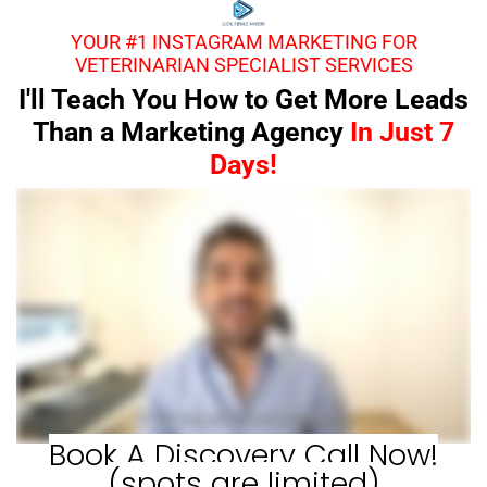
YOUR #1 INSTAGRAM MARKETING FOR
VETERINARIAN SPECIALIST SERVICES
I'll Teach You How to Get More Leads
Than a Marketing Agency
In Just 7
Days!
Book A Discovery Call Now!
(spots are limited)