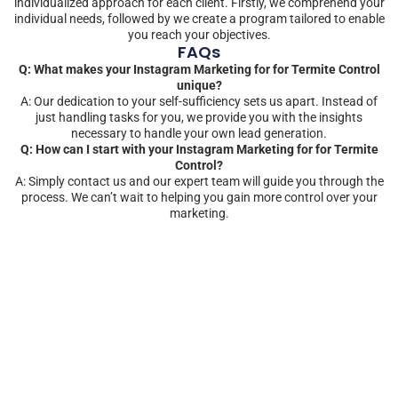
individualized approach for each client. Firstly, we comprehend your
individual needs, followed by we create a program tailored to enable
you reach your objectives.
FAQs
Q: What makes your Instagram Marketing for for Termite Control
unique?
A: Our dedication to your self-sufficiency sets us apart. Instead of
just handling tasks for you, we provide you with the insights
necessary to handle your own lead generation.
Q: How can I start with your Instagram Marketing for for Termite
Control?
A: Simply contact us and our expert team will guide you through the
process. We can’t wait to helping you gain more control over your
marketing.