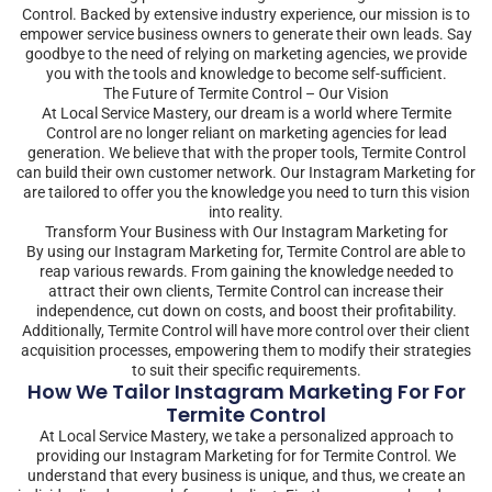
Control. Backed by extensive industry experience, our mission is to
empower service business owners to generate their own leads. Say
goodbye to the need of relying on marketing agencies, we provide
you with the tools and knowledge to become self-sufficient.
The Future of Termite Control – Our Vision
At Local Service Mastery, our dream is a world where Termite
Control are no longer reliant on marketing agencies for lead
generation. We believe that with the proper tools, Termite Control
can build their own customer network. Our Instagram Marketing for
are tailored to offer you the knowledge you need to turn this vision
into reality.
Transform Your Business with Our Instagram Marketing for
By using our Instagram Marketing for, Termite Control are able to
reap various rewards. From gaining the knowledge needed to
attract their own clients, Termite Control can increase their
independence, cut down on costs, and boost their profitability.
Additionally, Termite Control will have more control over their client
acquisition processes, empowering them to modify their strategies
to suit their specific requirements.
How We Tailor Instagram Marketing For For
Termite Control
At Local Service Mastery, we take a personalized approach to
providing our Instagram Marketing for for Termite Control. We
understand that every business is unique, and thus, we create an