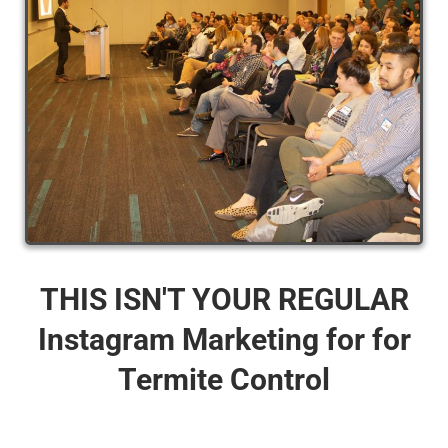
THIS ISN'T YOUR REGULAR
Instagram Marketing for for
Termite Control