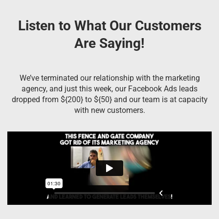
Listen to What Our Customers
Are Saying!
We’ve terminated our relationship with the marketing
agency, and just this week, our Facebook Ads leads
dropped from ${200} to ${50} and our team is at capacity
with new customers.