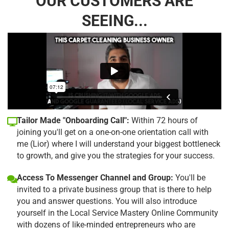
OUR CUSTOMERS ARE
SEEING...
Tailor Made "Onboarding Call":
Within 72 hours of
joining you'll get on a one-on-one orientation call with
me (Lior) where I will understand your biggest bottleneck
to growth, and give you the strategies for your success.
Access To Messenger Channel and Group:
You'll be
invited to a private business group that is there to help
you and answer questions. You will also introduce
yourself in the Local Service Mastery Online Community
with dozens of like-minded entrepreneurs who are