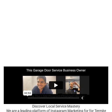
Discover Local Service Mastery
We are a leading platform of Instagram Marketing for for Termite