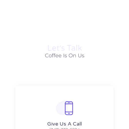
Let׳s Talk
Coffee Is On Us
Give Us A Call​​