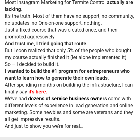
Most Instagram Marketing for Termite Control
actually are
lacking
.
It’s the truth. Most of them have no support, no community,
no updates, no One-on-one support, nothing.
Just a fixed course that was created once, and then
promoted aggressively.
And trust me, I tried going that route.
But I soon realized that only 5% of the people who bought
my course actually finished it (let alone implemented it)
So – I decided to build it.
I wanted to build the #1 program for entrepreneurs who
want to learn how to generate their own leads.
After spending months on building the infrastructure, I can
finally say
it’s here.
We’ve had
dozens of service business owners
come with
different levels of experience in lead generation and online
marketing. Some newbies and some are veterans and they
all get impressive results.
And just to show you we’re for real…