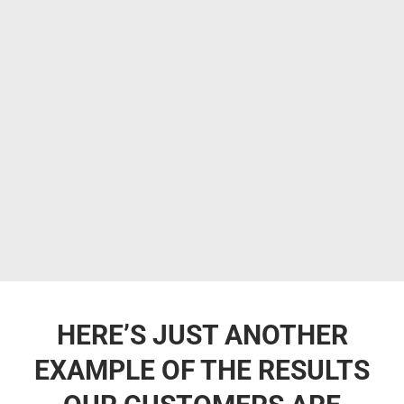
HERE’S JUST ANOTHER
EXAMPLE OF THE RESULTS