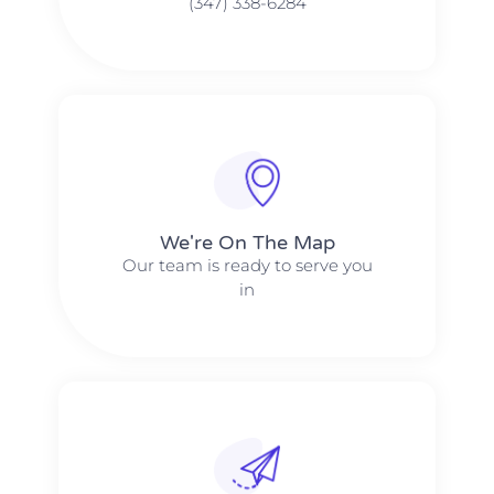
(347) 338-6284
We're On The Map​​
Our team is ready to serve you
in