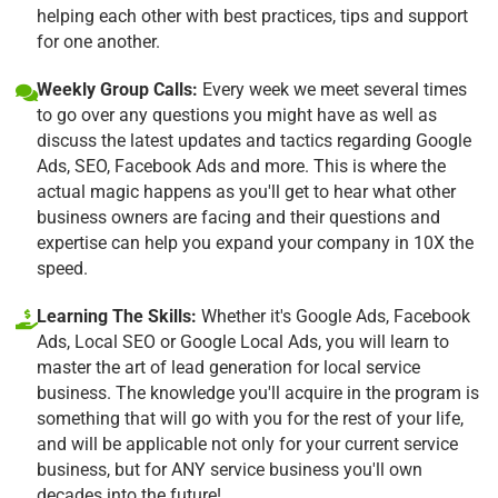
helping each other with best practices, tips and support
for one another.
Weekly Group Calls:
Every week we meet several times
to go over any questions you might have as well as
discuss the latest updates and tactics regarding Google
Ads, SEO, Facebook Ads and more. This is where the
actual magic happens as you'll get to hear what other
business owners are facing and their questions and
expertise can help you expand your company in 10X the
speed.
Learning The Skills:
Whether it's Google Ads, Facebook
Ads, Local SEO or Google Local Ads, you will learn to
master the art of lead generation for local service
business. The knowledge you'll acquire in the program is
something that will go with you for the rest of your life,
and will be applicable not only for your current service
business, but for ANY service business you'll own
decades into the future!