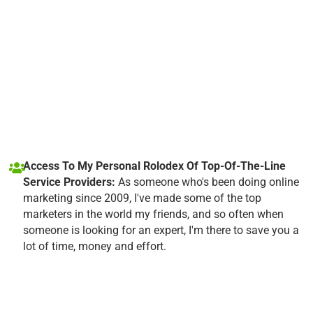
Access To My Personal Rolodex Of Top-Of-The-Line
Service Providers:
As someone who's been doing online
marketing since 2009, I've made some of the top
marketers in the world my friends, and so often when
someone is looking for an expert, I'm there to save you a
lot of time, money and effort.