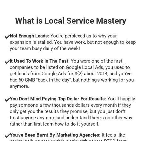
What is Local Service Mastery
Not Enough Leads:
You're perplexed as to why your
expansion is stalled. You have work, but not enough to keep
your team busy daily of the week!
It Used To Work In The Past:
You were one of the first
companies to be listed on Google Local Ads, you used to
get leads from Google Ads for ${2} about 2014, and you've
had 60 GMB "back in the day", but nothing's working for you
anymore.
You Don't Mind Paying Top Dollar For Results:
You'll happily
pay someone a few thousands dollars every month if they
only get you the results they promise, but you just don't
trust anyone anymore and understand there's no other way
rather than first learn how to do it yourself.
You've Been Burnt By Marketing Agencies:
It feels like