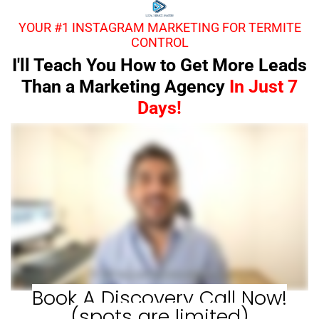
YOUR #1 INSTAGRAM MARKETING FOR TERMITE
CONTROL
I'll Teach You How to Get More Leads
Than a Marketing Agency
In Just 7
Days!
Book A Discovery Call Now!
(spots are limited)