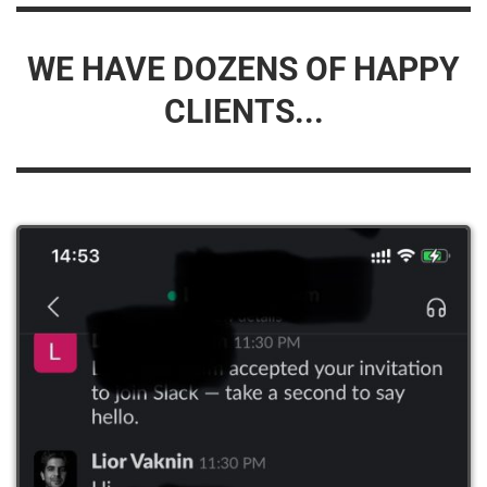
WE HAVE DOZENS OF HAPPY
CLIENTS...