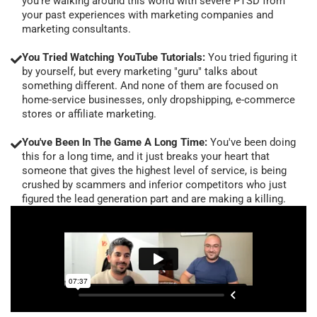
you're walking around this world with severe PTSD from
your past experiences with marketing companies and
marketing consultants.
You Tried Watching YouTube Tutorials:
You tried figuring it
by yourself, but every marketing "guru" talks about
something different. And none of them are focused on
home-service businesses, only dropshipping, e-commerce
stores or affiliate marketing.
You've Been In The Game A Long Time:
You've been doing
this for a long time, and it just breaks your heart that
someone that gives the highest level of service, is being
crushed by scammers and inferior competitors who just
figured the lead generation part and are making a killing.