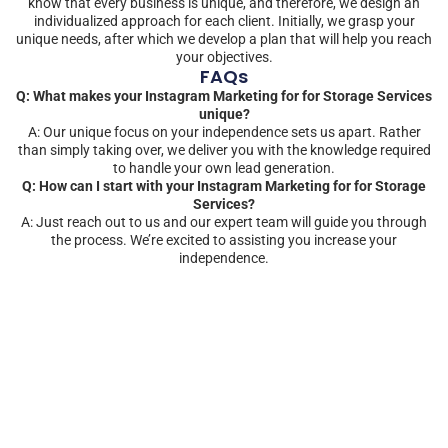
know that every business is unique, and therefore, we design an
individualized approach for each client. Initially, we grasp your
unique needs, after which we develop a plan that will help you reach
your objectives.
FAQs
Q: What makes your Instagram Marketing for for Storage Services
unique?
A: Our unique focus on your independence sets us apart. Rather
than simply taking over, we deliver you with the knowledge required
to handle your own lead generation.
Q: How can I start with your Instagram Marketing for for Storage
Services?
A: Just reach out to us and our expert team will guide you through
the process. We’re excited to assisting you increase your
independence.