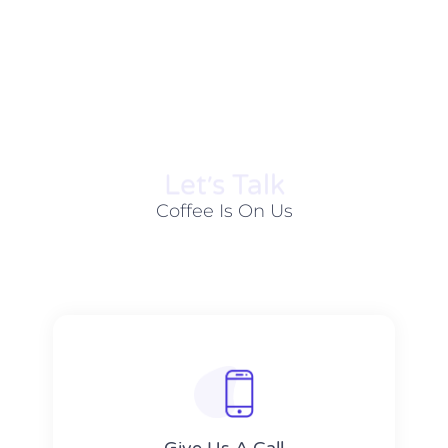
Let׳s Talk
Coffee Is On Us
Give Us A Call​​