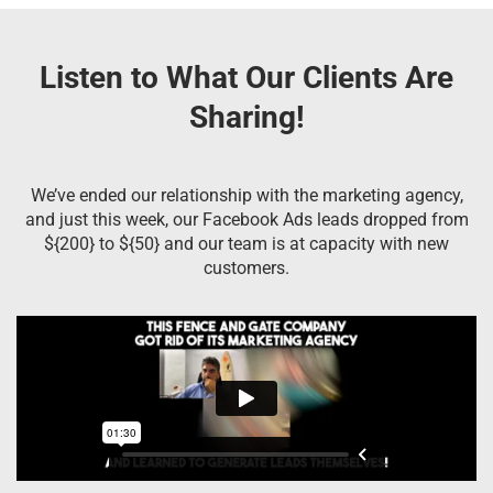
Listen to What Our Clients Are
Sharing!
We’ve ended our relationship with the marketing agency,
and just this week, our Facebook Ads leads dropped from
${200} to ${50} and our team is at capacity with new
customers.