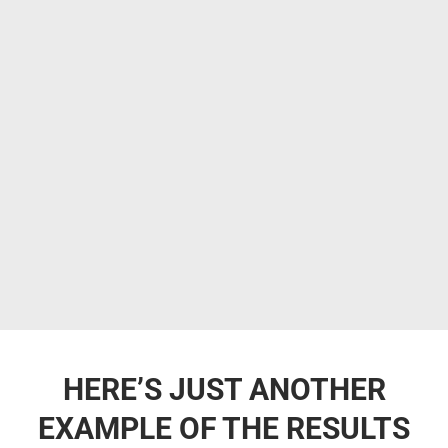
HERE’S JUST ANOTHER
EXAMPLE OF THE RESULTS