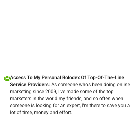
Access To My Personal Rolodex Of Top-Of-The-Line
Service Providers:
As someone who's been doing online
marketing since 2009, I've made some of the top
marketers in the world my friends, and so often when
someone is looking for an expert, I'm there to save you a
lot of time, money and effort.