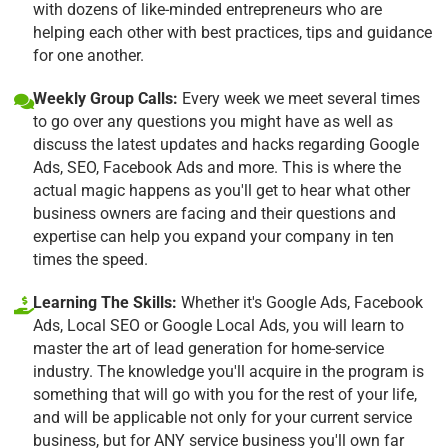
with dozens of like-minded entrepreneurs who are
helping each other with best practices, tips and guidance
for one another.
Weekly Group Calls:
Every week we meet several times
to go over any questions you might have as well as
discuss the latest updates and hacks regarding Google
Ads, SEO, Facebook Ads and more. This is where the
actual magic happens as you'll get to hear what other
business owners are facing and their questions and
expertise can help you expand your company in ten
times the speed.
Learning The Skills:
Whether it's Google Ads, Facebook
Ads, Local SEO or Google Local Ads, you will learn to
master the art of lead generation for home-service
industry. The knowledge you'll acquire in the program is
something that will go with you for the rest of your life,
and will be applicable not only for your current service
business, but for ANY service business you'll own far