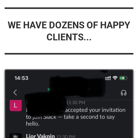
WE HAVE DOZENS OF HAPPY
CLIENTS...