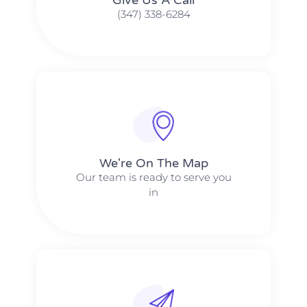
(347) 338-6284
We're On The Map​​
Our team is ready to serve you
in