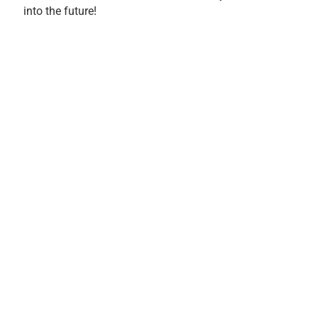
into the future!