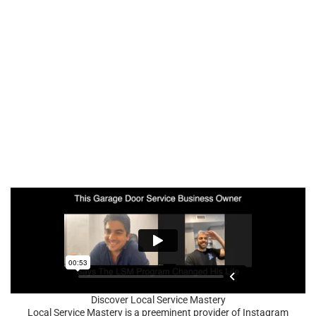
Discover Local Service Mastery
Local Service Mastery is a preeminent provider of Instagram