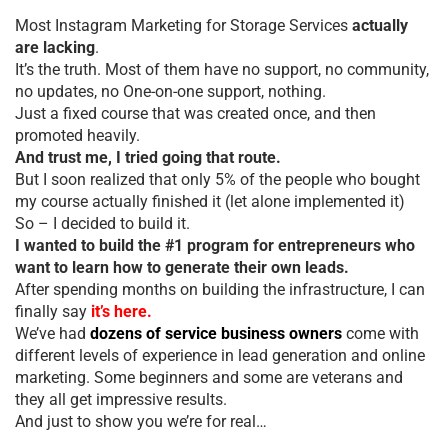
Most Instagram Marketing for Storage Services
actually
are lacking
.
It’s the truth. Most of them have no support, no community,
no updates, no One-on-one support, nothing.
Just a fixed course that was created once, and then
promoted heavily.
And trust me, I tried going that route.
But I soon realized that only 5% of the people who bought
my course actually finished it (let alone implemented it)
So – I decided to build it.
I wanted to build the #1 program for entrepreneurs who
want to learn how to generate their own leads.
After spending months on building the infrastructure, I can
finally say
it’s here.
We’ve had
dozens of service business owners
come with
different levels of experience in lead generation and online
marketing. Some beginners and some are veterans and
they all get impressive results.
And just to show you we’re for real…