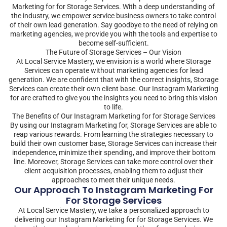
Marketing for for Storage Services. With a deep understanding of
the industry, we empower service business owners to take control
of their own lead generation. Say goodbye to the need of relying on
marketing agencies, we provide you with the tools and expertise to
become self-sufficient.
The Future of Storage Services – Our Vision
At Local Service Mastery, we envision is a world where Storage
Services can operate without marketing agencies for lead
generation. We are confident that with the correct insights, Storage
Services can create their own client base. Our Instagram Marketing
for are crafted to give you the insights you need to bring this vision
to life.
The Benefits of Our Instagram Marketing for for Storage Services
By using our Instagram Marketing for, Storage Services are able to
reap various rewards. From learning the strategies necessary to
build their own customer base, Storage Services can increase their
independence, minimize their spending, and improve their bottom
line. Moreover, Storage Services can take more control over their
client acquisition processes, enabling them to adjust their
approaches to meet their unique needs.
Our Approach To Instagram Marketing For
For Storage Services
At Local Service Mastery, we take a personalized approach to
delivering our Instagram Marketing for for Storage Services. We