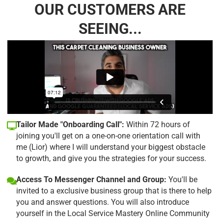
OUR CUSTOMERS ARE
SEEING...
Tailor Made "Onboarding Call":
Within 72 hours of
joining you'll get on a one-on-one orientation call with
me (Lior) where I will understand your biggest obstacle
to growth, and give you the strategies for your success.
Access To Messenger Channel and Group:
You'll be
invited to a exclusive business group that is there to help
you and answer questions. You will also introduce
yourself in the Local Service Mastery Online Community