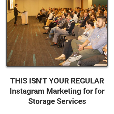
THIS ISN'T YOUR REGULAR
Instagram Marketing for for
Storage Services