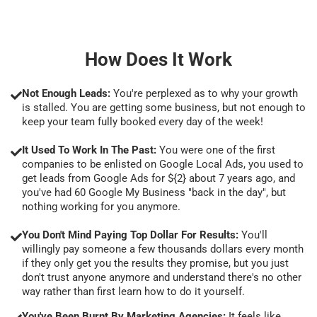
How Does It Work
Not Enough Leads:
You're perplexed as to why your growth
is stalled. You are getting some business, but not enough to
keep your team fully booked every day of the week!
It Used To Work In The Past:
You were one of the first
companies to be enlisted on Google Local Ads, you used to
get leads from Google Ads for ${2} about 7 years ago, and
you've had 60 Google My Business "back in the day", but
nothing working for you anymore.
You Don't Mind Paying Top Dollar For Results:
You'll
willingly pay someone a few thousands dollars every month
if they only get you the results they promise, but you just
don't trust anyone anymore and understand there's no other
way rather than first learn how to do it yourself.
You've Been Burnt By Marketing Agencies:
It feels like