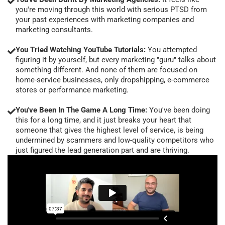
you're moving through this world with serious PTSD from
your past experiences with marketing companies and
marketing consultants.
You Tried Watching YouTube Tutorials:
You attempted
figuring it by yourself, but every marketing "guru" talks about
something different. And none of them are focused on
home-service businesses, only dropshipping, e-commerce
stores or performance marketing.
You've Been In The Game A Long Time:
You've been doing
this for a long time, and it just breaks your heart that
someone that gives the highest level of service, is being
undermined by scammers and low-quality competitors who
just figured the lead generation part and are thriving.