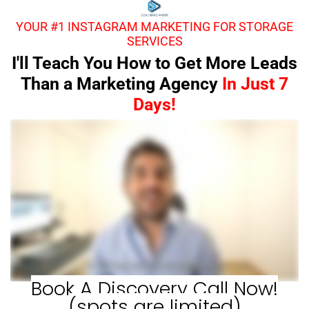
YOUR #1 INSTAGRAM MARKETING FOR STORAGE
SERVICES
I'll Teach You How to Get More Leads
Than a Marketing Agency
In Just 7
Days!
Book A Discovery Call Now!
(spots are limited)