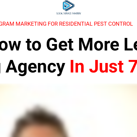
AGRAM MARKETING FOR RESIDENTIAL PEST CONTROL
 How to Get More 
g Agency
In Just 