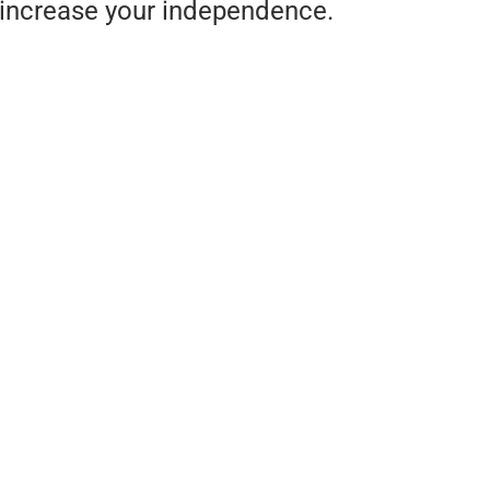
increase your independence.