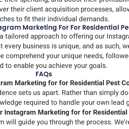
er their client acquisition processes, allo
hes to fit their individual demands.
gram Marketing For For Residential Pe
a tailored approach to offering our Instag
t every business is unique, and as such, 
, we comprehend your unique needs, followe
ed to enable you achieve your goals.
FAQs
ram Marketing for for Residential Pest Co
ence sets us apart. Rather than simply do
owledge required to handle your own lead 
ur Instagram Marketing for for Residential
 will guide you through the process. We’re