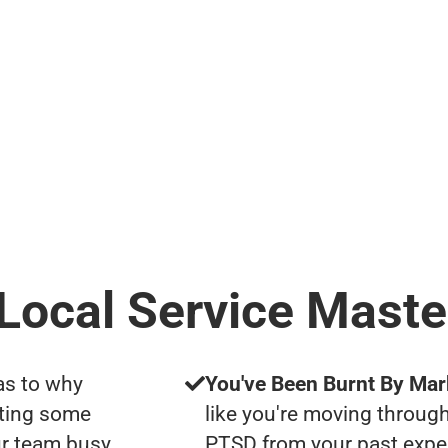
 Local Service Maste
as to why
You've Been Burnt By Mar
tting some
like you're moving through
ur team busy
PTSD from your past expe