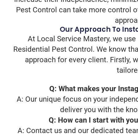
Pest Control can take more control ov
approac
Our Approach To Insta
At Local Service Mastery, we use 
Residential Pest Control. We know tha
approach for every client. Firstly
tailor
Q: What makes your Instag
A: Our unique focus on your independ
deliver you with the kn
Q: How can I start with yo
A: Contact us and our dedicated team