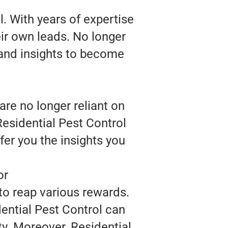
. With years of expertise
eir own leads. No longer
 and insights to become
are no longer reliant on
Residential Pest Control
fer you the insights you
or
to reap various rewards.
ential Pest Control can
ty. Moreover, Residential