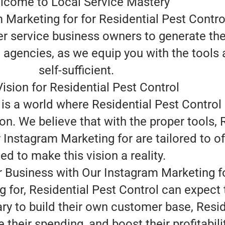
lcome to Local Service Mastery
 Marketing for for Residential Pest Control
wer service business owners to generate th
g agencies, as we equip you with the tools
self-sufficient.
ision for Residential Pest Control
is a world where Residential Pest Control 
n. We believe that with the proper tools, 
 Instagram Marketing for are tailored to of
ed to make this vision a reality.
 Business with Our Instagram Marketing f
 for, Residential Pest Control can expect 
ry to build their own customer base, Resid
their spending, and boost their profitabili