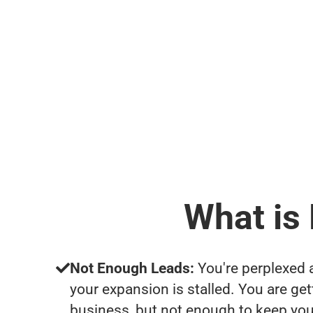
What is
Not Enough Leads:
You're perplexed 
your expansion is stalled. You are ge
business, but not enough to keep yo