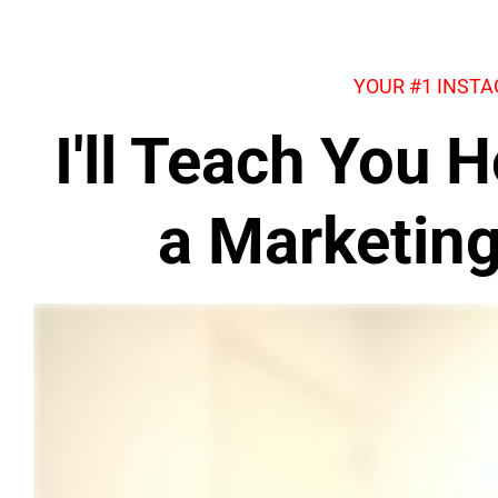
YOUR #1 INST
I'll Teach You
a Marketin