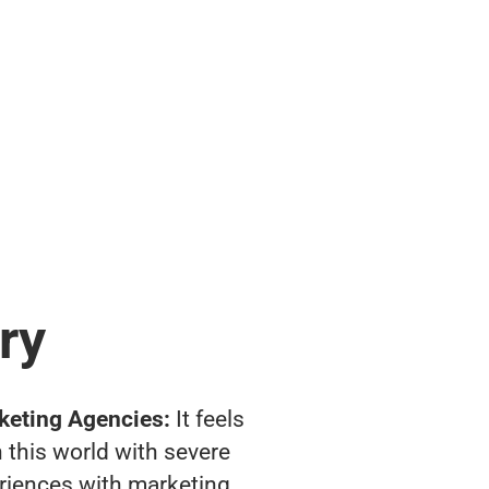
ry
keting Agencies:
It feels
 this world with severe
riences with marketing