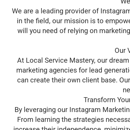
We
We are a leading provider of Instagram
in the field, our mission is to empo
will you need of relying on marketin
Our V
At Local Service Mastery, our dream 
marketing agencies for lead generatio
can create their own client base. Our
ne
Transform Your
By leveraging our Instagram Marketing
From learning the strategies necessa
increase their independence, minimize 