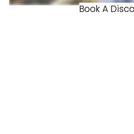
Book A Disco