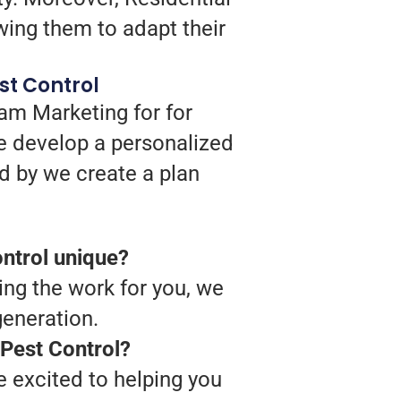
wing them to adapt their
st Control
ram Marketing for for
we develop a personalized
d by we create a plan
ntrol unique?
ing the work for you, we
generation.
 Pest Control?
 excited to helping you