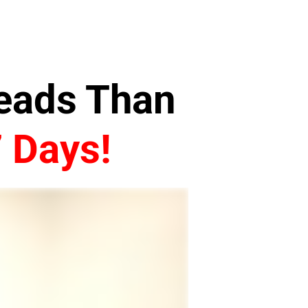
Leads Than
7 Days!