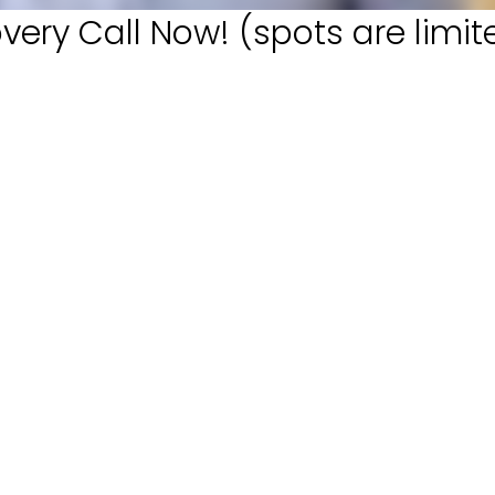
very Call Now! (spots are limit