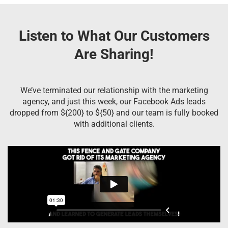
Listen to What Our Customers
Are Sharing!
We’ve terminated our relationship with the marketing
agency, and just this week, our Facebook Ads leads
dropped from ${200} to ${50} and our team is fully booked
with additional clients.