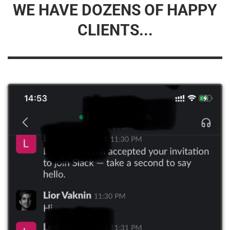
WE HAVE DOZENS OF HAPPY
CLIENTS...