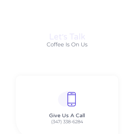
Let׳s Talk
Coffee Is On Us
Give Us A Call​​
(347) 338-6284