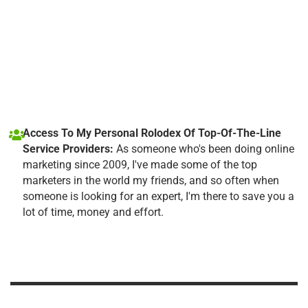
Access To My Personal Rolodex Of Top-Of-The-Line
Service Providers:
As someone who's been doing online
marketing since 2009, I've made some of the top
marketers in the world my friends, and so often when
someone is looking for an expert, I'm there to save you a
lot of time, money and effort.