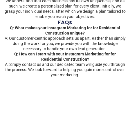
We understand that each business has its own uniqueness, and as
such, we create a personalized plan for every client. Initially, we
grasp your individual needs, after which we design a plan tailored to
enable you reach your objectives.
FAQs
Q: What makes your Instagram Marketing for for Residential
Construction unique?
A: Our customer-centric approach sets us apart. Rather than simply
doing the work for you, we provide you with the knowledge
necessary to handle your own lead generation.
Q: How can I start with your Instagram Marketing for for
Residential Construction?
A: Simply contact us and our dedicated team will guide you through
the process. We look forward to helping you gain more control over
your marketing.