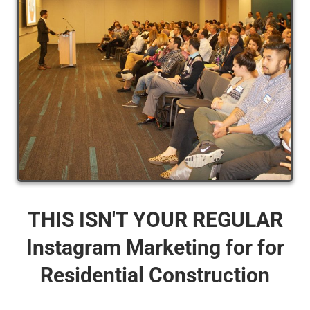
THIS ISN'T YOUR REGULAR
Instagram Marketing for for
Residential Construction