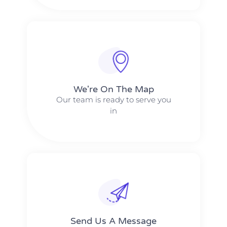
We're On The Map​​
Our team is ready to serve you
in
Send Us A Message​​