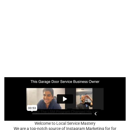
Welcome to Local Service Mastery
We are a top-notch source of Instagram Marketing for for