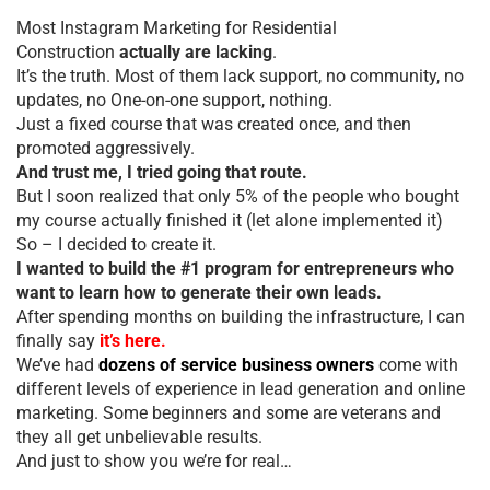
Most Instagram Marketing for Residential
Construction
actually are lacking
.
It’s the truth. Most of them lack support, no community, no
updates, no One-on-one support, nothing.
Just a fixed course that was created once, and then
promoted aggressively.
And trust me, I tried going that route.
But I soon realized that only 5% of the people who bought
my course actually finished it (let alone implemented it)
So – I decided to create it.
I wanted to build the #1 program for entrepreneurs who
want to learn how to generate their own leads.
After spending months on building the infrastructure, I can
finally say
it’s here.
We’ve had
dozens of service business owners
come with
different levels of experience in lead generation and online
marketing. Some beginners and some are veterans and
they all get unbelievable results.
And just to show you we’re for real…