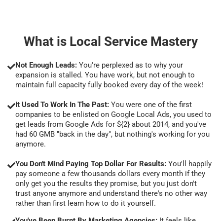
What is Local Service Mastery
Not Enough Leads:
You're perplexed as to why your
expansion is stalled. You have work, but not enough to
maintain full capacity fully booked every day of the week!
It Used To Work In The Past:
You were one of the first
companies to be enlisted on Google Local Ads, you used to
get leads from Google Ads for ${2} about 2014, and you've
had 60 GMB "back in the day", but nothing's working for you
anymore.
You Don't Mind Paying Top Dollar For Results:
You'll happily
pay someone a few thousands dollars every month if they
only get you the results they promise, but you just don't
trust anyone anymore and understand there's no other way
rather than first learn how to do it yourself.
You've Been Burnt By Marketing Agencies:
It feels like