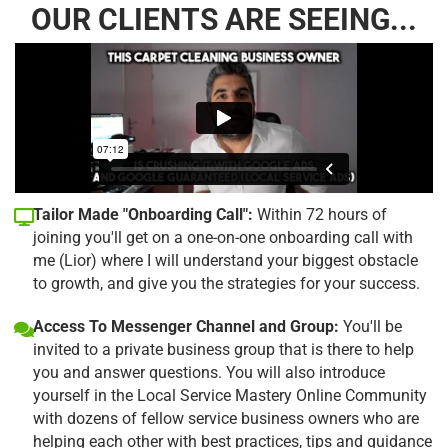
OUR CLIENTS ARE SEEING...
Tailor Made "Onboarding Call":
Within 72 hours of
joining you'll get on a one-on-one onboarding call with
me (Lior) where I will understand your biggest obstacle
to growth, and give you the strategies for your success.
Access To Messenger Channel and Group:
You'll be
invited to a private business group that is there to help
you and answer questions. You will also introduce
yourself in the Local Service Mastery Online Community
with dozens of fellow service business owners who are
helping each other with best practices, tips and guidance