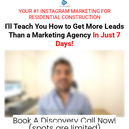
YOUR #1 INSTAGRAM MARKETING FOR
RESIDENTIAL CONSTRUCTION
I'll Teach You How to Get More Leads
Than a Marketing Agency
In Just 7
Days!
Book A Discovery Call Now!
(spots are limited)