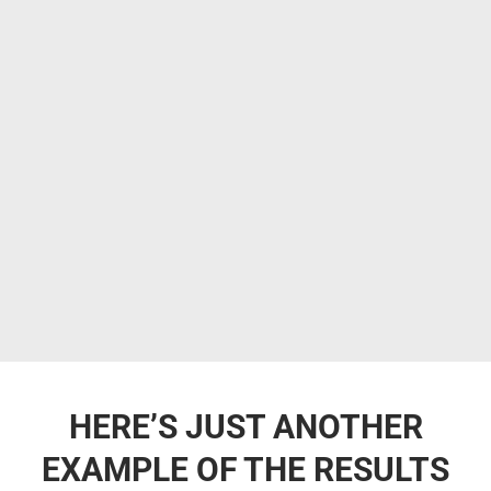
HERE’S JUST ANOTHER
EXAMPLE OF THE RESULTS