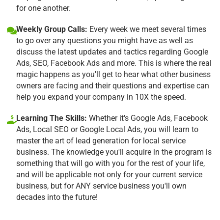
for one another.
Weekly Group Calls:
Every week we meet several times
to go over any questions you might have as well as
discuss the latest updates and tactics regarding Google
Ads, SEO, Facebook Ads and more. This is where the real
magic happens as you'll get to hear what other business
owners are facing and their questions and expertise can
help you expand your company in 10X the speed.
Learning The Skills:
Whether it's Google Ads, Facebook
Ads, Local SEO or Google Local Ads, you will learn to
master the art of lead generation for local service
business. The knowledge you'll acquire in the program is
something that will go with you for the rest of your life,
and will be applicable not only for your current service
business, but for ANY service business you'll own
decades into the future!