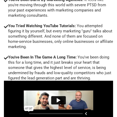
you're moving through this world with severe PTSD from
your past experiences with marketing companies and
marketing consultants.
You Tried Watching YouTube Tutorials:
You attempted
figuring it by yourself, but every marketing "guru" talks about
something different. And none of them are focused on
home-service businesses, only online businesses or affiliate
marketing.
You've Been In The Game A Long Time:
You've been doing
this for a long time, and it just breaks your heart that
someone that gives the highest level of service, is being
undermined by frauds and low-quality competitors who just
figured the lead generation part and are thriving.