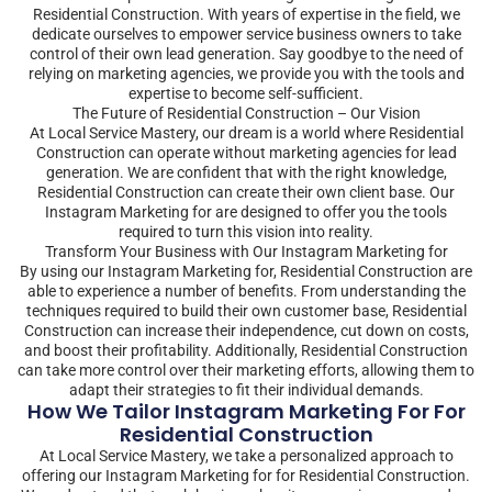
Residential Construction. With years of expertise in the field, we
dedicate ourselves to empower service business owners to take
control of their own lead generation. Say goodbye to the need of
relying on marketing agencies, we provide you with the tools and
expertise to become self-sufficient.
The Future of Residential Construction – Our Vision
At Local Service Mastery, our dream is a world where Residential
Construction can operate without marketing agencies for lead
generation. We are confident that with the right knowledge,
Residential Construction can create their own client base. Our
Instagram Marketing for are designed to offer you the tools
required to turn this vision into reality.
Transform Your Business with Our Instagram Marketing for
By using our Instagram Marketing for, Residential Construction are
able to experience a number of benefits. From understanding the
techniques required to build their own customer base, Residential
Construction can increase their independence, cut down on costs,
and boost their profitability. Additionally, Residential Construction
can take more control over their marketing efforts, allowing them to
adapt their strategies to fit their individual demands.
How We Tailor Instagram Marketing For For
Residential Construction
At Local Service Mastery, we take a personalized approach to
offering our Instagram Marketing for for Residential Construction.