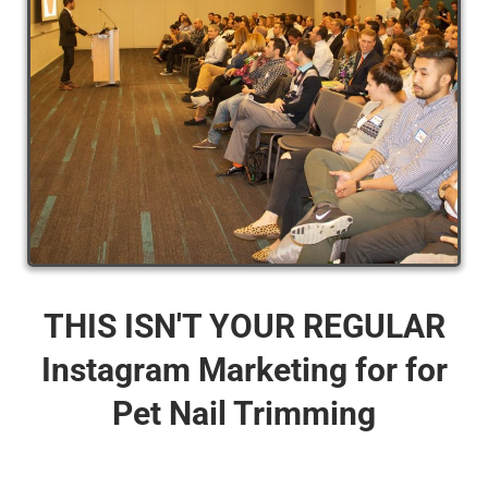
THIS ISN'T YOUR REGULAR
Instagram Marketing for for
Pet Nail Trimming