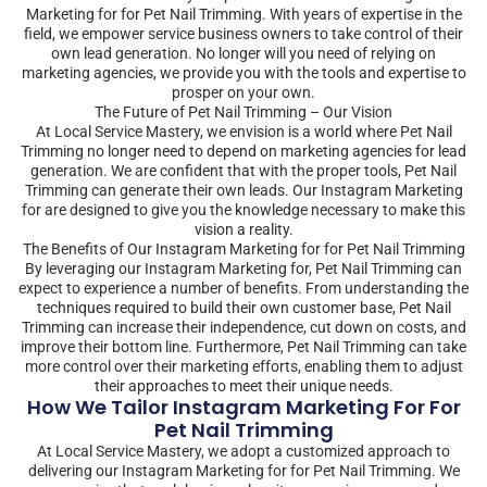
Marketing for for Pet Nail Trimming. With years of expertise in the
field, we empower service business owners to take control of their
own lead generation. No longer will you need of relying on
marketing agencies, we provide you with the tools and expertise to
prosper on your own.
The Future of Pet Nail Trimming – Our Vision
At Local Service Mastery, we envision is a world where Pet Nail
Trimming no longer need to depend on marketing agencies for lead
generation. We are confident that with the proper tools, Pet Nail
Trimming can generate their own leads. Our Instagram Marketing
for are designed to give you the knowledge necessary to make this
vision a reality.
The Benefits of Our Instagram Marketing for for Pet Nail Trimming
By leveraging our Instagram Marketing for, Pet Nail Trimming can
expect to experience a number of benefits. From understanding the
techniques required to build their own customer base, Pet Nail
Trimming can increase their independence, cut down on costs, and
improve their bottom line. Furthermore, Pet Nail Trimming can take
more control over their marketing efforts, enabling them to adjust
their approaches to meet their unique needs.
How We Tailor Instagram Marketing For For
Pet Nail Trimming
At Local Service Mastery, we adopt a customized approach to
delivering our Instagram Marketing for for Pet Nail Trimming. We