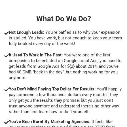
What Do We Do?
Not Enough Leads:
You're baffled as to why your expansion
is stalled. You have work, but not enough to keep your team
fully booked every day of the week!
It Used To Work In The Past:
You were one of the first
companies to be enlisted on Google Local Ads, you used to
get leads from Google Ads for ${2} about 2014, and you've
had 60 GMB "back in the day", but nothing working for you
anymore.
You Don't Mind Paying Top Dollar For Results:
You'll happily
pay someone a few thousands dollars every month if they
only get you the results they promise, but you just don't
trust anyone anymore and understand there's no other way
rather than first learn how to do it yourself.
You've Been Burnt By Marketing Agencies:
It feels like