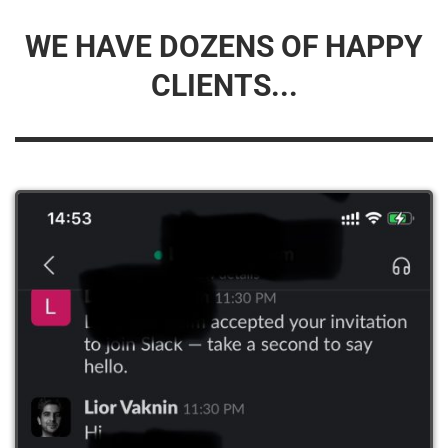
WE HAVE DOZENS OF HAPPY
CLIENTS...