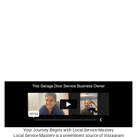
Your Journey Begins with Local Service Mastery
Local Service Mastery is a preeminent source of Instagram