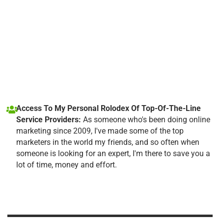
Access To My Personal Rolodex Of Top-Of-The-Line
Service Providers:
As someone who's been doing online
marketing since 2009, I've made some of the top
marketers in the world my friends, and so often when
someone is looking for an expert, I'm there to save you a
lot of time, money and effort.