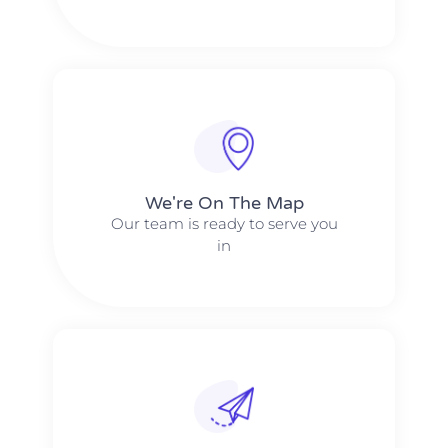
We're On The Map​​
Our team is ready to serve you
in