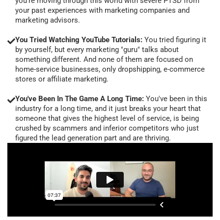
you're moving through this world with severe PTSD from
your past experiences with marketing companies and
marketing advisors.
You Tried Watching YouTube Tutorials:
You tried figuring it
by yourself, but every marketing "guru" talks about
something different. And none of them are focused on
home-service businesses, only dropshipping, e-commerce
stores or affiliate marketing.
You've Been In The Game A Long Time:
You've been in this
industry for a long time, and it just breaks your heart that
someone that gives the highest level of service, is being
crushed by scammers and inferior competitors who just
figured the lead generation part and are thriving.