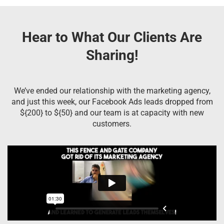
Hear to What Our Clients Are
Sharing!
We’ve ended our relationship with the marketing agency,
and just this week, our Facebook Ads leads dropped from
${200} to ${50} and our team is at capacity with new
customers.