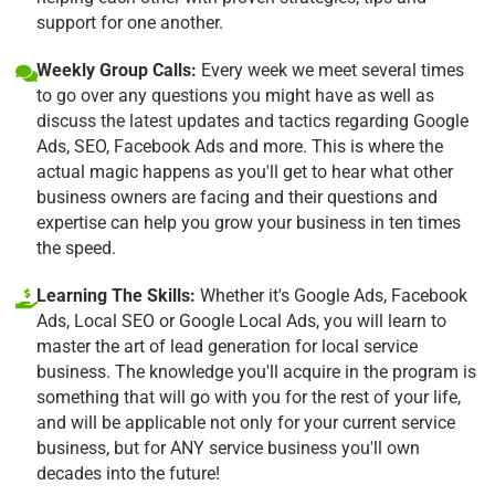
support for one another.
Weekly Group Calls:
Every week we meet several times
to go over any questions you might have as well as
discuss the latest updates and tactics regarding Google
Ads, SEO, Facebook Ads and more. This is where the
actual magic happens as you'll get to hear what other
business owners are facing and their questions and
expertise can help you grow your business in ten times
the speed.
Learning The Skills:
Whether it's Google Ads, Facebook
Ads, Local SEO or Google Local Ads, you will learn to
master the art of lead generation for local service
business. The knowledge you'll acquire in the program is
something that will go with you for the rest of your life,
and will be applicable not only for your current service
business, but for ANY service business you'll own
decades into the future!