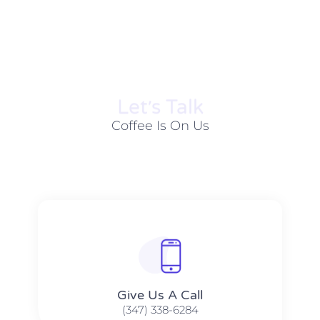
Let׳s Talk
Coffee Is On Us
Give Us A Call​​
(347) 338-6284