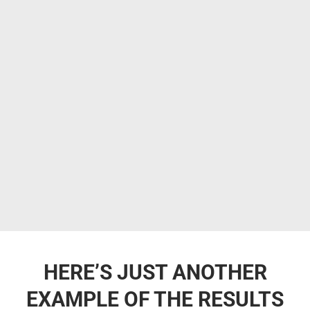
HERE’S JUST ANOTHER
EXAMPLE OF THE RESULTS