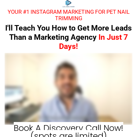
YOUR #1 INSTAGRAM MARKETING FOR PET NAIL
TRIMMING
I'll Teach You How to Get More Leads
Than a Marketing Agency
In Just 7
Days!
Book A Discovery Call Now!
(spots are limited)