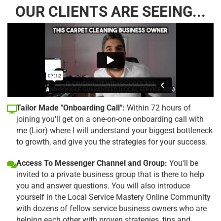
OUR CLIENTS ARE SEEING...
Tailor Made "Onboarding Call":
Within 72 hours of
joining you'll get on a one-on-one onboarding call with
me (Lior) where I will understand your biggest bottleneck
to growth, and give you the strategies for your success.
Access To Messenger Channel and Group:
You'll be
invited to a private business group that is there to help
you and answer questions. You will also introduce
yourself in the Local Service Mastery Online Community
with dozens of fellow service business owners who are
helping each other with proven strategies, tips and