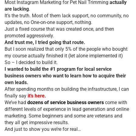
Most Instagram Marketing for Pet Nail Trimming
actually
are lacking
.
It’s the truth. Most of them lack support, no community, no
updates, no One-on-one support, nothing.
Just a fixed course that was created once, and then
promoted aggressively.
And trust me, I tried going that route.
But I soon realized that only 5% of the people who bought
my course actually finished it (let alone implemented it)
So – I decided to build it.
I wanted to build the #1 program for local service
business owners who want to learn how to acquire their
own leads.
After spending months on building the infrastructure, I can
finally say
it’s here.
We’ve had
dozens of service business owners
come with
different levels of experience in lead generation and online
marketing. Some beginners and some are veterans and
they all get impressive results.
And just to show you we’re for real…