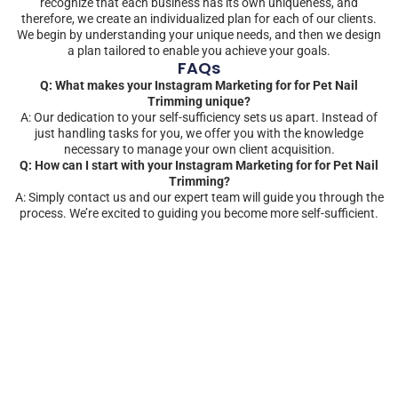
recognize that each business has its own uniqueness, and
therefore, we create an individualized plan for each of our clients.
We begin by understanding your unique needs, and then we design
a plan tailored to enable you achieve your goals.
FAQs
Q: What makes your Instagram Marketing for for Pet Nail
Trimming unique?
A: Our dedication to your self-sufficiency sets us apart. Instead of
just handling tasks for you, we offer you with the knowledge
necessary to manage your own client acquisition.
Q: How can I start with your Instagram Marketing for for Pet Nail
Trimming?
A: Simply contact us and our expert team will guide you through the
process. We’re excited to guiding you become more self-sufficient.