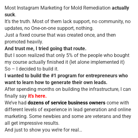
Most Instagram Marketing for Mold Remediation
actually
suck
.
It’s the truth. Most of them lack support, no community, no
updates, no One-on-one support, nothing.
Just a fixed course that was created once, and then
promoted heavily.
And trust me, I tried going that route.
But I soon realized that only 5% of the people who bought
my course actually finished it (let alone implemented it)
So – I decided to build it.
I wanted to build the #1 program for entrepreneurs who
want to learn how to generate their own leads.
After spending months on building the infrastructure, I can
finally say
it’s here.
We’ve had
dozens of service business owners
come with
different levels of experience in lead generation and online
marketing. Some newbies and some are veterans and they
all get impressive results.
And just to show you we’re for real…