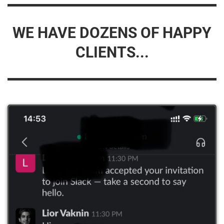
WE HAVE DOZENS OF HAPPY
CLIENTS...