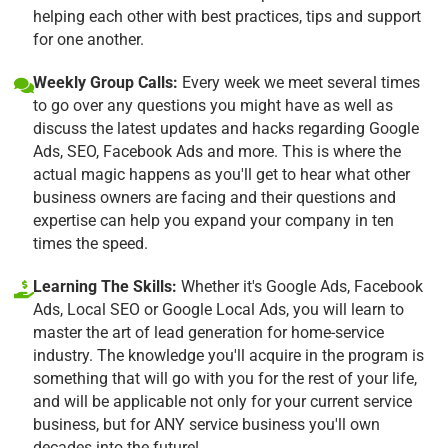
helping each other with best practices, tips and support
for one another.
Weekly Group Calls:
Every week we meet several times
to go over any questions you might have as well as
discuss the latest updates and hacks regarding Google
Ads, SEO, Facebook Ads and more. This is where the
actual magic happens as you'll get to hear what other
business owners are facing and their questions and
expertise can help you expand your company in ten
times the speed.
Learning The Skills:
Whether it's Google Ads, Facebook
Ads, Local SEO or Google Local Ads, you will learn to
master the art of lead generation for home-service
industry. The knowledge you'll acquire in the program is
something that will go with you for the rest of your life,
and will be applicable not only for your current service
business, but for ANY service business you'll own
decades into the future!