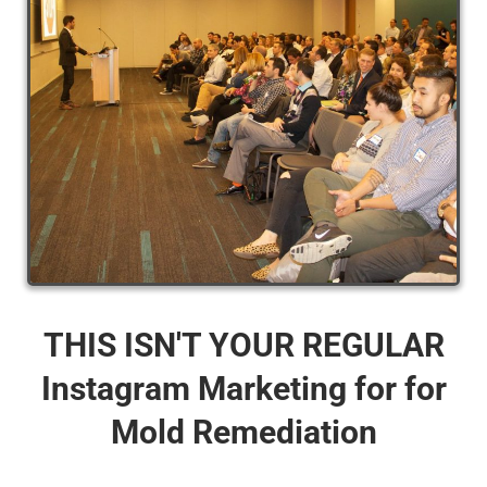
THIS ISN'T YOUR REGULAR
Instagram Marketing for for
Mold Remediation