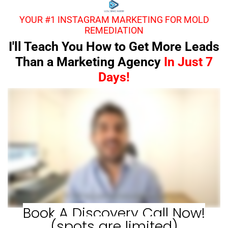
YOUR #1 INSTAGRAM MARKETING FOR MOLD
REMEDIATION
I'll Teach You How to Get More Leads
Than a Marketing Agency
In Just 7
Days!
Book A Discovery Call Now!
(spots are limited)