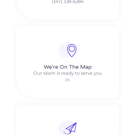
(347) 338-6284
We're On The Map​​
Our team is ready to serve you
in