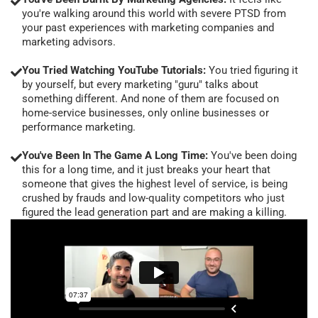
you're walking around this world with severe PTSD from
your past experiences with marketing companies and
marketing advisors.
You Tried Watching YouTube Tutorials:
You tried figuring it
by yourself, but every marketing "guru" talks about
something different. And none of them are focused on
home-service businesses, only online businesses or
performance marketing.
You've Been In The Game A Long Time:
You've been doing
this for a long time, and it just breaks your heart that
someone that gives the highest level of service, is being
crushed by frauds and low-quality competitors who just
figured the lead generation part and are making a killing.