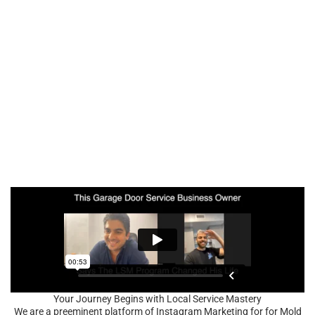
Your Journey Begins with Local Service Mastery
We are a preeminent platform of Instagram Marketing for for Mold