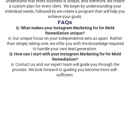
understand that every business is unique, and therefore, we create
a custom plan for every client. We begin by understanding your
individual needs, followed by we create a program that will help you
achieve your goals.
FAQs
Q: What makes your Instagram Marketing for for Mold
Remediation unique?
A: Our unique focus on your independence sets us apart. Rather
than simply taking over, we offer you with the knowledge required
to handle your own lead generation.
Q: How can I start with your Instagram Marketing for for Mold
Remediation?
A: Contact us and our expert team will guide you through the
process. We look forward to guiding you become more self-
sufficient.