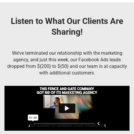
Listen to What Our Clients Are
Sharing!
We’ve terminated our relationship with the marketing
agency, and just this week, our Facebook Ads leads
dropped from ${200} to ${50} and our team is at capacity
with additional customers.