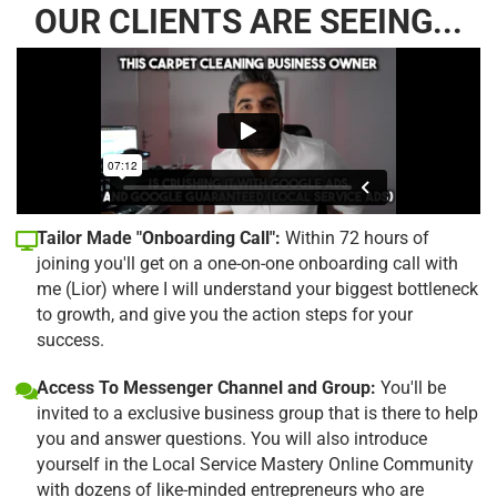
OUR CLIENTS ARE SEEING...
Tailor Made "Onboarding Call":
Within 72 hours of
joining you'll get on a one-on-one onboarding call with
me (Lior) where I will understand your biggest bottleneck
to growth, and give you the action steps for your
success.
Access To Messenger Channel and Group:
You'll be
invited to a exclusive business group that is there to help
you and answer questions. You will also introduce
yourself in the Local Service Mastery Online Community
with dozens of like-minded entrepreneurs who are