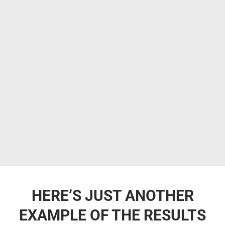
HERE’S JUST ANOTHER
EXAMPLE OF THE RESULTS