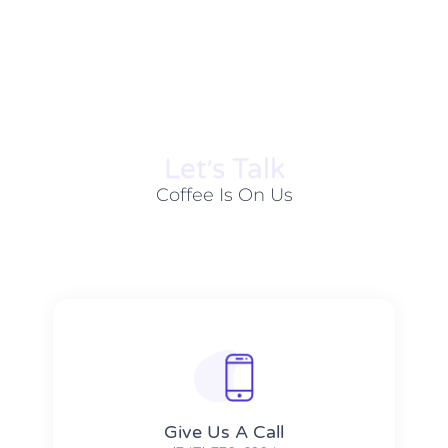
Let׳s Talk
Coffee Is On Us
Give Us A Call​​