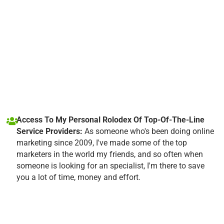
Access To My Personal Rolodex Of Top-Of-The-Line
Service Providers:
As someone who's been doing online
marketing since 2009, I've made some of the top
marketers in the world my friends, and so often when
someone is looking for an specialist, I'm there to save
you a lot of time, money and effort.