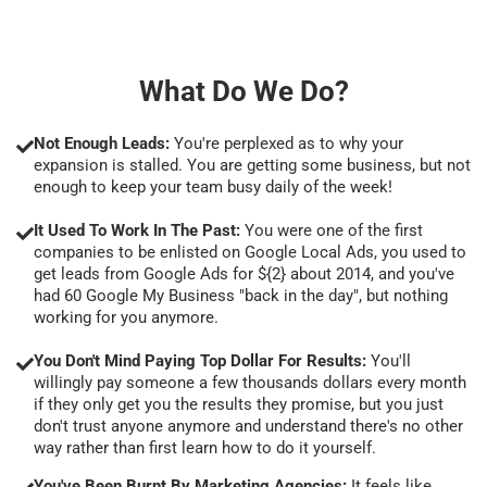
What Do We Do?
Not Enough Leads:
You're perplexed as to why your
expansion is stalled. You are getting some business, but not
enough to keep your team busy daily of the week!
It Used To Work In The Past:
You were one of the first
companies to be enlisted on Google Local Ads, you used to
get leads from Google Ads for ${2} about 2014, and you've
had 60 Google My Business "back in the day", but nothing
working for you anymore.
You Don't Mind Paying Top Dollar For Results:
You'll
willingly pay someone a few thousands dollars every month
if they only get you the results they promise, but you just
don't trust anyone anymore and understand there's no other
way rather than first learn how to do it yourself.
You've Been Burnt By Marketing Agencies:
It feels like