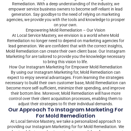
Remediation. With a deep understanding of the industry, we
empower service business owners to become self-reliant in lead
generation. Say goodbye to the need of relying on marketing
agencies, we provide you with the tools and knowledge to prosper
on your own.
Empowering Mold Remediation – Our Vision
At Local Service Mastery, we envision is a world where Mold
Remediation no longer need to depend on marketing agencies for
lead generation. We are confident that with the correct insights,
Mold Remediation can create their own client base. Our Instagram
Marketing for are tailored to provide you the knowledge necessary
to bring this vision to life.
How Our Instagram Marketing for Empower Mold Remediation
By using our Instagram Marketing for, Mold Remediation can
expect to enjoy several advantages. From learning the strategies
necessary to build their own customer base, Mold Remediation can
become more self-sufficient, minimize their spending, and improve
their bottom line. Moreover, Mold Remediation will have more
control over their client acquisition processes, enabling them to
adjust their strategies to fit their individual demands.
Our Approach To Instagram Marketing For
For Mold Remediation
At Local Service Mastery, we take a personalized approach to
providing our Instagram Marketing for for Mold Remediation. We