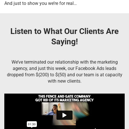
And just to show you we’re for real…
Listen to What Our Clients Are
Saying!
We’ve terminated our relationship with the marketing
agency, and just this week, our Facebook Ads leads
dropped from ${200} to ${50} and our team is at capacity
with new clients.