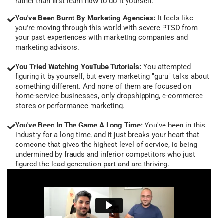
rather than first learn how to do it yourself.
You've Been Burnt By Marketing Agencies:
It feels like
you're moving through this world with severe PTSD from
your past experiences with marketing companies and
marketing advisors.
You Tried Watching YouTube Tutorials:
You attempted
figuring it by yourself, but every marketing "guru" talks about
something different. And none of them are focused on
home-service businesses, only dropshipping, e-commerce
stores or performance marketing.
You've Been In The Game A Long Time:
You've been in this
industry for a long time, and it just breaks your heart that
someone that gives the highest level of service, is being
undermined by frauds and inferior competitors who just
figured the lead generation part and are thriving.