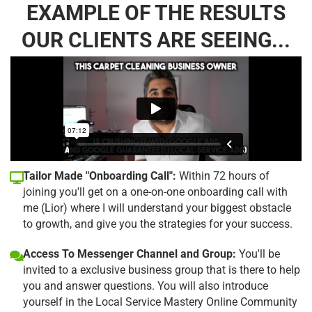
EXAMPLE OF THE RESULTS
OUR CLIENTS ARE SEEING...
Tailor Made "Onboarding Call":
Within 72 hours of
joining you'll get on a one-on-one onboarding call with
me (Lior) where I will understand your biggest obstacle
to growth, and give you the strategies for your success.
Access To Messenger Channel and Group:
You'll be
invited to a exclusive business group that is there to help
you and answer questions. You will also introduce
yourself in the Local Service Mastery Online Community