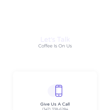
Let׳s Talk
Coffee Is On Us
Give Us A Call​​
(347) 338-6284