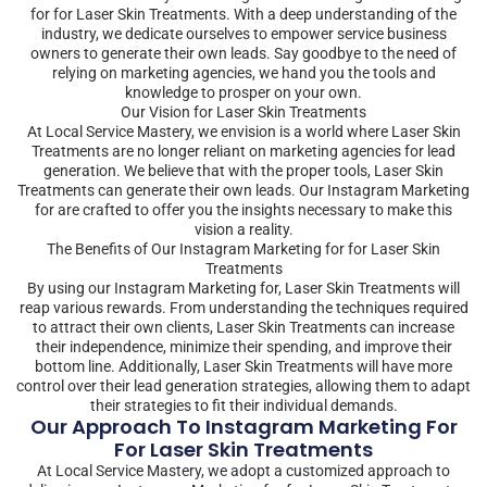
for for Laser Skin Treatments. With a deep understanding of the
industry, we dedicate ourselves to empower service business
owners to generate their own leads. Say goodbye to the need of
relying on marketing agencies, we hand you the tools and
knowledge to prosper on your own.
Our Vision for Laser Skin Treatments
At Local Service Mastery, we envision is a world where Laser Skin
Treatments are no longer reliant on marketing agencies for lead
generation. We believe that with the proper tools, Laser Skin
Treatments can generate their own leads. Our Instagram Marketing
for are crafted to offer you the insights necessary to make this
vision a reality.
The Benefits of Our Instagram Marketing for for Laser Skin
Treatments
By using our Instagram Marketing for, Laser Skin Treatments will
reap various rewards. From understanding the techniques required
to attract their own clients, Laser Skin Treatments can increase
their independence, minimize their spending, and improve their
bottom line. Additionally, Laser Skin Treatments will have more
control over their lead generation strategies, allowing them to adapt
their strategies to fit their individual demands.
Our Approach To Instagram Marketing For
For Laser Skin Treatments
At Local Service Mastery, we adopt a customized approach to