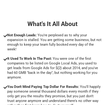
What's It All About
Not Enough Leads:
You're perplexed as to why your
expansion is stalled. You are getting some business, but not
enough to keep your team fully booked every day of the
week!
It Used To Work In The Past:
You were one of the first
companies to be listed on Google Local Ads, you used to
get leads from Google Ads for ${2} about 2014, and you've
had 60 GMB "back in the day", but nothing working for you
anymore.
You Don't Mind Paying Top Dollar For Results:
You'll happily
pay someone several thousand dollars every month if they
only get you the results they promise, but you just don't
trust anyone anymore and understand there's no other way