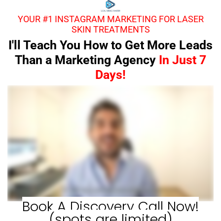
YOUR #1 INSTAGRAM MARKETING FOR LASER
SKIN TREATMENTS
I'll Teach You How to Get More Leads
Than a Marketing Agency
In Just 7
Days!
Book A Discovery Call Now!
(spots are limited)