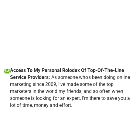
Access To My Personal Rolodex Of Top-Of-The-Line
Service Providers:
As someone who's been doing online
marketing since 2009, I've made some of the top
marketers in the world my friends, and so often when
someone is looking for an expert, I'm there to save you a
lot of time, money and effort.