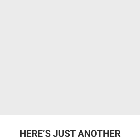
HERE’S JUST ANOTHER