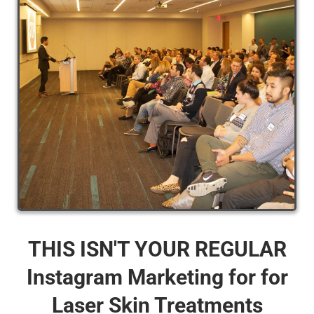
THIS ISN'T YOUR REGULAR
Instagram Marketing for for
Laser Skin Treatments