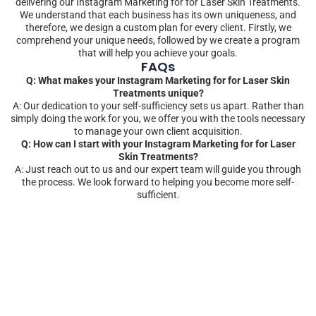
delivering our Instagram Marketing for for Laser Skin Treatments.
We understand that each business has its own uniqueness, and
therefore, we design a custom plan for every client. Firstly, we
comprehend your unique needs, followed by we create a program
that will help you achieve your goals.
FAQs
Q: What makes your Instagram Marketing for for Laser Skin
Treatments unique?
A: Our dedication to your self-sufficiency sets us apart. Rather than
simply doing the work for you, we offer you with the tools necessary
to manage your own client acquisition.
Q: How can I start with your Instagram Marketing for for Laser
Skin Treatments?
A: Just reach out to us and our expert team will guide you through
the process. We look forward to helping you become more self-
sufficient.