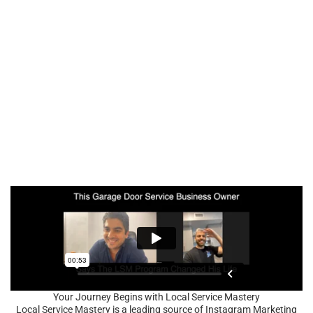
Your Journey Begins with Local Service Mastery
Local Service Mastery is a leading source of Instagram Marketing