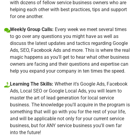
with dozens of fellow service business owners who are
helping each other with best practices, tips and support
for one another.
Weekly Group Calls:
Every week we meet several times
to go over any questions you might have as well as
discuss the latest updates and tactics regarding Google
Ads, SEO, Facebook Ads and more. This is where the real
magic happens as you'll get to hear what other business
owners are facing and their questions and expertise can
help you expand your company in ten times the speed.
Learning The Skills:
Whether it's Google Ads, Facebook
Ads, Local SEO or Google Local Ads, you will learn to
master the art of lead generation for local service
business. The knowledge you'll acquire in the program is
something that will go with you for the rest of your life,
and will be applicable not only for your current service
business, but for ANY service business you'll own far
into the future!