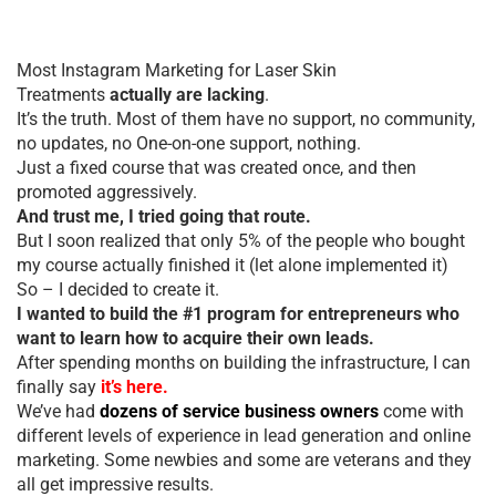
Most Instagram Marketing for Laser Skin
Treatments
actually are lacking
.
It’s the truth. Most of them have no support, no community,
no updates, no One-on-one support, nothing.
Just a fixed course that was created once, and then
promoted aggressively.
And trust me, I tried going that route.
But I soon realized that only 5% of the people who bought
my course actually finished it (let alone implemented it)
So – I decided to create it.
I wanted to build the #1 program for entrepreneurs who
want to learn how to acquire their own leads.
After spending months on building the infrastructure, I can
finally say
it’s here.
We’ve had
dozens of service business owners
come with
different levels of experience in lead generation and online
marketing. Some newbies and some are veterans and they
all get impressive results.