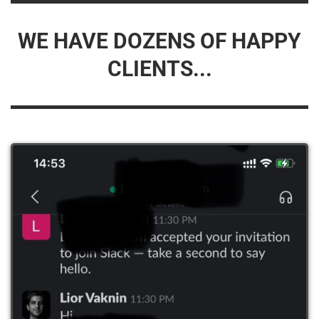
WE HAVE DOZENS OF HAPPY
CLIENTS...