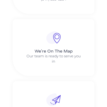
We're On The Map​​
Our team is ready to serve you
in