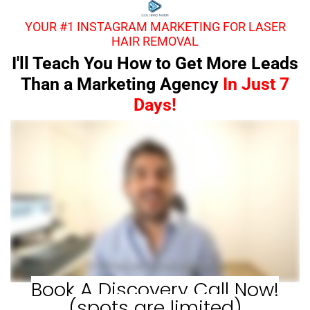
YOUR #1 INSTAGRAM MARKETING FOR LASER
HAIR REMOVAL
I'll Teach You How to Get More Leads
Than a Marketing Agency
In Just 7
Days!
Book A Discovery Call Now!
(spots are limited)