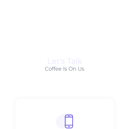
Let׳s Talk
Coffee Is On Us