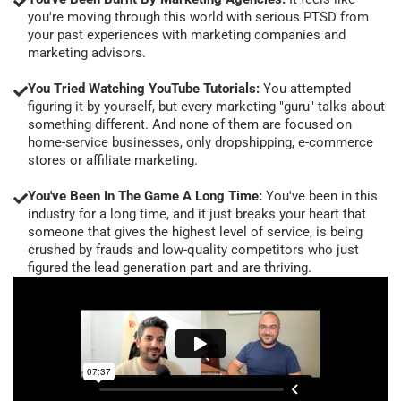
you're moving through this world with serious PTSD from
your past experiences with marketing companies and
marketing advisors.
You Tried Watching YouTube Tutorials:
You attempted
figuring it by yourself, but every marketing "guru" talks about
something different. And none of them are focused on
home-service businesses, only dropshipping, e-commerce
stores or affiliate marketing.
You've Been In The Game A Long Time:
You've been in this
industry for a long time, and it just breaks your heart that
someone that gives the highest level of service, is being
crushed by frauds and low-quality competitors who just
figured the lead generation part and are thriving.