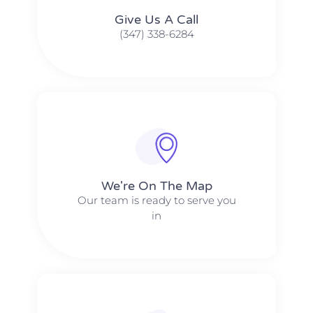
Give Us A Call​​
(347) 338-6284
We're On The Map​​
Our team is ready to serve you
in