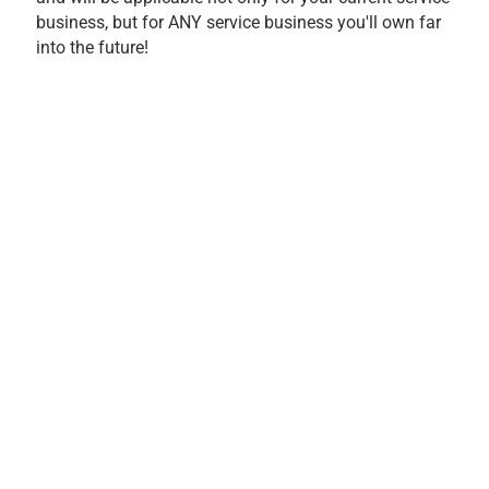
business, but for ANY service business you'll own far
into the future!