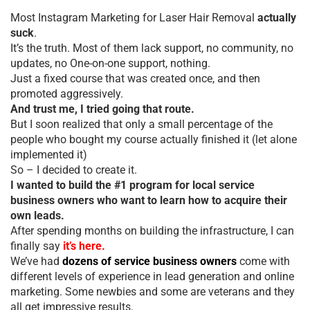
Most Instagram Marketing for Laser Hair Removal
actually
suck
.
It’s the truth. Most of them lack support, no community, no
updates, no One-on-one support, nothing.
Just a fixed course that was created once, and then
promoted aggressively.
And trust me, I tried going that route.
But I soon realized that only a small percentage of the
people who bought my course actually finished it (let alone
implemented it)
So – I decided to create it.
I wanted to build the #1 program for local service
business owners who want to learn how to acquire their
own leads.
After spending months on building the infrastructure, I can
finally say
it’s here.
We’ve had
dozens of service business owners
come with
different levels of experience in lead generation and online
marketing. Some newbies and some are veterans and they
all get impressive results.