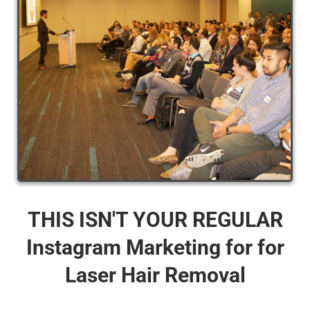
THIS ISN'T YOUR REGULAR
Instagram Marketing for for
Laser Hair Removal