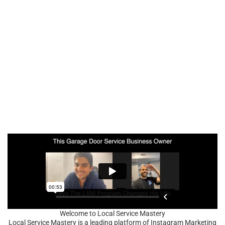
Welcome to Local Service Mastery
Local Service Mastery is a leading platform of Instagram Marketing