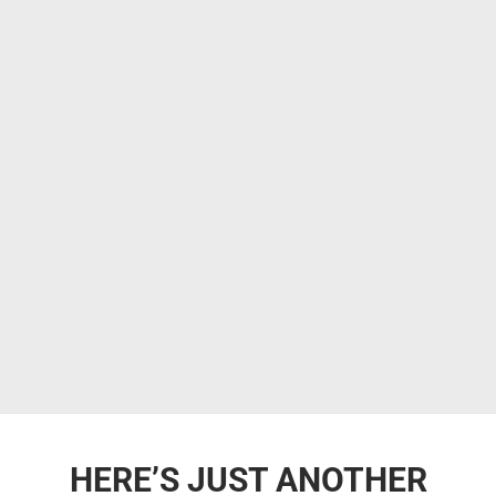
HERE’S JUST ANOTHER