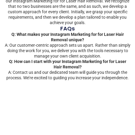
our Instagram Marketing for for Laser Hair Removal. We recognize
that no two businesses are the same, and as such, we develop a
custom approach for every client. Initially, we grasp your specific
requirements, and then we develop a plan tailored to enable you
achieve your goals.
FAQs
Q: What makes your Instagram Marketing for for Laser Hair
Removal unique?
A: Our customer-centric approach sets us apart. Rather than simply
doing the work for you, we deliver you with the tools necessary to
manage your own client acquisition.
Q: How can I start with your Instagram Marketing for for Laser
Hair Removal?
A: Contact us and our dedicated team will guide you through the
process. We’re excited to guiding you increase your independence.