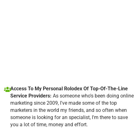
Access To My Personal Rolodex Of Top-Of-The-Line
Service Providers:
As someone who's been doing online
marketing since 2009, I've made some of the top
marketers in the world my friends, and so often when
someone is looking for an specialist, I'm there to save
you a lot of time, money and effort.