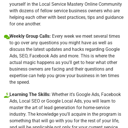
yourself in the Local Service Mastery Online Community
with dozens of fellow service business owners who are
helping each other with best practices, tips and guidance
for one another.
Weekly Group Calls:
Every week we meet several times
to go over any questions you might have as well as
discuss the latest updates and hacks regarding Google
Ads, SEO, Facebook Ads and more. This is where the
actual magic happens as you'll get to hear what other
business owners are facing and their questions and
expertise can help you grow your business in ten times
the speed.
Learning The Skills:
Whether it's Google Ads, Facebook
Ads, Local SEO or Google Local Ads, you will learn to
master the art of lead generation for home-service
industry. The knowledge you'll acquire in the program is
something that will go with you for the rest of your life,
and will be applicable not only for your current service