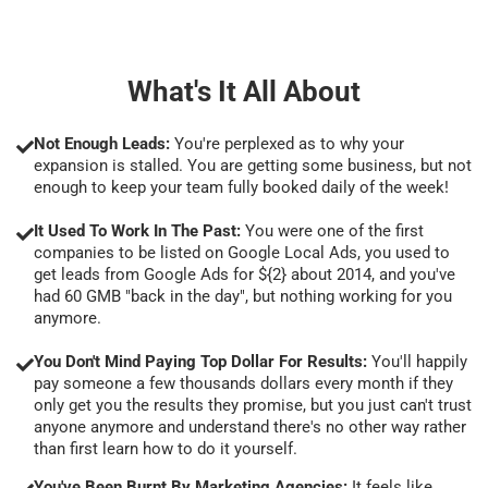
What's It All About
Not Enough Leads:
You're perplexed as to why your
expansion is stalled. You are getting some business, but not
enough to keep your team fully booked daily of the week!
It Used To Work In The Past:
You were one of the first
companies to be listed on Google Local Ads, you used to
get leads from Google Ads for ${2} about 2014, and you've
had 60 GMB "back in the day", but nothing working for you
anymore.
You Don't Mind Paying Top Dollar For Results:
You'll happily
pay someone a few thousands dollars every month if they
only get you the results they promise, but you just can't trust
anyone anymore and understand there's no other way rather
than first learn how to do it yourself.
You've Been Burnt By Marketing Agencies:
It feels like