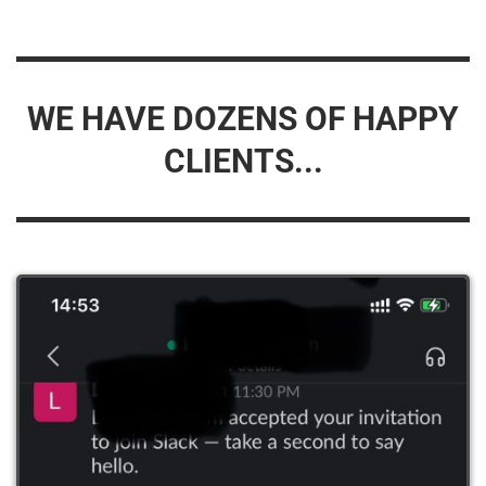
WE HAVE DOZENS OF HAPPY
CLIENTS...