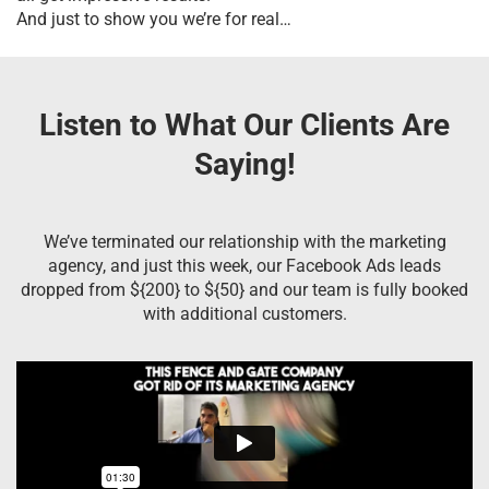
And just to show you we’re for real…
Listen to What Our Clients Are
Saying!
We’ve terminated our relationship with the marketing
agency, and just this week, our Facebook Ads leads
dropped from ${200} to ${50} and our team is fully booked
with additional customers.