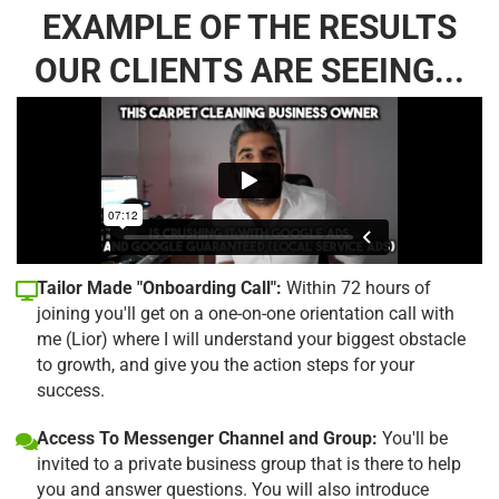
EXAMPLE OF THE RESULTS
OUR CLIENTS ARE SEEING...
Tailor Made "Onboarding Call":
Within 72 hours of
joining you'll get on a one-on-one orientation call with
me (Lior) where I will understand your biggest obstacle
to growth, and give you the action steps for your
success.
Access To Messenger Channel and Group:
You'll be
invited to a private business group that is there to help
you and answer questions. You will also introduce