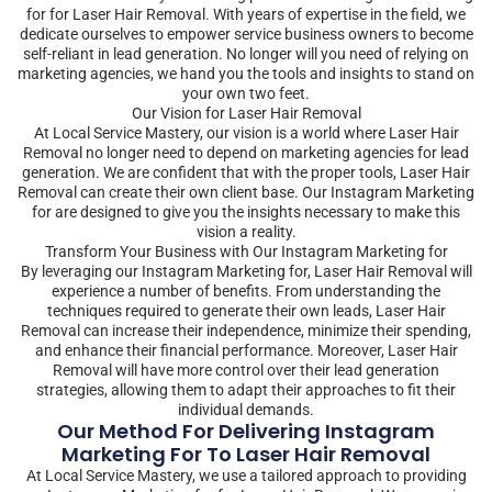
for for Laser Hair Removal. With years of expertise in the field, we
dedicate ourselves to empower service business owners to become
self-reliant in lead generation. No longer will you need of relying on
marketing agencies, we hand you the tools and insights to stand on
your own two feet.
Our Vision for Laser Hair Removal
At Local Service Mastery, our vision is a world where Laser Hair
Removal no longer need to depend on marketing agencies for lead
generation. We are confident that with the proper tools, Laser Hair
Removal can create their own client base. Our Instagram Marketing
for are designed to give you the insights necessary to make this
vision a reality.
Transform Your Business with Our Instagram Marketing for
By leveraging our Instagram Marketing for, Laser Hair Removal will
experience a number of benefits. From understanding the
techniques required to generate their own leads, Laser Hair
Removal can increase their independence, minimize their spending,
and enhance their financial performance. Moreover, Laser Hair
Removal will have more control over their lead generation
strategies, allowing them to adapt their approaches to fit their
individual demands.
Our Method For Delivering Instagram
Marketing For To Laser Hair Removal
At Local Service Mastery, we use a tailored approach to providing