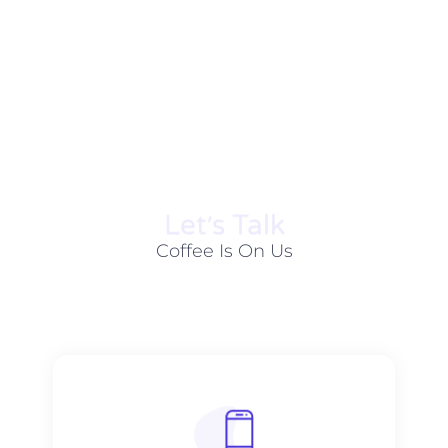
Let׳s Talk
Coffee Is On Us