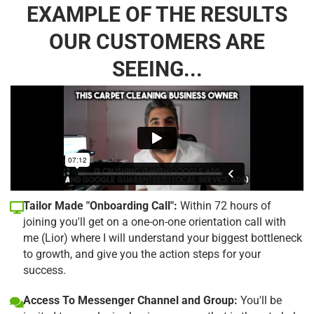
EXAMPLE OF THE RESULTS
OUR CUSTOMERS ARE
SEEING...
Tailor Made "Onboarding Call":
Within 72 hours of
joining you'll get on a one-on-one orientation call with
me (Lior) where I will understand your biggest bottleneck
to growth, and give you the action steps for your
success.
Access To Messenger Channel and Group:
You'll be