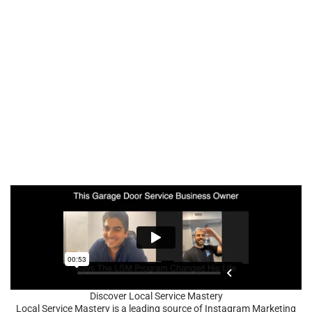
Discover Local Service Mastery
Local Service Mastery is a leading source of Instagram Marketing