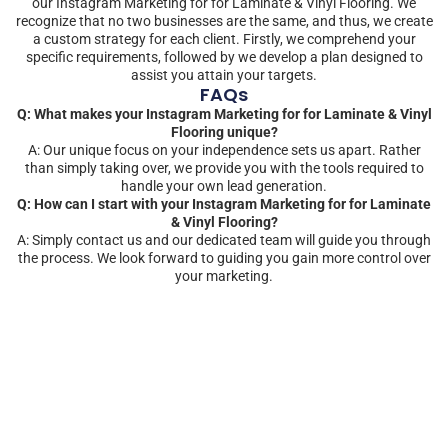
our Instagram Marketing for for Laminate & Vinyl Flooring. We
recognize that no two businesses are the same, and thus, we create
a custom strategy for each client. Firstly, we comprehend your
specific requirements, followed by we develop a plan designed to
assist you attain your targets.
FAQs
Q: What makes your Instagram Marketing for for Laminate & Vinyl
Flooring unique?
A: Our unique focus on your independence sets us apart. Rather
than simply taking over, we provide you with the tools required to
handle your own lead generation.
Q: How can I start with your Instagram Marketing for for Laminate
& Vinyl Flooring?
A: Simply contact us and our dedicated team will guide you through
the process. We look forward to guiding you gain more control over
your marketing.