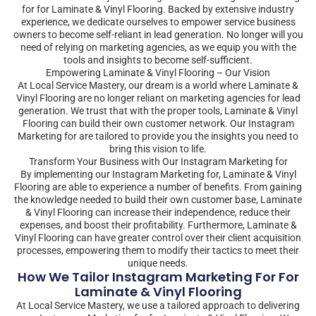
for for Laminate & Vinyl Flooring. Backed by extensive industry
experience, we dedicate ourselves to empower service business
owners to become self-reliant in lead generation. No longer will you
need of relying on marketing agencies, as we equip you with the
tools and insights to become self-sufficient.
Empowering Laminate & Vinyl Flooring – Our Vision
At Local Service Mastery, our dream is a world where Laminate &
Vinyl Flooring are no longer reliant on marketing agencies for lead
generation. We trust that with the proper tools, Laminate & Vinyl
Flooring can build their own customer network. Our Instagram
Marketing for are tailored to provide you the insights you need to
bring this vision to life.
Transform Your Business with Our Instagram Marketing for
By implementing our Instagram Marketing for, Laminate & Vinyl
Flooring are able to experience a number of benefits. From gaining
the knowledge needed to build their own customer base, Laminate
& Vinyl Flooring can increase their independence, reduce their
expenses, and boost their profitability. Furthermore, Laminate &
Vinyl Flooring can have greater control over their client acquisition
processes, empowering them to modify their tactics to meet their
unique needs.
How We Tailor Instagram Marketing For For
Laminate & Vinyl Flooring
At Local Service Mastery, we use a tailored approach to delivering