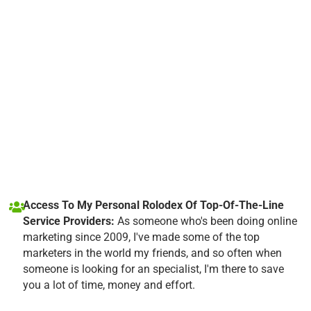
Access To My Personal Rolodex Of Top-Of-The-Line
Service Providers:
As someone who's been doing online
marketing since 2009, I've made some of the top
marketers in the world my friends, and so often when
someone is looking for an specialist, I'm there to save
you a lot of time, money and effort.