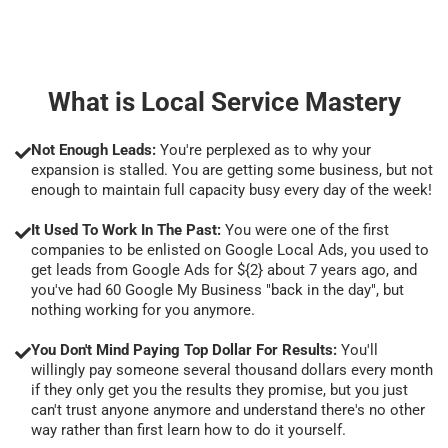
What is Local Service Mastery
Not Enough Leads:
You're perplexed as to why your
expansion is stalled. You are getting some business, but not
enough to maintain full capacity busy every day of the week!
It Used To Work In The Past:
You were one of the first
companies to be enlisted on Google Local Ads, you used to
get leads from Google Ads for ${2} about 7 years ago, and
you've had 60 Google My Business "back in the day", but
nothing working for you anymore.
You Don't Mind Paying Top Dollar For Results:
You'll
willingly pay someone several thousand dollars every month
if they only get you the results they promise, but you just
can't trust anyone anymore and understand there's no other
way rather than first learn how to do it yourself.