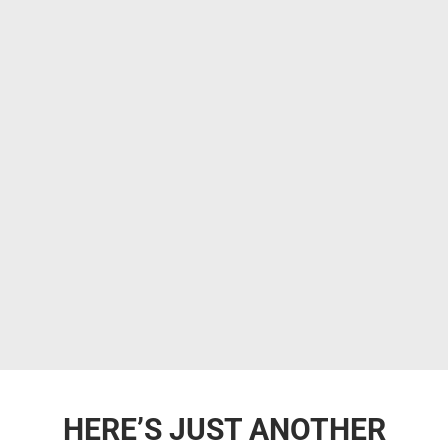
HERE’S JUST ANOTHER