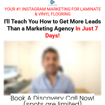
YOUR #1 INSTAGRAM MARKETING FOR LAMINATE
& VINYL FLOORING
I'll Teach You How to Get More Leads
Than a Marketing Agency
In Just 7
Days!
Book A Discovery Call Now!
(spots are limited)