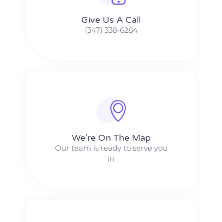
Give Us A Call​​
(347) 338-6284
We're On The Map​​
Our team is ready to serve you
in