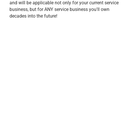
and will be applicable not only for your current service
business, but for ANY service business you'll own
decades into the future!