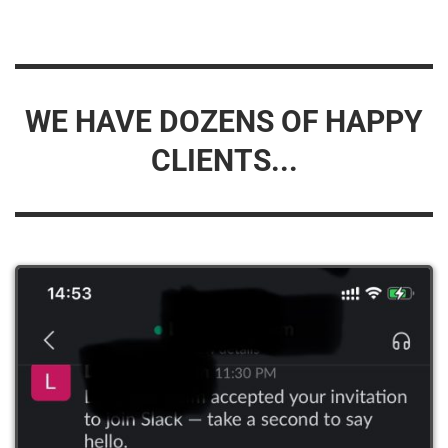
WE HAVE DOZENS OF HAPPY
CLIENTS...