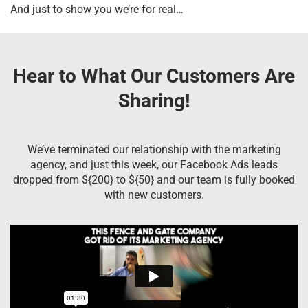
And just to show you we’re for real…
Hear to What Our Customers Are
Sharing!
We’ve terminated our relationship with the marketing
agency, and just this week, our Facebook Ads leads
dropped from ${200} to ${50} and our team is fully booked
with new customers.