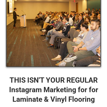
THIS ISN'T YOUR REGULAR
Instagram Marketing for for
Laminate & Vinyl Flooring