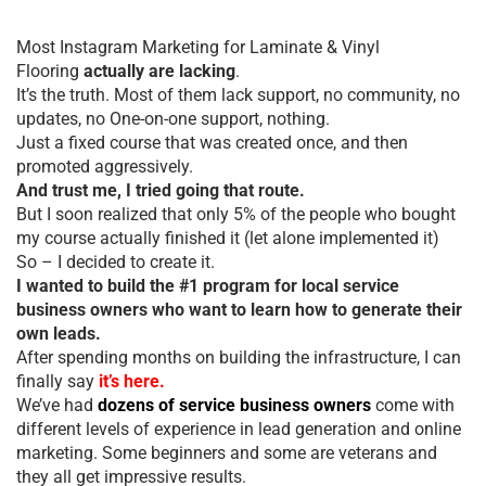
Most Instagram Marketing for Laminate & Vinyl
Flooring
actually are lacking
.
It’s the truth. Most of them lack support, no community, no
updates, no One-on-one support, nothing.
Just a fixed course that was created once, and then
promoted aggressively.
And trust me, I tried going that route.
But I soon realized that only 5% of the people who bought
my course actually finished it (let alone implemented it)
So – I decided to create it.
I wanted to build the #1 program for local service
business owners who want to learn how to generate their
own leads.
After spending months on building the infrastructure, I can
finally say
it’s here.
We’ve had
dozens of service business owners
come with
different levels of experience in lead generation and online
marketing. Some beginners and some are veterans and
they all get impressive results.