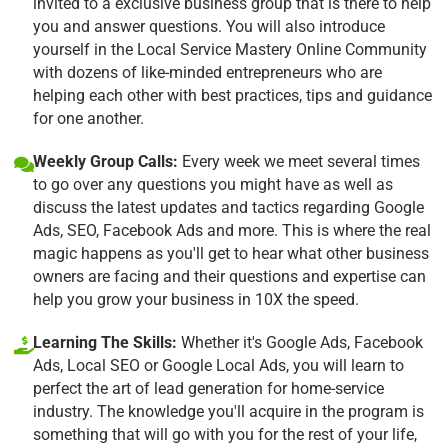
invited to a exclusive business group that is there to help
you and answer questions. You will also introduce
yourself in the Local Service Mastery Online Community
with dozens of like-minded entrepreneurs who are
helping each other with best practices, tips and guidance
for one another.
Weekly Group Calls:
Every week we meet several times
to go over any questions you might have as well as
discuss the latest updates and tactics regarding Google
Ads, SEO, Facebook Ads and more. This is where the real
magic happens as you'll get to hear what other business
owners are facing and their questions and expertise can
help you grow your business in 10X the speed.
Learning The Skills:
Whether it's Google Ads, Facebook
Ads, Local SEO or Google Local Ads, you will learn to
perfect the art of lead generation for home-service
industry. The knowledge you'll acquire in the program is
something that will go with you for the rest of your life,