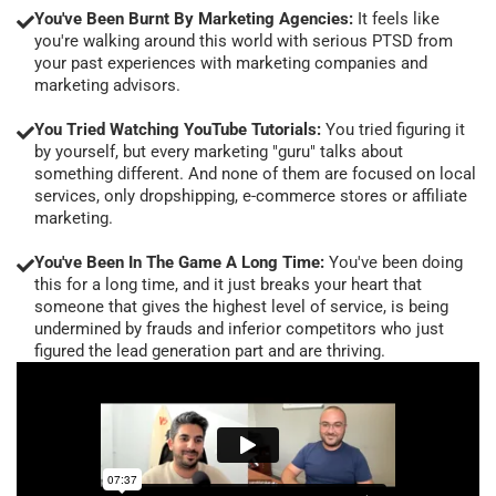
You've Been Burnt By Marketing Agencies:
It feels like
you're walking around this world with serious PTSD from
your past experiences with marketing companies and
marketing advisors.
You Tried Watching YouTube Tutorials:
You tried figuring it
by yourself, but every marketing "guru" talks about
something different. And none of them are focused on local
services, only dropshipping, e-commerce stores or affiliate
marketing.
You've Been In The Game A Long Time:
You've been doing
this for a long time, and it just breaks your heart that
someone that gives the highest level of service, is being
undermined by frauds and inferior competitors who just
figured the lead generation part and are thriving.