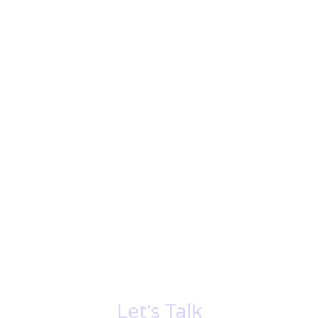
Let׳s Talk