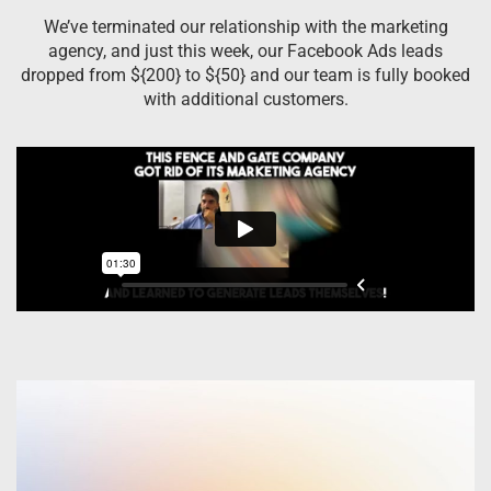
We’ve terminated our relationship with the marketing
agency, and just this week, our Facebook Ads leads
dropped from ${200} to ${50} and our team is fully booked
with additional customers.