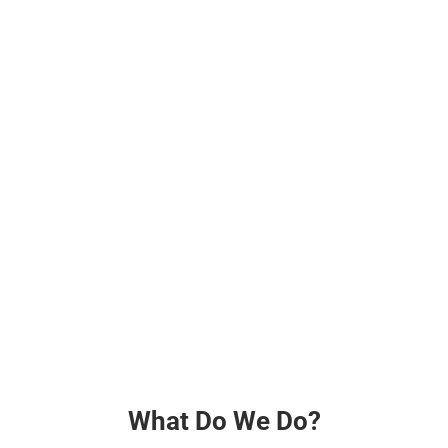
What Do We Do?