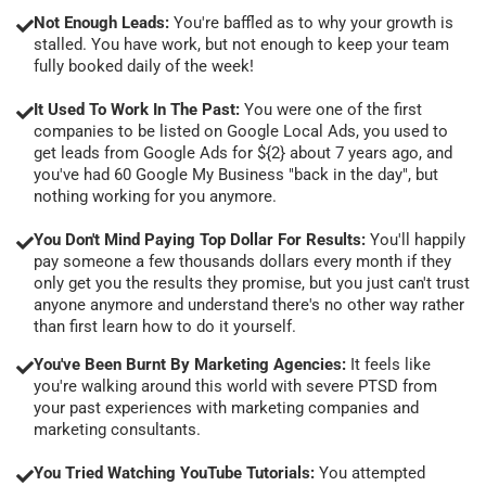
Not Enough Leads:
You're baffled as to why your growth is
stalled. You have work, but not enough to keep your team
fully booked daily of the week!
It Used To Work In The Past:
You were one of the first
companies to be listed on Google Local Ads, you used to
get leads from Google Ads for ${2} about 7 years ago, and
you've had 60 Google My Business "back in the day", but
nothing working for you anymore.
You Don't Mind Paying Top Dollar For Results:
You'll happily
pay someone a few thousands dollars every month if they
only get you the results they promise, but you just can't trust
anyone anymore and understand there's no other way rather
than first learn how to do it yourself.
You've Been Burnt By Marketing Agencies:
It feels like
you're walking around this world with severe PTSD from
your past experiences with marketing companies and
marketing consultants.
You Tried Watching YouTube Tutorials:
You attempted