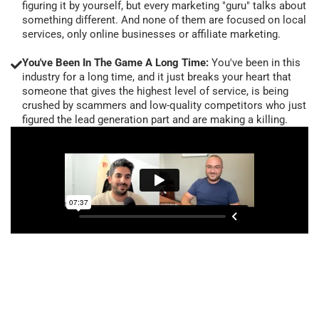
figuring it by yourself, but every marketing "guru" talks about
something different. And none of them are focused on local
services, only online businesses or affiliate marketing.
You've Been In The Game A Long Time:
You've been in this
industry for a long time, and it just breaks your heart that
someone that gives the highest level of service, is being
crushed by scammers and low-quality competitors who just
figured the lead generation part and are making a killing.