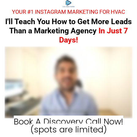
YOUR #1 INSTAGRAM MARKETING FOR HVAC
I'll Teach You How to Get More Leads
Than a Marketing Agency
In Just 7
Days!
Book A Discovery Call Now!
(spots are limited)