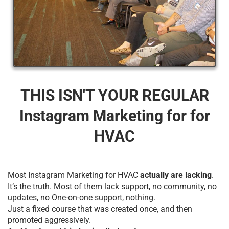
THIS ISN'T YOUR REGULAR
Instagram Marketing for for
HVAC
Most Instagram Marketing for HVAC
actually are lacking
.
It’s the truth. Most of them lack support, no community, no
updates, no One-on-one support, nothing.
Just a fixed course that was created once, and then
promoted aggressively.