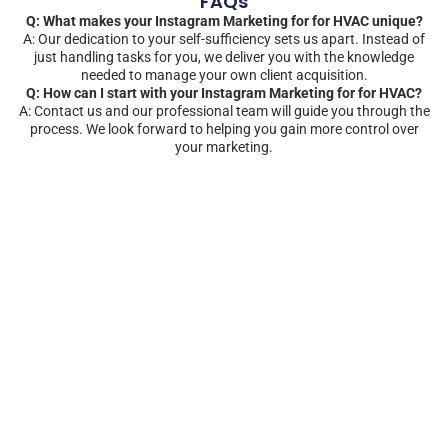
FAQs
Q: What makes your Instagram Marketing for for HVAC unique?
A: Our dedication to your self-sufficiency sets us apart. Instead of
just handling tasks for you, we deliver you with the knowledge
needed to manage your own client acquisition.
Q: How can I start with your Instagram Marketing for for HVAC?
A: Contact us and our professional team will guide you through the
process. We look forward to helping you gain more control over
your marketing.