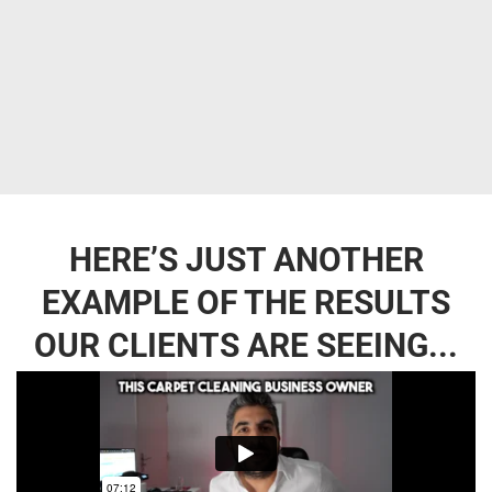
HERE’S JUST ANOTHER
EXAMPLE OF THE RESULTS
OUR CLIENTS ARE SEEING...