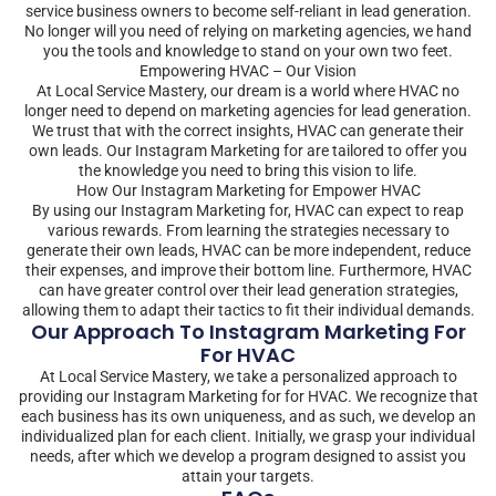
service business owners to become self-reliant in lead generation.
No longer will you need of relying on marketing agencies, we hand
you the tools and knowledge to stand on your own two feet.
Empowering HVAC – Our Vision
At Local Service Mastery, our dream is a world where HVAC no
longer need to depend on marketing agencies for lead generation.
We trust that with the correct insights, HVAC can generate their
own leads. Our Instagram Marketing for are tailored to offer you
the knowledge you need to bring this vision to life.
How Our Instagram Marketing for Empower HVAC
By using our Instagram Marketing for, HVAC can expect to reap
various rewards. From learning the strategies necessary to
generate their own leads, HVAC can be more independent, reduce
their expenses, and improve their bottom line. Furthermore, HVAC
can have greater control over their lead generation strategies,
allowing them to adapt their tactics to fit their individual demands.
Our Approach To Instagram Marketing For
For HVAC
At Local Service Mastery, we take a personalized approach to
providing our Instagram Marketing for for HVAC. We recognize that
each business has its own uniqueness, and as such, we develop an
individualized plan for each client. Initially, we grasp your individual
needs, after which we develop a program designed to assist you
attain your targets.