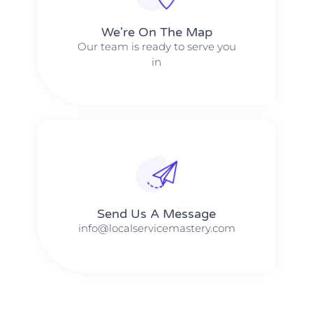
We're On The Map​​
Our team is ready to serve you
in
Send Us A Message​​
info@localservicemastery.com