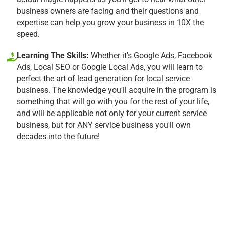
business owners are facing and their questions and
expertise can help you grow your business in 10X the
speed.
Learning The Skills:
Whether it's Google Ads, Facebook
Ads, Local SEO or Google Local Ads, you will learn to
perfect the art of lead generation for local service
business. The knowledge you'll acquire in the program is
something that will go with you for the rest of your life,
and will be applicable not only for your current service
business, but for ANY service business you'll own
decades into the future!