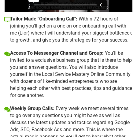
Tailor Made "Onboarding Call":
Within 72 hours of
joining you'll get on a one-on-one onboarding call with
me (Lior) where I will understand your biggest bottleneck
to growth, and give you the strategies for your success.
Access To Messenger Channel and Group:
You'll be
invited to a exclusive business group that is there to help
you and answer questions. You will also introduce
yourself in the Local Service Mastery Online Community
with dozens of like-minded entrepreneurs who are
helping each other with best practices, tips and guidance
for one another.
Weekly Group Calls:
Every week we meet several times
to go over any questions you might have as well as
discuss the latest updates and tactics regarding Google
Ads, SEO, Facebook Ads and more. This is where the
actual magic happens as you'll get to hear what other