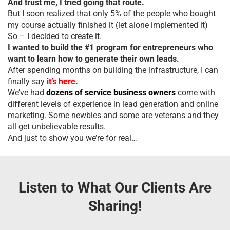
And trust me, I tried going that route.
But I soon realized that only 5% of the people who bought
my course actually finished it (let alone implemented it)
So – I decided to create it.
I wanted to build the #1 program for entrepreneurs who
want to learn how to generate their own leads.
After spending months on building the infrastructure, I can
finally say
it’s here.
We’ve had
dozens of service business owners
come with
different levels of experience in lead generation and online
marketing. Some newbies and some are veterans and they
all get unbelievable results.
And just to show you we’re for real…
Listen to What Our Clients Are
Sharing!