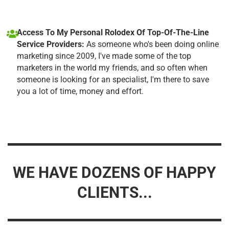
Access To My Personal Rolodex Of Top-Of-The-Line
Service Providers:
As someone who's been doing online
marketing since 2009, I've made some of the top
marketers in the world my friends, and so often when
someone is looking for an specialist, I'm there to save
you a lot of time, money and effort.
WE HAVE DOZENS OF HAPPY
CLIENTS...