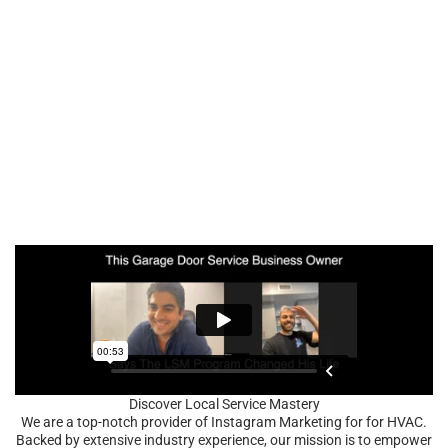
Discover Local Service Mastery
We are a top-notch provider of Instagram Marketing for for HVAC.
Backed by extensive industry experience, our mission is to empower