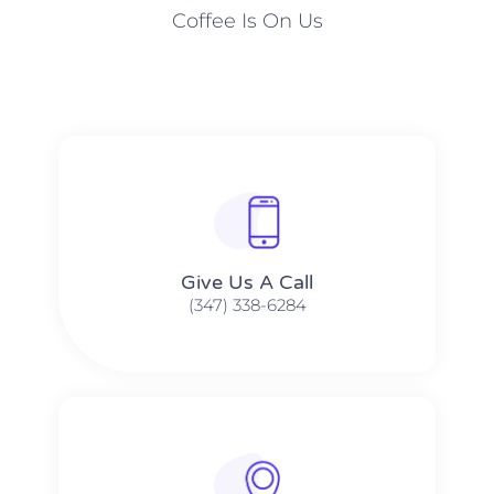
Coffee Is On Us
Give Us A Call​​
(347) 338-6284