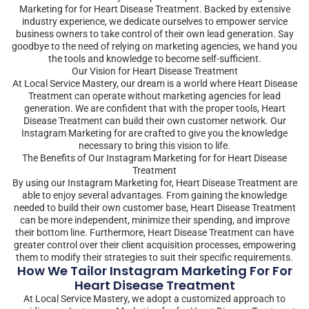
Marketing for for Heart Disease Treatment. Backed by extensive
industry experience, we dedicate ourselves to empower service
business owners to take control of their own lead generation. Say
goodbye to the need of relying on marketing agencies, we hand you
the tools and knowledge to become self-sufficient.
Our Vision for Heart Disease Treatment
At Local Service Mastery, our dream is a world where Heart Disease
Treatment can operate without marketing agencies for lead
generation. We are confident that with the proper tools, Heart
Disease Treatment can build their own customer network. Our
Instagram Marketing for are crafted to give you the knowledge
necessary to bring this vision to life.
The Benefits of Our Instagram Marketing for for Heart Disease
Treatment
By using our Instagram Marketing for, Heart Disease Treatment are
able to enjoy several advantages. From gaining the knowledge
needed to build their own customer base, Heart Disease Treatment
can be more independent, minimize their spending, and improve
their bottom line. Furthermore, Heart Disease Treatment can have
greater control over their client acquisition processes, empowering
them to modify their strategies to suit their specific requirements.
How We Tailor Instagram Marketing For For
Heart Disease Treatment
At Local Service Mastery, we adopt a customized approach to