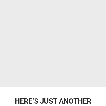
HERE’S JUST ANOTHER