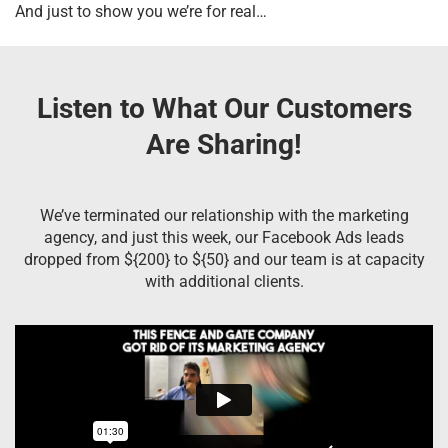
And just to show you we’re for real…
Listen to What Our Customers
Are Sharing!
We’ve terminated our relationship with the marketing
agency, and just this week, our Facebook Ads leads
dropped from ${200} to ${50} and our team is at capacity
with additional clients.