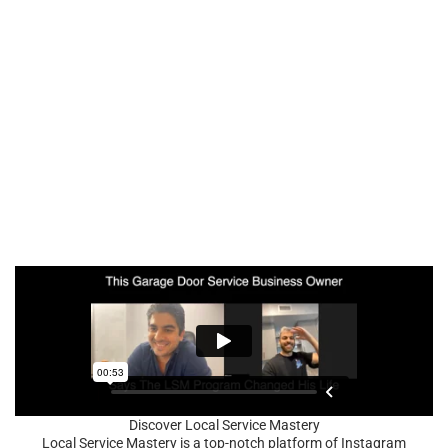
Discover Local Service Mastery
Local Service Mastery is a top-notch platform of Instagram