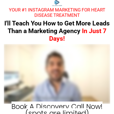
YOUR #1 INSTAGRAM MARKETING FOR HEART
DISEASE TREATMENT
I'll Teach You How to Get More Leads
Than a Marketing Agency
In Just 7
Days!
Book A Discovery Call Now!
(spots are limited)