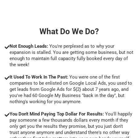
What Do We Do?
Not Enough Leads:
You're perplexed as to why your
expansion is stalled. You are getting some business, but not
enough to maintain full capacity fully booked every day of
the week!
It Used To Work In The Past:
You were one of the first
companies to be enlisted on Google Local Ads, you used to
get leads from Google Ads for ${2} about 7 years ago, and
you've had 60 Google My Business "back in the day", but
nothing's working for you anymore.
You Don't Mind Paying Top Dollar For Results:
You'll happily
pay someone a few thousands dollars every month if they
only get you the results they promise, but you just don't
trust anyone anymore and understand there's no other way