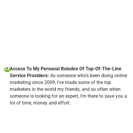
Access To My Personal Rolodex Of Top-Of-The-Line
Service Providers:
As someone who's been doing online
marketing since 2009, I've made some of the top
marketers in the world my friends, and so often when
someone is looking for an expert, I'm there to save you a
lot of time, money and effort.