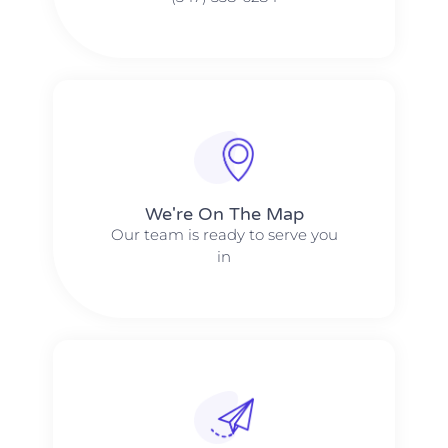
We're On The Map​​
Our team is ready to serve you
in