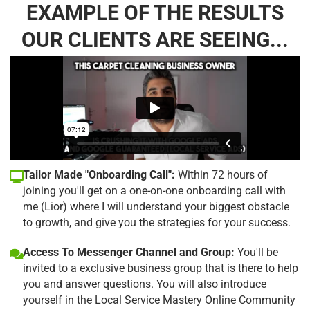
EXAMPLE OF THE RESULTS
OUR CLIENTS ARE SEEING...
Tailor Made "Onboarding Call":
Within 72 hours of
joining you'll get on a one-on-one onboarding call with
me (Lior) where I will understand your biggest obstacle
to growth, and give you the strategies for your success.
Access To Messenger Channel and Group:
You'll be
invited to a exclusive business group that is there to help
you and answer questions. You will also introduce
yourself in the Local Service Mastery Online Community