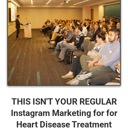
THIS ISN'T YOUR REGULAR
Instagram Marketing for for
Heart Disease Treatment