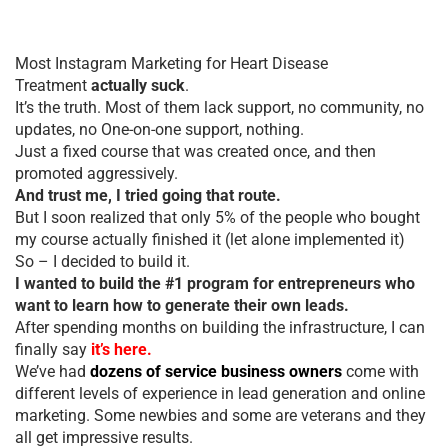
Most Instagram Marketing for Heart Disease
Treatment
actually suck
.
It’s the truth. Most of them lack support, no community, no
updates, no One-on-one support, nothing.
Just a fixed course that was created once, and then
promoted aggressively.
And trust me, I tried going that route.
But I soon realized that only 5% of the people who bought
my course actually finished it (let alone implemented it)
So – I decided to build it.
I wanted to build the #1 program for entrepreneurs who
want to learn how to generate their own leads.
After spending months on building the infrastructure, I can
finally say
it’s here.
We’ve had
dozens of service business owners
come with
different levels of experience in lead generation and online
marketing. Some newbies and some are veterans and they
all get impressive results.