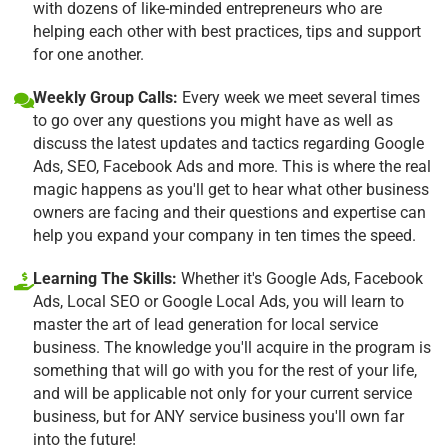
with dozens of like-minded entrepreneurs who are
helping each other with best practices, tips and support
for one another.
Weekly Group Calls:
Every week we meet several times
to go over any questions you might have as well as
discuss the latest updates and tactics regarding Google
Ads, SEO, Facebook Ads and more. This is where the real
magic happens as you'll get to hear what other business
owners are facing and their questions and expertise can
help you expand your company in ten times the speed.
Learning The Skills:
Whether it's Google Ads, Facebook
Ads, Local SEO or Google Local Ads, you will learn to
master the art of lead generation for local service
business. The knowledge you'll acquire in the program is
something that will go with you for the rest of your life,
and will be applicable not only for your current service
business, but for ANY service business you'll own far
into the future!