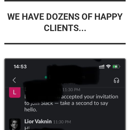
WE HAVE DOZENS OF HAPPY
CLIENTS...