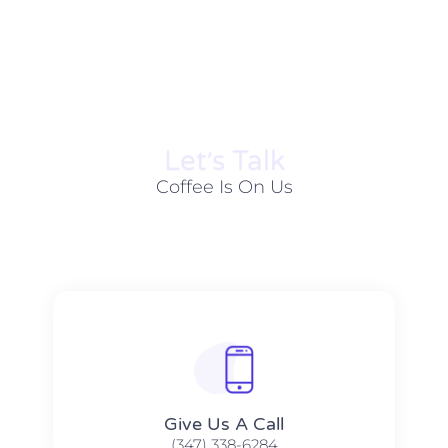
Let׳s Talk
Coffee Is On Us
Give Us A Call​​
(347) 338-6284