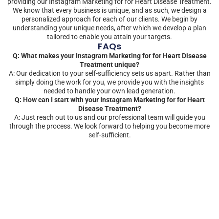
providing our Instagram Marketing for for Heart Disease Treatment.
We know that every business is unique, and as such, we design a
personalized approach for each of our clients. We begin by
understanding your unique needs, after which we develop a plan
tailored to enable you attain your targets.
FAQs
Q: What makes your Instagram Marketing for for Heart Disease
Treatment unique?
A: Our dedication to your self-sufficiency sets us apart. Rather than
simply doing the work for you, we provide you with the insights
needed to handle your own lead generation.
Q: How can I start with your Instagram Marketing for for Heart
Disease Treatment?
A: Just reach out to us and our professional team will guide you
through the process. We look forward to helping you become more
self-sufficient.