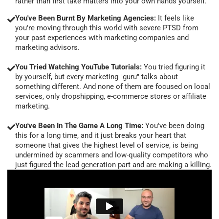
rather than first take matters into your own hands yourself.
You've Been Burnt By Marketing Agencies:
It feels like
you're moving through this world with severe PTSD from
your past experiences with marketing companies and
marketing advisors.
You Tried Watching YouTube Tutorials:
You tried figuring it
by yourself, but every marketing "guru" talks about
something different. And none of them are focused on local
services, only dropshipping, e-commerce stores or affiliate
marketing.
You've Been In The Game A Long Time:
You've been doing
this for a long time, and it just breaks your heart that
someone that gives the highest level of service, is being
undermined by scammers and low-quality competitors who
just figured the lead generation part and are making a killing.