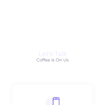
Let׳s Talk
Coffee Is On Us