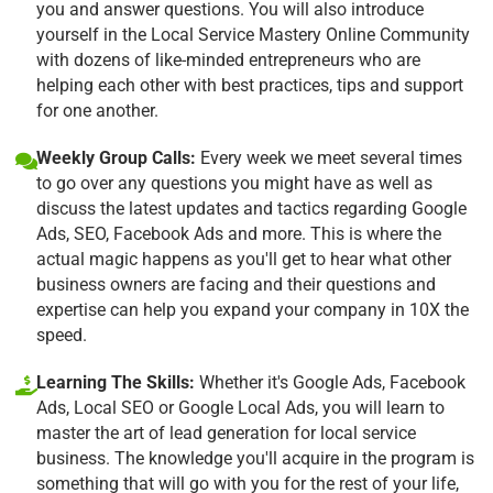
you and answer questions. You will also introduce
yourself in the Local Service Mastery Online Community
with dozens of like-minded entrepreneurs who are
helping each other with best practices, tips and support
for one another.
Weekly Group Calls:
Every week we meet several times
to go over any questions you might have as well as
discuss the latest updates and tactics regarding Google
Ads, SEO, Facebook Ads and more. This is where the
actual magic happens as you'll get to hear what other
business owners are facing and their questions and
expertise can help you expand your company in 10X the
speed.
Learning The Skills:
Whether it's Google Ads, Facebook
Ads, Local SEO or Google Local Ads, you will learn to
master the art of lead generation for local service
business. The knowledge you'll acquire in the program is
something that will go with you for the rest of your life,