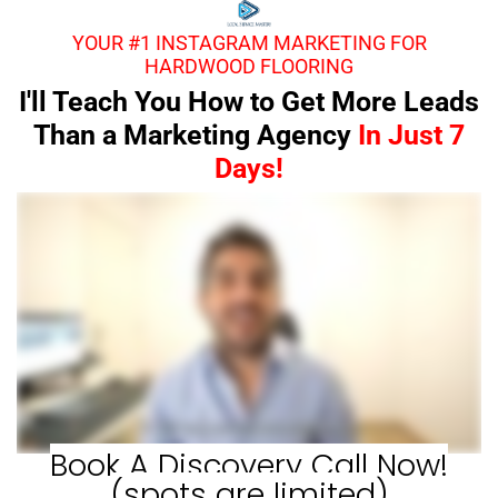
YOUR #1 INSTAGRAM MARKETING FOR
HARDWOOD FLOORING
I'll Teach You How to Get More Leads
Than a Marketing Agency
In Just 7
Days!
Book A Discovery Call Now!
(spots are limited)