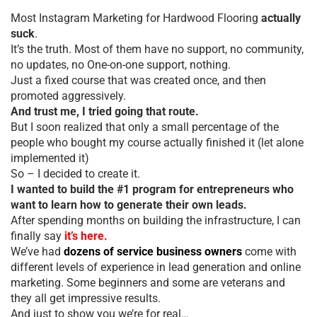
Most Instagram Marketing for Hardwood Flooring
actually
suck
.
It’s the truth. Most of them have no support, no community,
no updates, no One-on-one support, nothing.
Just a fixed course that was created once, and then
promoted aggressively.
And trust me, I tried going that route.
But I soon realized that only a small percentage of the
people who bought my course actually finished it (let alone
implemented it)
So – I decided to create it.
I wanted to build the #1 program for entrepreneurs who
want to learn how to generate their own leads.
After spending months on building the infrastructure, I can
finally say
it’s here.
We’ve had
dozens of service business owners
come with
different levels of experience in lead generation and online
marketing. Some beginners and some are veterans and
they all get impressive results.
And just to show you we’re for real…