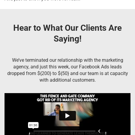
Hear to What Our Clients Are
Saying!
We’ve terminated our relationship with the marketing
agency, and just this week, our Facebook Ads leads
dropped from ${200} to ${50} and our team is at capacity
with additional customers.