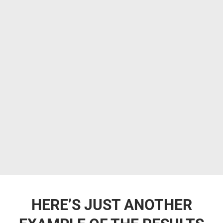
HERE’S JUST ANOTHER