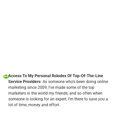
Access To My Personal Rolodex Of Top-Of-The-Line
Service Providers:
As someone who's been doing online
marketing since 2009, I've made some of the top
marketers in the world my friends, and so often when
someone is looking for an expert, I'm there to save you a
lot of time, money and effort.