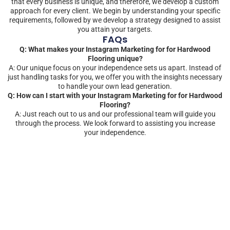
that every business is unique, and therefore, we develop a custom
approach for every client. We begin by understanding your specific
requirements, followed by we develop a strategy designed to assist
you attain your targets.
FAQs
Q: What makes your Instagram Marketing for for Hardwood
Flooring unique?
A: Our unique focus on your independence sets us apart. Instead of
just handling tasks for you, we offer you with the insights necessary
to handle your own lead generation.
Q: How can I start with your Instagram Marketing for for Hardwood
Flooring?
A: Just reach out to us and our professional team will guide you
through the process. We look forward to assisting you increase
your independence.