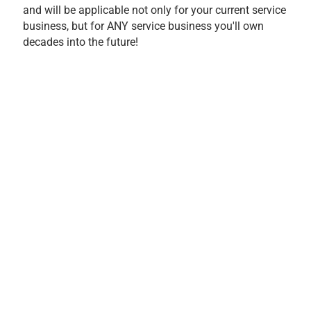
and will be applicable not only for your current service
business, but for ANY service business you'll own
decades into the future!