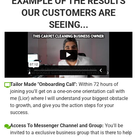
EXAMPLE OF THE RESULTS
OUR CUSTOMERS ARE
SEEING...
Tailor Made "Onboarding Call":
Within 72 hours of
joining you'll get on a one-on-one orientation call with
me (Lior) where I will understand your biggest obstacle
to growth, and give you the action steps for your
success.
Access To Messenger Channel and Group:
You'll be
invited to a exclusive business group that is there to help