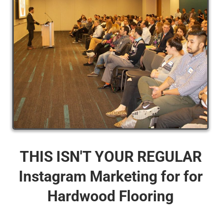
THIS ISN'T YOUR REGULAR
Instagram Marketing for for
Hardwood Flooring