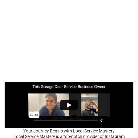
Your Journey Begins with Local Service Mastery
Local Service Mastery is a top-notch provider of Instagram