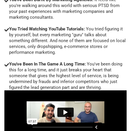
you're walking around this world with serious PTSD from
your past experiences with marketing companies and
marketing consultants.
You Tried Watching YouTube Tutorials:
You tried figuring it
by yourself, but every marketing "guru" talks about
something different. And none of them are focused on local
services, only dropshipping, e-commerce stores or
performance marketing.
You've Been In The Game A Long Time:
You've been doing
this for a long time, and it just breaks your heart that
someone that gives the highest level of service, is being
undermined by frauds and inferior competitors who just
figured the lead generation part and are thriving.