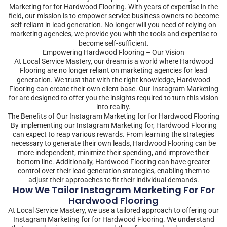
Marketing for for Hardwood Flooring. With years of expertise in the
field, our mission is to empower service business owners to become
self-reliant in lead generation. No longer will you need of relying on
marketing agencies, we provide you with the tools and expertise to
become self-sufficient.
Empowering Hardwood Flooring – Our Vision
At Local Service Mastery, our dream is a world where Hardwood
Flooring are no longer reliant on marketing agencies for lead
generation. We trust that with the right knowledge, Hardwood
Flooring can create their own client base. Our Instagram Marketing
for are designed to offer you the insights required to turn this vision
into reality.
The Benefits of Our Instagram Marketing for for Hardwood Flooring
By implementing our Instagram Marketing for, Hardwood Flooring
can expect to reap various rewards. From learning the strategies
necessary to generate their own leads, Hardwood Flooring can be
more independent, minimize their spending, and improve their
bottom line. Additionally, Hardwood Flooring can have greater
control over their lead generation strategies, enabling them to
adjust their approaches to fit their individual demands.
How We Tailor Instagram Marketing For For
Hardwood Flooring
At Local Service Mastery, we use a tailored approach to offering our
Instagram Marketing for for Hardwood Flooring. We understand