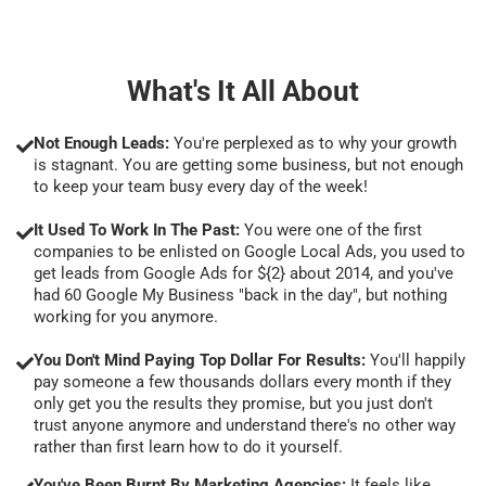
What's It All About
Not Enough Leads:
You're perplexed as to why your growth
is stagnant. You are getting some business, but not enough
to keep your team busy every day of the week!
It Used To Work In The Past:
You were one of the first
companies to be enlisted on Google Local Ads, you used to
get leads from Google Ads for ${2} about 2014, and you've
had 60 Google My Business "back in the day", but nothing
working for you anymore.
You Don't Mind Paying Top Dollar For Results:
You'll happily
pay someone a few thousands dollars every month if they
only get you the results they promise, but you just don't
trust anyone anymore and understand there's no other way
rather than first learn how to do it yourself.
You've Been Burnt By Marketing Agencies:
It feels like