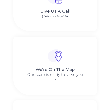
Give Us A Call​​
(347) 338-6284
We're On The Map​​
Our team is ready to serve you
in