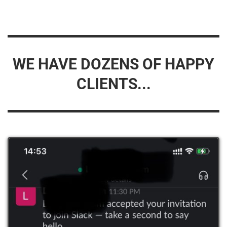
WE HAVE DOZENS OF HAPPY
CLIENTS...