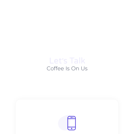
Let׳s Talk
Coffee Is On Us