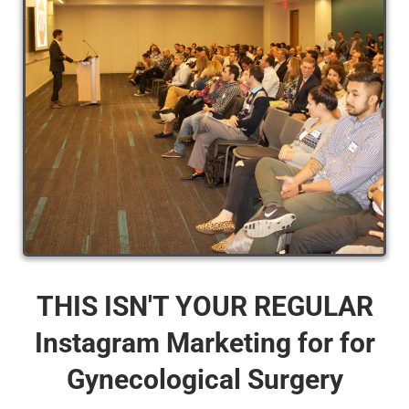
THIS ISN'T YOUR REGULAR
Instagram Marketing for for
Gynecological Surgery