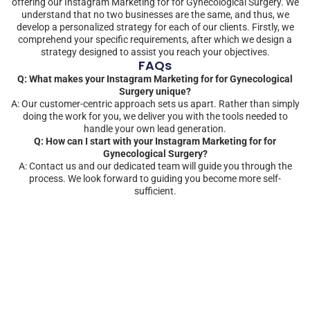
offering our Instagram Marketing for for Gynecological Surgery. We
understand that no two businesses are the same, and thus, we
develop a personalized strategy for each of our clients. Firstly, we
comprehend your specific requirements, after which we design a
strategy designed to assist you reach your objectives.
FAQs
Q: What makes your Instagram Marketing for for Gynecological
Surgery unique?
A: Our customer-centric approach sets us apart. Rather than simply
doing the work for you, we deliver you with the tools needed to
handle your own lead generation.
Q: How can I start with your Instagram Marketing for for
Gynecological Surgery?
A: Contact us and our dedicated team will guide you through the
process. We look forward to guiding you become more self-
sufficient.