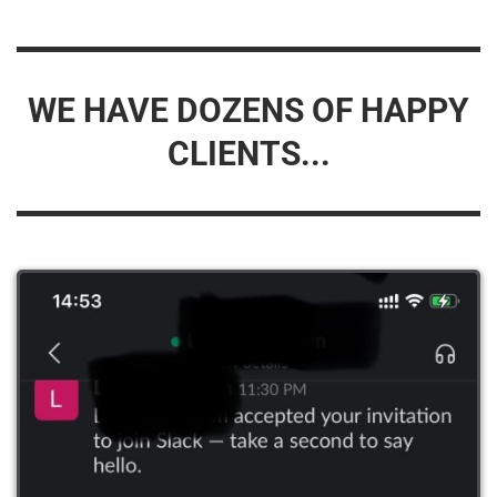
WE HAVE DOZENS OF HAPPY
CLIENTS...