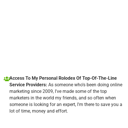
Access To My Personal Rolodex Of Top-Of-The-Line
Service Providers:
As someone who's been doing online
marketing since 2009, I've made some of the top
marketers in the world my friends, and so often when
someone is looking for an expert, I'm there to save you a
lot of time, money and effort.