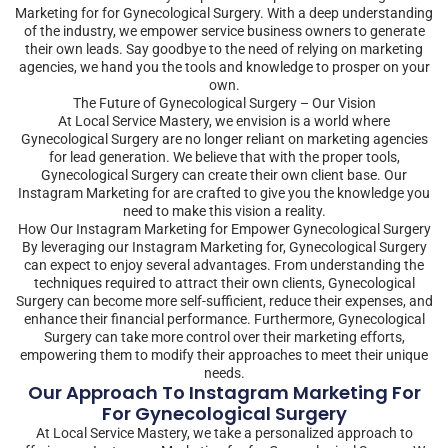
Marketing for for Gynecological Surgery. With a deep understanding
of the industry, we empower service business owners to generate
their own leads. Say goodbye to the need of relying on marketing
agencies, we hand you the tools and knowledge to prosper on your
own.
The Future of Gynecological Surgery – Our Vision
At Local Service Mastery, we envision is a world where
Gynecological Surgery are no longer reliant on marketing agencies
for lead generation. We believe that with the proper tools,
Gynecological Surgery can create their own client base. Our
Instagram Marketing for are crafted to give you the knowledge you
need to make this vision a reality.
How Our Instagram Marketing for Empower Gynecological Surgery
By leveraging our Instagram Marketing for, Gynecological Surgery
can expect to enjoy several advantages. From understanding the
techniques required to attract their own clients, Gynecological
Surgery can become more self-sufficient, reduce their expenses, and
enhance their financial performance. Furthermore, Gynecological
Surgery can take more control over their marketing efforts,
empowering them to modify their approaches to meet their unique
needs.
Our Approach To Instagram Marketing For
For Gynecological Surgery
At Local Service Mastery, we take a personalized approach to