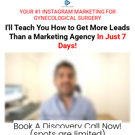
YOUR #1 INSTAGRAM MARKETING FOR
GYNECOLOGICAL SURGERY
I'll Teach You How to Get More Leads
Than a Marketing Agency
In Just 7
Days!
Book A Discovery Call Now!
(spots are limited)