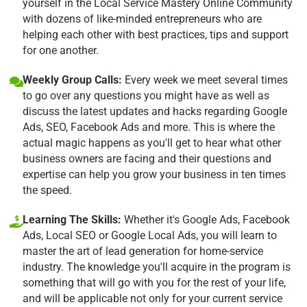
yourself in the Local Service Mastery Online Community
with dozens of like-minded entrepreneurs who are
helping each other with best practices, tips and support
for one another.
Weekly Group Calls:
Every week we meet several times
to go over any questions you might have as well as
discuss the latest updates and hacks regarding Google
Ads, SEO, Facebook Ads and more. This is where the
actual magic happens as you'll get to hear what other
business owners are facing and their questions and
expertise can help you grow your business in ten times
the speed.
Learning The Skills:
Whether it's Google Ads, Facebook
Ads, Local SEO or Google Local Ads, you will learn to
master the art of lead generation for home-service
industry. The knowledge you'll acquire in the program is
something that will go with you for the rest of your life,
and will be applicable not only for your current service