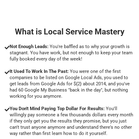
What is Local Service Mastery
Not Enough Leads:
You're baffled as to why your growth is
stagnant. You have work, but not enough to keep your team
fully booked every day of the week!
It Used To Work In The Past:
You were one of the first
companies to be listed on Google Local Ads, you used to
get leads from Google Ads for ${2} about 2014, and you've
had 60 Google My Business "back in the day", but nothing
working for you anymore.
You Don't Mind Paying Top Dollar For Results:
You'll
willingly pay someone a few thousands dollars every month
if they only get you the results they promise, but you just
can't trust anyone anymore and understand there's no other
way rather than first learn how to do it yourself.