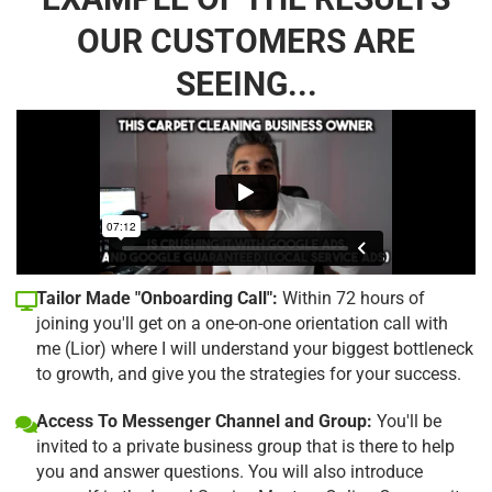
OUR CUSTOMERS ARE
SEEING...
Tailor Made "Onboarding Call":
Within 72 hours of
joining you'll get on a one-on-one orientation call with
me (Lior) where I will understand your biggest bottleneck
to growth, and give you the strategies for your success.
Access To Messenger Channel and Group:
You'll be
invited to a private business group that is there to help
you and answer questions. You will also introduce