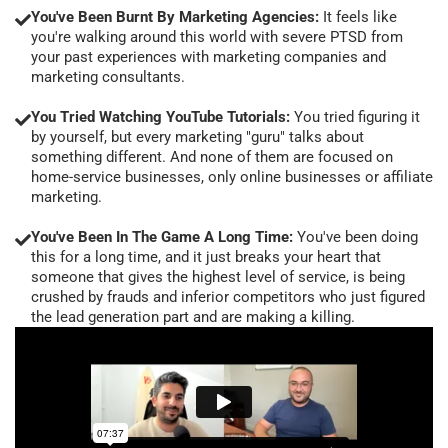
You've Been Burnt By Marketing Agencies:
It feels like
you're walking around this world with severe PTSD from
your past experiences with marketing companies and
marketing consultants.
You Tried Watching YouTube Tutorials:
You tried figuring it
by yourself, but every marketing "guru" talks about
something different. And none of them are focused on
home-service businesses, only online businesses or affiliate
marketing.
You've Been In The Game A Long Time:
You've been doing
this for a long time, and it just breaks your heart that
someone that gives the highest level of service, is being
crushed by frauds and inferior competitors who just figured
the lead generation part and are making a killing.