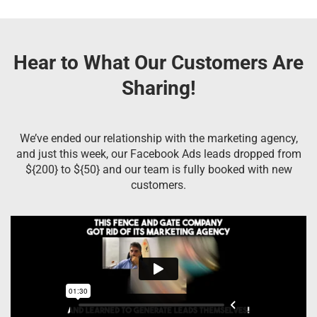
Hear to What Our Customers Are
Sharing!
We’ve ended our relationship with the marketing agency,
and just this week, our Facebook Ads leads dropped from
${200} to ${50} and our team is fully booked with new
customers.