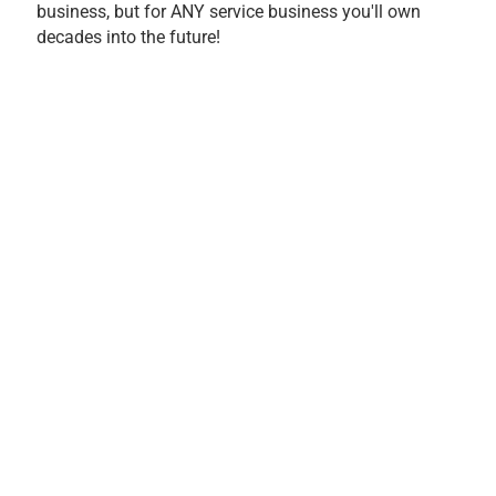
business, but for ANY service business you'll own
decades into the future!