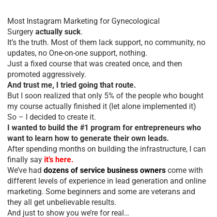
Most Instagram Marketing for Gynecological
Surgery
actually suck
.
It’s the truth. Most of them lack support, no community, no
updates, no One-on-one support, nothing.
Just a fixed course that was created once, and then
promoted aggressively.
And trust me, I tried going that route.
But I soon realized that only 5% of the people who bought
my course actually finished it (let alone implemented it)
So – I decided to create it.
I wanted to build the #1 program for entrepreneurs who
want to learn how to generate their own leads.
After spending months on building the infrastructure, I can
finally say
it’s here.
We’ve had
dozens of service business owners
come with
different levels of experience in lead generation and online
marketing. Some beginners and some are veterans and
they all get unbelievable results.
And just to show you we’re for real…