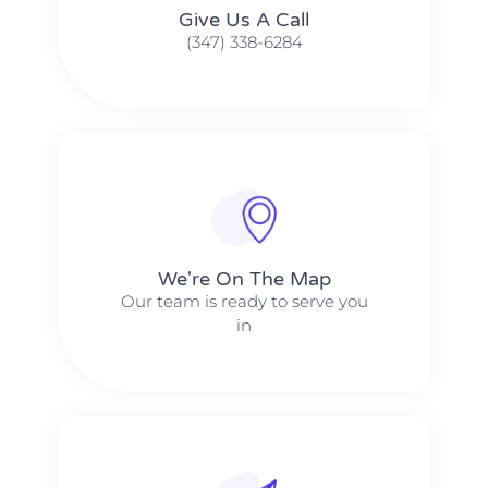
Give Us A Call​​
(347) 338-6284
We're On The Map​​
Our team is ready to serve you
in