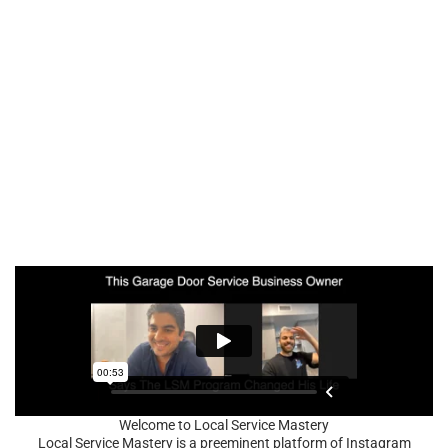
Welcome to Local Service Mastery
Local Service Mastery is a preeminent platform of Instagram