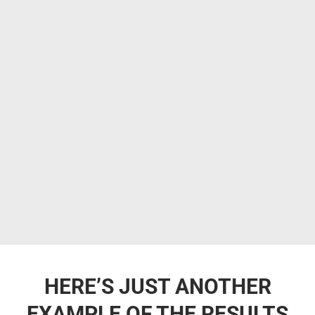
HERE’S JUST ANOTHER
EXAMPLE OF THE RESULTS