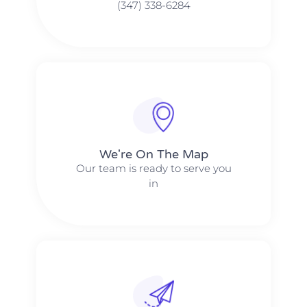
(347) 338-6284
We're On The Map​​
Our team is ready to serve you
in