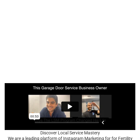
Discover Local Service Mastery
We are a leading platform of Instagram Marketing for for Fertility