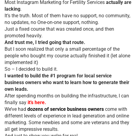
Most Instagram Marketing for Fertility Services
actually are
lacking
.
It’s the truth. Most of them have no support, no community,
no updates, no One-on-one support, nothing.
Just a fixed course that was created once, and then
promoted heavily.
And trust me, I tried going that route.
But I soon realized that only a small percentage of the
people who bought my course actually finished it (let alone
implemented it)
So – I decided to build it.
I wanted to build the #1 program for local service
business owners who want to learn how to generate their
own leads.
After spending months on building the infrastructure, I can
finally say
it’s here.
We’ve had
dozens of service business owners
come with
different levels of experience in lead generation and online
marketing. Some newbies and some are veterans and they
all get impressive results.
And just to show you we’re for real…