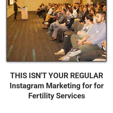
THIS ISN'T YOUR REGULAR
Instagram Marketing for for
Fertility Services