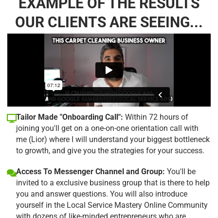
EXAMPLE OF THE RESULTS
OUR CLIENTS ARE SEEING...
Tailor Made "Onboarding Call":
Within 72 hours of
joining you'll get on a one-on-one orientation call with
me (Lior) where I will understand your biggest bottleneck
to growth, and give you the strategies for your success.
Access To Messenger Channel and Group:
You'll be
invited to a exclusive business group that is there to help
you and answer questions. You will also introduce
yourself in the Local Service Mastery Online Community
with dozens of like-minded entrepreneurs who are