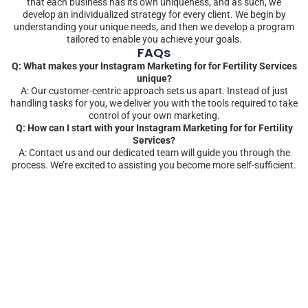
that each business has its own uniqueness, and as such, we
develop an individualized strategy for every client. We begin by
understanding your unique needs, and then we develop a program
tailored to enable you achieve your goals.
FAQs
Q: What makes your Instagram Marketing for for Fertility Services
unique?
A: Our customer-centric approach sets us apart. Instead of just
handling tasks for you, we deliver you with the tools required to take
control of your own marketing.
Q: How can I start with your Instagram Marketing for for Fertility
Services?
A: Contact us and our dedicated team will guide you through the
process. We’re excited to assisting you become more self-sufficient.