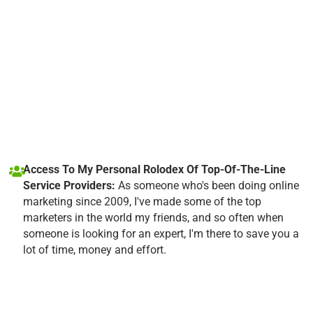
Access To My Personal Rolodex Of Top-Of-The-Line
Service Providers:
As someone who's been doing online
marketing since 2009, I've made some of the top
marketers in the world my friends, and so often when
someone is looking for an expert, I'm there to save you a
lot of time, money and effort.