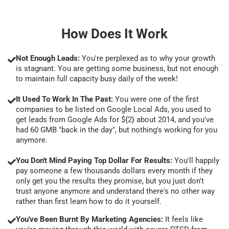
How Does It Work
Not Enough Leads:
You're perplexed as to why your growth
is stagnant. You are getting some business, but not enough
to maintain full capacity busy daily of the week!
It Used To Work In The Past:
You were one of the first
companies to be listed on Google Local Ads, you used to
get leads from Google Ads for ${2} about 2014, and you've
had 60 GMB "back in the day", but nothing's working for you
anymore.
You Don't Mind Paying Top Dollar For Results:
You'll happily
pay someone a few thousands dollars every month if they
only get you the results they promise, but you just don't
trust anyone anymore and understand there's no other way
rather than first learn how to do it yourself.
You've Been Burnt By Marketing Agencies:
It feels like