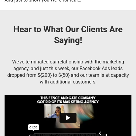
Hear to What Our Clients Are
Saying!
We’ve terminated our relationship with the marketing
agency, and just this week, our Facebook Ads leads
dropped from ${200} to ${50} and our team is at capacity
with additional customers.