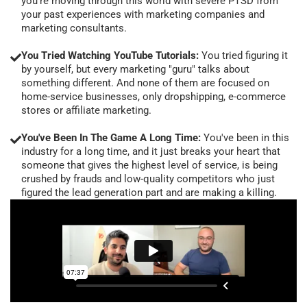
you're moving through this world with severe PTSD from
your past experiences with marketing companies and
marketing consultants.
You Tried Watching YouTube Tutorials:
You tried figuring it
by yourself, but every marketing "guru" talks about
something different. And none of them are focused on
home-service businesses, only dropshipping, e-commerce
stores or affiliate marketing.
You've Been In The Game A Long Time:
You've been in this
industry for a long time, and it just breaks your heart that
someone that gives the highest level of service, is being
crushed by frauds and low-quality competitors who just
figured the lead generation part and are making a killing.