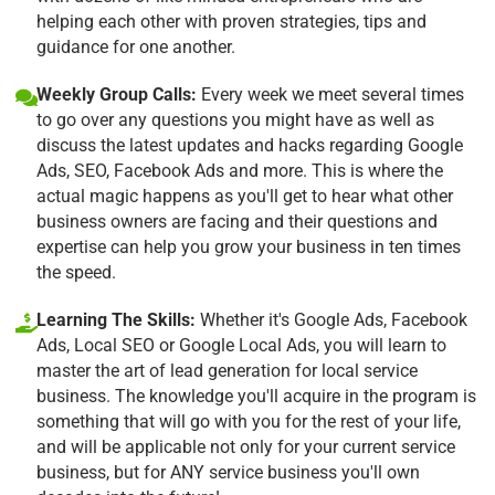
helping each other with proven strategies, tips and
guidance for one another.
Weekly Group Calls:
Every week we meet several times
to go over any questions you might have as well as
discuss the latest updates and hacks regarding Google
Ads, SEO, Facebook Ads and more. This is where the
actual magic happens as you'll get to hear what other
business owners are facing and their questions and
expertise can help you grow your business in ten times
the speed.
Learning The Skills:
Whether it's Google Ads, Facebook
Ads, Local SEO or Google Local Ads, you will learn to
master the art of lead generation for local service
business. The knowledge you'll acquire in the program is
something that will go with you for the rest of your life,
and will be applicable not only for your current service
business, but for ANY service business you'll own