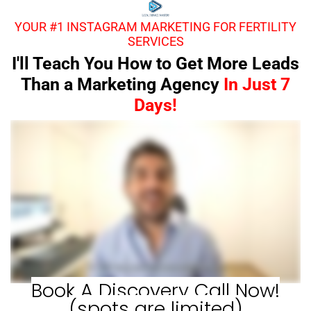
YOUR #1 INSTAGRAM MARKETING FOR FERTILITY
SERVICES
I'll Teach You How to Get More Leads
Than a Marketing Agency
In Just 7
Days!
Book A Discovery Call Now!
(spots are limited)