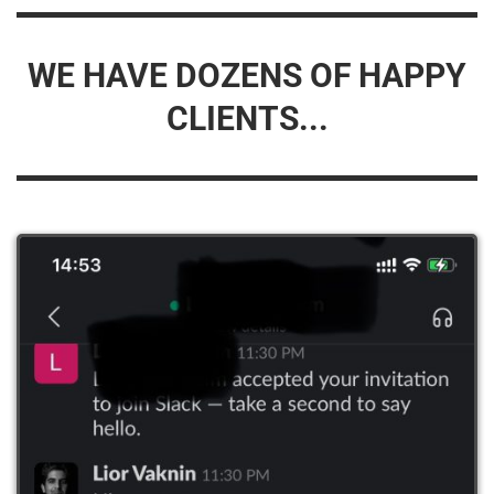
WE HAVE DOZENS OF HAPPY
CLIENTS...