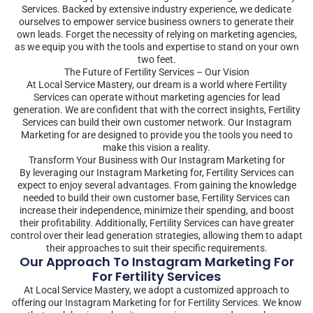
Services. Backed by extensive industry experience, we dedicate
ourselves to empower service business owners to generate their
own leads. Forget the necessity of relying on marketing agencies,
as we equip you with the tools and expertise to stand on your own
two feet.
The Future of Fertility Services – Our Vision
At Local Service Mastery, our dream is a world where Fertility
Services can operate without marketing agencies for lead
generation. We are confident that with the correct insights, Fertility
Services can build their own customer network. Our Instagram
Marketing for are designed to provide you the tools you need to
make this vision a reality.
Transform Your Business with Our Instagram Marketing for
By leveraging our Instagram Marketing for, Fertility Services can
expect to enjoy several advantages. From gaining the knowledge
needed to build their own customer base, Fertility Services can
increase their independence, minimize their spending, and boost
their profitability. Additionally, Fertility Services can have greater
control over their lead generation strategies, allowing them to adapt
their approaches to suit their specific requirements.
Our Approach To Instagram Marketing For
For Fertility Services
At Local Service Mastery, we adopt a customized approach to
offering our Instagram Marketing for for Fertility Services. We know