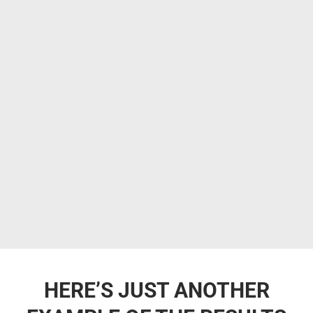
HERE’S JUST ANOTHER