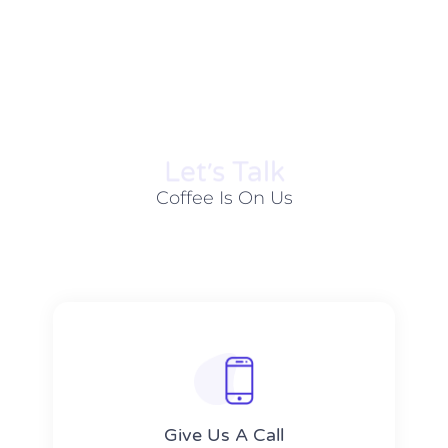
Let׳s Talk
Coffee Is On Us
Give Us A Call​​