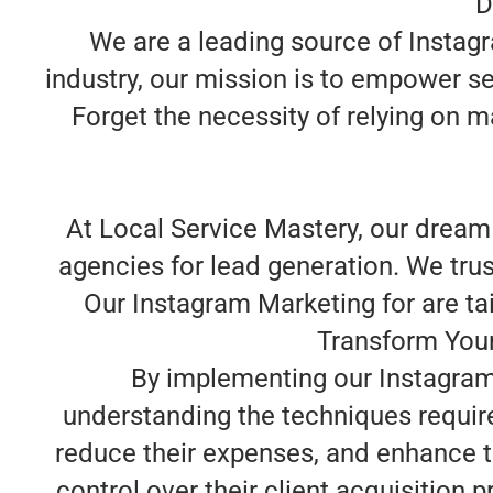
D
We are a leading source of Instag
industry, our mission is to empower se
Forget the necessity of relying on m
At Local Service Mastery, our dream
agencies for lead generation. We trus
Our Instagram Marketing for are tail
Transform Your
By implementing our Instagram 
understanding the techniques requir
reduce their expenses, and enhance t
control over their client acquisition 