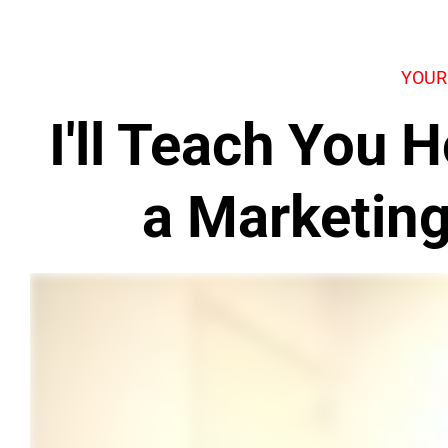
YOUR
I'll Teach You
a Marketin