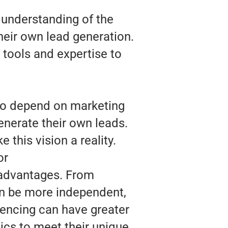
 understanding of the
heir own lead generation.
 tools and expertise to
 to depend on marketing
enerate their own leads.
 this vision a reality.
or
 advantages. From
an be more independent,
Fencing can have greater
tics to meet their unique