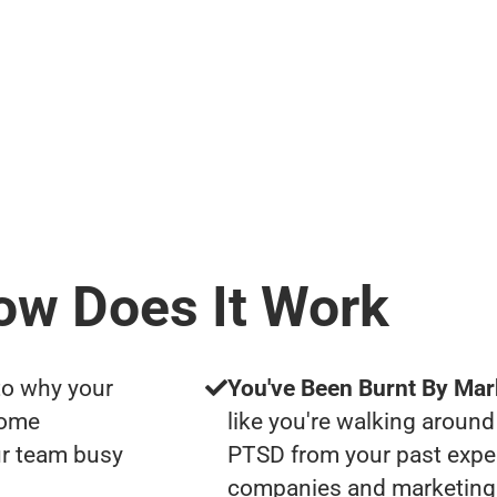
ow Does It Work
to why your
You've Been Burnt By Mar
some
like you're walking around
ur team busy
PTSD from your past expe
companies and marketing 