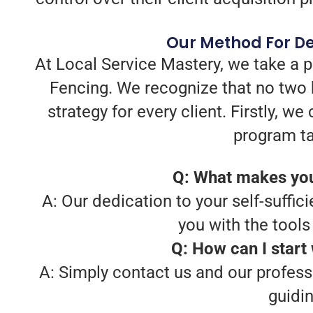
Our Method For De
At Local Service Mastery, we take a 
Fencing. We recognize that no two 
strategy for every client. Firstly, 
program ta
Q: What makes you
A: Our dedication to your self-suffici
you with the tool
Q: How can I start
A: Simply contact us and our profess
guidi