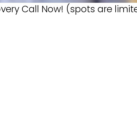
very Call Now! (spots are limit