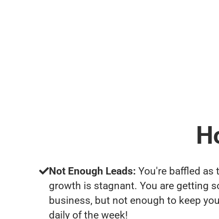
H
Not Enough Leads:
You're baffled as 
growth is stagnant. You are getting 
business, but not enough to keep yo
daily of the week!