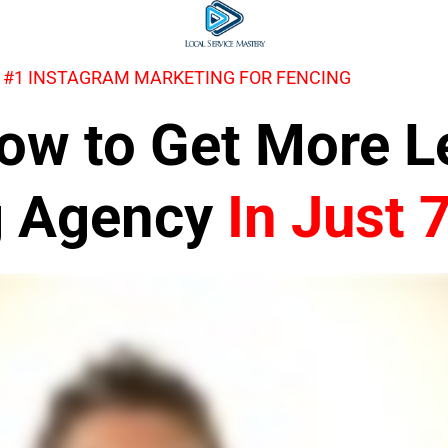
 #1 INSTAGRAM MARKETING FOR FENCING
 How to Get More 
g Agency
In Just 