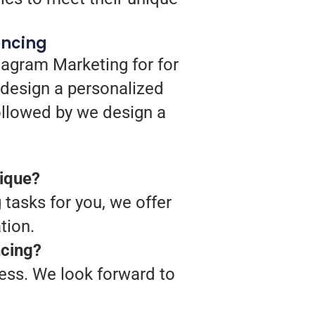
encing
tagram Marketing for for
 design a personalized
followed by we design a
nique?
 tasks for you, we offer
tion.
ncing?
cess. We look forward to