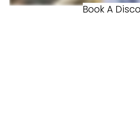
Book A Disco