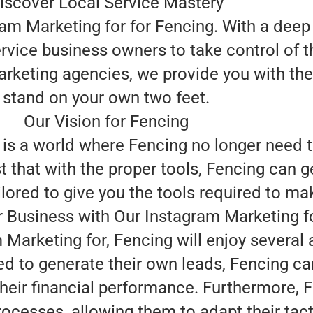
iscover Local Service Mastery
ram Marketing for for Fencing. With a deep
rvice business owners to take control of t
arketing agencies, we provide you with the
stand on your own two feet.
Our Vision for Fencing
 is a world where Fencing no longer need
t that with the proper tools, Fencing can g
ored to give you the tools required to make
 Business with Our Instagram Marketing f
Marketing for, Fencing will enjoy several
ed to generate their own leads, Fencing c
heir financial performance. Furthermore, 
processes, allowing them to adapt their tac