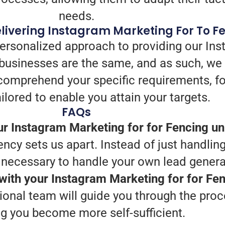
needs.
livering Instagram Marketing For To F
personalized approach to providing our Ins
businesses are the same, and as such, we
we comprehend your specific requirements, 
ilored to enable you attain your targets.
FAQs
r Instagram Marketing for for Fencing u
ency sets us apart. Instead of just handling
s necessary to handle your own lead genera
 with your Instagram Marketing for for Fe
ional team will guide you through the pro
ng you become more self-sufficient.