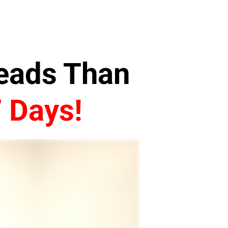
Leads Than
7 Days!