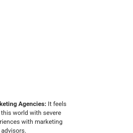
keting Agencies:
It feels
 this world with severe
riences with marketing
advisors.