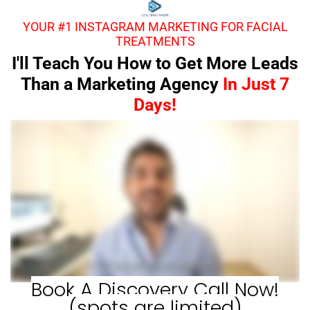
YOUR #1 INSTAGRAM MARKETING FOR FACIAL
TREATMENTS
I'll Teach You How to Get More Leads
Than a Marketing Agency
In Just 7
Days!
Book A Discovery Call Now!
(spots are limited)