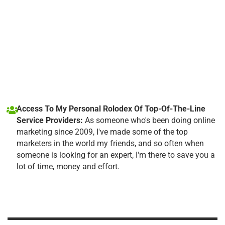
Access To My Personal Rolodex Of Top-Of-The-Line
Service Providers:
As someone who's been doing online
marketing since 2009, I've made some of the top
marketers in the world my friends, and so often when
someone is looking for an expert, I'm there to save you a
lot of time, money and effort.