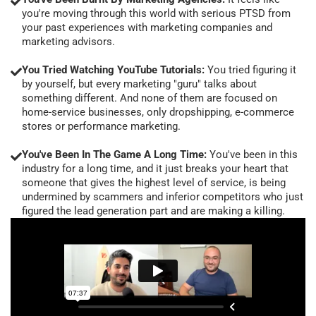
you're moving through this world with serious PTSD from
your past experiences with marketing companies and
marketing advisors.
You Tried Watching YouTube Tutorials:
You tried figuring it
by yourself, but every marketing "guru" talks about
something different. And none of them are focused on
home-service businesses, only dropshipping, e-commerce
stores or performance marketing.
You've Been In The Game A Long Time:
You've been in this
industry for a long time, and it just breaks your heart that
someone that gives the highest level of service, is being
undermined by scammers and inferior competitors who just
figured the lead generation part and are making a killing.