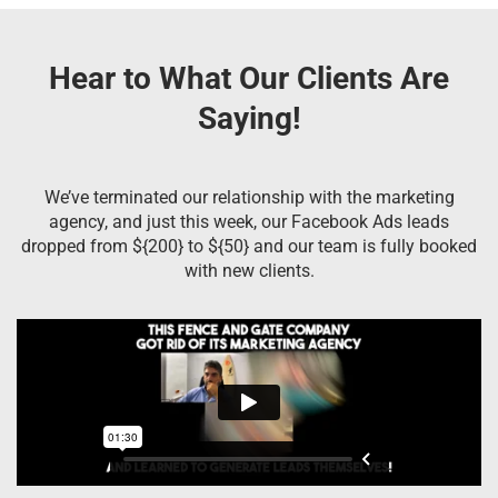
Hear to What Our Clients Are
Saying!
We’ve terminated our relationship with the marketing
agency, and just this week, our Facebook Ads leads
dropped from ${200} to ${50} and our team is fully booked
with new clients.