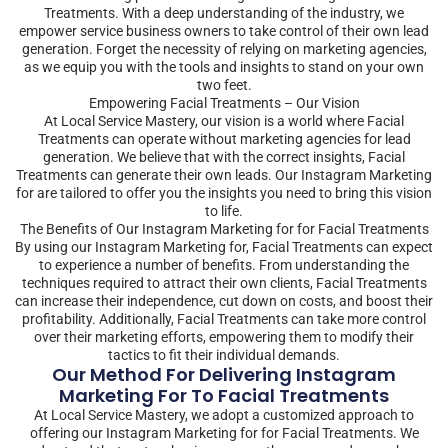
Treatments. With a deep understanding of the industry, we
empower service business owners to take control of their own lead
generation. Forget the necessity of relying on marketing agencies,
as we equip you with the tools and insights to stand on your own
two feet.
Empowering Facial Treatments – Our Vision
At Local Service Mastery, our vision is a world where Facial
Treatments can operate without marketing agencies for lead
generation. We believe that with the correct insights, Facial
Treatments can generate their own leads. Our Instagram Marketing
for are tailored to offer you the insights you need to bring this vision
to life.
The Benefits of Our Instagram Marketing for for Facial Treatments
By using our Instagram Marketing for, Facial Treatments can expect
to experience a number of benefits. From understanding the
techniques required to attract their own clients, Facial Treatments
can increase their independence, cut down on costs, and boost their
profitability. Additionally, Facial Treatments can take more control
over their marketing efforts, empowering them to modify their
tactics to fit their individual demands.
Our Method For Delivering Instagram
Marketing For To Facial Treatments
At Local Service Mastery, we adopt a customized approach to
offering our Instagram Marketing for for Facial Treatments. We