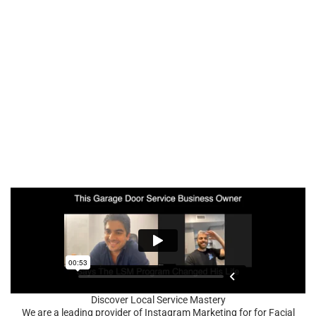
Discover Local Service Mastery
We are a leading provider of Instagram Marketing for for Facial