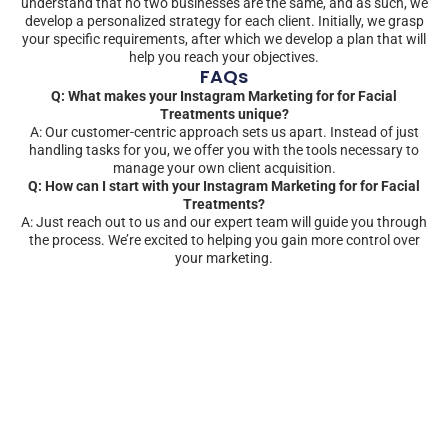
understand that no two businesses are the same, and as such, we
develop a personalized strategy for each client. Initially, we grasp
your specific requirements, after which we develop a plan that will
help you reach your objectives.
FAQs
Q: What makes your Instagram Marketing for for Facial
Treatments unique?
A: Our customer-centric approach sets us apart. Instead of just
handling tasks for you, we offer you with the tools necessary to
manage your own client acquisition.
Q: How can I start with your Instagram Marketing for for Facial
Treatments?
A: Just reach out to us and our expert team will guide you through
the process. We’re excited to helping you gain more control over
your marketing.