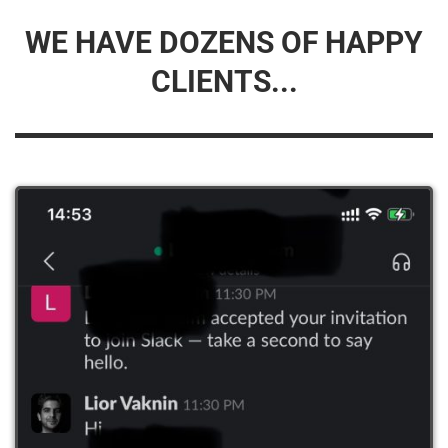
WE HAVE DOZENS OF HAPPY
CLIENTS...