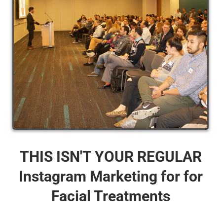
THIS ISN'T YOUR REGULAR
Instagram Marketing for for
Facial Treatments