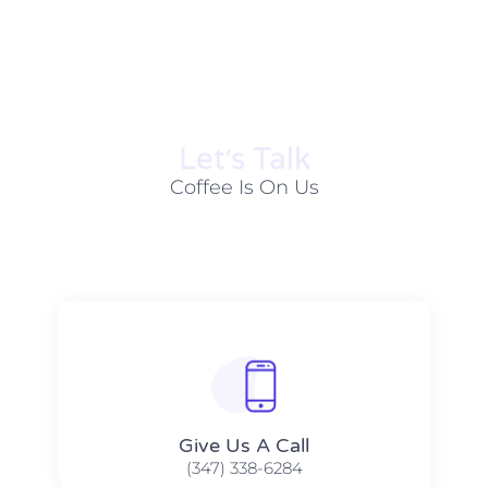
Let׳s Talk
Coffee Is On Us
Give Us A Call​​
(347) 338-6284