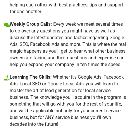
helping each other with best practices, tips and support
for one another.
Weekly Group Calls:
Every week we meet several times
to go over any questions you might have as well as
discuss the latest updates and tactics regarding Google
Ads, SEO, Facebook Ads and more. This is where the real
magic happens as you'll get to hear what other business
owners are facing and their questions and expertise can
help you expand your company in ten times the speed.
Learning The Skills:
Whether it's Google Ads, Facebook
Ads, Local SEO or Google Local Ads, you will learn to
master the art of lead generation for local service
business. The knowledge you'll acquire in the program is
something that will go with you for the rest of your life,
and will be applicable not only for your current service
business, but for ANY service business you'll own
decades into the future!