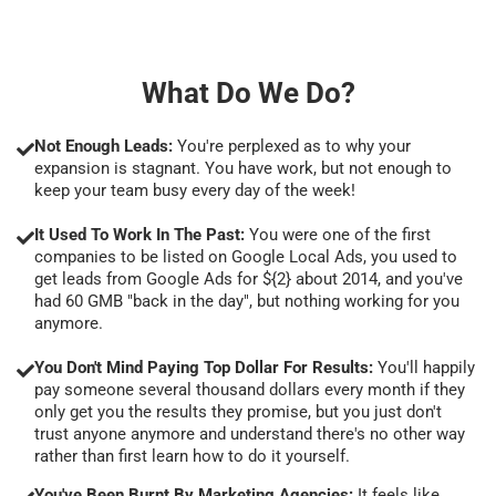
What Do We Do?
Not Enough Leads:
You're perplexed as to why your
expansion is stagnant. You have work, but not enough to
keep your team busy every day of the week!
It Used To Work In The Past:
You were one of the first
companies to be listed on Google Local Ads, you used to
get leads from Google Ads for ${2} about 2014, and you've
had 60 GMB "back in the day", but nothing working for you
anymore.
You Don't Mind Paying Top Dollar For Results:
You'll happily
pay someone several thousand dollars every month if they
only get you the results they promise, but you just don't
trust anyone anymore and understand there's no other way
rather than first learn how to do it yourself.
You've Been Burnt By Marketing Agencies:
It feels like