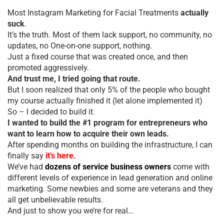
Most Instagram Marketing for Facial Treatments
actually
suck
.
It’s the truth. Most of them lack support, no community, no
updates, no One-on-one support, nothing.
Just a fixed course that was created once, and then
promoted aggressively.
And trust me, I tried going that route.
But I soon realized that only 5% of the people who bought
my course actually finished it (let alone implemented it)
So – I decided to build it.
I wanted to build the #1 program for entrepreneurs who
want to learn how to acquire their own leads.
After spending months on building the infrastructure, I can
finally say
it’s here.
We’ve had
dozens of service business owners
come with
different levels of experience in lead generation and online
marketing. Some newbies and some are veterans and they
all get unbelievable results.
And just to show you we’re for real…