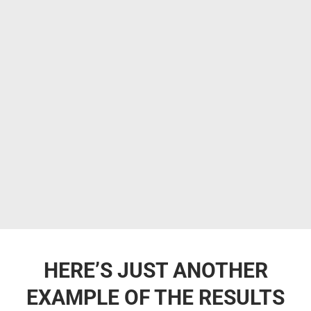
HERE’S JUST ANOTHER
EXAMPLE OF THE RESULTS