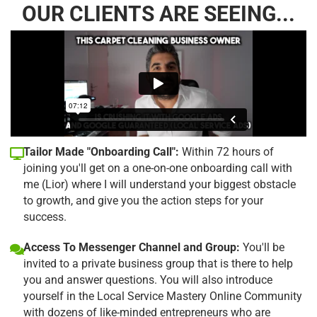
OUR CLIENTS ARE SEEING...
Tailor Made "Onboarding Call":
Within 72 hours of
joining you'll get on a one-on-one onboarding call with
me (Lior) where I will understand your biggest obstacle
to growth, and give you the action steps for your
success.
Access To Messenger Channel and Group:
You'll be
invited to a private business group that is there to help
you and answer questions. You will also introduce
yourself in the Local Service Mastery Online Community
with dozens of like-minded entrepreneurs who are