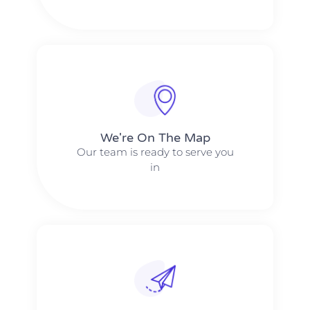
We're On The Map​​
Our team is ready to serve you
in