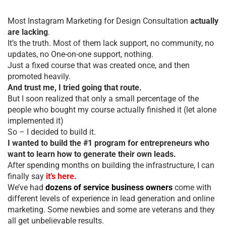
Most Instagram Marketing for Design Consultation
actually
are lacking
.
It’s the truth. Most of them lack support, no community, no
updates, no One-on-one support, nothing.
Just a fixed course that was created once, and then
promoted heavily.
And trust me, I tried going that route.
But I soon realized that only a small percentage of the
people who bought my course actually finished it (let alone
implemented it)
So – I decided to build it.
I wanted to build the #1 program for entrepreneurs who
want to learn how to generate their own leads.
After spending months on building the infrastructure, I can
finally say
it’s here.
We’ve had
dozens of service business owners
come with
different levels of experience in lead generation and online
marketing. Some newbies and some are veterans and they
all get unbelievable results.