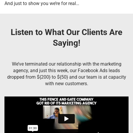
And just to show you we’re for real…
Listen to What Our Clients Are
Saying!
We’ve terminated our relationship with the marketing
agency, and just this week, our Facebook Ads leads
dropped from ${200} to ${50} and our team is at capacity
with new customers.