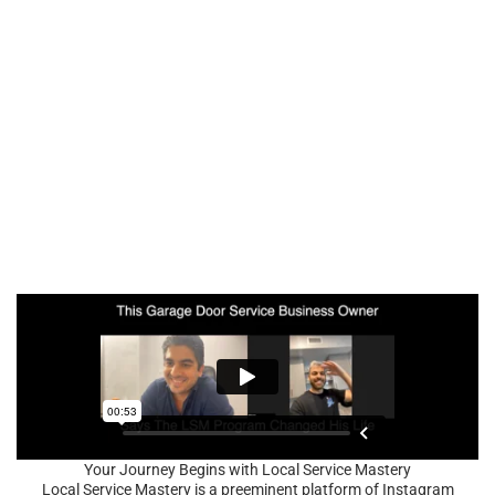
Your Journey Begins with Local Service Mastery
Local Service Mastery is a preeminent platform of Instagram