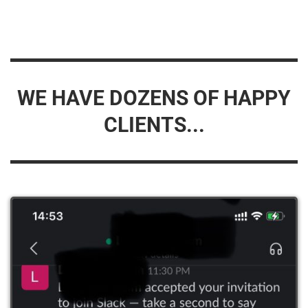
WE HAVE DOZENS OF HAPPY
CLIENTS...