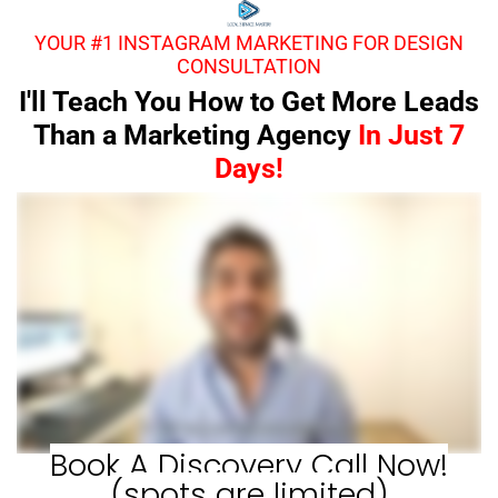
YOUR #1 INSTAGRAM MARKETING FOR DESIGN
CONSULTATION
I'll Teach You How to Get More Leads
Than a Marketing Agency
In Just 7
Days!
Book A Discovery Call Now!
(spots are limited)