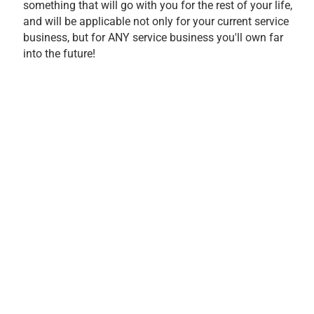
something that will go with you for the rest of your life,
and will be applicable not only for your current service
business, but for ANY service business you'll own far
into the future!