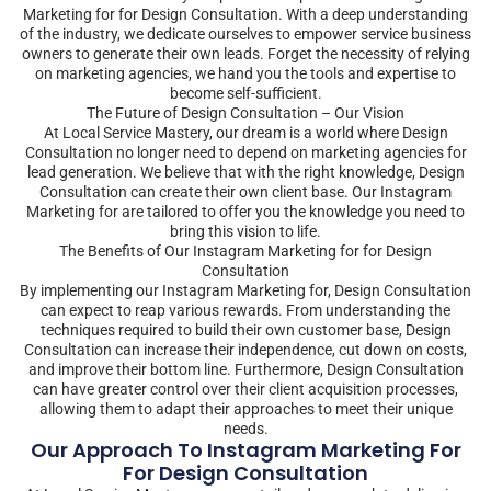
Marketing for for Design Consultation. With a deep understanding
of the industry, we dedicate ourselves to empower service business
owners to generate their own leads. Forget the necessity of relying
on marketing agencies, we hand you the tools and expertise to
become self-sufficient.
The Future of Design Consultation – Our Vision
At Local Service Mastery, our dream is a world where Design
Consultation no longer need to depend on marketing agencies for
lead generation. We believe that with the right knowledge, Design
Consultation can create their own client base. Our Instagram
Marketing for are tailored to offer you the knowledge you need to
bring this vision to life.
The Benefits of Our Instagram Marketing for for Design
Consultation
By implementing our Instagram Marketing for, Design Consultation
can expect to reap various rewards. From understanding the
techniques required to build their own customer base, Design
Consultation can increase their independence, cut down on costs,
and improve their bottom line. Furthermore, Design Consultation
can have greater control over their client acquisition processes,
allowing them to adapt their approaches to meet their unique
needs.
Our Approach To Instagram Marketing For
For Design Consultation