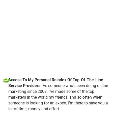
Access To My Personal Rolodex Of Top-Of-The-Line
Service Providers:
As someone who's been doing online
marketing since 2009, I've made some of the top
marketers in the world my friends, and so often when
someone is looking for an expert, I'm there to save you a
lot of time, money and effort.