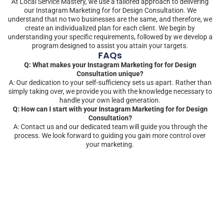
At Local Service Mastery, we use a tailored approach to delivering
our Instagram Marketing for for Design Consultation. We
understand that no two businesses are the same, and therefore, we
create an individualized plan for each client. We begin by
understanding your specific requirements, followed by we develop a
program designed to assist you attain your targets.
FAQs
Q: What makes your Instagram Marketing for for Design
Consultation unique?
A: Our dedication to your self-sufficiency sets us apart. Rather than
simply taking over, we provide you with the knowledge necessary to
handle your own lead generation.
Q: How can I start with your Instagram Marketing for for Design
Consultation?
A: Contact us and our dedicated team will guide you through the
process. We look forward to guiding you gain more control over
your marketing.