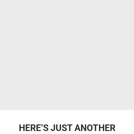
HERE’S JUST ANOTHER