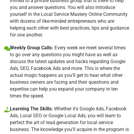
invited to a private business group that is there to help
you and answer questions. You will also introduce
yourself in the Local Service Mastery Online Community
with dozens of like-minded entrepreneurs who are
helping each other with best practices, tips and guidance
for one another.
Weekly Group Calls:
Every week we meet several times
to go over any questions you might have as well as
discuss the latest updates and hacks regarding Google
Ads, SEO, Facebook Ads and more. This is where the
actual magic happens as you'll get to hear what other
business owners are facing and their questions and
expertise can help you expand your company in ten
times the speed.
Learning The Skills:
Whether it's Google Ads, Facebook
Ads, Local SEO or Google Local Ads, you will learn to
perfect the art of lead generation for local service
business. The knowledge you'll acquire in the program is