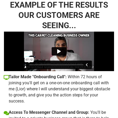
EXAMPLE OF THE RESULTS
OUR CUSTOMERS ARE
SEEING...
Tailor Made "Onboarding Call":
Within 72 hours of
joining you'll get on a one-on-one onboarding call with
me (Lior) where I will understand your biggest obstacle
to growth, and give you the action steps for your
success.
Access To Messenger Channel and Group:
You'll be