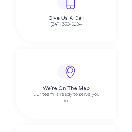
Give Us A Call​​
(347) 338-6284
We're On The Map​​
Our team is ready to serve you
in