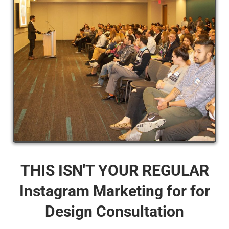
THIS ISN'T YOUR REGULAR
Instagram Marketing for for
Design Consultation