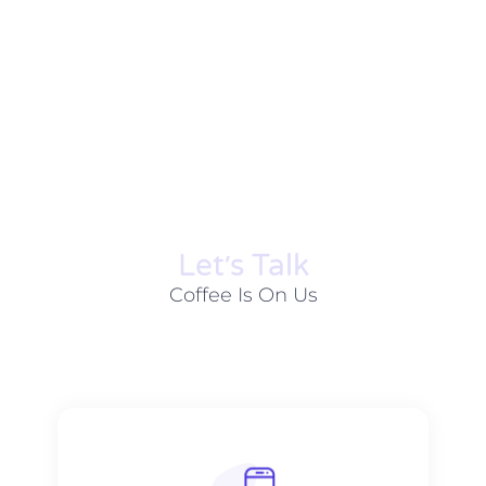
Let׳s Talk
Coffee Is On Us