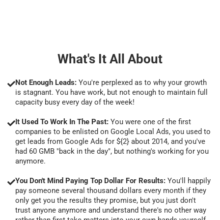
What's It All About
Not Enough Leads:
You're perplexed as to why your growth
is stagnant. You have work, but not enough to maintain full
capacity busy every day of the week!
It Used To Work In The Past:
You were one of the first
companies to be enlisted on Google Local Ads, you used to
get leads from Google Ads for ${2} about 2014, and you've
had 60 GMB "back in the day", but nothing's working for you
anymore.
You Don't Mind Paying Top Dollar For Results:
You'll happily
pay someone several thousand dollars every month if they
only get you the results they promise, but you just don't
trust anyone anymore and understand there's no other way
rather than first take matters into your own hands yourself.