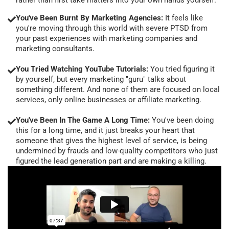
You've Been Burnt By Marketing Agencies:
It feels like
you're moving through this world with severe PTSD from
your past experiences with marketing companies and
marketing consultants.
You Tried Watching YouTube Tutorials:
You tried figuring it
by yourself, but every marketing "guru" talks about
something different. And none of them are focused on local
services, only online businesses or affiliate marketing.
You've Been In The Game A Long Time:
You've been doing
this for a long time, and it just breaks your heart that
someone that gives the highest level of service, is being
undermined by frauds and low-quality competitors who just
figured the lead generation part and are making a killing.