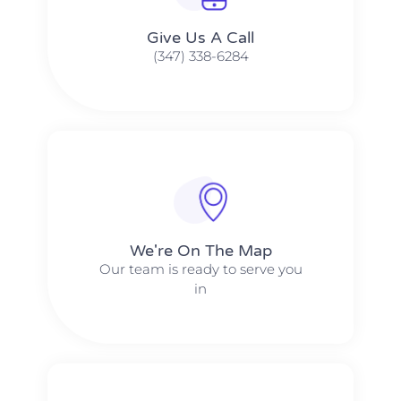
Give Us A Call​​
(347) 338-6284
We're On The Map​​
Our team is ready to serve you
in