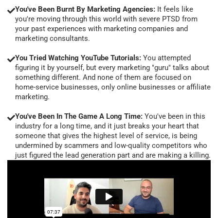
You've Been Burnt By Marketing Agencies:
It feels like
you're moving through this world with severe PTSD from
your past experiences with marketing companies and
marketing consultants.
You Tried Watching YouTube Tutorials:
You attempted
figuring it by yourself, but every marketing "guru" talks about
something different. And none of them are focused on
home-service businesses, only online businesses or affiliate
marketing.
You've Been In The Game A Long Time:
You've been in this
industry for a long time, and it just breaks your heart that
someone that gives the highest level of service, is being
undermined by scammers and low-quality competitors who
just figured the lead generation part and are making a killing.