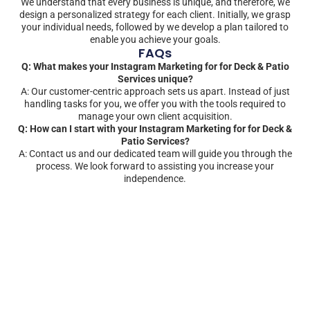
We understand that every business is unique, and therefore, we
design a personalized strategy for each client. Initially, we grasp
your individual needs, followed by we develop a plan tailored to
enable you achieve your goals.
FAQs
Q: What makes your Instagram Marketing for for Deck & Patio
Services unique?
A: Our customer-centric approach sets us apart. Instead of just
handling tasks for you, we offer you with the tools required to
manage your own client acquisition.
Q: How can I start with your Instagram Marketing for for Deck &
Patio Services?
A: Contact us and our dedicated team will guide you through the
process. We look forward to assisting you increase your
independence.