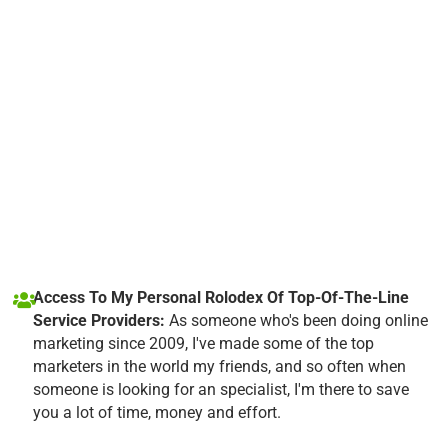
Access To My Personal Rolodex Of Top-Of-The-Line
Service Providers:
As someone who's been doing online
marketing since 2009, I've made some of the top
marketers in the world my friends, and so often when
someone is looking for an specialist, I'm there to save
you a lot of time, money and effort.