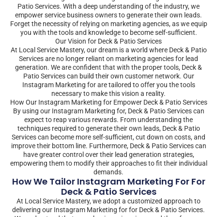
Patio Services. With a deep understanding of the industry, we
empower service business owners to generate their own leads.
Forget the necessity of relying on marketing agencies, as we equip
you with the tools and knowledge to become self-sufficient.
Our Vision for Deck & Patio Services
At Local Service Mastery, our dream is a world where Deck & Patio
Services are no longer reliant on marketing agencies for lead
generation. We are confident that with the proper tools, Deck &
Patio Services can build their own customer network. Our
Instagram Marketing for are tailored to offer you the tools
necessary to make this vision a reality.
How Our Instagram Marketing for Empower Deck & Patio Services
By using our Instagram Marketing for, Deck & Patio Services can
expect to reap various rewards. From understanding the
techniques required to generate their own leads, Deck & Patio
Services can become more self-sufficient, cut down on costs, and
improve their bottom line. Furthermore, Deck & Patio Services can
have greater control over their lead generation strategies,
empowering them to modify their approaches to fit their individual
demands.
How We Tailor Instagram Marketing For For
Deck & Patio Services
At Local Service Mastery, we adopt a customized approach to
delivering our Instagram Marketing for for Deck & Patio Services.