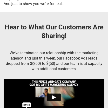
And just to show you we’re for real…
Hear to What Our Customers Are
Sharing!
We’ve terminated our relationship with the marketing
agency, and just this week, our Facebook Ads leads
dropped from ${200} to ${50} and our team is at capacity
with additional customers.