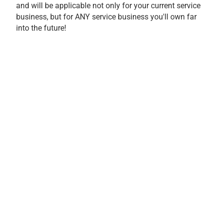
and will be applicable not only for your current service
business, but for ANY service business you'll own far
into the future!