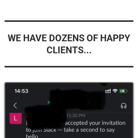
WE HAVE DOZENS OF HAPPY
CLIENTS...