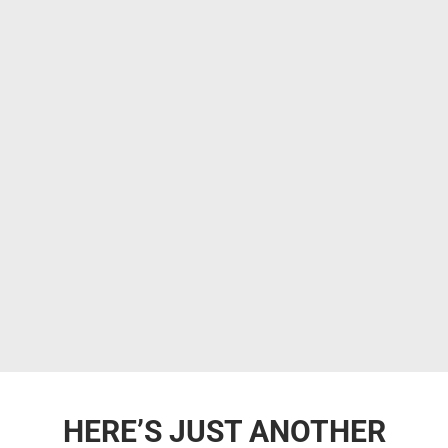
HERE’S JUST ANOTHER