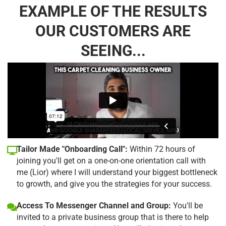
EXAMPLE OF THE RESULTS
OUR CUSTOMERS ARE
SEEING...
Tailor Made "Onboarding Call":
Within 72 hours of
joining you'll get on a one-on-one orientation call with
me (Lior) where I will understand your biggest bottleneck
to growth, and give you the strategies for your success.
Access To Messenger Channel and Group:
You'll be
invited to a private business group that is there to help