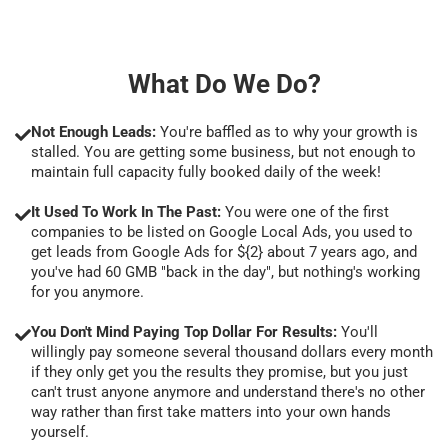
What Do We Do?
Not Enough Leads:
You're baffled as to why your growth is
stalled. You are getting some business, but not enough to
maintain full capacity fully booked daily of the week!
It Used To Work In The Past:
You were one of the first
companies to be listed on Google Local Ads, you used to
get leads from Google Ads for ${2} about 7 years ago, and
you've had 60 GMB "back in the day", but nothing's working
for you anymore.
You Don't Mind Paying Top Dollar For Results:
You'll
willingly pay someone several thousand dollars every month
if they only get you the results they promise, but you just
can't trust anyone anymore and understand there's no other
way rather than first take matters into your own hands
yourself.