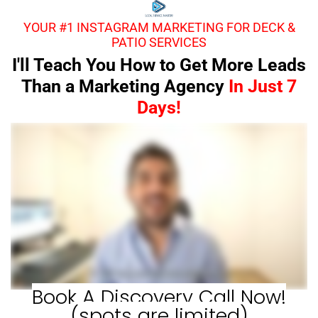
YOUR #1 INSTAGRAM MARKETING FOR DECK &
PATIO SERVICES
I'll Teach You How to Get More Leads
Than a Marketing Agency
In Just 7
Days!
Book A Discovery Call Now!
(spots are limited)