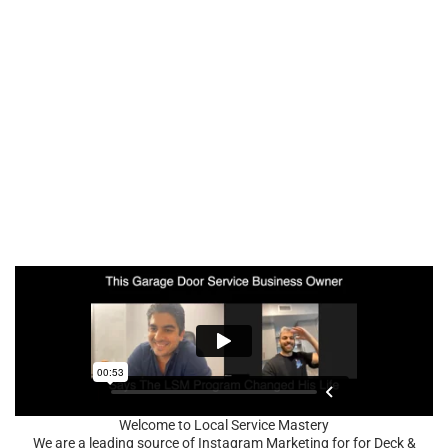
Welcome to Local Service Mastery
We are a leading source of Instagram Marketing for for Deck &