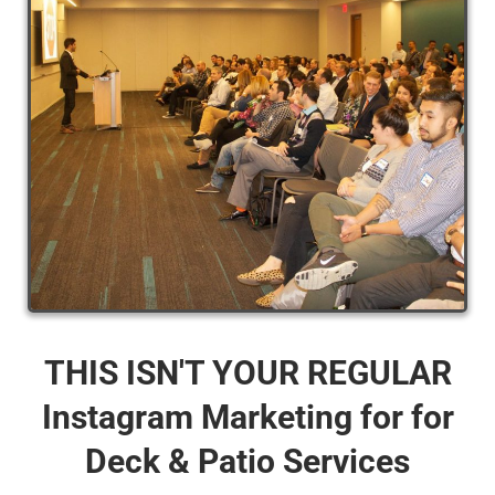
THIS ISN'T YOUR REGULAR
Instagram Marketing for for
Deck & Patio Services