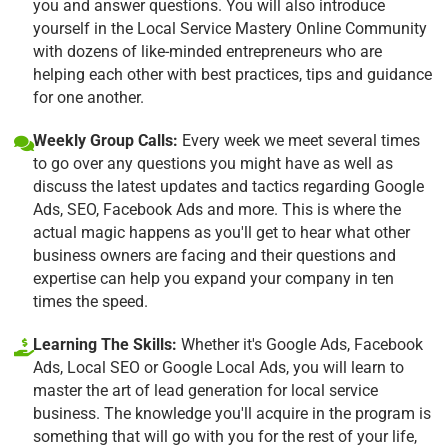
you and answer questions. You will also introduce
yourself in the Local Service Mastery Online Community
with dozens of like-minded entrepreneurs who are
helping each other with best practices, tips and guidance
for one another.
Weekly Group Calls:
Every week we meet several times
to go over any questions you might have as well as
discuss the latest updates and tactics regarding Google
Ads, SEO, Facebook Ads and more. This is where the
actual magic happens as you'll get to hear what other
business owners are facing and their questions and
expertise can help you expand your company in ten
times the speed.
Learning The Skills:
Whether it's Google Ads, Facebook
Ads, Local SEO or Google Local Ads, you will learn to
master the art of lead generation for local service
business. The knowledge you'll acquire in the program is
something that will go with you for the rest of your life,