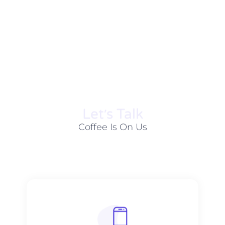
Let׳s Talk
Coffee Is On Us