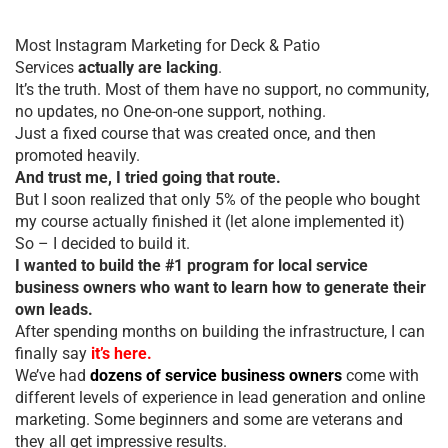
Most Instagram Marketing for Deck & Patio
Services
actually are lacking
.
It’s the truth. Most of them have no support, no community,
no updates, no One-on-one support, nothing.
Just a fixed course that was created once, and then
promoted heavily.
And trust me, I tried going that route.
But I soon realized that only 5% of the people who bought
my course actually finished it (let alone implemented it)
So – I decided to build it.
I wanted to build the #1 program for local service
business owners who want to learn how to generate their
own leads.
After spending months on building the infrastructure, I can
finally say
it’s here.
We’ve had
dozens of service business owners
come with
different levels of experience in lead generation and online
marketing. Some beginners and some are veterans and
they all get impressive results.