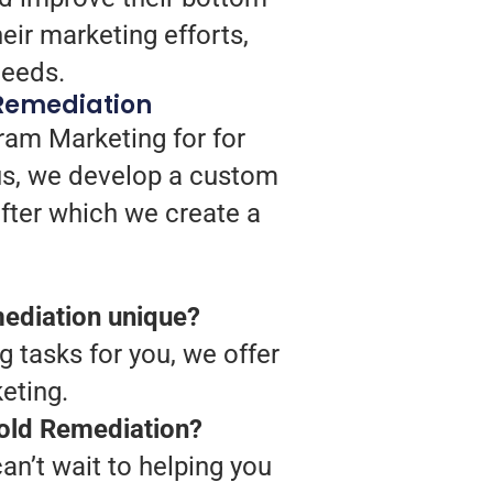
ir marketing efforts,
needs.
Remediation
ram Marketing for for
us, we develop a custom
after which we create a
ediation unique?
g tasks for you, we offer
eting.
Mold Remediation?
n’t wait to helping you