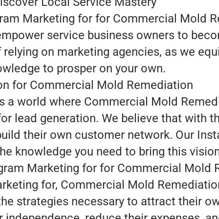
iscover Local Service Mastery
agram Marketing for for Commercial Mold R
empower service business owners to become
f relying on marketing agencies, as we equ
wledge to prosper on your own.
ion for Commercial Mold Remediation
n is a world where Commercial Mold Remedi
r lead generation. We believe that with t
ld their own customer network. Our Inst
the knowledge you need to bring this vision 
tagram Marketing for for Commercial Mold
rketing for, Commercial Mold Remediation
he strategies necessary to attract their o
r independence, reduce their expenses, an