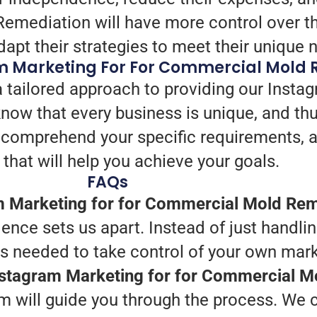
mediation will have more control over the
apt their strategies to meet their unique 
m Marketing For For Commercial Mold 
 tailored approach to providing our Instag
w that every business is unique, and th
we comprehend your specific requirements, 
that will help you achieve your goals.
FAQs
m Marketing for for Commercial Mold Rem
nce sets us apart. Instead of just handlin
ts needed to take control of your own mark
Instagram Marketing for for Commercial 
 will guide you through the process. We ca