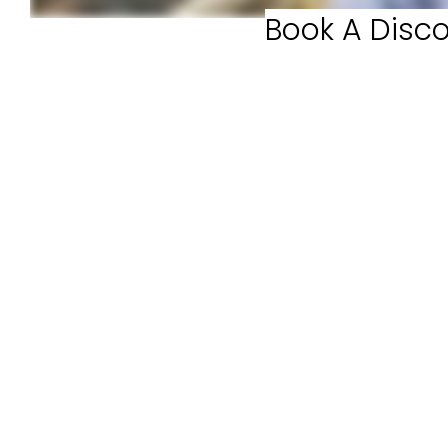
Book A Disco