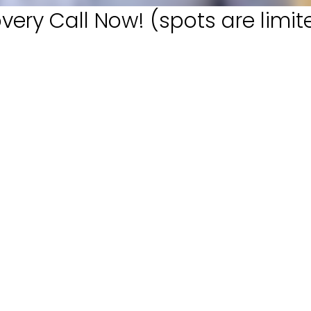
very Call Now! (spots are limit