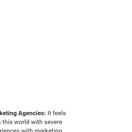
keting Agencies:
It feels
 this world with severe
riences with marketing