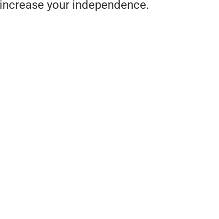
increase your independence.