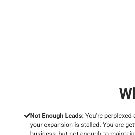
Wh
Not Enough Leads:
You're perplexed 
your expansion is stalled. You are ge
business, but not enough to maintain 