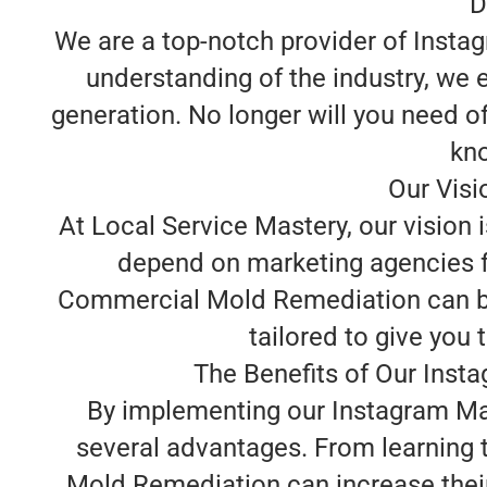
D
We are a top-notch provider of Inst
understanding of the industry, we 
generation. No longer will you need o
kno
Our Vis
At Local Service Mastery, our visio
depend on marketing agencies fo
Commercial Mold Remediation can bui
tailored to give you 
The Benefits of Our Ins
By implementing our Instagram Ma
several advantages. From learning t
Mold Remediation can increase thei