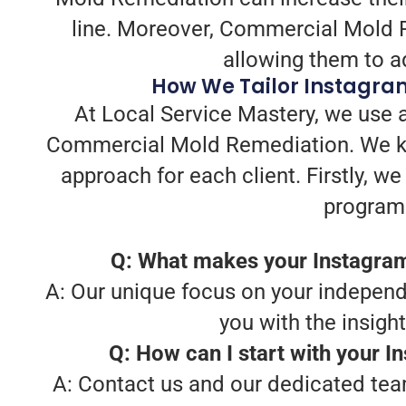
line. Moreover, Commercial Mold Re
allowing them to ad
How We Tailor Instagra
At Local Service Mastery, we use a
Commercial Mold Remediation. We kno
approach for each client. Firstly, 
program 
Q: What makes your Instagra
A: Our unique focus on your independe
you with the insigh
Q: How can I start with your 
A: Contact us and our dedicated team