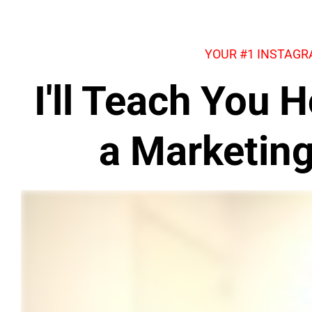
YOUR #1 INSTAG
I'll Teach You
a Marketin