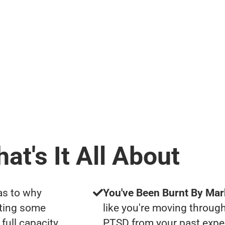
at's It All About
as to why
You've Been Burnt By Mar
tting some
like you're moving through
full capacity
PTSD from your past expe