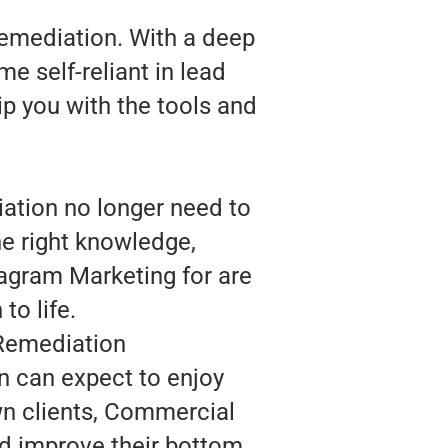
emediation. With a deep
 self-reliant in lead
ip you with the tools and
ation no longer need to
he right knowledge,
agram Marketing for are
to life.
 Remediation
 can expect to enjoy
wn clients, Commercial
d improve their bottom