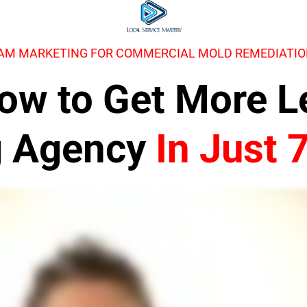
RAM MARKETING FOR COMMERCIAL MOLD REMEDIATI
 How to Get More 
g Agency
In Just 