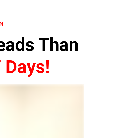
ON
Leads Than
7 Days!